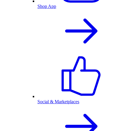
Shop App
Social & Marketplaces