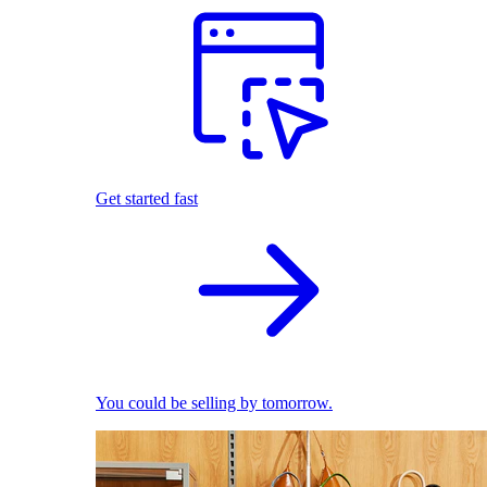
Get started fast
You could be selling by tomorrow.