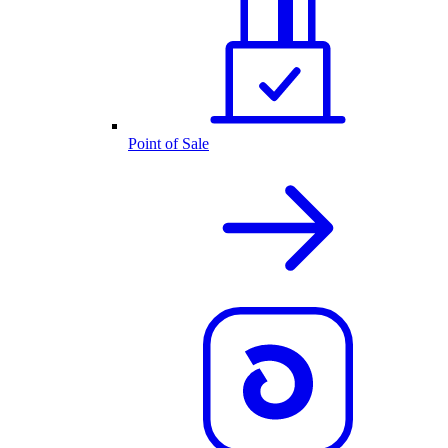
Point of Sale