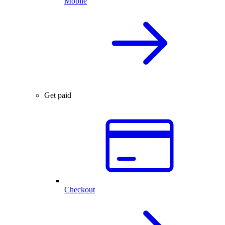
Mobile
Get paid
Checkout