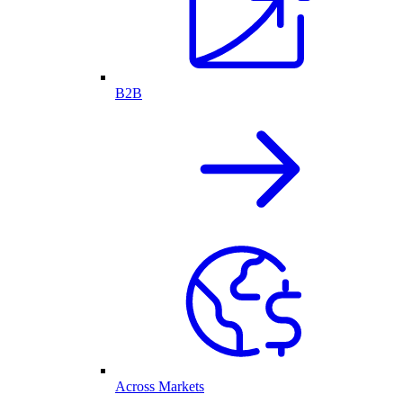
B2B
Across Markets