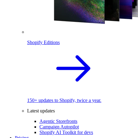
Shopify Editions
150+ updates to Shopify, twice a year.
Latest updates
Agentic Storefronts
Campaign Autopilot
Shopify AI Toolkit for devs
Pricing