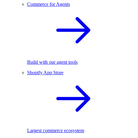
Commerce for Agents
Build with our agent tools
Shopify App Store
Largest commerce ecosystem