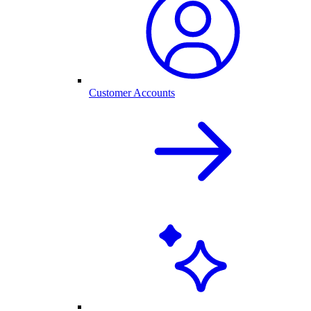
Customer Accounts