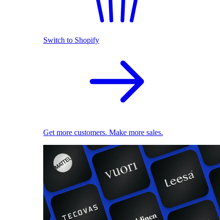
Switch to Shopify
Get more customers. Make more sales.