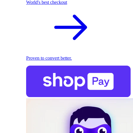
World's best checkout
Proven to convert better.