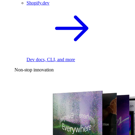
Shopify.dev
Dev docs, CLI, and more
Non-stop innovation