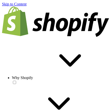
Skip to Content
Why Shopify