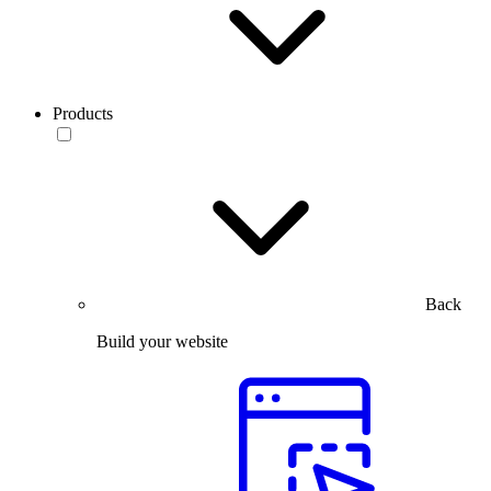
Products
Back
Build your website