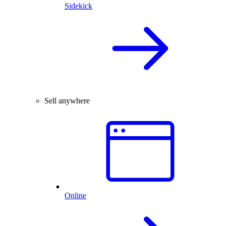
Sidekick
Sell anywhere
Online