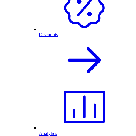
Discounts
Analytics