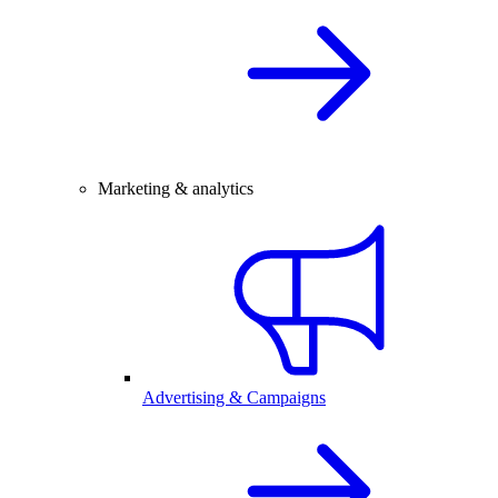
Marketing & analytics
Advertising & Campaigns