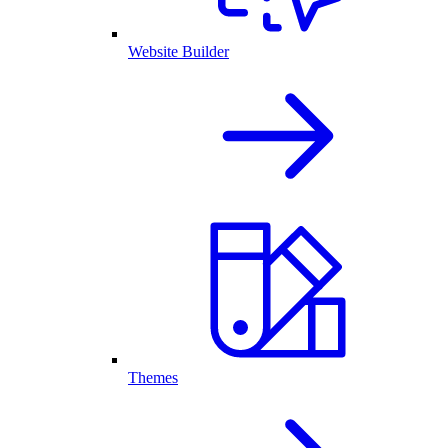
Website Builder
Themes