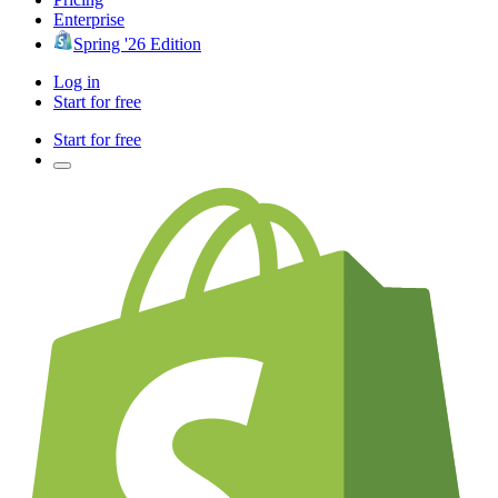
Enterprise
Spring '26 Edition
Log in
Start for free
Start for free