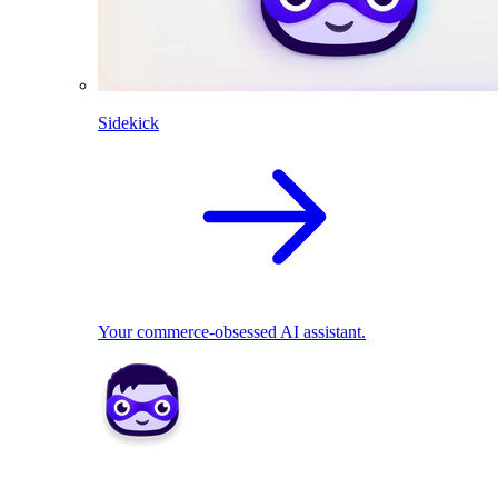
Sidekick
Your commerce-obsessed AI assistant.