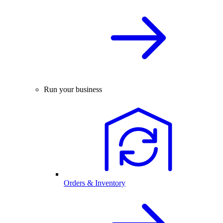
Run your business
Orders & Inventory