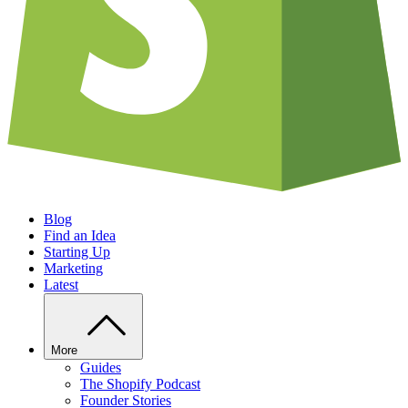
Blog
Find an Idea
Starting Up
Marketing
Latest
More
Guides
The Shopify Podcast
Founder Stories