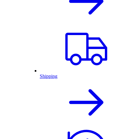
Shipping