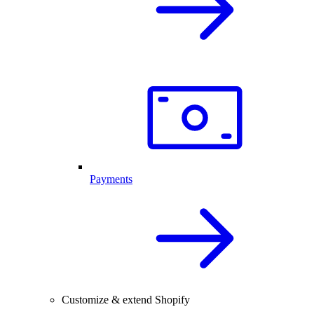
Payments
Customize & extend Shopify