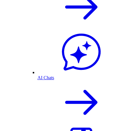
AI Chats