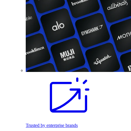
Trusted by enterprise brands