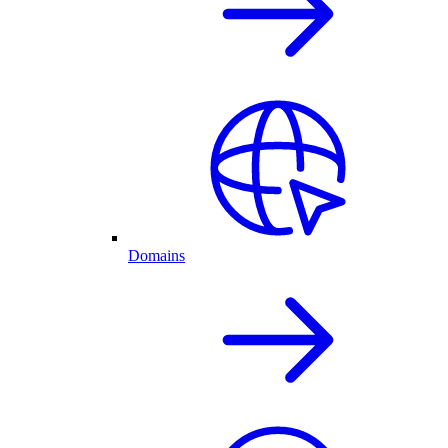
Domains