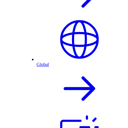
Global