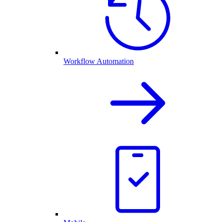
Workflow Automation