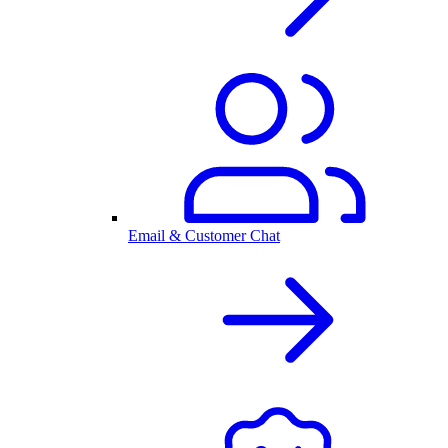
Email & Customer Chat