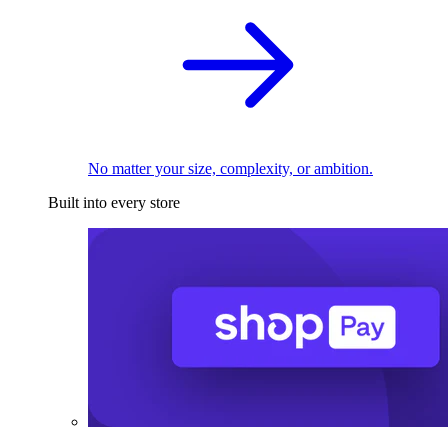
No matter your size, complexity, or ambition.
Built into every store