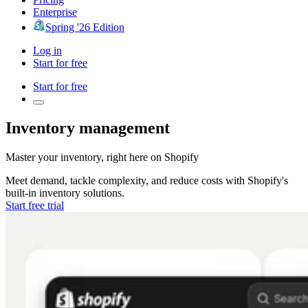
Enterprise
Spring '26 Edition
Log in
Start for free
Start for free
Inventory management
Master your inventory, right here on
Shopify
Meet demand, tackle complexity, and reduce costs with
Shopify's
built-in inventory solutions.
Start free trial