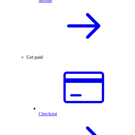
Mobile
Get paid
Checkout