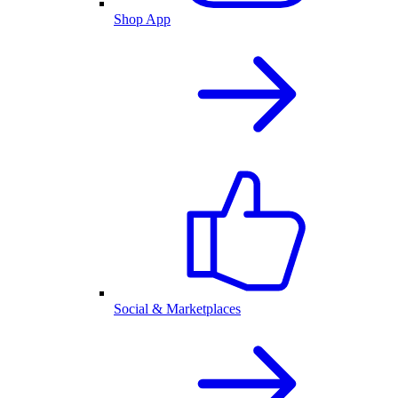
Shop App
Social & Marketplaces