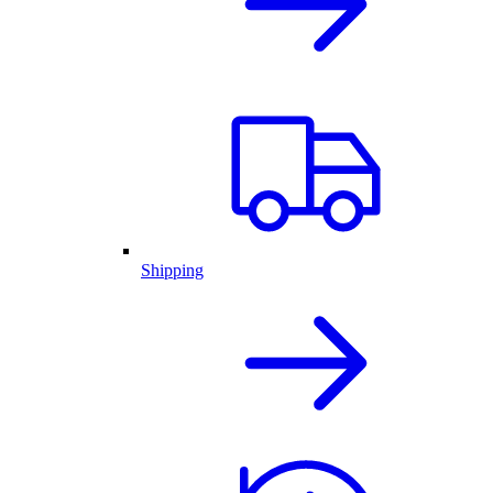
Shipping