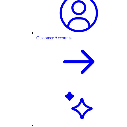
Customer Accounts