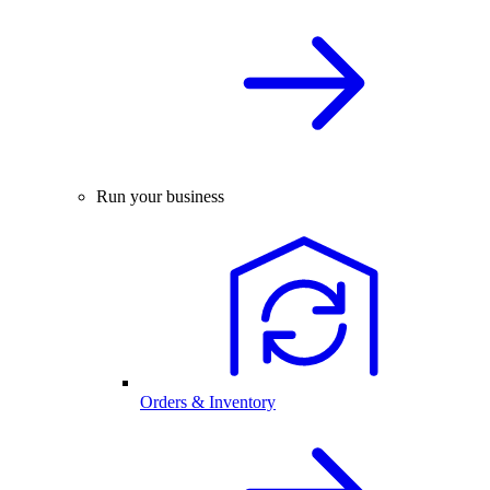
Run your business
Orders & Inventory