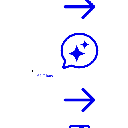
AI Chats