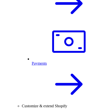
Payments
Customize & extend Shopify