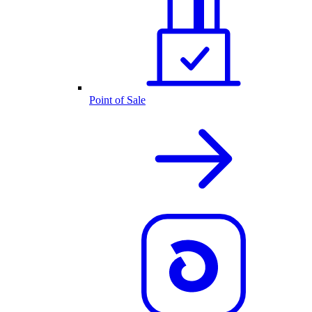
Point of Sale