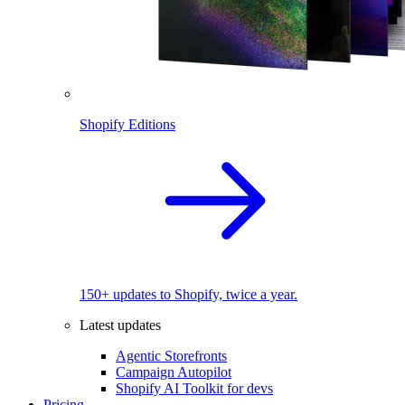
Shopify Editions
150+ updates to Shopify, twice a year.
Latest updates
Agentic Storefronts
Campaign Autopilot
Shopify AI Toolkit for devs
Pricing