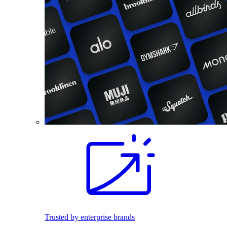
Trusted by enterprise brands