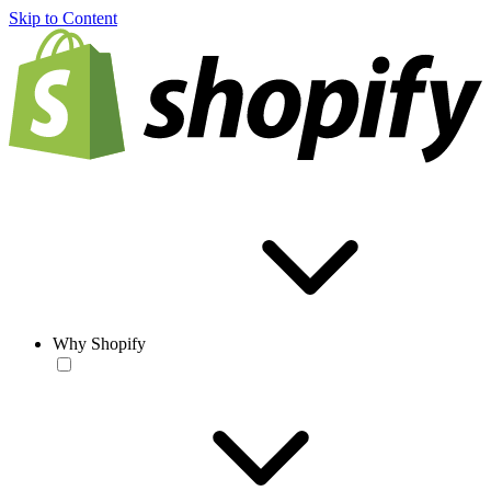
Skip to Content
Why Shopify