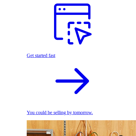
Get started fast
You could be selling by tomorrow.