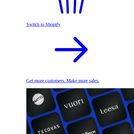
Switch to Shopify
Get more customers. Make more sales.