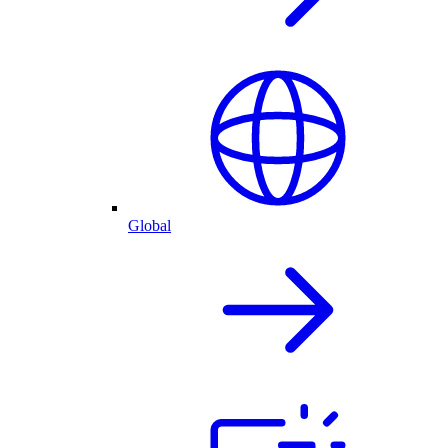
Global