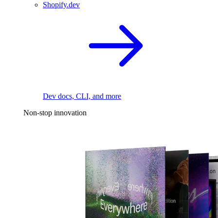
Shopify.dev
Dev docs, CLI, and more
Non-stop innovation