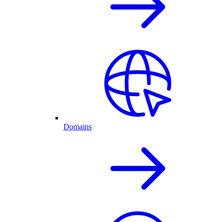
Domains