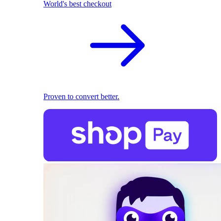
World's best checkout
Proven to convert better.