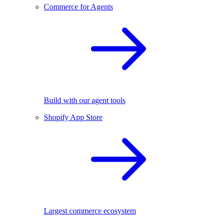
Commerce for Agents
Build with our agent tools
Shopify App Store
Largest commerce ecosystem