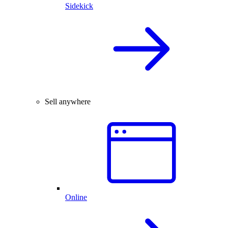
Sidekick
Sell anywhere
Online