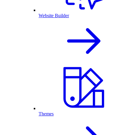
Website Builder
Themes