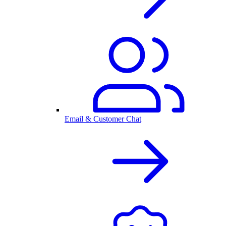
Email & Customer Chat