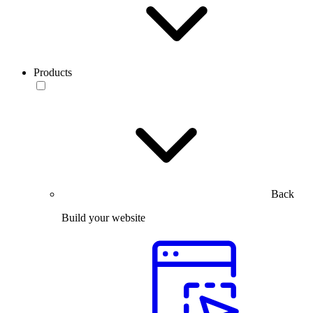
Products
Back
Build your website