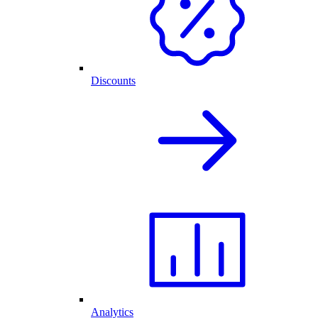
Discounts
Analytics