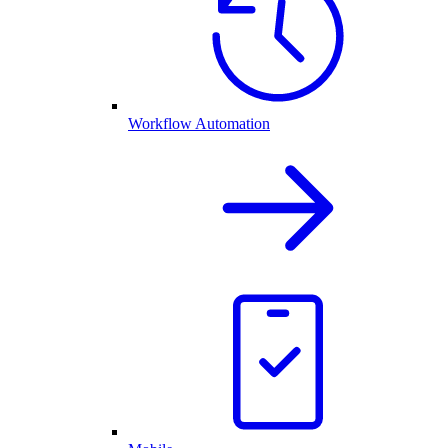
Workflow Automation