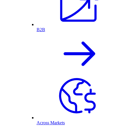
B2B
Across Markets