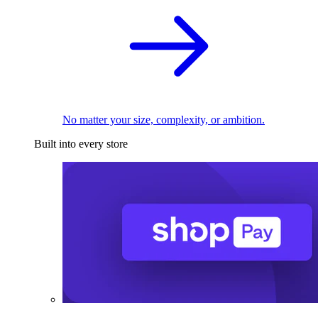
No matter your size, complexity, or ambition.
Built into every store