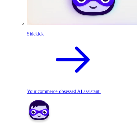
Sidekick
Your commerce-obsessed AI assistant.