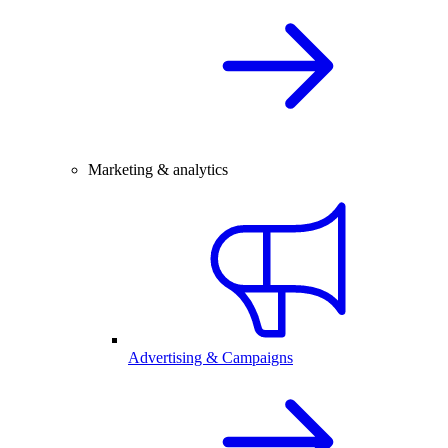
Marketing & analytics
Advertising & Campaigns