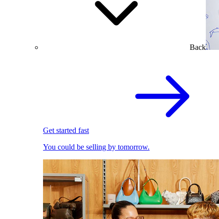
Back
Get started fast
You could be selling by tomorrow.