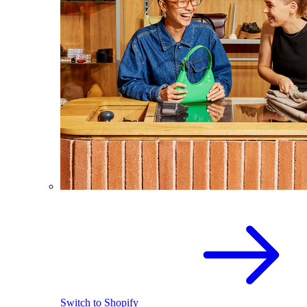
Switch to Shopify