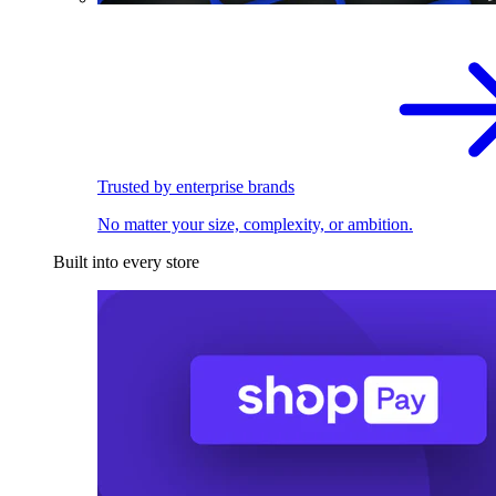
Trusted by enterprise brands
No matter your size, complexity, or ambition.
Built into every store