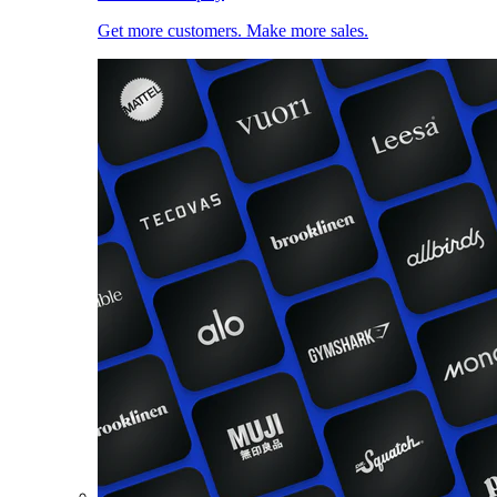
Get more customers. Make more sales.