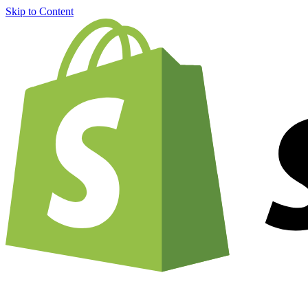
Skip to Content