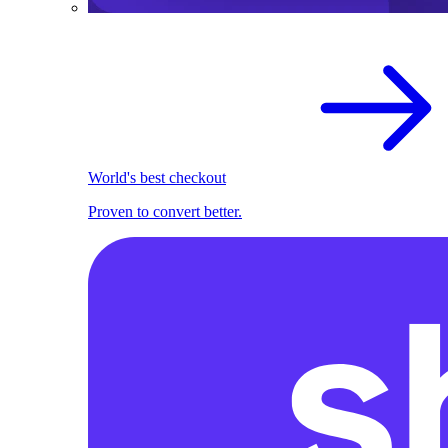
World's best checkout
Proven to convert better.