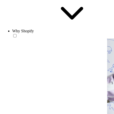
Why Shopify