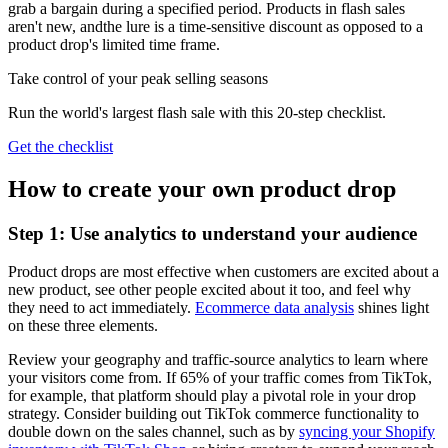
grab a bargain during a specified period. Products in flash sales
aren't new, andthe lure is a time-sensitive discount as opposed to a
product drop's limited time frame.
Take control of your peak selling seasons
Run the world's largest flash sale with this 20-step checklist.
Get the checklist
How to create your own product drop
Step 1: Use analytics to understand your audience
Product drops are most effective when customers are excited about a
new product, see other people excited about it too, and feel why
they need to act immediately.
Ecommerce data analysis
shines light
on these three elements.
Review your geography and traffic-source analytics to learn where
your visitors come from. If 65% of your traffic comes from TikTok,
for example, that platform should play a pivotal role in your drop
strategy. Consider building out TikTok commerce functionality to
double down on the sales channel, such as by
syncing your Shopify