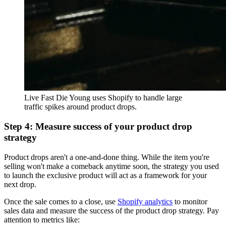
Live Fast Die Young uses Shopify to handle large
traffic spikes around product drops.
Step 4: Measure success of your product drop
strategy
Product drops aren't a one-and-done thing. While the item you're
selling won't make a comeback anytime soon, the strategy you used
to launch the exclusive product will act as a framework for your
next drop.
Once the sale comes to a close, use
Shopify analytics
to monitor
sales data and measure the success of the product drop strategy. Pay
attention to metrics like: