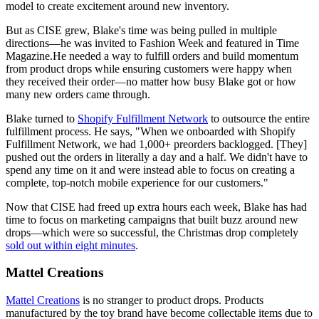
model to create excitement around new inventory.
But as CISE grew, Blake's time was being pulled in multiple
directions—he was invited to Fashion Week and featured in Time
Magazine.He needed a way to fulfill orders and build momentum
from product drops while ensuring customers were happy when
they received their order—no matter how busy Blake got or how
many new orders came through.
Blake turned to
Shopify Fulfillment Network
to outsource the entire
fulfillment process. He says, "When we onboarded with Shopify
Fulfillment Network, we had 1,000+ preorders backlogged. [They]
pushed out the orders in literally a day and a half. We didn't have to
spend any time on it and were instead able to focus on creating a
complete, top-notch mobile experience for our customers."
Now that CISE had freed up extra hours each week, Blake has had
time to focus on marketing campaigns that built buzz around new
drops—which were so successful, the Christmas drop completely
sold out within eight minutes
.
Mattel Creations
Mattel Creations
is no stranger to product drops. Products
manufactured by the toy brand have become collectable items due to