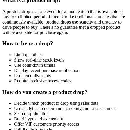
What is a product drop?
A product drop is a sale event for a unique item that is available to
buy for a limited period of time. Unlike traditional launches that are
continuously available, product drops use scarcity and urgency to
drive people to buy. There's no guarantee that a dropped product
will be available for purchase again.
How to hype a drop?
Limit quantities
Show real-time stock levels
Use countdown timers
Display recent purchase notifications
Use tiered discounts
Require exclusive access codes
How do you create a product drop?
Decide which product to drop using sales data
Use analytics to determine marketing and sales channels
Set a drop duration
Build hype and excitement
Offer VIP customers priority access
Fulfill orders quickly