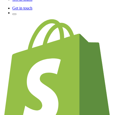
Get in touch