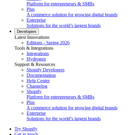
Platform for entrepreneurs & SMBs
Plus
A commerce solution for growing digital brands
Enterprise
Solutions for the world’s largest brands
Developers
Latest Innovations
Editions - Spring 2026
Tools & Integrations
Integrations
Hydrogen
Support & Resources
Shopify Developers
Documentation
Help Center
Changelog
Shopify
Platform for entrepreneurs & SMBs
Plus
A commerce solution for growing digital brands
Enterprise
Solutions for the world’s largest brands
Try Shopify
Get in touch