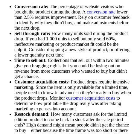
Conversion rate:
The percentage of website visitors who
bought the product during the drop. A
conversion rate
lower
than 2.5% requires improvement. Rely on customer feedback
to identify why they didn't buy, and make adjustments before
the next drop.
Sell-through rate:
How many units sold during the product
drop. If you had 1,000 units to sell but only sold 60%,
ineffective marketing or product-market fit could be the
culprit. Consider dropping a new style of product, or offering
a lower quantity next time.
Time to sell out:
Collections that sell out within two minutes
give you bragging rights, but you could be losing out on
revenue from more customers who wanted to buy but didn't
get a chance.
Customer acquisition costs:
Product drops require intensive
marketing. Since the item is only available for a limited time,
people need to know in advance so they're ready to buy when
the product drops. Monitor
customer acquisition costs
to
determine how profitable the drop really was after taking
marketing expenses into account.
Restock demand:
How many customers ask for the limited
edition product to come back in stock after the sale period
ends? High demand might mean people didn't get the chance
to buy—either because the time frame was too short or there