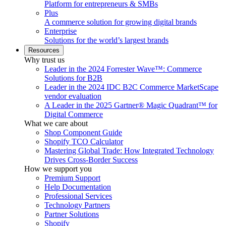
Platform for entrepreneurs & SMBs
Plus
A commerce solution for growing digital brands
Enterprise
Solutions for the world’s largest brands
Resources
Why trust us
Leader in the 2024 Forrester Wave™: Commerce
Solutions for B2B
Leader in the 2024 IDC B2C Commerce MarketScape
vendor evaluation
A Leader in the 2025 Gartner® Magic Quadrant™ for
Digital Commerce
What we care about
Shop Component Guide
Shopify TCO Calculator
Mastering Global Trade: How Integrated Technology
Drives Cross-Border Success
How we support you
Premium Support
Help Documentation
Professional Services
Technology Partners
Partner Solutions
Shopify