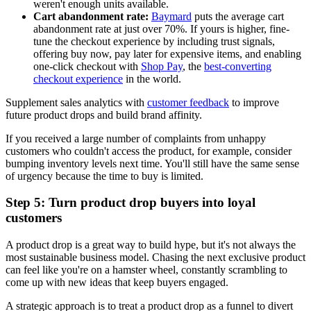
weren't enough units available.
Cart abandonment rate:
Baymard
puts the average cart
abandonment rate at just over 70%. If yours is higher, fine-
tune the checkout experience by including trust signals,
offering buy now, pay later for expensive items, and enabling
one-click checkout with
Shop Pay
, the
best-converting
checkout experience
in the world.
Supplement sales analytics with
customer feedback
to improve
future product drops and build brand affinity.
If you received a large number of complaints from unhappy
customers who couldn't access the product, for example, consider
bumping inventory levels next time. You'll still have the same sense
of urgency because the time to buy is limited.
Step 5: Turn product drop buyers into loyal
customers
A product drop is a great way to build hype, but it's not always the
most sustainable business model. Chasing the next exclusive product
can feel like you're on a hamster wheel, constantly scrambling to
come up with new ideas that keep buyers engaged.
A strategic approach is to treat a product drop as a funnel to divert