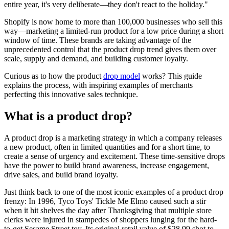
entire year, it's very deliberate—they don't react to the holiday."
Shopify is now home to more than 100,000 businesses who sell this
way—marketing a limited-run product for a low price during a short
window of time. These brands are taking advantage of the
unprecedented control that the product drop trend gives them over
scale, supply and demand, and building customer loyalty.
Curious as to how the product
drop model
works? This guide
explains the process, with inspiring examples of merchants
perfecting this innovative sales technique.
What is a product drop?
A product drop is a marketing strategy in which a company releases
a new product, often in limited quantities and for a short time, to
create a sense of urgency and excitement. These time-sensitive drops
have the power to build brand awareness, increase engagement,
drive sales, and build brand loyalty.
Just think back to one of the most iconic examples of a product drop
frenzy: In 1996, Tyco Toys' Tickle Me Elmo caused such a stir
when it hit shelves the day after Thanksgiving that multiple store
clerks were injured in stampedes of shoppers lunging for the hard-
to-get Sesame Street toy. Its original retail value of $28.99 shot to