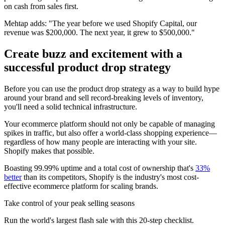
on cash from sales first.
Mehtap adds: "The year before we used Shopify Capital, our
revenue was $200,000. The next year, it grew to $500,000."
Create buzz and excitement with a
successful product drop strategy
Before you can use the product drop strategy as a way to build hype
around your brand and sell record-breaking levels of inventory,
you'll need a solid technical infrastructure.
Your ecommerce platform should not only be capable of managing
spikes in traffic, but also offer a world-class shopping experience—
regardless of how many people are interacting with your site.
Shopify makes that possible.
Boasting 99.99% uptime and a total cost of ownership that's
33%
better
than its competitors, Shopify is the industry's most cost-
effective ecommerce platform for scaling brands.
Take control of your peak selling seasons
Run the world's largest flash sale with this 20-step checklist.