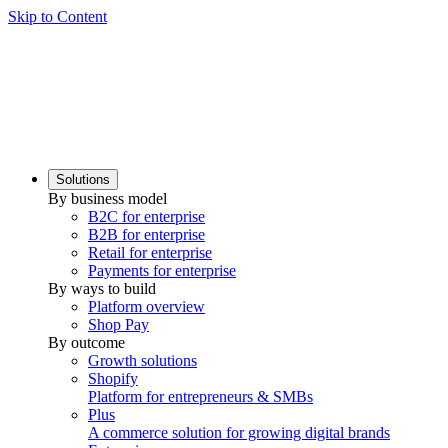
Skip to Content
Solutions
By business model
B2C for enterprise
B2B for enterprise
Retail for enterprise
Payments for enterprise
By ways to build
Platform overview
Shop Pay
By outcome
Growth solutions
Shopify
Platform for entrepreneurs & SMBs
Plus
A commerce solution for growing digital brands