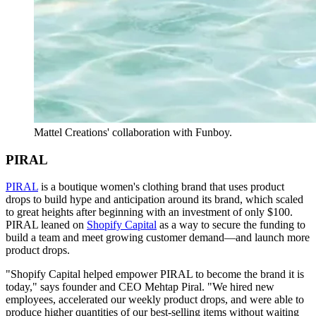
Mattel Creations' collaboration with Funboy.
PIRAL
PIRAL
is a boutique women's clothing brand that uses product
drops to build hype and anticipation around its brand, which scaled
to great heights after beginning with an investment of only $100.
PIRAL leaned on
Shopify Capital
as a way to secure the funding to
build a team and meet growing customer demand—and launch more
product drops.
"Shopify Capital helped empower PIRAL to become the brand it is
today," says founder and CEO Mehtap Piral. "We hired new
employees, accelerated our weekly product drops, and were able to
produce higher quantities of our best-selling items without waiting