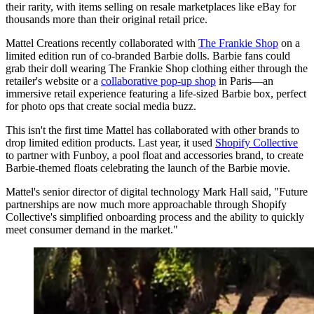
their rarity, with items selling on resale marketplaces like eBay for
thousands more than their original retail price.
Mattel Creations recently collaborated with
The Frankie Shop
on a
limited edition run of co-branded Barbie dolls. Barbie fans could
grab their doll wearing The Frankie Shop clothing either through the
retailer's website or a
collaborative pop-up shop
in Paris—an
immersive retail experience featuring a life-sized Barbie box, perfect
for photo ops that create social media buzz.
This isn't the first time Mattel has collaborated with other brands to
drop limited edition products. Last year, it used
Shopify Collective
to partner with Funboy, a pool float and accessories brand, to create
Barbie-themed floats celebrating the launch of the Barbie movie.
Mattel's senior director of digital technology Mark Hall said, "Future
partnerships are now much more approachable through Shopify
Collective's simplified onboarding process and the ability to quickly
meet consumer demand in the market."