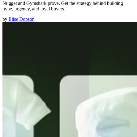
Nugget and Gymshark prove. Get the strategy behind building
hype, urgency, and loyal buyers.
by
Elise Dopson