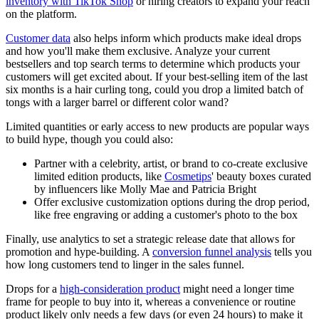
inventory with TikTok Shop
or hiring creators to expand your reach
on the platform.
Customer data
also helps inform which products make ideal drops
and how you'll make them exclusive. Analyze your current
bestsellers and top search terms to determine which products your
customers will get excited about. If your best-selling item of the last
six months is a hair curling tong, could you drop a limited batch of
tongs with a larger barrel or different color wand?
Limited quantities or early access to new products are popular ways
to build hype, though you could also:
Partner with a celebrity, artist, or brand to co-create exclusive
limited edition products, like
Cosmetips
' beauty boxes curated
by influencers like Molly Mae and Patricia Bright
Offer exclusive customization options during the drop period,
like free engraving or adding a customer's photo to the box
Finally, use analytics to set a strategic release date that allows for
promotion and hype-building. A
conversion funnel analysis
tells you
how long customers tend to linger in the sales funnel.
Drops for a
high-consideration product
might need a longer time
frame for people to buy into it, whereas a convenience or routine
product likely only needs a few days (or even 24 hours) to make it