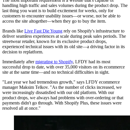
The most important requirement is a website that's capable of
handling high traffic and sales volumes during the product drop. The
last thing you want is to build excitement for weeks, only for
customers to encounter usability issues—or worse, not be able to
access the site altogether—when they go to buy the item.
Brands like
Live Fast Die Young
rely on Shopify's infrastructure to
deliver seamless experiences at scale during peak sales periods. The
streetwear retailer, known for its exclusive product drops,
experienced technical issues with its old site—a driving factor in its
decision to replatform.
Immediately after
migrating to Shopify
, LFDY had its most
successful drop to date, with over 35,000 visitors on its ecommerce
site at the same time—and no technical difficulties in sight.
"Last year we had tremendous growth," says LFDY ecommerce
manager Maksim Telkov. "As the number of clicks increased, we
were increasingly dissatisfied with our old platform. With our
product drops, we always had problems with over-ordering or that
payments didn't go through. With Shopify Plus, these issues were
resolved all at once."