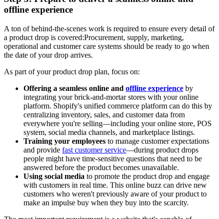
offline experience
A ton of behind-the-scenes work is required to ensure every detail of
a product drop is covered:Procurement, supply, marketing,
operational and customer care systems should be ready to go when
the date of your drop arrives.
As part of your product drop plan, focus on:
Offering a seamless online and
offline experience
by
integrating your brick-and-mortar stores with your online
platform. Shopify's unified commerce platform can do this by
centralizing inventory, sales, and customer data from
everywhere you're selling—including your online store, POS
system, social media channels, and marketplace listings.
Training your employees
to manage customer expectations
and provide
fast customer service
—during product drops
people might have time-sensitive questions that need to be
answered before the product becomes unavailable.
Using social media
to promote the product drop and engage
with customers in real time. This online buzz can drive new
customers who weren't previously aware of your product to
make an impulse buy when they buy into the scarcity.