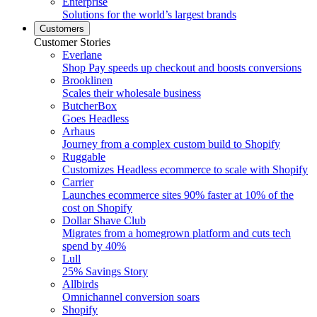
Enterprise
Solutions for the world’s largest brands
Customers
Customer Stories
Everlane
Shop Pay speeds up checkout and boosts conversions
Brooklinen
Scales their wholesale business
ButcherBox
Goes Headless
Arhaus
Journey from a complex custom build to Shopify
Ruggable
Customizes Headless ecommerce to scale with Shopify
Carrier
Launches ecommerce sites 90% faster at 10% of the
cost on Shopify
Dollar Shave Club
Migrates from a homegrown platform and cuts tech
spend by 40%
Lull
25% Savings Story
Allbirds
Omnichannel conversion soars
Shopify