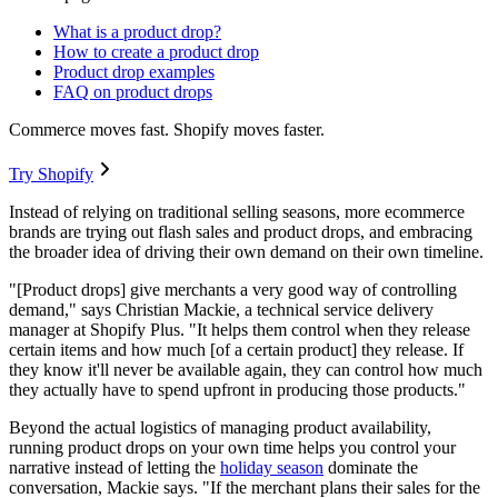
What is a product drop?
How to create a product drop
Product drop examples
FAQ on product drops
Commerce moves fast. Shopify moves faster.
Try Shopify
Instead of relying on traditional selling seasons, more ecommerce
brands are trying out flash sales and product drops, and embracing
the broader idea of driving their own demand on their own timeline.
"[Product drops] give merchants a very good way of controlling
demand," says Christian Mackie, a technical service delivery
manager at Shopify Plus. "It helps them control when they release
certain items and how much [of a certain product] they release. If
they know it'll never be available again, they can control how much
they actually have to spend upfront in producing those products."
Beyond the actual logistics of managing product availability,
running product drops on your own time helps you control your
narrative instead of letting the
holiday season
dominate the
conversation, Mackie says. "If the merchant plans their sales for the