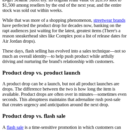
$1,500 among resellers by the end of the next year, and the entire
stock was sold out within weeks.
While that was more of a shopping phenomenon,
streetwear brands
have perfected the product drop for decades now, banking on the
rapt audiences just waiting for the latest, greatest items (There's a
reason sneakerhead sites like Complex post a list of release dates for
Air Jordan drops).
These days, flash selling has evolved into a sales technique—not so
much an overall identity—to help push product while artfully
driving and nurturing the brand's relationship with customers.
Product drop vs. product launch
A product drop can be a launch, but not all product launches are
drops. The difference between the two is how long the item is
available. Product drops are often over in minutes—sometimes even
seconds. This abruptness maintains that adrenaline rush post-sale
that creates urgency and anticipation around the next drop.
Product drop vs. flash sale
A
flash sale
is a time-sensitive promotion in which customers can