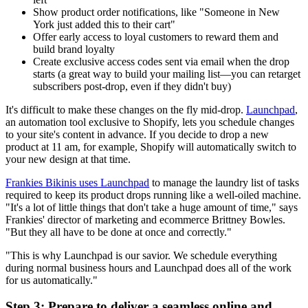
Show product order notifications, like "Someone in New
York just added this to their cart"
Offer early access to loyal customers to reward them and
build brand loyalty
Create exclusive access codes sent via email when the drop
starts (a great way to build your mailing list—you can retarget
subscribers post-drop, even if they didn't buy)
It's difficult to make these changes on the fly mid-drop.
Launchpad
,
an automation tool exclusive to Shopify, lets you schedule changes
to your site's content in advance. If you decide to drop a new
product at 11 am, for example, Shopify will automatically switch to
your new design at that time.
Frankies Bikinis uses Launchpad
to manage the laundry list of tasks
required to keep its product drops running like a well-oiled machine.
"It's a lot of little things that don't take a huge amount of time," says
Frankies' director of marketing and ecommerce Brittney Bowles.
"But they all have to be done at once and correctly."
"This is why Launchpad is our savior. We schedule everything
during normal business hours and Launchpad does all of the work
for us automatically."
Step 3: Prepare to deliver a seamless online and