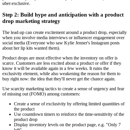
uber-exclusive.
Step 2: Build hype and anticipation with a product
drop marketing strategy
The lead-up can create excitement around a product drop, especially
when you involve media interviews or influencer engagement over
social media (Everyone who saw Kylie Jenner's Instagram posts
about her lip kits wanted them).
Product drops are most effective when the inventory on offer is
scarce. Customers are less excited about a product or offer if they
know it will be available again in a few weeks. It ruins the
exclusivity element, while also weakening the reason for them to
buy right now: the idea that they'll never get the chance again.
Use scarcity marketing tactics to create a sense of urgency and fear
of missing out (FOMO) among customers:
Create a sense of exclusivity by offering limited quantities of
the product
Use countdown timers to reinforce the time-sensitivity of the
product drop
Display inventory levels on the product page, e.g. "Only 7
left"