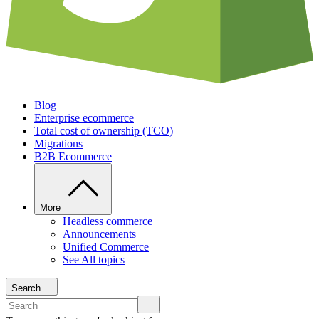
Blog
Enterprise ecommerce
Total cost of ownership (TCO)
Migrations
B2B Ecommerce
More
Headless commerce
Announcements
Unified Commerce
See All topics
Search