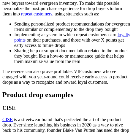
new buyers toward evergreen inventory. To make this possible,
personalize the post-purchase experience for drop buyers to turn
them into
repeat customers
, using strategies such as:
Sending personalized product recommendations for evergreen
items similar or complementary to the drop they bought
Implementing a system in which repeat customers earn
loyalty
points
on their purchases, and those with over X points get
early access to future drops
Sharing help or support documentation related to the product
they bought, like a how-to or maintenance guide that helps
them maximize value from the item
The reverse can also prove profitable: VIP customers who've
engaged with you year-round could receive early access to product
drops as a way to recognize and reward loyal customers.
Product drop examples
CISE
CISE
is a streetwear brand that's perfected the art of the product
drop. Ever since launching his business in 2020 as a way to give
back to his community, founder Blake Van Putten has used the drop