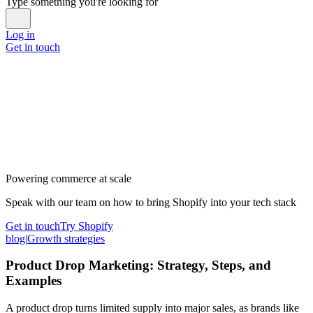
Type something you're looking for
Log in
Get in touch
Powering commerce at scale
Speak with our team on how to bring Shopify into your tech stack
Get in touch
Try Shopify
blog
|
Growth strategies
Product Drop Marketing: Strategy, Steps, and
Examples
A product drop turns limited supply into major sales, as brands like