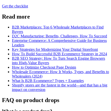
Get the checklist
Read more
B2B Marketplaces: Top 6 Wholesale Marketplaces to Find
Buyers
D2C Manufacturing: Benefits, Challenges, How To Succeed
Enterprise Commerce: A Comprehensive Guide for Business
Leaders
Key Strategies for Modernizing Your Digital Storefront
How To Build Successful B2B Ecommerce Strategy in 2024
B2B SEO Strategy: How To Turn Search Engine Browsers
into High-Value Buyers
How to Optimize Checkout Page Design
Wholesale Ecommerce: How It Works, Types, and Benefits to
Wholesalers (2024)
What Is B2B Ecommerce? Types + Examples
Shopify stores are the fastest in the world—and that has a big
impact on conversion
FAQ on product drops