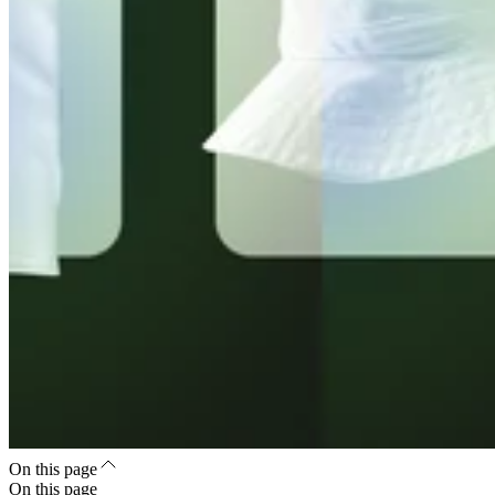
On this page
On this page