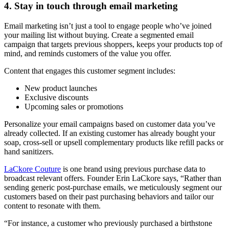
4. Stay in touch through email marketing
Email marketing isn’t just a tool to engage people who’ve joined
your mailing list without buying. Create a segmented email
campaign that targets previous shoppers, keeps your products top of
mind, and reminds customers of the value you offer.
Content that engages this customer segment includes:
New product launches
Exclusive discounts
Upcoming sales or promotions
Personalize your email campaigns based on customer data you’ve
already collected. If an existing customer has already bought your
soap, cross-sell or upsell complementary products like refill packs or
hand sanitizers.
LaCkore Couture
is one brand using previous purchase data to
broadcast relevant offers. Founder Erin LaCkore says, “Rather than
sending generic post-purchase emails, we meticulously segment our
customers based on their past purchasing behaviors and tailor our
content to resonate with them.
“For instance, a customer who previously purchased a birthstone