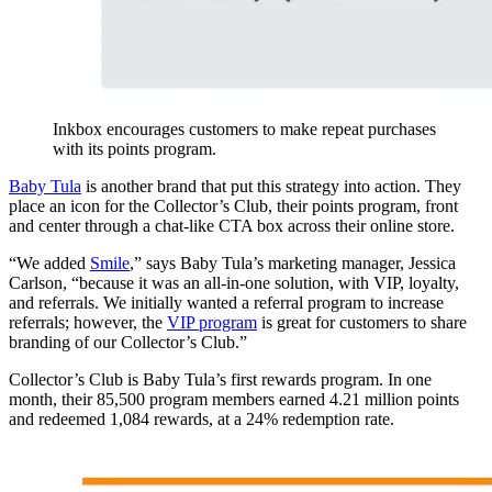
Inkbox encourages customers to make repeat purchases
with its points program.
Baby Tula
is another brand that put this strategy into action. They
place an icon for the Collector’s Club, their points program, front
and center through a chat-like CTA box across their online store.
“We added
Smile
,” says Baby Tula’s marketing manager, Jessica
Carlson, “because it was an all-in-one solution, with VIP, loyalty,
and referrals. We initially wanted a referral program to increase
referrals; however, the
VIP program
is great for customers to share
branding of our Collector’s Club.”
Collector’s Club is Baby Tula’s first rewards program. In one
month, their 85,500 program members earned 4.21 million points
and redeemed 1,084 rewards, at a 24% redemption rate.