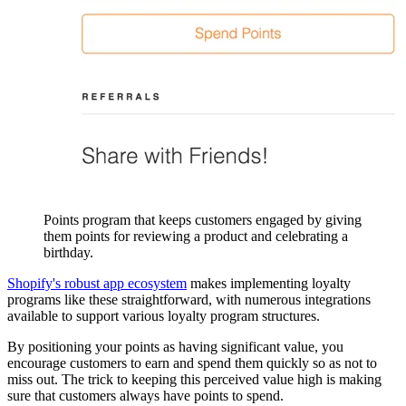
Points program that keeps customers engaged by giving
them points for reviewing a product and celebrating a
birthday.
Shopify's robust app ecosystem
makes implementing loyalty
programs like these straightforward, with numerous integrations
available to support various loyalty program structures.
By positioning your points as having significant value, you
encourage customers to earn and spend them quickly so as not to
miss out. The trick to keeping this perceived value high is making
sure that customers always have points to spend.