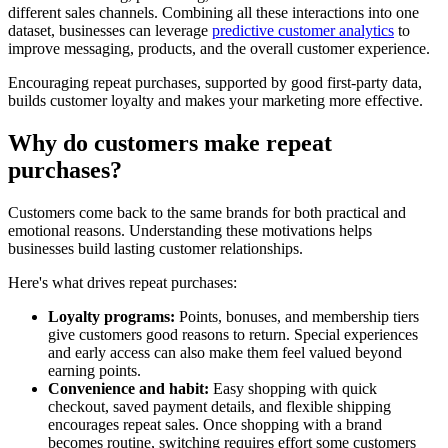
different sales channels. Combining all these interactions into one
dataset, businesses can leverage
predictive customer analytics
to
improve messaging, products, and the overall customer experience.
Encouraging repeat purchases, supported by good first-party data,
builds customer loyalty and makes your marketing more effective.
Why do customers make repeat
purchases?
Customers come back to the same brands for both practical and
emotional reasons. Understanding these motivations helps
businesses build lasting customer relationships.
Here's what drives repeat purchases:
Loyalty programs:
Points, bonuses, and membership tiers
give customers good reasons to return. Special experiences
and early access can also make them feel valued beyond
earning points.
Convenience and habit:
Easy shopping with quick
checkout, saved payment details, and flexible shipping
encourages repeat sales. Once shopping with a brand
becomes routine, switching requires effort some customers