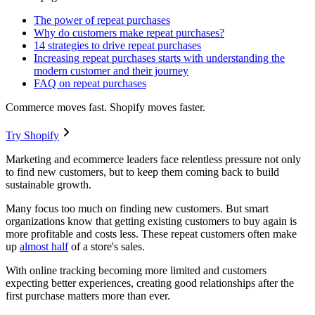
The power of repeat purchases
Why do customers make repeat purchases?
14 strategies to drive repeat purchases
Increasing repeat purchases starts with understanding the
modern customer and their journey
FAQ on repeat purchases
Commerce moves fast. Shopify moves faster.
Try Shopify
Marketing and ecommerce leaders face relentless pressure not only
to find new customers, but to keep them coming back to build
sustainable growth.
Many focus too much on finding new customers. But smart
organizations know that getting existing customers to buy again is
more profitable and costs less. These repeat customers often make
up
almost half
of a store's sales.
With online tracking becoming more limited and customers
expecting better experiences, creating good relationships after the
first purchase matters more than ever.