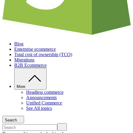
Blog
Enterprise ecommerce
Total cost of ownership (TCO)
Migrations
B2B Ecommerce
More
Headless commerce
Announcements
Unified Commerce
See All topics
Search