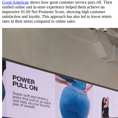
Good American
shows how great customer service pays off. Their
unified online and in-store experience helped them achieve an
impressive 91.69 Net Promoter Score, showing high customer
satisfaction and loyalty. This approach has also led to lower return
rates in their stores compared to online sales.