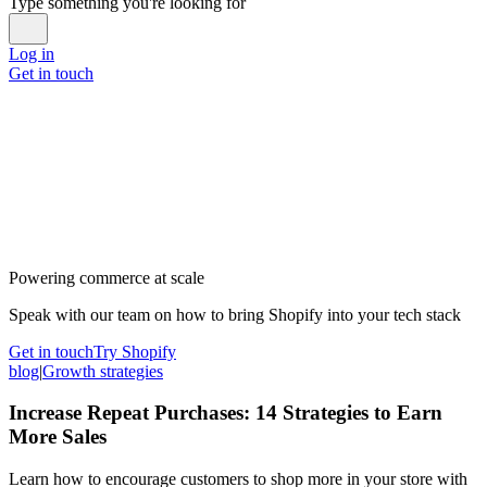
Type something you're looking for
Log in
Get in touch
Powering commerce at scale
Speak with our team on how to bring Shopify into your tech stack
Get in touch
Try Shopify
blog
|
Growth strategies
Increase Repeat Purchases: 14 Strategies to Earn
More Sales
Learn how to encourage customers to shop more in your store with