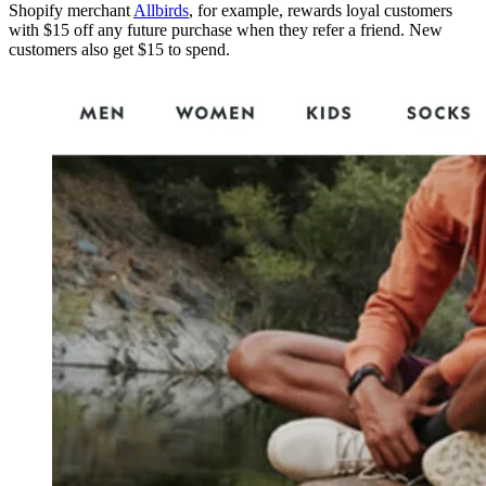
Shopify merchant
Allbirds
, for example, rewards loyal customers
with $15 off any future purchase when they refer a friend. New
customers also get $15 to spend.