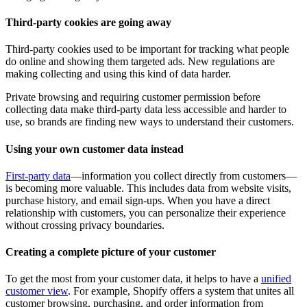
Third-party cookies are going away
Third-party cookies used to be important for tracking what people
do online and showing them targeted ads. New regulations are
making collecting and using this kind of data harder.
Private browsing and requiring customer permission before
collecting data make third-party data less accessible and harder to
use, so brands are finding new ways to understand their customers.
Using your own customer data instead
First-party data
—information you collect directly from customers—
is becoming more valuable. This includes data from website visits,
purchase history, and email sign-ups. When you have a direct
relationship with customers, you can personalize their experience
without crossing privacy boundaries.
Creating a complete picture of your customer
To get the most from your customer data, it helps to have a
unified
customer view
. For example, Shopify offers a system that unites all
customer browsing, purchasing, and order information from