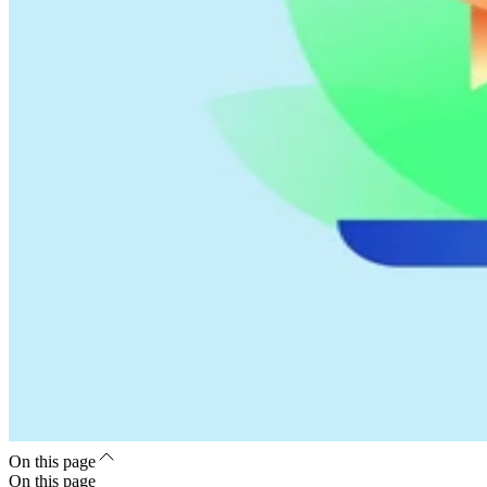
On this page
On this page