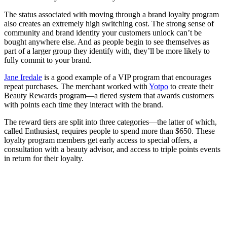
The status associated with moving through a brand loyalty program
also creates an extremely high switching cost. The strong sense of
community and brand identity your customers unlock can’t be
bought anywhere else. And as people begin to see themselves as
part of a larger group they identify with, they’ll be more likely to
fully commit to your brand.
Jane Iredale
is a good example of a VIP program that encourages
repeat purchases. The merchant worked with
Yotpo
to create their
Beauty Rewards program—a tiered system that awards customers
with points each time they interact with the brand.
The reward tiers are split into three categories—the latter of which,
called Enthusiast, requires people to spend more than $650. These
loyalty program members get early access to special offers, a
consultation with a beauty advisor, and access to triple points events
in return for their loyalty.