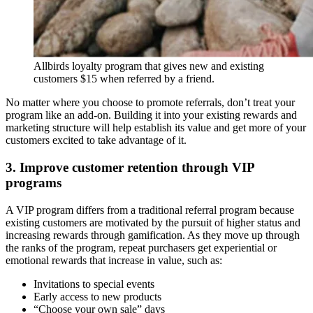
Allbirds loyalty program that gives new and existing
customers $15 when referred by a friend.
No matter where you choose to promote referrals, don’t treat your
program like an add-on. Building it into your existing rewards and
marketing structure will help establish its value and get more of your
customers excited to take advantage of it.
3. Improve customer retention through VIP
programs
A VIP program differs from a traditional referral program because
existing customers are motivated by the pursuit of higher status and
increasing rewards through gamification. As they move up through
the ranks of the program, repeat purchasers get experiential or
emotional rewards that increase in value, such as:
Invitations to special events
Early access to new products
“Choose your own sale” days