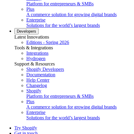
Platform for entrepreneurs & SMBs
Plus
A commerce solution for growing digital brands
Enterprise
Solutions for the world’s largest brands
Developers
Latest Innovations
Editions - Spring 2026
Tools & Integrations
Integrations
Hydrogen
Support & Resources
Shopify Developers
Documentation
Help Center
Changelog
Shopify
Platform for entrepreneurs & SMBs
Plus
A commerce solution for growing digital brands
Enterprise
Solutions for the world’s largest brands
Try Shopify
Get in touch