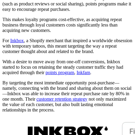
(such as product reviews or social sharing), points programs make it
easy to encourage repeat purchases.
This makes loyalty programs cost-effective, as acquiring repeat
business through loyal customers costs significantly less than
acquiring new customers.
For
Inkbox
, a Shopify merchant that inspired a worldwide obsession
with temporary tattoos, this meant targeting the way a repeat
customer thought about and related to the brand.
With a desire to move away from one-off conversions, Inkbox
started to focus on retaining the steady customer traffic they had
acquired through their
points program
,
Inkfam
.
By targeting the most immediate opportunity post-purchase—
namely, connecting with the brand and sharing about them on social
—Inkbox was able to increase their repeat purchase rate by 80% in
one month. Their
customer retention strategy
not only maximized
the value of each customer, but also built lasting emotional
relationships in the process.