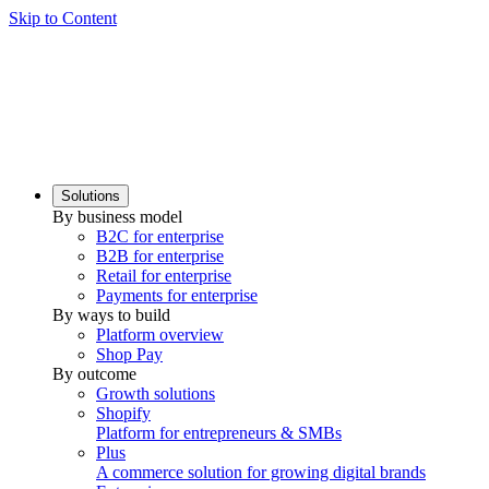
Skip to Content
Solutions
By business model
B2C for enterprise
B2B for enterprise
Retail for enterprise
Payments for enterprise
By ways to build
Platform overview
Shop Pay
By outcome
Growth solutions
Shopify
Platform for entrepreneurs & SMBs
Plus
A commerce solution for growing digital brands