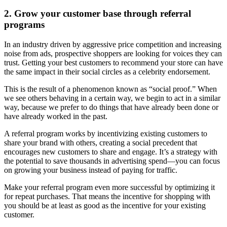
2. Grow your customer base through referral
programs
In an industry driven by aggressive price competition and increasing
noise from ads, prospective shoppers are looking for voices they can
trust. Getting your best customers to recommend your store can have
the same impact in their social circles as a celebrity endorsement.
This is the result of a phenomenon known as “social proof.” When
we see others behaving in a certain way, we begin to act in a similar
way, because we prefer to do things that have already been done or
have already worked in the past.
A referral program works by incentivizing existing customers to
share your brand with others, creating a social precedent that
encourages new customers to share and engage. It’s a strategy with
the potential to save thousands in advertising spend—you can focus
on growing your business instead of paying for traffic.
Make your referral program even more successful by optimizing it
for repeat purchases. That means the incentive for shopping with
you should be at least as good as the incentive for your existing
customer.