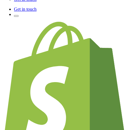
Get in touch