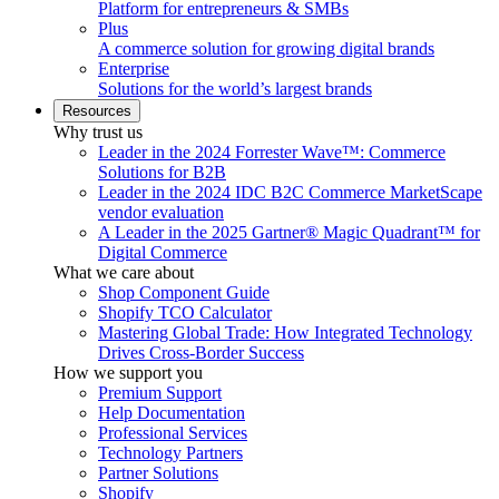
Platform for entrepreneurs & SMBs
Plus
A commerce solution for growing digital brands
Enterprise
Solutions for the world’s largest brands
Resources
Why trust us
Leader in the 2024 Forrester Wave™: Commerce
Solutions for B2B
Leader in the 2024 IDC B2C Commerce MarketScape
vendor evaluation
A Leader in the 2025 Gartner® Magic Quadrant™ for
Digital Commerce
What we care about
Shop Component Guide
Shopify TCO Calculator
Mastering Global Trade: How Integrated Technology
Drives Cross-Border Success
How we support you
Premium Support
Help Documentation
Professional Services
Technology Partners
Partner Solutions
Shopify