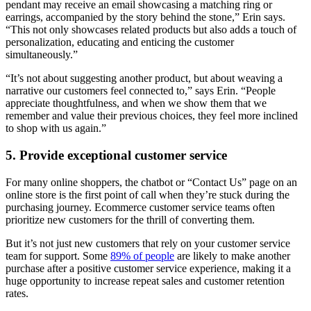
pendant may receive an email showcasing a matching ring or
earrings, accompanied by the story behind the stone,” Erin says.
“This not only showcases related products but also adds a touch of
personalization, educating and enticing the customer
simultaneously.”
“It’s not about suggesting another product, but about weaving a
narrative our customers feel connected to,” says Erin. “People
appreciate thoughtfulness, and when we show them that we
remember and value their previous choices, they feel more inclined
to shop with us again.”
5. Provide exceptional customer service
For many online shoppers, the chatbot or “Contact Us” page on an
online store is the first point of call when they’re stuck during the
purchasing journey. Ecommerce customer service teams often
prioritize new customers for the thrill of converting them.
But it’s not just new customers that rely on your customer service
team for support. Some
89% of people
are likely to make another
purchase after a positive customer service experience, making it a
huge opportunity to increase repeat sales and customer retention
rates.