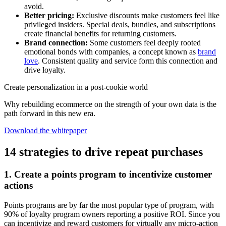
avoid.
Better pricing:
Exclusive discounts make customers feel like
privileged insiders. Special deals, bundles, and subscriptions
create financial benefits for returning customers.
Brand connection:
Some customers feel deeply rooted
emotional bonds with companies, a concept known as
brand
love
. Consistent quality and service form this connection and
drive loyalty.
Create personalization in a post-cookie world
Why rebuilding ecommerce on the strength of your own data is the
path forward in this new era.
Download the whitepaper
14 strategies to drive repeat purchases
1. Create a points program to incentivize customer
actions
Points programs are by far the most popular type of program, with
90% of loyalty program owners reporting a positive ROI. Since you
can incentivize and reward customers for virtually any micro-action