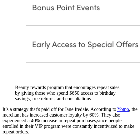
Beauty rewards program that encourages repeat sales
by giving those who spend $650 access to birthday
savings, free returns, and consultations.
It’s a strategy that’s paid off for Jane Iredale. According to
Yotpo
, the
merchant has increased customer loyalty by 60%. They also
experienced a 40% increase in repeat purchases,since people
enrolled in their VIP program were constantly incentivized to make
repeat orders.