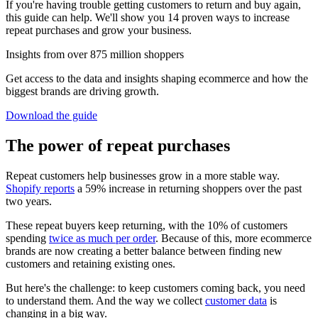
If you're having trouble getting customers to return and buy again,
this guide can help. We'll show you 14 proven ways to increase
repeat purchases and grow your business.
Insights from over 875 million shoppers
Get access to the data and insights shaping ecommerce and how the
biggest brands are driving growth.
Download the guide
The power of repeat purchases
Repeat customers help businesses grow in a more stable way.
Shopify reports
a 59% increase in returning shoppers over the past
two years.
These repeat buyers keep returning, with the 10% of customers
spending
twice as much per order
. Because of this, more ecommerce
brands are now creating a better balance between finding new
customers and retaining existing ones.
But here's the challenge: to keep customers coming back, you need
to understand them. And the way we collect
customer data
is
changing in a big way.