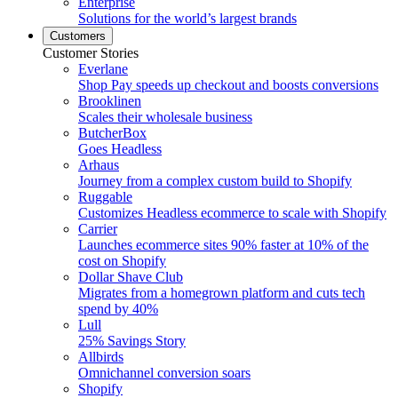
Enterprise
Solutions for the world’s largest brands
Customers
Customer Stories
Everlane
Shop Pay speeds up checkout and boosts conversions
Brooklinen
Scales their wholesale business
ButcherBox
Goes Headless
Arhaus
Journey from a complex custom build to Shopify
Ruggable
Customizes Headless ecommerce to scale with Shopify
Carrier
Launches ecommerce sites 90% faster at 10% of the
cost on Shopify
Dollar Shave Club
Migrates from a homegrown platform and cuts tech
spend by 40%
Lull
25% Savings Story
Allbirds
Omnichannel conversion soars
Shopify