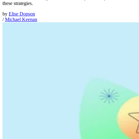
these strategies.
by
Elise Dopson
/
Michael Keenan