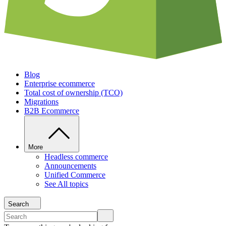
Blog
Enterprise ecommerce
Total cost of ownership (TCO)
Migrations
B2B Ecommerce
More
Headless commerce
Announcements
Unified Commerce
See All topics
Search