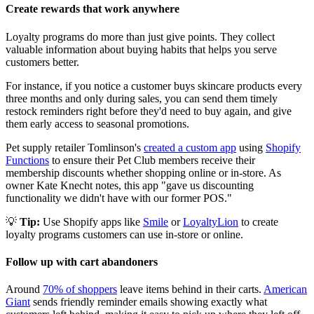
Create rewards that work anywhere
Loyalty programs do more than just give points. They collect
valuable information about buying habits that helps you serve
customers better.
For instance, if you notice a customer buys skincare products every
three months and only during sales, you can send them timely
restock reminders right before they'd need to buy again, and give
them early access to seasonal promotions.
Pet supply retailer Tomlinson's
created a custom app
using
Shopify
Functions
to ensure their Pet Club members receive their
membership discounts whether shopping online or in-store. As
owner Kate Knecht notes, this app "gave us discounting
functionality we didn't have with our former POS."
💡
Tip:
Use Shopify apps like
Smile
or
LoyaltyLion
to create
loyalty programs customers can use in-store or online.
Follow up with cart abandoners
Around
70% of shoppers
leave items behind in their carts.
American
Giant
sends friendly reminder emails showing exactly what