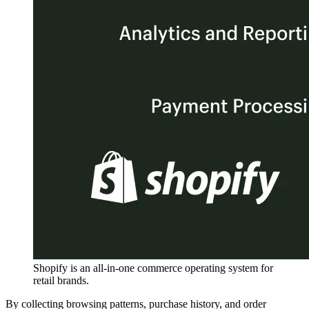
Shopify is an all-in-one commerce operating system for
retail brands.
By collecting browsing patterns, purchase history, and order