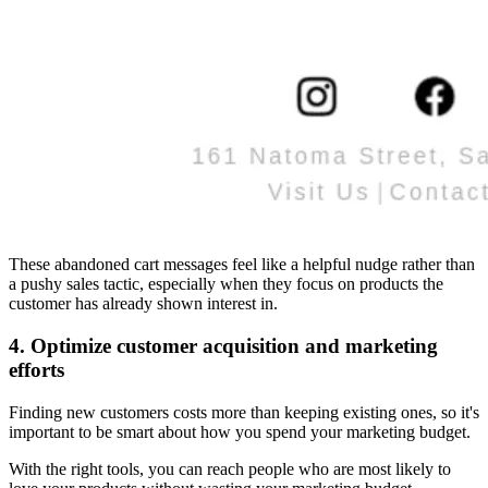
These abandoned cart messages feel like a helpful nudge rather than
a pushy sales tactic, especially when they focus on products the
customer has already shown interest in.
4. Optimize customer acquisition and marketing
efforts
Finding new customers costs more than keeping existing ones, so it's
important to be smart about how you spend your marketing budget.
With the right tools, you can reach people who are most likely to