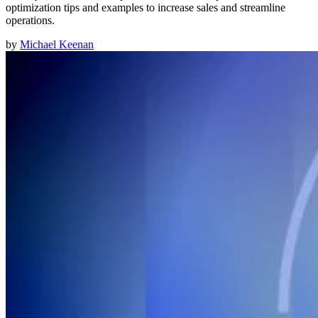
optimization tips and examples to increase sales and streamline
operations.
by
Michael Keenan