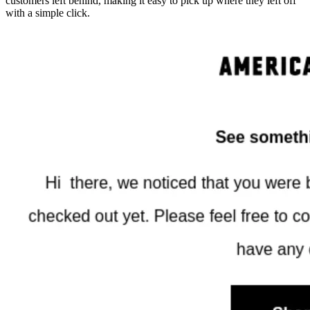
customers left behind, making it easy to pick up where they left off
with a simple click.