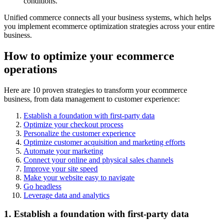
conditions.
Unified commerce connects all your business systems, which helps
you implement ecommerce optimization strategies across your entire
business.
How to optimize your ecommerce
operations
Here are 10 proven strategies to transform your ecommerce
business, from data management to customer experience:
Establish a foundation with first-party data
Optimize your checkout process
Personalize the customer experience
Optimize customer acquisition and marketing efforts
Automate your marketing
Connect your online and physical sales channels
Improve your site speed
Make your website easy to navigate
Go headless
Leverage data and analytics
1. Establish a foundation with first-party data