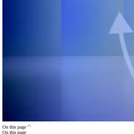
On this page
On this page