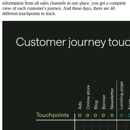
information from all sales channels in one place, you get a complete
view of each customer's journey. And these days, there are 40
different touchpoints to track.