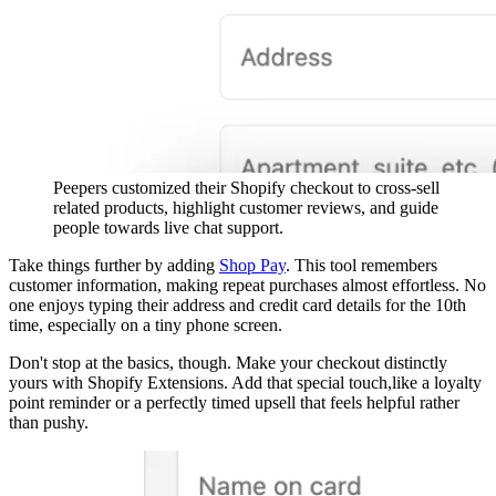
Peepers customized their Shopify checkout to cross-sell
related products, highlight customer reviews, and guide
people towards live chat support.
Take things further by adding
Shop Pay
. This tool remembers
customer information, making repeat purchases almost effortless. No
one enjoys typing their address and credit card details for the 10th
time, especially on a tiny phone screen.
Don't stop at the basics, though. Make your checkout distinctly
yours with Shopify Extensions. Add that special touch,like a loyalty
point reminder or a perfectly timed upsell that feels helpful rather
than pushy.