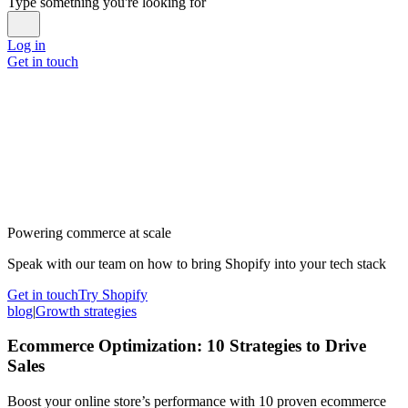
Type something you're looking for
Log in
Get in touch
Powering commerce at scale
Speak with our team on how to bring Shopify into your tech stack
Get in touch
Try Shopify
blog
|
Growth strategies
Ecommerce Optimization: 10 Strategies to Drive
Sales
Boost your online store’s performance with 10 proven ecommerce