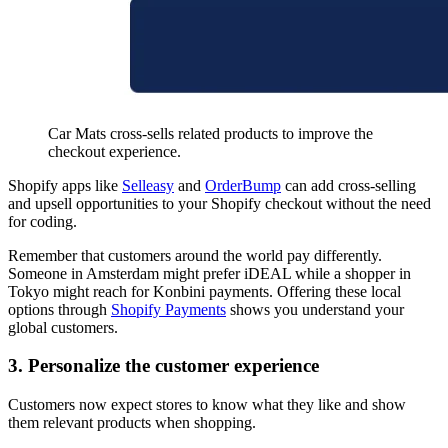
Car Mats cross-sells related products to improve the
checkout experience.
Shopify apps like
Selleasy
and
OrderBump
can add cross-selling
and upsell opportunities to your Shopify checkout without the need
for coding.
Remember that customers around the world pay differently.
Someone in Amsterdam might prefer iDEAL while a shopper in
Tokyo might reach for Konbini payments. Offering these local
options through
Shopify Payments
shows you understand your
global customers.
3. Personalize the customer experience
Customers now expect stores to know what they like and show
them relevant products when shopping.