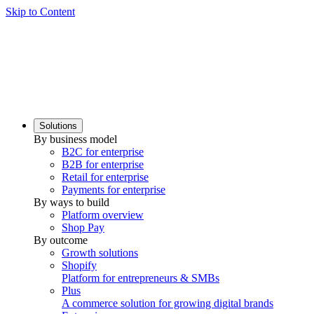
Skip to Content
Solutions
By business model
B2C for enterprise
B2B for enterprise
Retail for enterprise
Payments for enterprise
By ways to build
Platform overview
Shop Pay
By outcome
Growth solutions
Shopify
Platform for entrepreneurs & SMBs
Plus
A commerce solution for growing digital brands