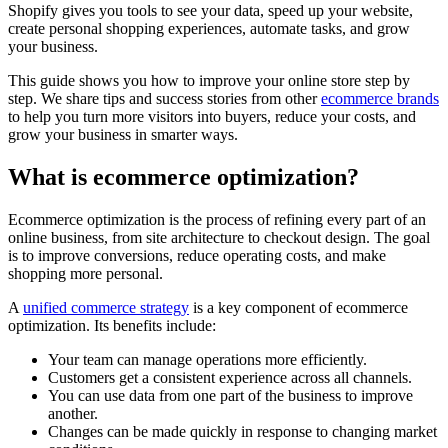
Shopify gives you tools to see your data, speed up your website,
create personal shopping experiences, automate tasks, and grow
your business.
This guide shows you how to improve your online store step by
step. We share tips and success stories from other
ecommerce brands
to help you turn more visitors into buyers, reduce your costs, and
grow your business in smarter ways.
What is ecommerce optimization?
Ecommerce optimization is the process of refining every part of an
online business, from site architecture to checkout design. The goal
is to improve conversions, reduce operating costs, and make
shopping more personal.
A
unified commerce strategy
is a key component of ecommerce
optimization. Its benefits include:
Your team can manage operations more efficiently.
Customers get a consistent experience across all channels.
You can use data from one part of the business to improve
another.
Changes can be made quickly in response to changing market