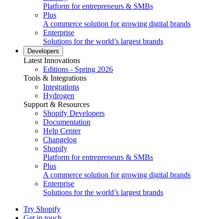
Platform for entrepreneurs & SMBs
Plus
A commerce solution for growing digital brands
Enterprise
Solutions for the world’s largest brands
Developers
Latest Innovations
Editions - Spring 2026
Tools & Integrations
Integrations
Hydrogen
Support & Resources
Shopify Developers
Documentation
Help Center
Changelog
Shopify
Platform for entrepreneurs & SMBs
Plus
A commerce solution for growing digital brands
Enterprise
Solutions for the world’s largest brands
Try Shopify
Get in touch