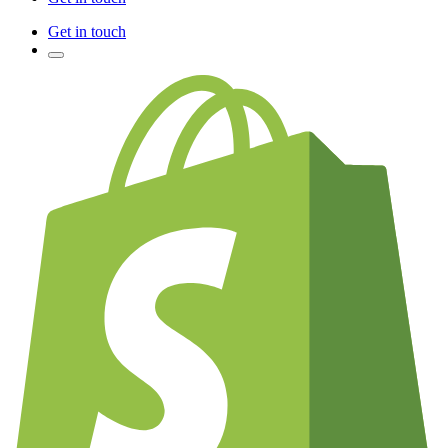
Get in touch