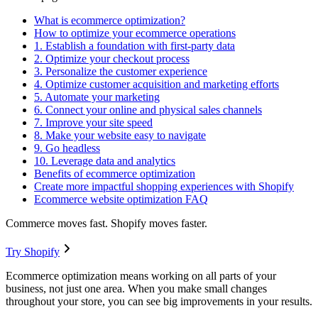
What is ecommerce optimization?
How to optimize your ecommerce operations
1. Establish a foundation with first-party data
2. Optimize your checkout process
3. Personalize the customer experience
4. Optimize customer acquisition and marketing efforts
5. Automate your marketing
6. Connect your online and physical sales channels
7. Improve your site speed
8. Make your website easy to navigate
9. Go headless
10. Leverage data and analytics
Benefits of ecommerce optimization
Create more impactful shopping experiences with Shopify
Ecommerce website optimization FAQ
Commerce moves fast. Shopify moves faster.
Try Shopify
Ecommerce optimization means working on all parts of your
business, not just one area. When you make small changes
throughout your store, you can see big improvements in your results.