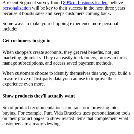
A recent Segment survey found
89% of business leaders
believe
personalization
will be key to their success in the next three years
because it boosts sales and keeps customers coming back.
Some ways to make your shopping experience more personal
include:
Get customers to sign in
When shoppers create accounts, they get real benefits, not just
marketing gimmicks. They can easily track orders, process returns,
manage subscriptions, and access saved payment methods.
When customers choose to identify themselves this way, you build a
treasure trove of first-party data you can use to improve their
experience even more.
Show products they'll actually want
Smart product recommendations can transform browsing into
buying. For example, Pura Vida Bracelets uses personalization tools
on their product pages to show related items that complement what
customers are already viewing.