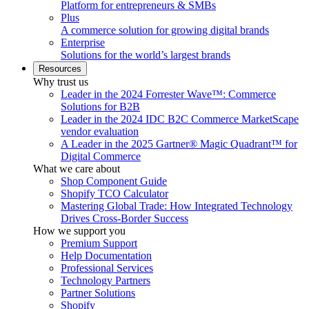
Platform for entrepreneurs & SMBs
Plus
A commerce solution for growing digital brands
Enterprise
Solutions for the world’s largest brands
Resources
Why trust us
Leader in the 2024 Forrester Wave™: Commerce
Solutions for B2B
Leader in the 2024 IDC B2C Commerce MarketScape
vendor evaluation
A Leader in the 2025 Gartner® Magic Quadrant™ for
Digital Commerce
What we care about
Shop Component Guide
Shopify TCO Calculator
Mastering Global Trade: How Integrated Technology
Drives Cross-Border Success
How we support you
Premium Support
Help Documentation
Professional Services
Technology Partners
Partner Solutions
Shopify