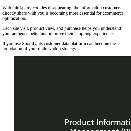
With third-party cookies disappearing, the information customers
directly share with you is becoming more essential for ecommerce
optimization.
Each site visit, product view, and purchase helps you understand
your audience better and improve their shopping experience.
If you use Shopify, its customer data platform can become the
foundation of your optimization strategy.