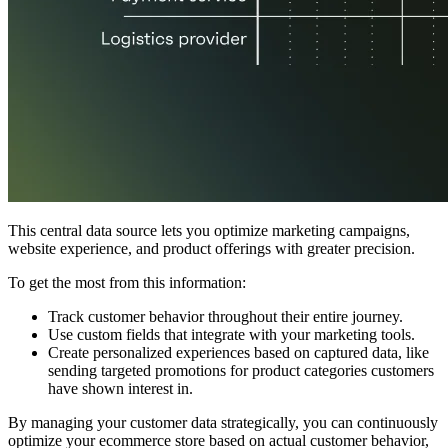
This central data source lets you optimize marketing campaigns,
website experience, and product offerings with greater precision.
To get the most from this information:
Track customer behavior throughout their entire journey.
Use custom fields that integrate with your marketing tools.
Create personalized experiences based on captured data, like
sending targeted promotions for product categories customers
have shown interest in.
By managing your customer data strategically, you can continuously
optimize your ecommerce store based on actual customer behavior,