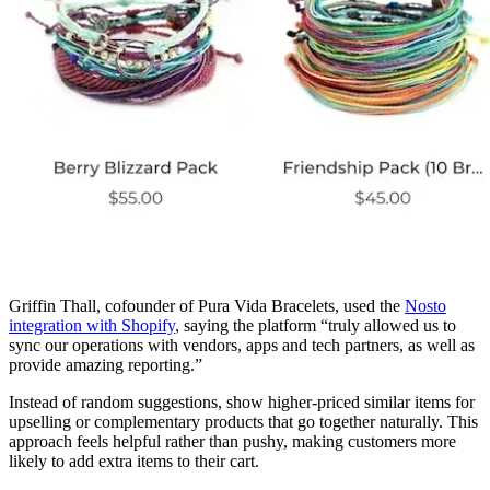
Griffin Thall, cofounder of Pura Vida Bracelets, used the
Nosto
integration with Shopify
, saying the platform “truly allowed us to
sync our operations with vendors, apps and tech partners, as well as
provide amazing reporting.”
Instead of random suggestions, show higher-priced similar items for
upselling or complementary products that go together naturally. This
approach feels helpful rather than pushy, making customers more
likely to add extra items to their cart.