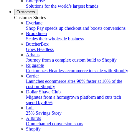
Enterprise
Solutions for the world’s largest brands
Customers
Customer Stories
Everlane
Shop Pay speeds up checkout and boosts conversions
Brooklinen
Scales their wholesale business
ButcherBox
Goes Headless
Arhaus
Journey from a complex custom build to Shopify
Ruggable
Customizes Headless ecommerce to scale with Shopify
Carrier
Launches ecommerce sites 90% faster at 10% of the
cost on Shopify
Dollar Shave Club
Migrates from a homegrown platform and cuts tech
spend by 40%
Lull
25% Savings Story
Allbirds
Omnichannel conversion soars
Shopify