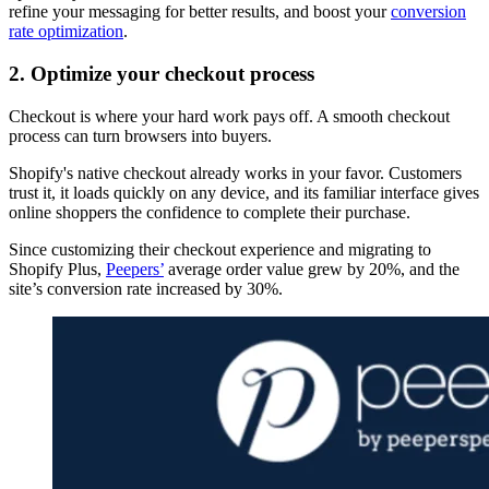
refine your messaging for better results, and boost your
conversion
rate optimization
.
2. Optimize your checkout process
Checkout is where your hard work pays off. A smooth checkout
process can turn browsers into buyers.
Shopify's native checkout already works in your favor. Customers
trust it, it loads quickly on any device, and its familiar interface gives
online shoppers the confidence to complete their purchase.
Since customizing their checkout experience and migrating to
Shopify Plus,
Peepers’
average order value grew by 20%, and the
site’s conversion rate increased by 30%.