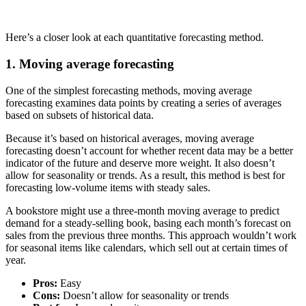
Here’s a closer look at each quantitative forecasting method.
1. Moving average forecasting
One of the simplest forecasting methods, moving average
forecasting examines data points by creating a series of averages
based on subsets of historical data.
Because it’s based on historical averages, moving average
forecasting doesn’t account for whether recent data may be a better
indicator of the future and deserve more weight. It also doesn’t
allow for seasonality or trends. As a result, this method is best for
forecasting low-volume items with steady sales.
A bookstore might use a three-month moving average to predict
demand for a steady-selling book, basing each month’s forecast on
sales from the previous three months. This approach wouldn’t work
for seasonal items like calendars, which sell out at certain times of
year.
Pros:
Easy
Cons:
Doesn’t allow for seasonality or trends