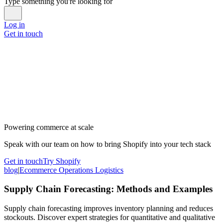
Type something you're looking for
Log in
Get in touch
Powering commerce at scale
Speak with our team on how to bring Shopify into your tech stack
Get in touch
Try Shopify
blog
|
Ecommerce Operations Logistics
Supply Chain Forecasting: Methods and Examples
Supply chain forecasting improves inventory planning and reduces
stockouts. Discover expert strategies for quantitative and qualitative