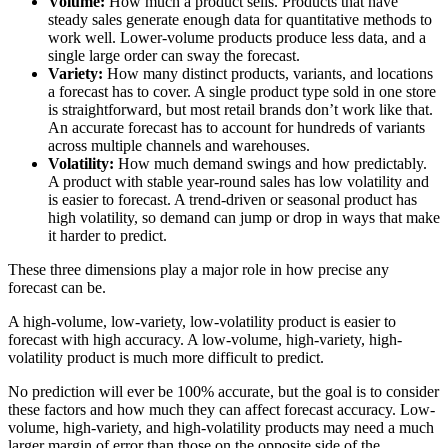
Volume:
How much a product sells. Products that have
steady sales generate enough data for quantitative methods to
work well. Lower-volume products produce less data, and a
single large order can sway the forecast.
Variety:
How many distinct products, variants, and locations
a forecast has to cover. A single product type sold in one store
is straightforward, but most retail brands don’t work like that.
An accurate forecast has to account for hundreds of variants
across multiple channels and warehouses.
Volatility:
How much demand swings and how predictably.
A product with stable year-round sales has low volatility and
is easier to forecast. A trend-driven or seasonal product has
high volatility, so demand can jump or drop in ways that make
it harder to predict.
These three dimensions play a major role in how precise any
forecast can be.
A high-volume, low-variety, low-volatility product is easier to
forecast with high accuracy. A low-volume, high-variety, high-
volatility product is much more difficult to predict.
No prediction will ever be 100% accurate, but the goal is to consider
these factors and how much they can affect forecast accuracy. Low-
volume, high-variety, and high-volatility products may need a much
larger margin of error than those on the opposite side of the