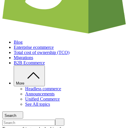
Blog
Enterprise ecommerce
Total cost of ownership (TCO)
Migrations
B2B Ecommerce
More
Headless commerce
Announcements
Unified Commerce
See All topics
Search