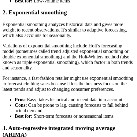
Best for:
Low-volume items
2. Exponential smoothing
Exponential smoothing analyzes historical data and gives more
weight to recent observations. It’s similar to adaptive forecasting,
which also accounts for seasonality.
Variations of exponential smoothing include Holt’s forecasting
model (sometimes called trend-adjusted exponential smoothing or
double exponential smoothing) and the Holt-Winters method (also
known as triple exponential smoothing), which factor in both trends
and seasonality.
For instance, a fast-fashion retailer might use exponential smoothing
to forecast clothing sales because it lets the business focus on the
latest trends and adjust to changing consumer preferences.
Pros:
Easy; takes historical and recent data into account
Cons:
Can be prone to lag, causing forecasts to fall behind
actual demand
Best for:
Short-term forecasts or nonseasonal items
3. Auto-regressive integrated moving average
(ARIMA)