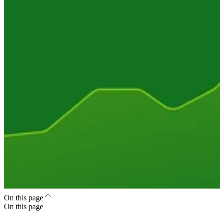
On this page
On this page