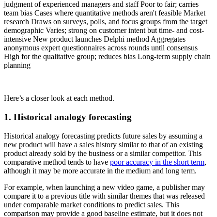
judgment of experienced managers and staff Poor to fair; carries
team bias Cases where quantitative methods aren't feasible Market
research Draws on surveys, polls, and focus groups from the target
demographic Varies; strong on customer intent but time- and cost-
intensive New product launches Delphi method Aggregates
anonymous expert questionnaires across rounds until consensus
High for the qualitative group; reduces bias Long-term supply chain
planning
Here’s a closer look at each method.
1. Historical analogy forecasting
Historical analogy forecasting predicts future sales by assuming a
new product will have a sales history similar to that of an existing
product already sold by the business or a similar competitor. This
comparative method tends to have
poor accuracy in the short term
,
although it may be more accurate in the medium and long term.
For example, when launching a new video game, a publisher may
compare it to a previous title with similar themes that was released
under comparable market conditions to predict sales. This
comparison may provide a good baseline estimate, but it does not