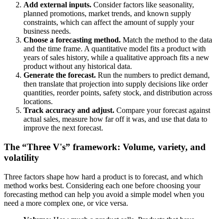
Add external inputs.
Consider factors like seasonality,
planned promotions, market trends, and known supply
constraints, which can affect the amount of supply your
business needs.
Choose a forecasting method.
Match the method to the data
and the time frame. A quantitative model fits a product with
years of sales history, while a qualitative approach fits a new
product without any historical data.
Generate the forecast.
Run the numbers to predict demand,
then translate that projection into supply decisions like order
quantities, reorder points, safety stock, and distribution across
locations.
Track accuracy and adjust.
Compare your forecast against
actual sales, measure how far off it was, and use that data to
improve the next forecast.
The “Three V's” framework: Volume, variety, and
volatility
Three factors shape how hard a product is to forecast, and which
method works best. Considering each one before choosing your
forecasting method can help you avoid a simple model when you
need a more complex one, or vice versa.