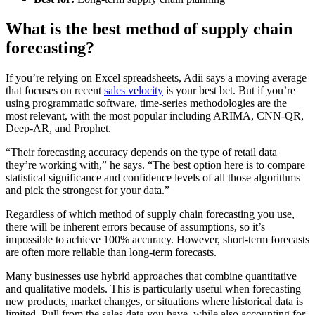
What is the best method of supply chain
forecasting?
If you’re relying on Excel spreadsheets, Adii says a moving average
that focuses on recent
sales velocity
is your best bet. But if you’re
using programmatic software, time-series methodologies are the
most relevant, with the most popular including ARIMA, CNN-QR,
Deep-AR, and Prophet.
“Their forecasting accuracy depends on the type of retail data
they’re working with,” he says. “The best option here is to compare
statistical significance and confidence levels of all those algorithms
and pick the strongest for your data.”
Regardless of which method of supply chain forecasting you use,
there will be inherent errors because of assumptions, so it’s
impossible to achieve 100% accuracy. However, short-term forecasts
are often more reliable than long-term forecasts.
Many businesses use hybrid approaches that combine quantitative
and qualitative models. This is particularly useful when forecasting
new products, market changes, or situations where historical data is
limited. Pull from the sales data you have, while also accounting for