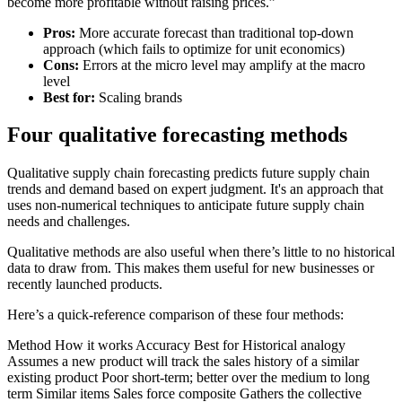
become more profitable without raising prices.”
Pros:
More accurate forecast than traditional top-down
approach (which fails to optimize for unit economics)
Cons:
Errors at the micro level may amplify at the macro
level
Best for:
Scaling brands
Four qualitative forecasting methods
Qualitative supply chain forecasting predicts future supply chain
trends and demand based on expert judgment. It's an approach that
uses non-numerical techniques to anticipate future supply chain
needs and challenges.
Qualitative methods are also useful when there’s little to no historical
data to draw from. This makes them useful for new businesses or
recently launched products.
Here’s a quick-reference comparison of these four methods:
Method How it works Accuracy Best for Historical analogy
Assumes a new product will track the sales history of a similar
existing product Poor short-term; better over the medium to long
term Similar items Sales force composite Gathers the collective