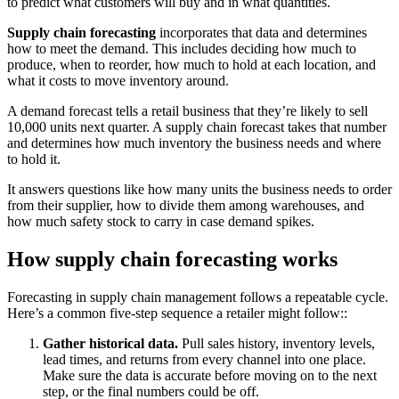
to predict what customers will buy and in what quantities.
Supply chain forecasting
incorporates that data and determines
how to meet the demand. This includes deciding how much to
produce, when to reorder, how much to hold at each location, and
what it costs to move inventory around.
A demand forecast tells a retail business that they’re likely to sell
10,000 units next quarter. A supply chain forecast takes that number
and determines how much inventory the business needs and where
to hold it.
It answers questions like how many units the business needs to order
from their supplier, how to divide them among warehouses, and
how much safety stock to carry in case demand spikes.
How supply chain forecasting works
Forecasting in supply chain management follows a repeatable cycle.
Here’s a common five-step sequence a retailer might follow::
Gather historical data.
Pull sales history, inventory levels,
lead times, and returns from every channel into one place.
Make sure the data is accurate before moving on to the next
step, or the final numbers could be off.