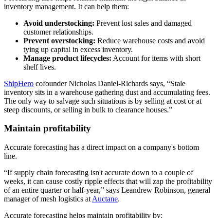
inventory management. It can help them:
Avoid understocking:
Prevent lost sales and damaged
customer relationships.
Prevent overstocking:
Reduce warehouse costs and avoid
tying up capital in excess inventory.
Manage product lifecycles:
Account for items with short
shelf lives.
ShipHero
cofounder Nicholas Daniel-Richards says, “Stale
inventory sits in a warehouse gathering dust and accumulating fees.
The only way to salvage such situations is by selling at cost or at
steep discounts, or selling in bulk to clearance houses.”
Maintain profitability
Accurate forecasting has a direct impact on a company's bottom
line.
“If supply chain forecasting isn't accurate down to a couple of
weeks, it can cause costly ripple effects that will zap the profitability
of an entire quarter or half-year,” says Leandrew Robinson, general
manager of mesh logistics at
Auctane
.
Accurate forecasting helps maintain profitability by: