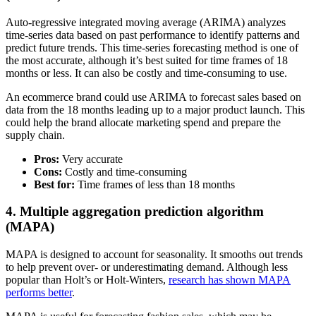
Auto-regressive integrated moving average (ARIMA) analyzes
time-series data based on past performance to identify patterns and
predict future trends. This time-series forecasting method is one of
the most accurate, although it’s best suited for time frames of 18
months or less. It can also be costly and time-consuming to use.
An ecommerce brand could use ARIMA to forecast sales based on
data from the 18 months leading up to a major product launch. This
could help the brand allocate marketing spend and prepare the
supply chain.
Pros:
Very accurate
Cons:
Costly and time-consuming
Best for:
Time frames of less than 18 months
4. Multiple aggregation prediction algorithm
(MAPA)
MAPA is designed to account for seasonality. It smooths out trends
to help prevent over- or underestimating demand. Although less
popular than Holt’s or Holt-Winters,
research has shown MAPA
performs better
.