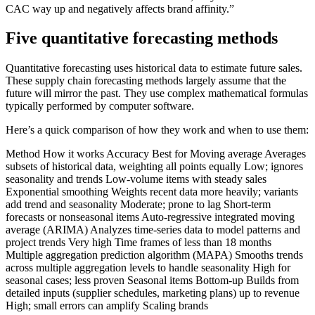
CAC way up and negatively affects brand affinity.”
Five quantitative forecasting methods
Quantitative forecasting uses historical data to estimate future sales.
These supply chain forecasting methods largely assume that the
future will mirror the past. They use complex mathematical formulas
typically performed by computer software.
Here’s a quick comparison of how they work and when to use them:
Method How it works Accuracy Best for Moving average Averages
subsets of historical data, weighting all points equally Low; ignores
seasonality and trends Low-volume items with steady sales
Exponential smoothing Weights recent data more heavily; variants
add trend and seasonality Moderate; prone to lag Short-term
forecasts or nonseasonal items Auto-regressive integrated moving
average (ARIMA) Analyzes time-series data to model patterns and
project trends Very high Time frames of less than 18 months
Multiple aggregation prediction algorithm (MAPA) Smooths trends
across multiple aggregation levels to handle seasonality High for
seasonal cases; less proven Seasonal items Bottom-up Builds from
detailed inputs (supplier schedules, marketing plans) up to revenue
High; small errors can amplify Scaling brands