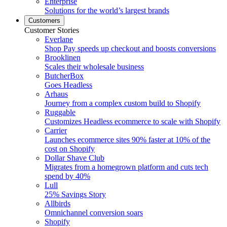
Enterprise
Solutions for the world’s largest brands
Customers
Customer Stories
Everlane
Shop Pay speeds up checkout and boosts conversions
Brooklinen
Scales their wholesale business
ButcherBox
Goes Headless
Arhaus
Journey from a complex custom build to Shopify
Ruggable
Customizes Headless ecommerce to scale with Shopify
Carrier
Launches ecommerce sites 90% faster at 10% of the
cost on Shopify
Dollar Shave Club
Migrates from a homegrown platform and cuts tech
spend by 40%
Lull
25% Savings Story
Allbirds
Omnichannel conversion soars
Shopify