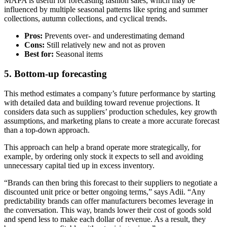
MAPA is useful for forecasting fashion sales, which may be
influenced by multiple seasonal patterns like spring and summer
collections, autumn collections, and cyclical trends.
Pros:
Prevents over- and underestimating demand
Cons:
Still relatively new and not as proven
Best for:
Seasonal items
5. Bottom-up forecasting
This method estimates a company’s future performance by starting
with detailed data and building toward revenue projections. It
considers data such as suppliers’ production schedules, key growth
assumptions, and marketing plans to create a more accurate forecast
than a top-down approach.
This approach can help a brand operate more strategically, for
example, by ordering only stock it expects to sell and avoiding
unnecessary capital tied up in excess inventory.
“Brands can then bring this forecast to their suppliers to negotiate a
discounted unit price or better ongoing terms,” says Adii. “Any
predictability brands can offer manufacturers becomes leverage in
the conversation. This way, brands lower their cost of goods sold
and spend less to make each dollar of revenue. As a result, they