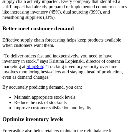
supply chain activity impacted. Every company that identified a
tariff impact had already prepared or implemented countermeasures
like increasing inventory (45%), dual sourcing (39%), and
nearshoring suppliers (33%).
Better meet customer demand
Effective supply chain forecasting helps keep products available
when customers want them.
“To deliver orders fast and inexpensively, you need to have
inventory in stock,” says Kristina Lopienski, director of content
marketing at
ShipBob
. “Tracking inventory velocity over time
involves monitoring best-sellers and staying ahead of production,
even as demand changes.”
By accurately predicting demand, you can:
Maintain appropriate stock levels
Reduce the risk of stockouts
Improve customer satisfaction and loyalty
Optimize inventory levels
Forecasting also helps retailers maintain the right balance in