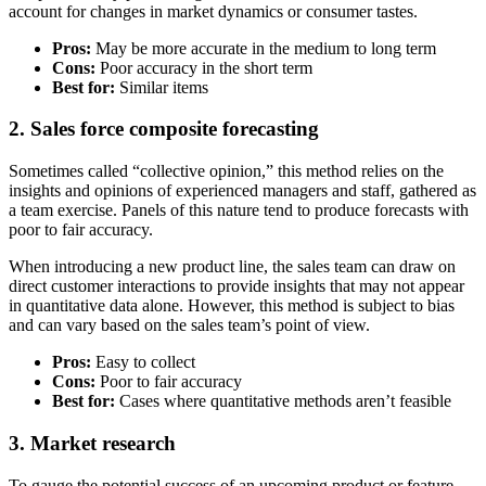
account for changes in market dynamics or consumer tastes.
Pros:
May be more accurate in the medium to long term
Cons:
Poor accuracy in the short term
Best for:
Similar items
2. Sales force composite forecasting
Sometimes called “collective opinion,” this method relies on the
insights and opinions of experienced managers and staff, gathered as
a team exercise. Panels of this nature tend to produce forecasts with
poor to fair accuracy.
When introducing a new product line, the sales team can draw on
direct customer interactions to provide insights that may not appear
in quantitative data alone. However, this method is subject to bias
and can vary based on the sales team’s point of view.
Pros:
Easy to collect
Cons:
Poor to fair accuracy
Best for:
Cases where quantitative methods aren’t feasible
3. Market research
To gauge the potential success of an upcoming product or feature,