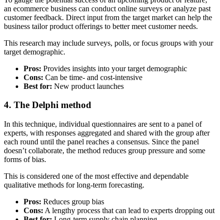
an ecommerce business can conduct online surveys or analyze past
customer feedback. Direct input from the target market can help the
business tailor product offerings to better meet customer needs.
This research may include surveys, polls, or focus groups with your
target demographic.
Pros:
Provides insights into your target demographic
Cons:
Can be time- and cost-intensive
Best for:
New product launches
4. The Delphi method
In this technique, individual questionnaires are sent to a panel of
experts, with responses aggregated and shared with the group after
each round until the panel reaches a consensus. Since the panel
doesn’t collaborate, the method reduces group pressure and some
forms of bias.
This is considered one of the most effective and dependable
qualitative methods for long-term forecasting.
Pros:
Reduces group bias
Cons:
A lengthy process that can lead to experts dropping out
Best for:
Long-term supply chain planning