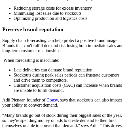
Reducing storage costs for excess inventory
Minimizing lost sales due to stockouts
Optimizing production and logistics costs
Preserve brand reputation
Supply chain forecasting can help protect a positive brand image.
Brands that can't fulfill demand risk losing both immediate sales and
long-term customer relationships.
When forecasting is inaccurate:
Late deliveries can damage brand reputation..
Stockouts during peak sales periods can frustrate customers
and drive them to competitors.
Customer acquisition costs (CAC) can increase when brands
are unable to fulfill demand.
Adii Pienaar, founder of
Cogsy
, says that stockouts can also impact
your ability to convert demand.
“Many brands go out of stock during their biggest sales of the year,
so they're spending money on ads to create demand to then find
themselves unable to convert that demand,” says Adii. “This drives