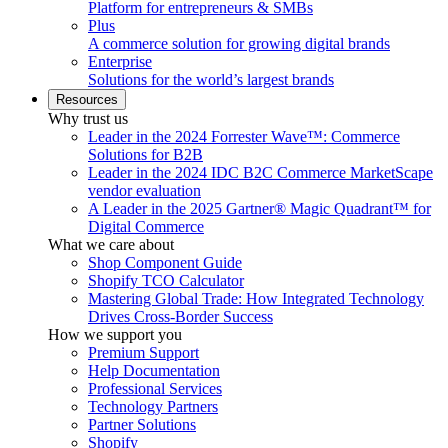
Platform for entrepreneurs & SMBs
Plus
A commerce solution for growing digital brands
Enterprise
Solutions for the world’s largest brands
Resources
Why trust us
Leader in the 2024 Forrester Wave™: Commerce
Solutions for B2B
Leader in the 2024 IDC B2C Commerce MarketScape
vendor evaluation
A Leader in the 2025 Gartner® Magic Quadrant™ for
Digital Commerce
What we care about
Shop Component Guide
Shopify TCO Calculator
Mastering Global Trade: How Integrated Technology
Drives Cross-Border Success
How we support you
Premium Support
Help Documentation
Professional Services
Technology Partners
Partner Solutions
Shopify