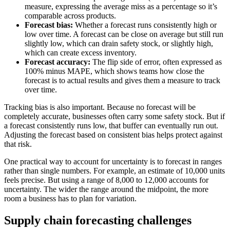
measure, expressing the average miss as a percentage so it’s
comparable across products.
Forecast bias:
Whether a forecast runs consistently high or
low over time. A forecast can be close on average but still run
slightly low, which can drain safety stock, or slightly high,
which can create excess inventory.
Forecast accuracy:
The flip side of error, often expressed as
100% minus MAPE, which shows teams how close the
forecast is to actual results and gives them a measure to track
over time.
Tracking bias is also important. Because no forecast will be
completely accurate, businesses often carry some safety stock. But if
a forecast consistently runs low, that buffer can eventually run out.
Adjusting the forecast based on consistent bias helps protect against
that risk.
One practical way to account for uncertainty is to forecast in ranges
rather than single numbers. For example, an estimate of 10,000 units
feels precise. But using a range of 8,000 to 12,000 accounts for
uncertainty. The wider the range around the midpoint, the more
room a business has to plan for variation.
Supply chain forecasting challenges