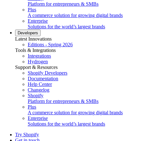
Platform for entrepreneurs & SMBs
Plus
A commerce solution for growing digital brands
Enterprise
Solutions for the world’s largest brands
Developers
Latest Innovations
Editions - Spring 2026
Tools & Integrations
Integrations
Hydrogen
Support & Resources
Shopify Developers
Documentation
Help Center
Changelog
Shopify
Platform for entrepreneurs & SMBs
Plus
A commerce solution for growing digital brands
Enterprise
Solutions for the world’s largest brands
Try Shopify
Get in touch