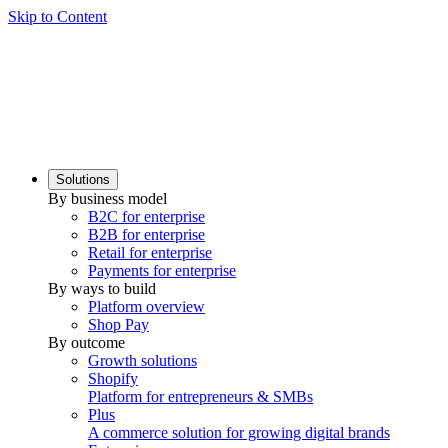
Skip to Content
Solutions
By business model
B2C for enterprise
B2B for enterprise
Retail for enterprise
Payments for enterprise
By ways to build
Platform overview
Shop Pay
By outcome
Growth solutions
Shopify
Platform for entrepreneurs & SMBs
Plus
A commerce solution for growing digital brands