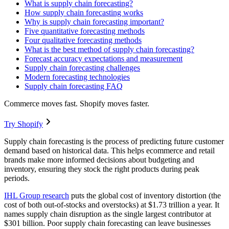
What is supply chain forecasting?
How supply chain forecasting works
Why is supply chain forecasting important?
Five quantitative forecasting methods
Four qualitative forecasting methods
What is the best method of supply chain forecasting?
Forecast accuracy expectations and measurement
Supply chain forecasting challenges
Modern forecasting technologies
Supply chain forecasting FAQ
Commerce moves fast. Shopify moves faster.
Try Shopify
Supply chain forecasting is the process of predicting future customer
demand based on historical data. This helps ecommerce and retail
brands make more informed decisions about budgeting and
inventory, ensuring they stock the right products during peak
periods.
IHL Group research
puts the global cost of inventory distortion (the
cost of both out-of-stocks and overstocks) at $1.73 trillion a year. It
names supply chain disruption as the single largest contributor at
$301 billion. Poor supply chain forecasting can leave businesses