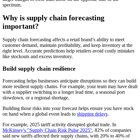
spectrum.
Why is supply chain forecasting
important?
Supply chain forecasting affects a retail brand’s ability to meet
customer demand, maintain profitability, and keep inventory at the
right level. Accurate predictions help retailers avoid costly mistakes
like stockouts and excess inventory.
Build supply chain resilience
Forecasting helps businesses anticipate disruptions so they can build
more resilient supply chains. For example, your team may have dealt
with a supplier switching to a longer lead time, a seasonal port
slowdown, or a regional shortage.
Building those risks into your forecast helps ensure you have stock
on hand when a global event leads to
shipping delays
.
For example, 2025 tariff activity disrupted global trade. In
McKinsey's "Supply Chain Risk Pulse 2025"
, 82% of companies
said new tariffs affected their supply chains, with 20% to 40% of