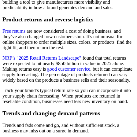
building a tool to give manufacturers more visibility and
predictability in how a brand generates demand and sales.
Product returns and reverse logistics
Free returns
are now considered a cost of doing business, and
they’ve also changed how customers shop. It’s not unusual for
online shoppers to order multiple sizes, colors, or products, find the
right fit, and then return the rest.
NRF’s "2025 Retail Returns Landscape"
found that total returns
were expected to hit nearly $850 billion in value in 2025 alone.
Making returns easy is
good customer service
, but it can complicate
supply forecasting. The percentage of products returned can vary
widely based on the products a business sells and their seasonality.
Track your brand’s typical return rate so you can incorporate it into
your supply chain forecasting. When products are returned in
resellable condition, businesses need less new inventory on hand.
Trends and changing demand patterns
Trends and fads come and go, and without sufficient stock, a
business may miss out on a surge in demand.