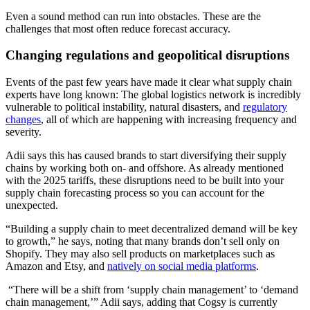
Even a sound method can run into obstacles. These are the
challenges that most often reduce forecast accuracy.
Changing regulations and geopolitical disruptions
Events of the past few years have made it clear what supply chain
experts have long known: The global logistics network is incredibly
vulnerable to political instability, natural disasters, and
regulatory
changes
, all of which are happening with increasing frequency and
severity.
Adii says this has caused brands to start diversifying their supply
chains by working both on- and offshore. As already mentioned
with the 2025 tariffs, these disruptions need to be built into your
supply chain forecasting process so you can account for the
unexpected.
“Building a supply chain to meet decentralized demand will be key
to growth,” he says, noting that many brands don’t sell only on
Shopify. They may also sell products on marketplaces such as
Amazon and Etsy, and
natively on social media platforms
.
“There will be a shift from ‘supply chain management’ to ‘demand
chain management,’” Adii says, adding that Cogsy is currently