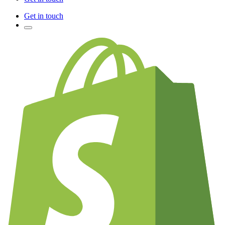
Get in touch