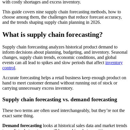
with costly shortages and excess inventory.
This guide covers nine supply chain forecasting methods, how to
choose among them, the challenges that reduce forecast accuracy,
and the trends shaping supply chain planning in 2026.
What is supply chain forecasting?
Supply chain forecasting analyzes historical product demand to
inform decisions about planning, budgeting, and inventory. Seasonal
changes, supply chain trends, economic conditions, and global
events can all lead to spikes and slow periods that affect
inventory
control
.
Accurate forecasting helps a retail business keep enough product on
hand to meet customer demand without running out of stock or
carrying unnecessary excess inventory.
Supply chain forecasting vs. demand forecasting
These two terms are often used interchangeably, but they’re not the
exact same thing.
Demand forecasting
looks at historical sales data and market trends