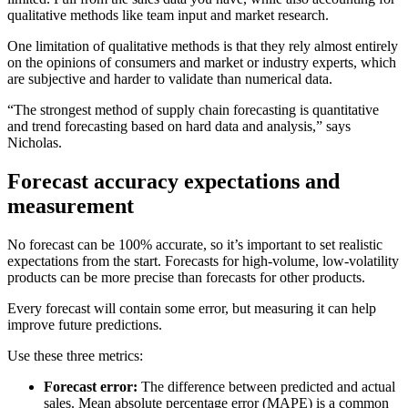
qualitative methods like team input and market research.
One limitation of qualitative methods is that they rely almost entirely
on the opinions of consumers and market or industry experts, which
are subjective and harder to validate than numerical data.
“The strongest method of supply chain forecasting is quantitative
and trend forecasting based on hard data and analysis,” says
Nicholas.
Forecast accuracy expectations and
measurement
No forecast can be 100% accurate, so it’s important to set realistic
expectations from the start. Forecasts for high-volume, low-volatility
products can be more precise than forecasts for other products.
Every forecast will contain some error, but measuring it can help
improve future predictions.
Use these three metrics:
Forecast error:
The difference between predicted and actual
sales. Mean absolute percentage error (MAPE) is a common