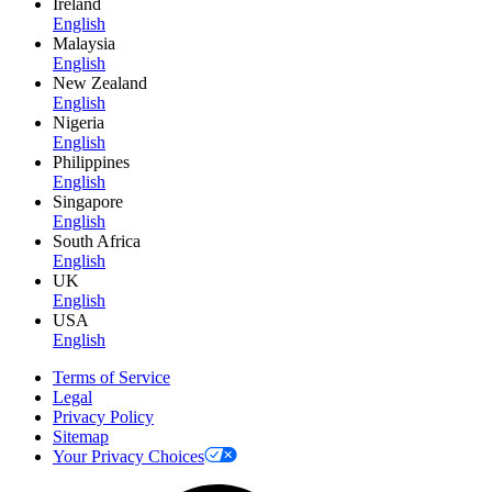
Ireland
English
Malaysia
English
New Zealand
English
Nigeria
English
Philippines
English
Singapore
English
South Africa
English
UK
English
USA
English
Terms of Service
Legal
Privacy Policy
Sitemap
Your Privacy Choices