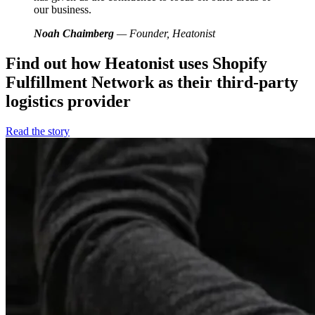
our business.
Noah Chaimberg
— Founder, Heatonist
Find out how Heatonist uses Shopify
Fulfillment Network as their third-party
logistics provider
Read the story