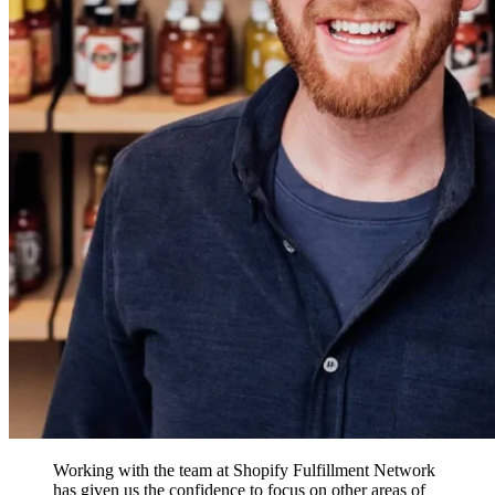
Working with the team at Shopify Fulfillment Network
has given us the confidence to focus on other areas of