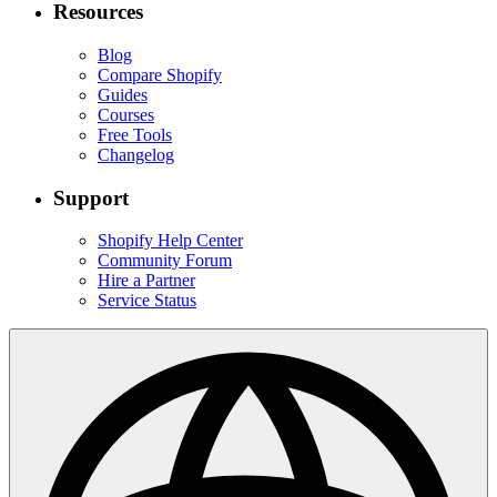
Resources
Blog
Compare Shopify
Guides
Courses
Free Tools
Changelog
Support
Shopify Help Center
Community Forum
Hire a Partner
Service Status