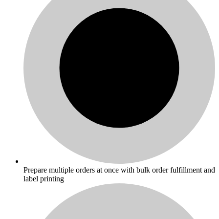
Prepare multiple orders at once with bulk order fulfillment and
label printing