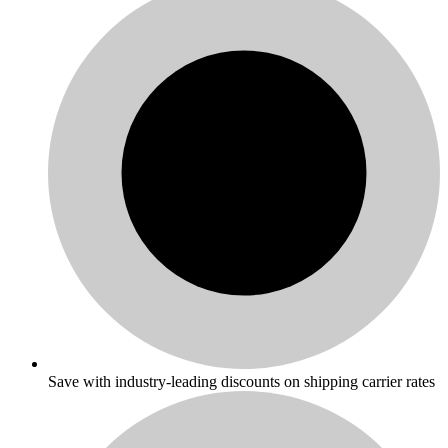
Save with industry-leading discounts on shipping carrier rates