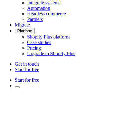
Integrate systems
Automation
Headless commerce
Partners
Migrate
Platform
Shopify Plus platform
Case studies
Pricing
Upgrade to Shopify Plus
Get in touch
Start for free
Start for free