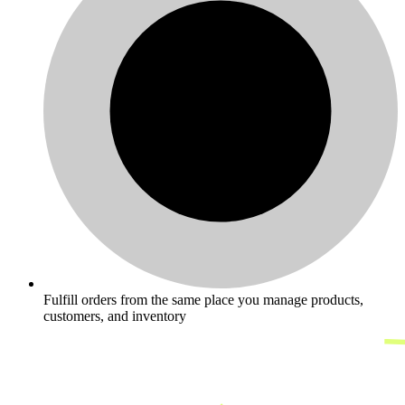
Fulfill orders from the same place you manage products,
customers, and inventory