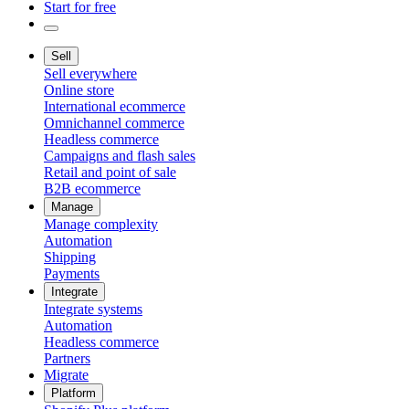
Start for free
Sell
Sell everywhere
Online store
International ecommerce
Omnichannel commerce
Headless commerce
Campaigns and flash sales
Retail and point of sale
B2B ecommerce
Manage
Manage complexity
Automation
Shipping
Payments
Integrate
Integrate systems
Automation
Headless commerce
Partners
Migrate
Platform