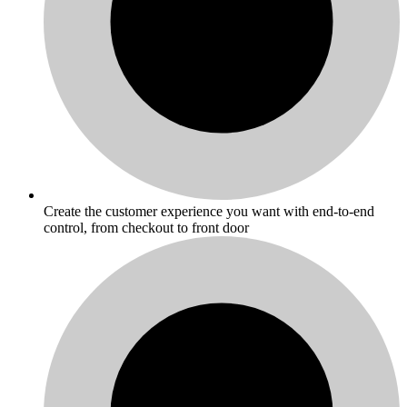
Create the customer experience you want with end-to-end
control, from checkout to front door