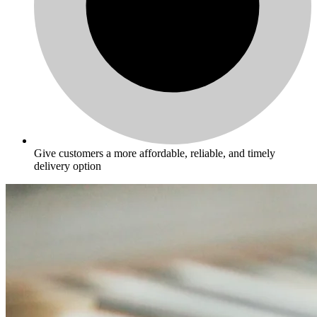
Give customers a more affordable, reliable, and timely
delivery option