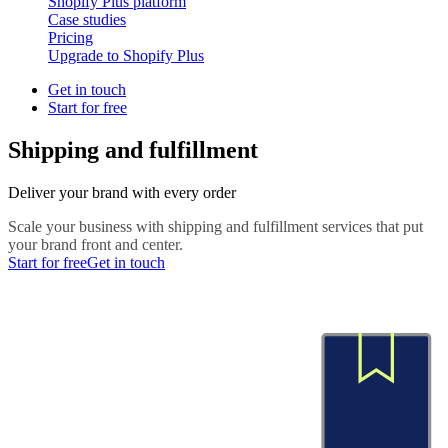
Shopify Plus platform
Case studies
Pricing
Upgrade to Shopify Plus
Get in touch
Start for free
Shipping and fulfillment
Deliver your brand with every order
Scale your business with shipping and fulfillment services that put
your brand front and center.
Start for free
Get in touch