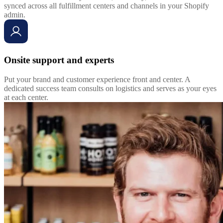
synced across all fulfillment centers and channels in your Shopify
admin.
Onsite support and experts
Put your brand and customer experience front and center. A
dedicated success team consults on logistics and serves as your eyes
at each center.