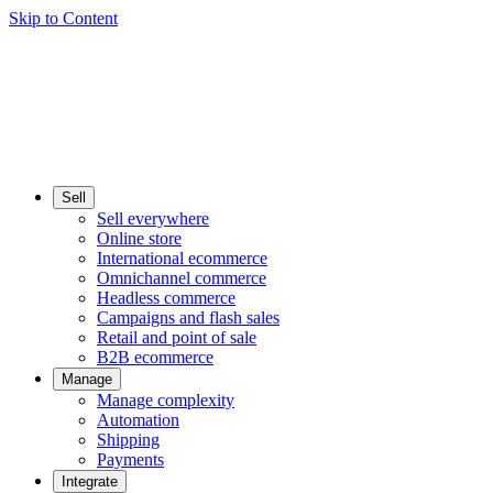
Skip to Content
Sell
Sell everywhere
Online store
International ecommerce
Omnichannel commerce
Headless commerce
Campaigns and flash sales
Retail and point of sale
B2B ecommerce
Manage
Manage complexity
Automation
Shipping
Payments
Integrate