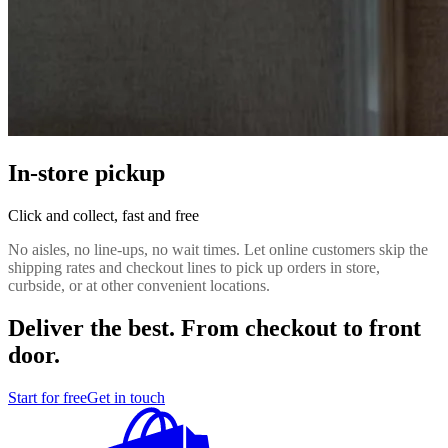
In-store pickup
Click and collect, fast and free
No aisles, no line-ups, no wait times. Let online customers skip the
shipping rates and checkout lines to pick up orders in store,
curbside, or at other convenient locations.
Deliver the best. From checkout to front
door.
Start for free
Get in touch