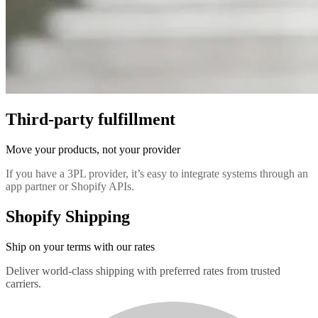
Third-party fulfillment
Move your products, not your provider
If you have a 3PL provider, it’s easy to integrate systems through an
app partner or Shopify APIs.
Shopify Shipping
Ship on your terms with our rates
Deliver world-class shipping with preferred rates from trusted
carriers.