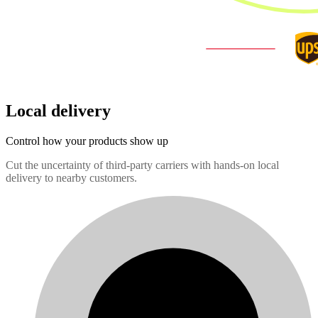
Local delivery
Control how your products show up
Cut the uncertainty of third-party carriers with hands-on local
delivery to nearby customers.