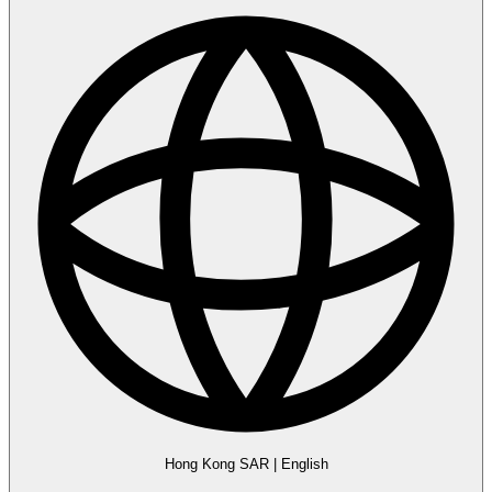
Hong Kong SAR
|
English