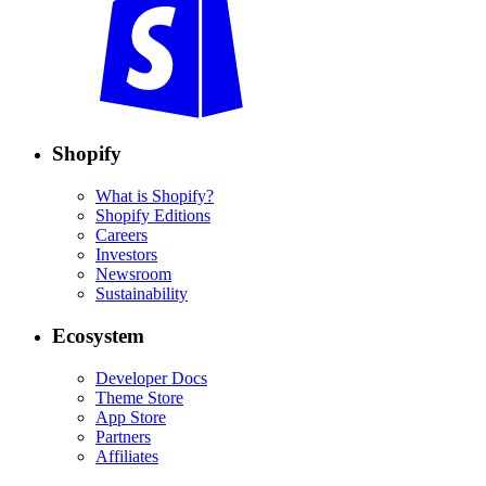
Shopify
What is Shopify?
Shopify Editions
Careers
Investors
Newsroom
Sustainability
Ecosystem
Developer Docs
Theme Store
App Store
Partners
Affiliates