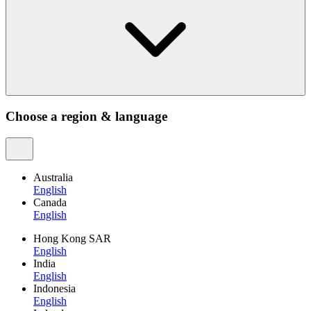
Choose a region & language
Australia
English
Canada
English
Hong Kong SAR
English
India
English
Indonesia
English