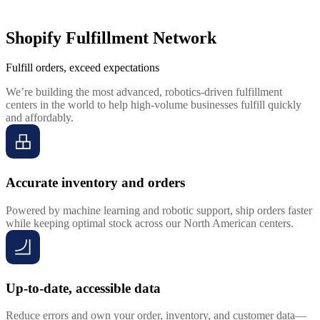
Shopify Fulfillment Network
Fulfill orders, exceed expectations
We’re building the most advanced, robotics-driven fulfillment
centers in the world to help high-volume businesses fulfill quickly
and affordably.
Accurate inventory and orders
Powered by machine learning and robotic support, ship orders faster
while keeping optimal stock across our North American centers.
Up-to-date, accessible data
Reduce errors and own your order, inventory, and customer data—