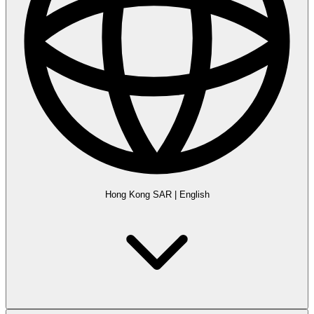
Hong Kong SAR
|
English