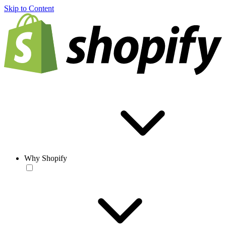
Skip to Content
Why Shopify