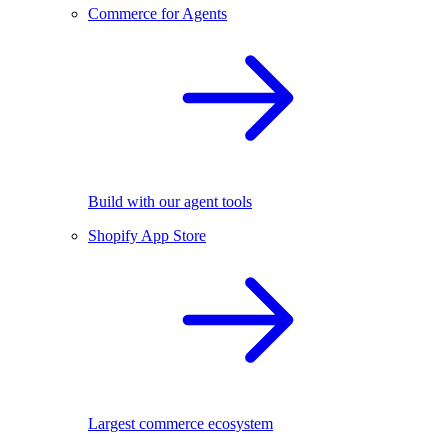
Commerce for Agents
Build with our agent tools
Shopify App Store
Largest commerce ecosystem