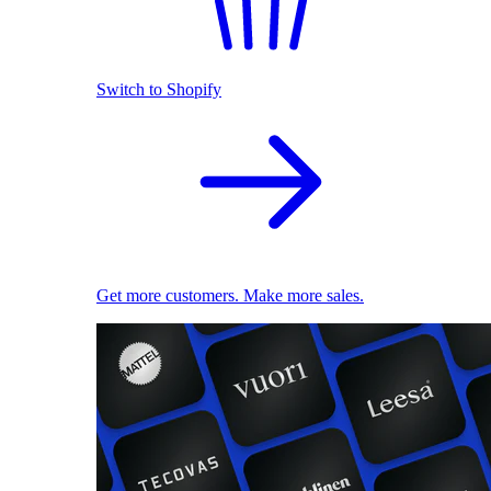
Switch to Shopify
Get more customers. Make more sales.