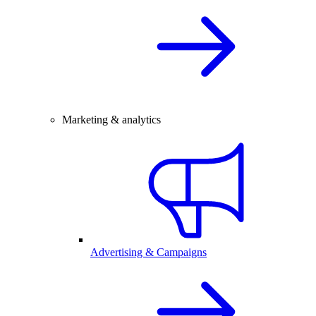
Marketing & analytics
Advertising & Campaigns