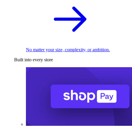
No matter your size, complexity, or ambition.
Built into every store