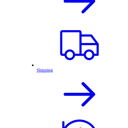
Shipping