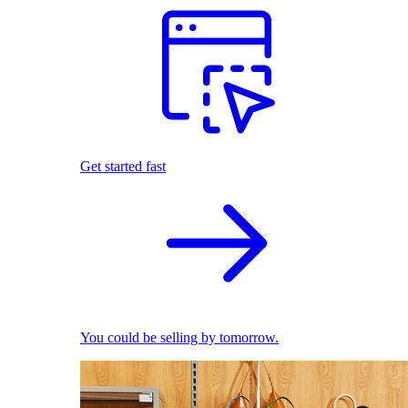
Get started fast
You could be selling by tomorrow.