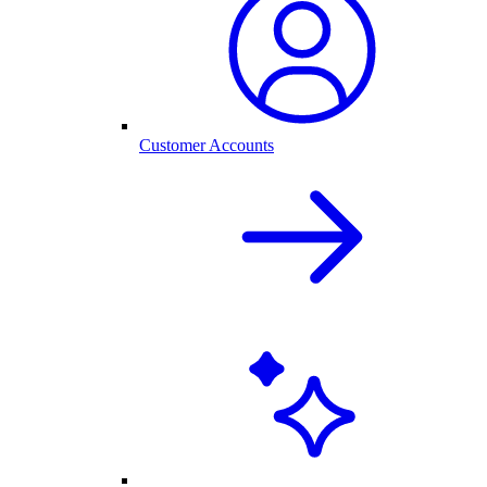
Customer Accounts