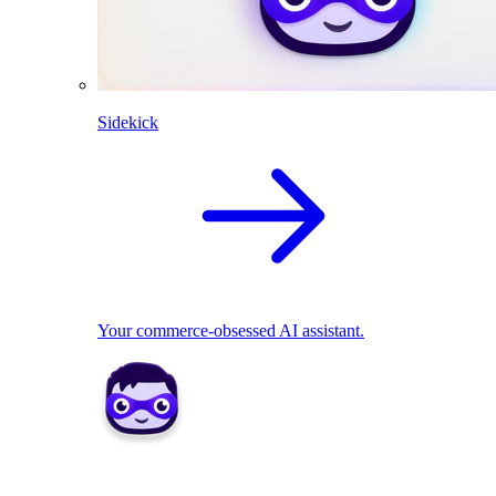
Sidekick
Your commerce-obsessed AI assistant.