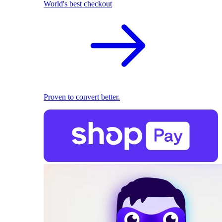
World's best checkout
Proven to convert better.