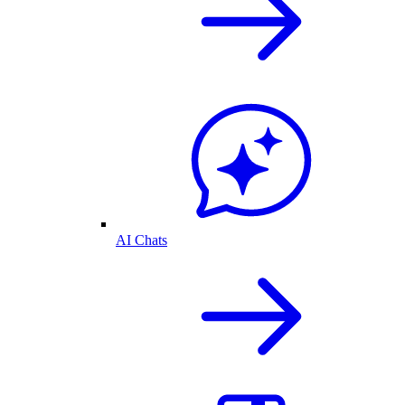
AI Chats