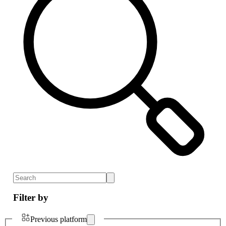
Filter by
Previous platform