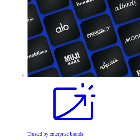
Trusted by enterprise brands