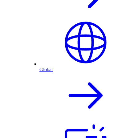
Global