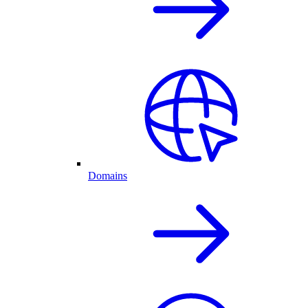
Domains