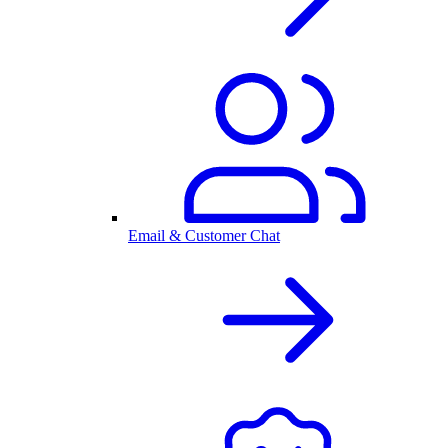
Email & Customer Chat