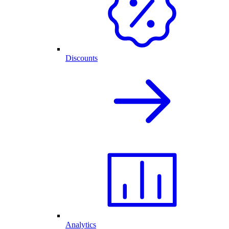
Discounts
Analytics