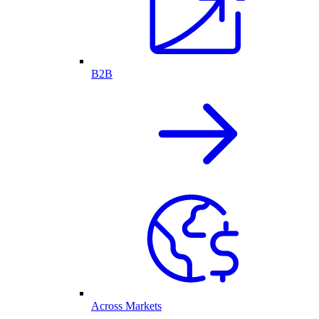
B2B
Across Markets