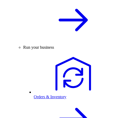
Run your business
Orders & Inventory