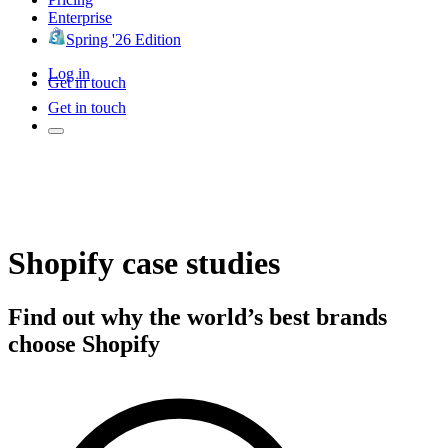
Enterprise
Spring '26 Edition
Log in
Get in touch
Get in touch
Shopify case studies
Find out why the world’s best brands
choose Shopify