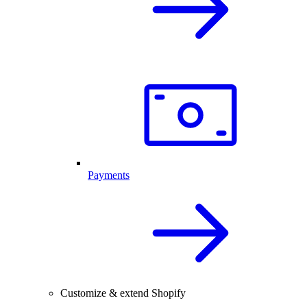
Payments
Customize & extend Shopify