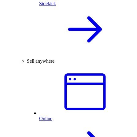
Sidekick
Sell anywhere
Online