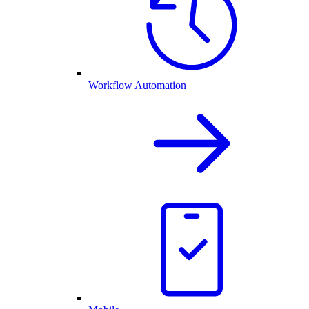
Workflow Automation