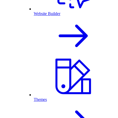
Website Builder
Themes