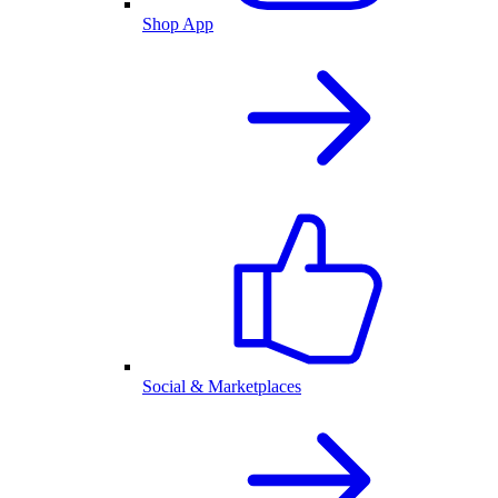
Shop App
Social & Marketplaces