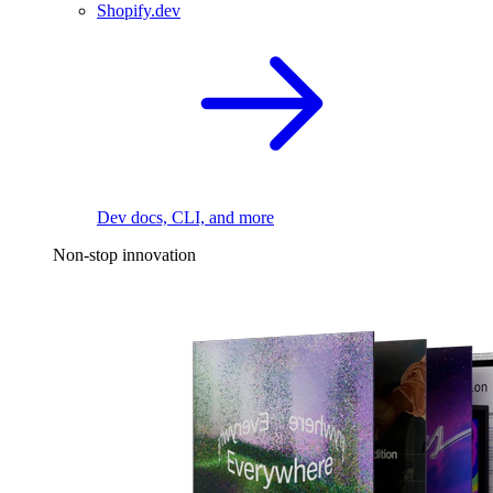
Shopify.dev
Dev docs, CLI, and more
Non-stop innovation