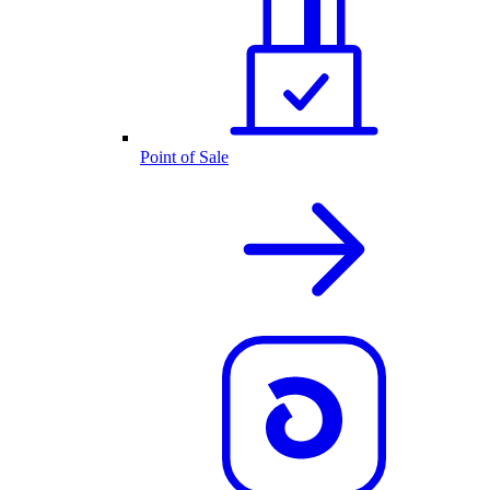
Point of Sale