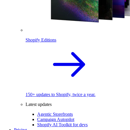
Shopify Editions
150+ updates to Shopify, twice a year.
Latest updates
Agentic Storefronts
Campaign Autopilot
Shopify AI Toolkit for devs
Pricing