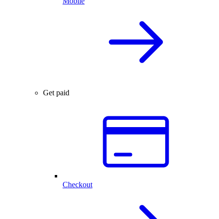
Mobile
Get paid
Checkout