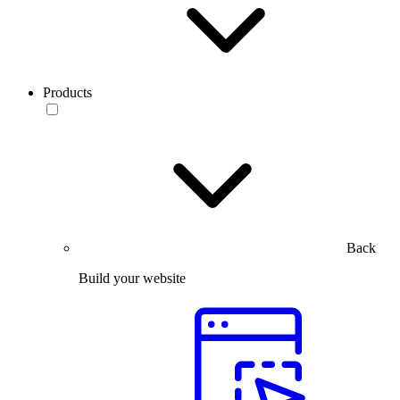
Products
Back
Build your website