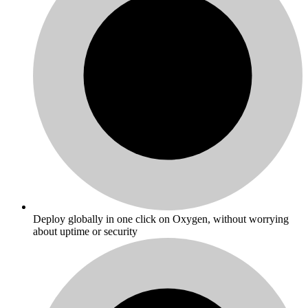
Deploy globally in one click on Oxygen, without worrying
about uptime or security