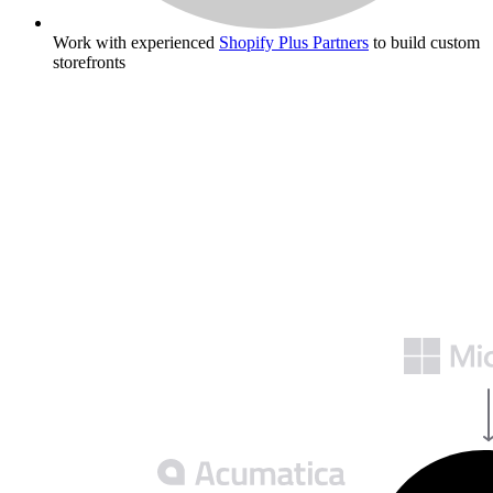
Work with experienced
Shopify Plus Partners
to build custom
storefronts