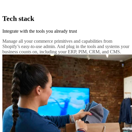
Tech stack
Integrate with the tools you already trust
Manage all your commerce primitives and capabilities from
Shopify’s easy-to-use admin. And plug in the tools and systems your
business counts on, including your ERP, PIM, CRM, and CMS.