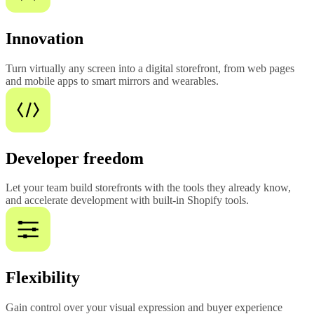
Innovation
Turn virtually any screen into a digital storefront, from web pages
and mobile apps to smart mirrors and wearables.
Developer freedom
Let your team build storefronts with the tools they already know,
and accelerate development with built-in Shopify tools.
Flexibility
Gain control over your visual expression and buyer experience