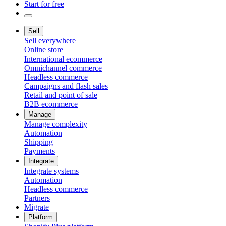
Start for free
Sell
Sell everywhere
Online store
International ecommerce
Omnichannel commerce
Headless commerce
Campaigns and flash sales
Retail and point of sale
B2B ecommerce
Manage
Manage complexity
Automation
Shipping
Payments
Integrate
Integrate systems
Automation
Headless commerce
Partners
Migrate
Platform