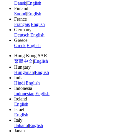
Dansk
|
English
Finland
Suomi
|
English
France
Français
|
English
Germany
Deutsch
|
English
Greece
Greek
|
English
Hong Kong SAR
繁體中文
|
English
Hungary
Hungarian
|
English
India
Hindi
|
English
Indonesia
Indonesian
|
English
Ireland
English
Israel
English
Italy
Italiano
|
English
Japan