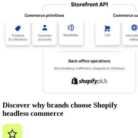
Discover why brands choose Shopify
headless commerce