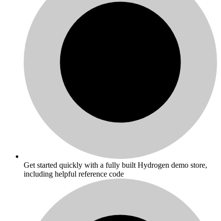
Get started quickly with a fully built Hydrogen demo store,
including helpful reference code