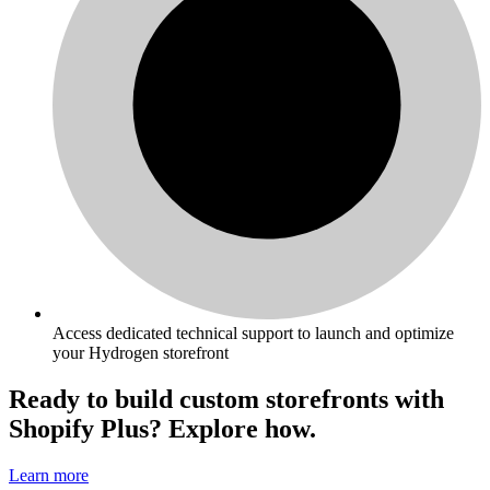
Access dedicated technical support to launch and optimize
your Hydrogen storefront
Ready to build custom storefronts with
Shopify Plus? Explore how.
Learn more