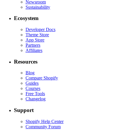
Newsroom
Sustainability
Ecosystem
Developer Docs
Theme Store
App Store
Partners
Affiliates
Resources
Blog
Compare Shopify
Guides
Courses
Free Tools
Changelog
Support
Shopify Help Center
Community Forum