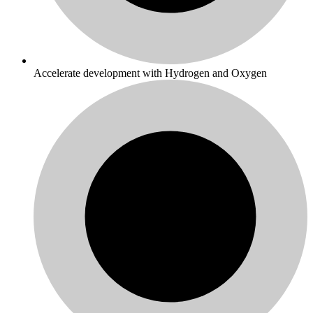
Accelerate development with Hydrogen and Oxygen