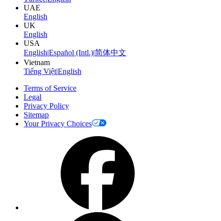
UAE
English
UK
English
USA
English
|
Español (Intl.)
|
简体中文
Vietnam
Tiếng Việt
|
English
Terms of Service
Legal
Privacy Policy
Sitemap
Your Privacy Choices