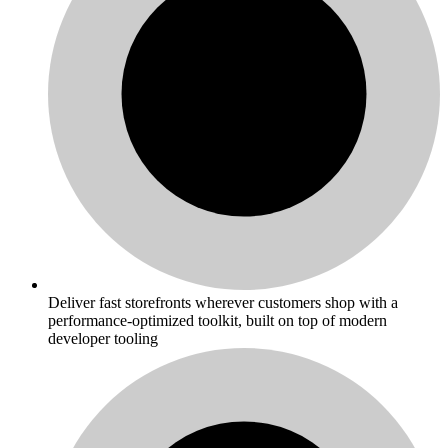
Deliver fast storefronts wherever customers shop with a
performance-optimized toolkit, built on top of modern
developer tooling