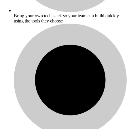
Bring your own tech stack so your team can build quickly
using the tools they choose