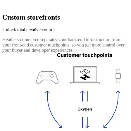
Custom storefronts
Unlock total creative control
Headless commerce separates your back-end infrastructure from
your front-end customer touchpoints, so you get more control over
your buyer and developer experiences.