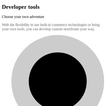
Developer tools
Choose your own adventure
With the flexibility to use built-in commerce technologies or bring
your own tools, you can develop custom storefronts your way.