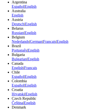
Argentina
Español
|
English
Australia
English
Austria
Deutsch
|
English
Belarus
Russian
|
English
Belgium
Nederlands
|
German
|
Français
|
English
Brazil
Português
|
English
Bulgaria
Bulgarian
|
English
Canada
English
|
Français
Chile
Español
|
English
Colombia
Español
|
English
Croatia
Hrvatski
|
English
Czech Republic
Čeština
|
English
Denmark