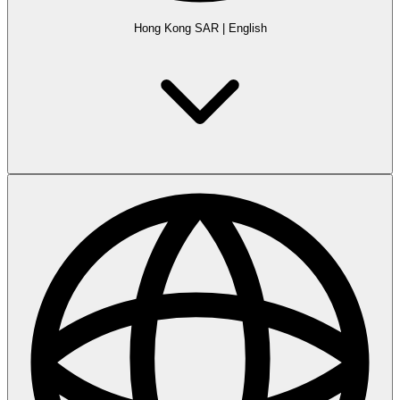
Hong Kong SAR
|
English