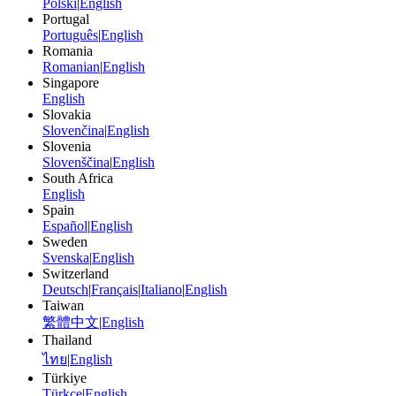
Polski
|
English
Portugal
Português
|
English
Romania
Romanian
|
English
Singapore
English
Slovakia
Slovenčina
|
English
Slovenia
Slovenščina
|
English
South Africa
English
Spain
Español
|
English
Sweden
Svenska
|
English
Switzerland
Deutsch
|
Français
|
Italiano
|
English
Taiwan
繁體中文
|
English
Thailand
ไทย
|
English
Türkiye
Türkçe
|
English