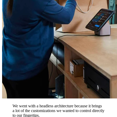
We went with a headless architecture because it brings
a lot of the customizations we wanted to control directly
to our fingertips.