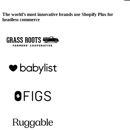
The world’s most innovative brands use Shopify Plus for
headless commerce