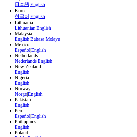
日本語
|
English
Korea
한국어
|
English
Lithuania
Lithuanian
|
English
Malaysia
English
|
Bahasa Melayu
Mexico
Español
|
English
Netherlands
Nederlands
|
English
New Zealand
English
Nigeria
English
Norway
Norge
|
English
Pakistan
English
Peru
Español
|
English
Philippines
English
Poland