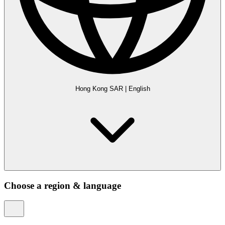
Hong Kong SAR
|
English
Choose a region & language