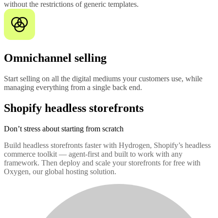
without the restrictions of generic templates.
Omnichannel selling
Start selling on all the digital mediums your customers use, while
managing everything from a single back end.
Shopify headless storefronts
Don’t stress about starting from scratch
Build headless storefronts faster with Hydrogen, Shopify’s headless
commerce toolkit — agent-first and built to work with any
framework. Then deploy and scale your storefronts for free with
Oxygen, our global hosting solution.