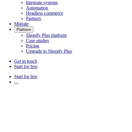
Integrate systems
Automation
Headless commerce
Partners
Migrate
Platform
Shopify Plus platform
Case studies
Pricing
Upgrade to Shopify Plus
Get in touch
Start for free
Start for free