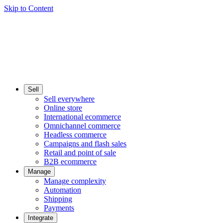
Skip to Content
Sell
Sell everywhere
Online store
International ecommerce
Omnichannel commerce
Headless commerce
Campaigns and flash sales
Retail and point of sale
B2B ecommerce
Manage
Manage complexity
Automation
Shipping
Payments
Integrate