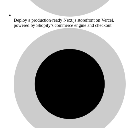
Deploy a production-ready Next.js storefront on Vercel,
powered by Shopify’s commerce engine and checkout