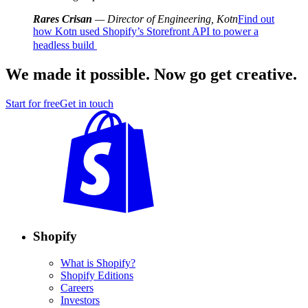
Rares Crisan
— Director of Engineering, Kotn
Find out
how Kotn used Shopify’s Storefront API to power a
headless build
We made it possible. Now go get creative.
Start for free
Get in touch
Shopify
What is Shopify?
Shopify Editions
Careers
Investors