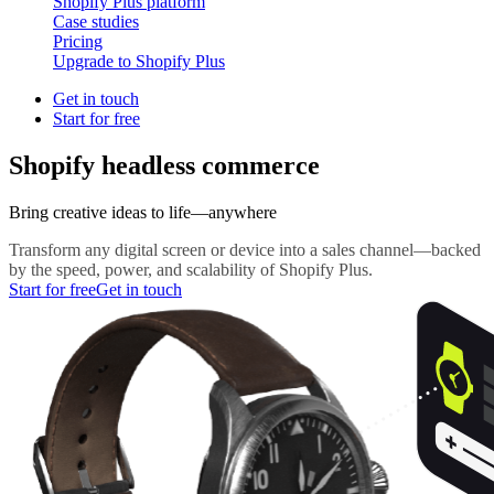
Shopify Plus platform
Case studies
Pricing
Upgrade to Shopify Plus
Get in touch
Start for free
Shopify headless commerce
Bring creative ideas to life—anywhere
Transform any digital screen or device into a sales channel—backed
by the speed, power, and scalability of Shopify Plus.
Start for free
Get in touch