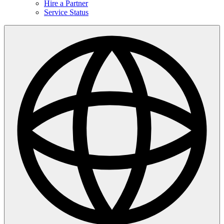
Hire a Partner
Service Status