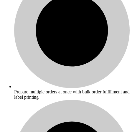
Prepare multiple orders at once with bulk order fulfillment and
label printing