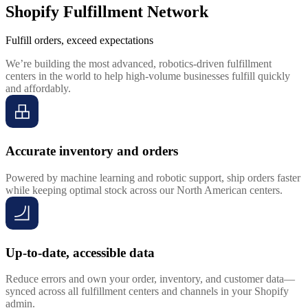
Shopify Fulfillment Network
Fulfill orders, exceed expectations
We’re building the most advanced, robotics-driven fulfillment
centers in the world to help high-volume businesses fulfill quickly
and affordably.
Accurate inventory and orders
Powered by machine learning and robotic support, ship orders faster
while keeping optimal stock across our North American centers.
Up-to-date, accessible data
Reduce errors and own your order, inventory, and customer data—
synced across all fulfillment centers and channels in your Shopify
admin.