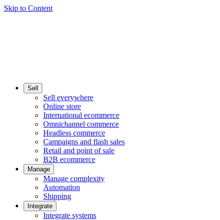
Skip to Content
Sell
Sell everywhere
Online store
International ecommerce
Omnichannel commerce
Headless commerce
Campaigns and flash sales
Retail and point of sale
B2B ecommerce
Manage
Manage complexity
Automation
Shipping
Integrate
Integrate systems