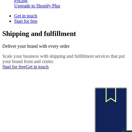
Pricing
Upgrade to Shopify Plus
Get in touch
Start for free
Shipping and fulfillment
Deliver your brand with every order
Scale your business with shipping and fulfillment services that put
your brand front and center.
Start for free
Get in touch