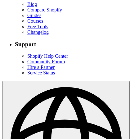
Blog
Compare Shopify
Guides
Courses
Free Tools
Changelog
Support
Shopify Help Center
Community Forum
Hire a Partner
Service Status