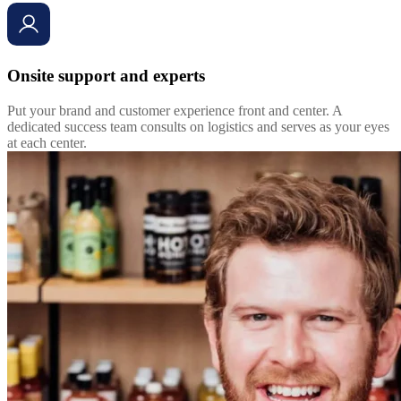
Onsite support and experts
Put your brand and customer experience front and center. A
dedicated success team consults on logistics and serves as your eyes
at each center.