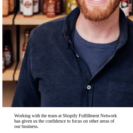
Working with the team at Shopify Fulfillment Network
has given us the confidence to focus on other areas of
our business.