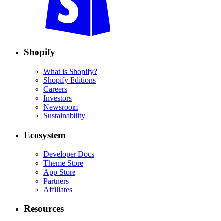
Shopify
What is Shopify?
Shopify Editions
Careers
Investors
Newsroom
Sustainability
Ecosystem
Developer Docs
Theme Store
App Store
Partners
Affiliates
Resources