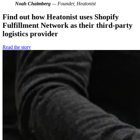
Noah Chaimberg
— Founder, Heatonist
Find out how Heatonist uses Shopify
Fulfillment Network as their third-party
logistics provider
Read the story