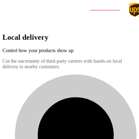
Local delivery
Control how your products show up
Cut the uncertainty of third-party carriers with hands-on local
delivery to nearby customers.