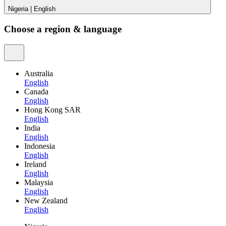
Nigeria
|
English
Choose a region & language
Australia
English
Canada
English
Hong Kong SAR
English
India
English
Indonesia
English
Ireland
English
Malaysia
English
New Zealand
English