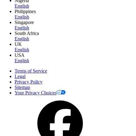
Nigeria
English
Philippines
English
Singapore
English
South Africa
English
UK
English
USA
English
Terms of Service
Legal
Privacy Policy
Sitemap
Your Privacy Choices