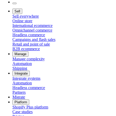
Sell
Sell everywhere
Online store
International ecommerce
Omnichannel commerce
Headless commerce
Campaigns and flash sales
Retail and point of sale
B2B ecommerce
Manage
Manage complexity
Automation
Shipping
Integrate
Integrate systems
Automation
Headless commerce
Partners
Migrate
Platform
Shopify Plus platform
Case studies