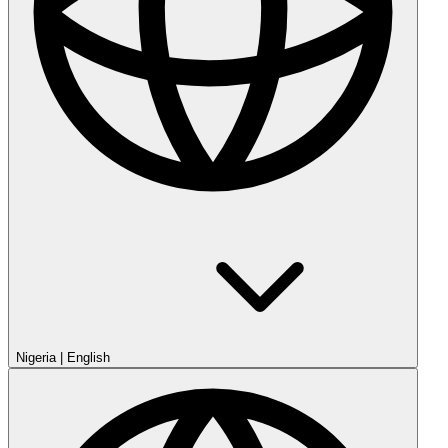
Nigeria
|
English