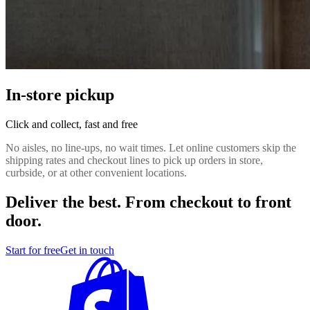
In-store pickup
Click and collect, fast and free
No aisles, no line-ups, no wait times. Let online customers skip the
shipping rates and checkout lines to pick up orders in store,
curbside, or at other convenient locations.
Deliver the best. From checkout to front
door.
Start for free
Get in touch