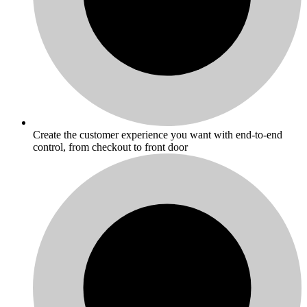
Create the customer experience you want with end-to-end
control, from checkout to front door