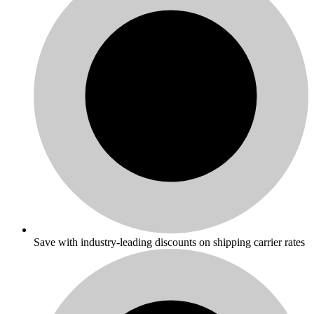
Save with industry-leading discounts on shipping carrier rates