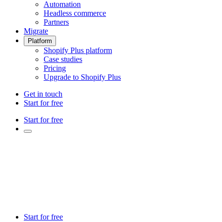
Automation
Headless commerce
Partners
Migrate
Platform
Shopify Plus platform
Case studies
Pricing
Upgrade to Shopify Plus
Get in touch
Start for free
Start for free
Start for free