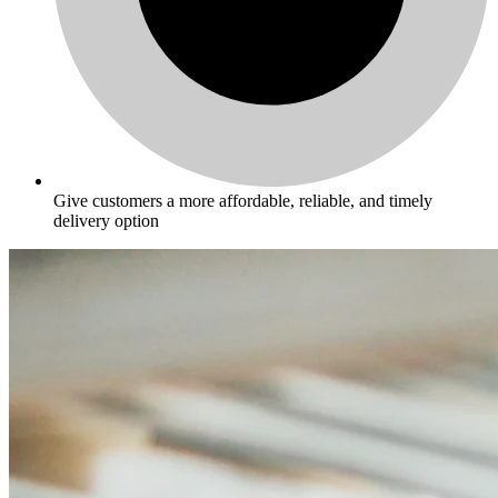
Give customers a more affordable, reliable, and timely
delivery option