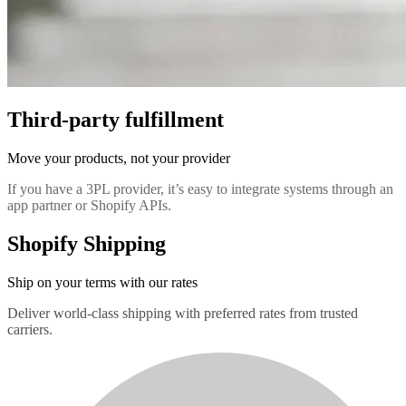
Third-party fulfillment
Move your products, not your provider
If you have a 3PL provider, it’s easy to integrate systems through an
app partner or Shopify APIs.
Shopify Shipping
Ship on your terms with our rates
Deliver world-class shipping with preferred rates from trusted
carriers.