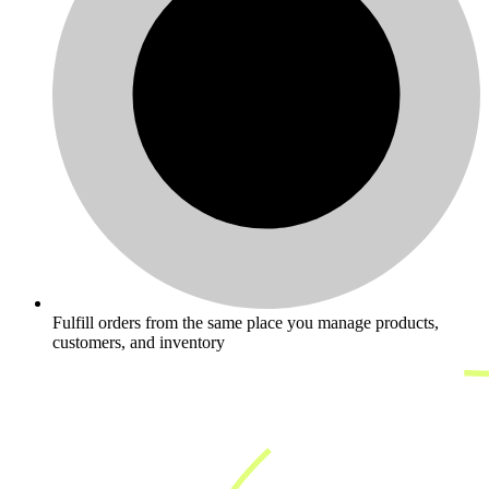
Fulfill orders from the same place you manage products,
customers, and inventory