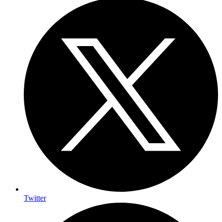
Twitter