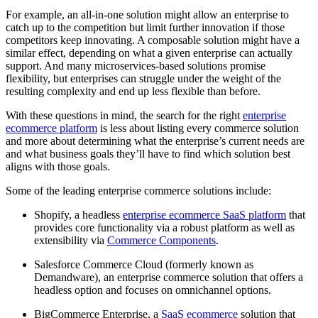
For example, an all-in-one solution might allow an enterprise to
catch up to the competition but limit further innovation if those
competitors keep innovating. A composable solution might have a
similar effect, depending on what a given enterprise can actually
support. And many microservices-based solutions promise
flexibility, but enterprises can struggle under the weight of the
resulting complexity and end up less flexible than before.
With these questions in mind, the search for the right
enterprise
ecommerce platform
is less about listing every commerce solution
and more about determining what the enterprise’s current needs are
and what business goals they’ll have to find which solution best
aligns with those goals.
Some of the leading enterprise commerce solutions include:
Shopify, a headless
enterprise ecommerce SaaS platform
that
provides core functionality via a robust platform as well as
extensibility via
Commerce Components
.
Salesforce Commerce Cloud (formerly known as
Demandware), an enterprise commerce solution that offers a
headless option and focuses on omnichannel options.
BigCommerce Enterprise, a
SaaS ecommerce
solution that