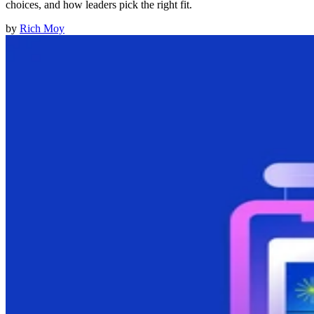
choices, and how leaders pick the right fit.
by
Rich Moy