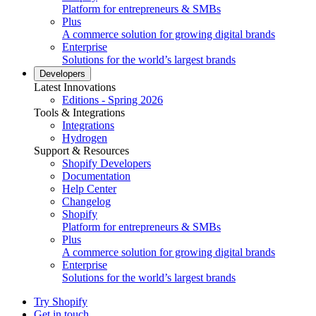
Platform for entrepreneurs & SMBs
Plus
A commerce solution for growing digital brands
Enterprise
Solutions for the world’s largest brands
Developers
Latest Innovations
Editions - Spring 2026
Tools & Integrations
Integrations
Hydrogen
Support & Resources
Shopify Developers
Documentation
Help Center
Changelog
Shopify
Platform for entrepreneurs & SMBs
Plus
A commerce solution for growing digital brands
Enterprise
Solutions for the world’s largest brands
Try Shopify
Get in touch