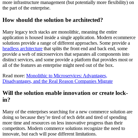
more infrastructure management (but potentially more flexibility) on
the part of the enterprise.
How should the solution be architected?
Many legacy tech stacks are monolithic, meaning the entire
application is housed inside a single application. Modern ecommerce
solutions provide a range of different approaches. Some provide a
headless architecture
that splits the front end and back end, some
provide a web of microservices that separates all components into
distinct services, and some provide a platform that provides most or
all of the features an enterprise might need out of the box.
Read more:
Monolithic to Microservices: Advantages,
Disadvantages, and the Real Reason Companies Migrate
Will the solution enable innovation or create lock-
in?
Many of the enterprises searching for a new commerce solution are
doing so because they’re tired of tech debt and tired of spending
more time and resources on less innovative progress than their
competitors. Modern commerce solutions recognize the need to
innovate, but each will pose different limitations.