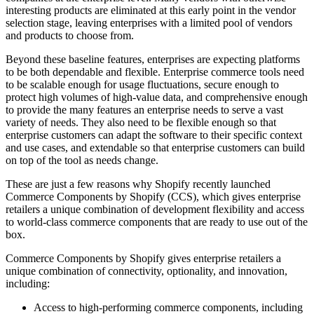
interesting products are eliminated at this early point in the vendor
selection stage, leaving enterprises with a limited pool of vendors
and products to choose from.
Beyond these baseline features, enterprises are expecting platforms
to be both dependable and flexible. Enterprise commerce tools need
to be scalable enough for usage fluctuations, secure enough to
protect high volumes of high-value data, and comprehensive enough
to provide the many features an enterprise needs to serve a vast
variety of needs. They also need to be flexible enough so that
enterprise customers can adapt the software to their specific context
and use cases, and extendable so that enterprise customers can build
on top of the tool as needs change.
These are just a few reasons why Shopify recently launched
Commerce Components by Shopify (CCS), which gives enterprise
retailers a unique combination of development flexibility and access
to world-class commerce components that are ready to use out of the
box.
Commerce Components by Shopify gives enterprise retailers a
unique combination of connectivity, optionality, and innovation,
including:
Access to high-performing commerce components, including