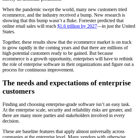
When the pandemic swept the world, many new customers tried
ecommerce, and the industry received a bump. New research is
showing that this bump wasn’t a fluke. Forrester predicted that
online retail sales will reach
$1.6 trillion by 2027
—in just the United
States.
Together, these results show that the ecommerce market is on track
to grow rapidly in the coming years and that there are millions of
high-potential customers ready to be gained. But because
ecommerce is a growth opportunity, enterprises will have to rethink
the role of enterprise software in their organizations and figure out a
process for continuous improvement.
The needs and expectations of enterprise
customers
Finding and choosing enterprise-grade software isn’t an easy task.
At the enterprise scale, security and reliability risks are greater, and
there are many more parties and stakeholders involved in every
decision.
These are baseline features that apply almost universally across
companies at the enterprise level. Many vendors with otherwise