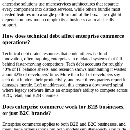
enterprise solutions use microservices architectures that separate
every component into distinct services, while others bundle most
needed features into a single platform out of the box. The right fit
depends on how much complexity a business can realistically
support.
How does technical debt affect enterprise commerce
operations?
Technical debt drains resources that could otherwise fund
innovation, often trapping enterprises in outdated systems that fall
behind faster-moving competitors. Tech debt accounts for roughly
40% of IT balance sheets, and research shows maintaining it wastes
about 42% of developers' time. More than half of developers say
tech debt hinders their productivity, and over three-quarters report it
damages morale. Left unaddressed, this creates a downward spiral
where legacy software limits an enterprise's ability to compete across
B2C, retail, and B2B channels.
Does enterprise commerce work for B2B businesses,
or just B2C brands?
Enterprise commerce applies to both B2B and B2C businesses, and
many large organizations run both models simultaneously alongside