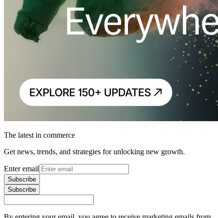
The latest in commerce
Get news, trends, and strategies for unlocking new growth.
Enter email
Subscribe
Subscribe
By entering your email, you agree to receive marketing emails from