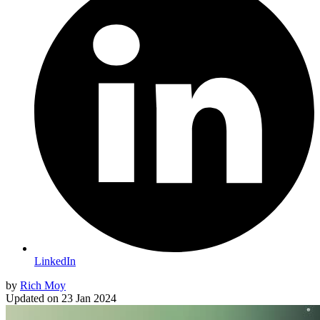
LinkedIn
by
Rich Moy
Updated on
23 Jan 2024