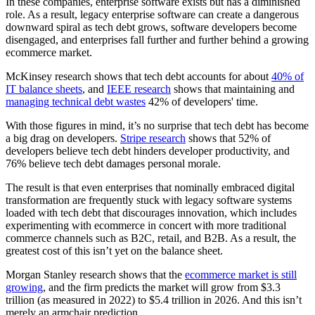
In these companies, enterprise software exists but has a diminished
role. As a result, legacy enterprise software can create a dangerous
downward spiral as tech debt grows, software developers become
disengaged, and enterprises fall further and further behind a growing
ecommerce market.
McKinsey research shows that tech debt accounts for about
40% of
IT balance sheets
, and
IEEE research
shows that maintaining and
managing technical debt wastes
42% of developers' time.
With those figures in mind, it’s no surprise that tech debt has become
a big drag on developers.
Stripe research
shows that 52% of
developers believe tech debt hinders developer productivity, and
76% believe tech debt damages personal morale.
The result is that even enterprises that nominally embraced digital
transformation are frequently stuck with legacy software systems
loaded with tech debt that discourages innovation, which includes
experimenting with ecommerce in concert with more traditional
commerce channels such as B2C, retail, and B2B. As a result, the
greatest cost of this isn’t yet on the balance sheet.
Morgan Stanley research shows that the
ecommerce market is still
growing
, and the firm predicts the market will grow from $3.3
trillion (as measured in 2022) to $5.4 trillion in 2026. And this isn’t
merely an armchair prediction.