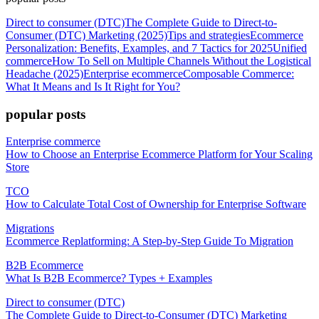
Direct to consumer (DTC)
The Complete Guide to Direct-to-
Consumer (DTC) Marketing (2025)
Tips and strategies
Ecommerce
Personalization: Benefits, Examples, and 7 Tactics for 2025
Unified
commerce
How To Sell on Multiple Channels Without the Logistical
Headache (2025)
Enterprise ecommerce
Composable Commerce:
What It Means and Is It Right for You?
popular posts
Enterprise commerce
How to Choose an Enterprise Ecommerce Platform for Your Scaling
Store
TCO
How to Calculate Total Cost of Ownership for Enterprise Software
Migrations
Ecommerce Replatforming: A Step-by-Step Guide To Migration
B2B Ecommerce
What Is B2B Ecommerce? Types + Examples
Direct to consumer (DTC)
The Complete Guide to Direct-to-Consumer (DTC) Marketing