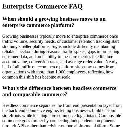
Enterprise Commerce FAQ
When should a growing business move to an
enterprise commerce platform?
Growing businesses typically move to enterprise commerce once
traffic volume, security needs, or customer retention tracking start
straining smaller platforms. Signs include difficulty maintaining
reliable checkout during seasonal traffic spikes, gaps in protecting
customer data, and an inability to measure metrics like lifetime
account value, conversion rates, and average order value. Nearly
half of all traffic on ecommerce platform sites now comes from
organizations with more than 1,000 employees, reflecting how
common this shift has become at scale.
What's the difference between headless commerce
and composable commerce?
Headless commerce separates the front-end presentation layer from
the back-end commerce engine, letting businesses build custom
storefronts while keeping core commerce logic intact. Composable
commerce goes further by connecting independent components
through APIs rather than relying on one all-in-one platform. Some