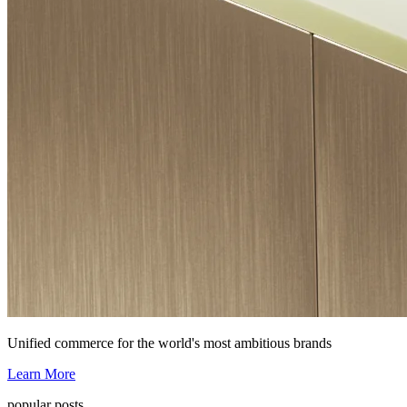
Unified commerce for the world's most ambitious brands
Learn More
popular posts