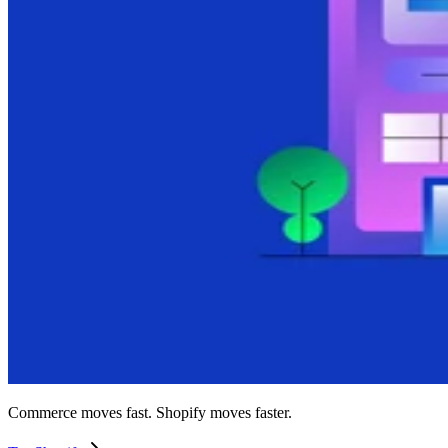
Commerce moves fast. Shopify moves faster.