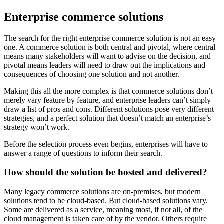
Enterprise commerce solutions
The search for the right enterprise commerce solution is not an easy
one. A commerce solution is both central and pivotal, where central
means many stakeholders will want to advise on the decision, and
pivotal means leaders will need to draw out the implications and
consequences of choosing one solution and not another.
Making this all the more complex is that commerce solutions don’t
merely vary feature by feature, and enterprise leaders can’t simply
draw a list of pros and cons. Different solutions pose very different
strategies, and a perfect solution that doesn’t match an enterprise’s
strategy won’t work.
Before the selection process even begins, enterprises will have to
answer a range of questions to inform their search.
How should the solution be hosted and delivered?
Many legacy commerce solutions are on-premises, but modern
solutions tend to be cloud-based. But cloud-based solutions vary.
Some are delivered as a service, meaning most, if not all, of the
cloud management is taken care of by the vendor. Others require