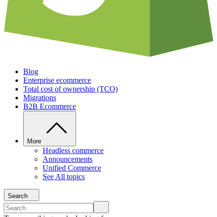
Blog
Enterprise ecommerce
Total cost of ownership (TCO)
Migrations
B2B Ecommerce
More
Headless commerce
Announcements
Unified Commerce
See All topics
Search