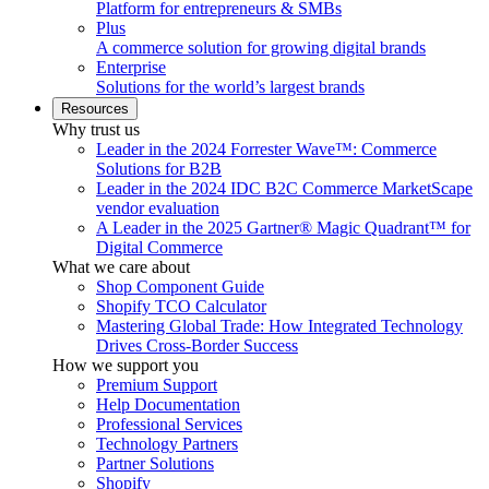
Platform for entrepreneurs & SMBs
Plus
A commerce solution for growing digital brands
Enterprise
Solutions for the world’s largest brands
Resources
Why trust us
Leader in the 2024 Forrester Wave™: Commerce
Solutions for B2B
Leader in the 2024 IDC B2C Commerce MarketScape
vendor evaluation
A Leader in the 2025 Gartner® Magic Quadrant™ for
Digital Commerce
What we care about
Shop Component Guide
Shopify TCO Calculator
Mastering Global Trade: How Integrated Technology
Drives Cross-Border Success
How we support you
Premium Support
Help Documentation
Professional Services
Technology Partners
Partner Solutions
Shopify