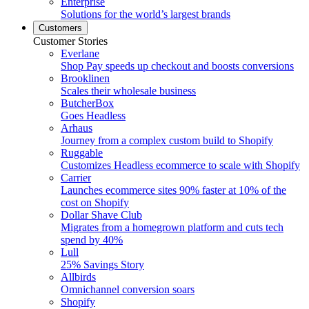
Enterprise
Solutions for the world’s largest brands
Customers
Customer Stories
Everlane
Shop Pay speeds up checkout and boosts conversions
Brooklinen
Scales their wholesale business
ButcherBox
Goes Headless
Arhaus
Journey from a complex custom build to Shopify
Ruggable
Customizes Headless ecommerce to scale with Shopify
Carrier
Launches ecommerce sites 90% faster at 10% of the
cost on Shopify
Dollar Shave Club
Migrates from a homegrown platform and cuts tech
spend by 40%
Lull
25% Savings Story
Allbirds
Omnichannel conversion soars
Shopify