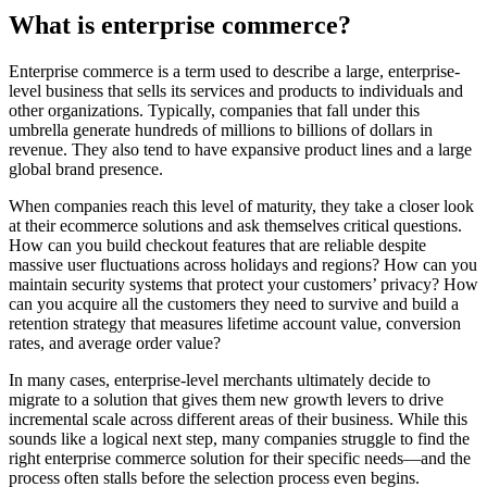
What is enterprise commerce?
Enterprise commerce is a term used to describe a large, enterprise-
level business that sells its services and products to individuals and
other organizations. Typically, companies that fall under this
umbrella generate hundreds of millions to billions of dollars in
revenue. They also tend to have expansive product lines and a large
global brand presence.
When companies reach this level of maturity, they take a closer look
at their ecommerce solutions and ask themselves critical questions.
How can you build checkout features that are reliable despite
massive user fluctuations across holidays and regions? How can you
maintain security systems that protect your customers’ privacy? How
can you acquire all the customers they need to survive and build a
retention strategy that measures lifetime account value, conversion
rates, and average order value?
In many cases, enterprise-level merchants ultimately decide to
migrate to a solution that gives them new growth levers to drive
incremental scale across different areas of their business. While this
sounds like a logical next step, many companies struggle to find the
right enterprise commerce solution for their specific needs—and the
process often stalls before the selection process even begins.