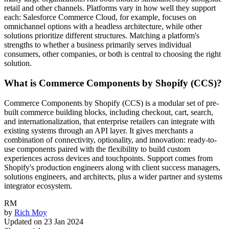
retail and other channels. Platforms vary in how well they support
each: Salesforce Commerce Cloud, for example, focuses on
omnichannel options with a headless architecture, while other
solutions prioritize different structures. Matching a platform's
strengths to whether a business primarily serves individual
consumers, other companies, or both is central to choosing the right
solution.
What is Commerce Components by Shopify (CCS)?
Commerce Components by Shopify (CCS) is a modular set of pre-
built commerce building blocks, including checkout, cart, search,
and internationalization, that enterprise retailers can integrate with
existing systems through an API layer. It gives merchants a
combination of connectivity, optionality, and innovation: ready-to-
use components paired with the flexibility to build custom
experiences across devices and touchpoints. Support comes from
Shopify's production engineers along with client success managers,
solutions engineers, and architects, plus a wider partner and systems
integrator ecosystem.
RM
by
Rich Moy
Updated on
23 Jan 2024