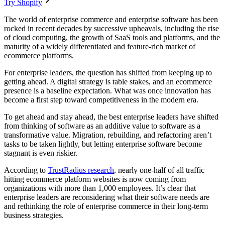
Try Shopify
The world of enterprise commerce and enterprise software has been
rocked in recent decades by successive upheavals, including the rise
of cloud computing, the growth of SaaS tools and platforms, and the
maturity of a widely differentiated and feature-rich market of
ecommerce platforms.
For enterprise leaders, the question has shifted from keeping up to
getting ahead. A digital strategy is table stakes, and an ecommerce
presence is a baseline expectation. What was once innovation has
become a first step toward competitiveness in the modern era.
To get ahead and stay ahead, the best enterprise leaders have shifted
from thinking of software as an additive value to software as a
transformative value. Migration, rebuilding, and refactoring aren’t
tasks to be taken lightly, but letting enterprise software become
stagnant is even riskier.
According to
TrustRadius research
, nearly one-half of all traffic
hitting ecommerce platform websites is now coming from
organizations with more than 1,000 employees. It’s clear that
enterprise leaders are reconsidering what their software needs are
and rethinking the role of enterprise commerce in their long-term
business strategies.