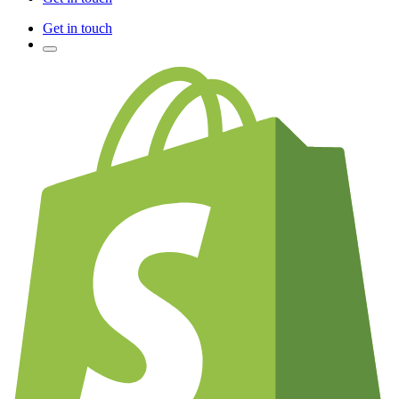
Get in touch