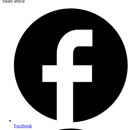
Share article
Facebook