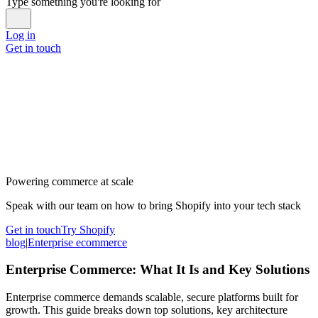
Type something you're looking for
Log in
Get in touch
Powering commerce at scale
Speak with our team on how to bring Shopify into your tech stack
Get in touch
Try Shopify
blog
|
Enterprise ecommerce
Enterprise Commerce: What It Is and Key Solutions
Enterprise commerce demands scalable, secure platforms built for
growth. This guide breaks down top solutions, key architecture