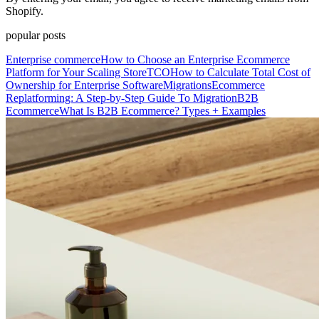
Shopify.
popular posts
Enterprise commerce
How to Choose an Enterprise Ecommerce
Platform for Your Scaling Store
TCO
How to Calculate Total Cost of
Ownership for Enterprise Software
Migrations
Ecommerce
Replatforming: A Step-by-Step Guide To Migration
B2B
Ecommerce
What Is B2B Ecommerce? Types + Examples