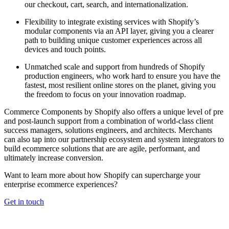
our checkout, cart, search, and internationalization.
Flexibility to integrate existing services with Shopify’s
modular components via an API layer, giving you a clearer
path to building unique customer experiences across all
devices and touch points.
Unmatched scale and support from hundreds of Shopify
production engineers, who work hard to ensure you have the
fastest, most resilient online stores on the planet, giving you
the freedom to focus on your innovation roadmap.
Commerce Components by Shopify also offers a unique level of pre
and post-launch support from a combination of world-class client
success managers, solutions engineers, and architects. Merchants
can also tap into our partnership ecosystem and system integrators to
build ecommerce solutions that are are agile, performant, and
ultimately increase conversion.
Want to learn more about how Shopify can supercharge your
enterprise ecommerce experiences?
Get in touch