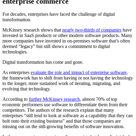
enterprise commerce
For decades, enterprises have faced the challenge of digital
transformation.
McKinsey research shows that
nearly two-thirds of companies
have
invested in SaaS products or other modern software products. Many
more companies have invested in on-premises software that’s often
deemed “legacy” but still shows a commitment to digital
technologies.
Digital transformation has come and gone.
As enterprises
evaluate the role and impact of enterprise software
,
the framework has to shift from having or not having the technology
to the longer, more sustained work of iterating, migrating, and
evolving that technology.
According to
further McKinsey research
, almost 70% of top
economic performers use software to differentiate them from their
competitors. The authors of the research explain that many
enterprises “still tend to look at software as a capability that they can
bolt onto their existing business” and that those companies are
missing out on the still-growing benefits of software innovation.