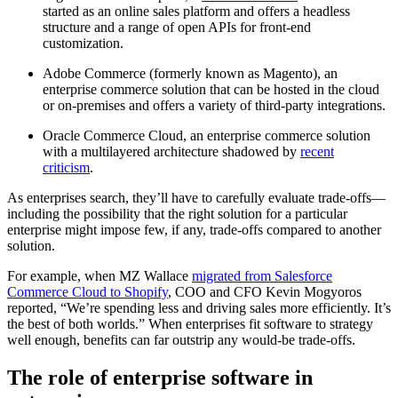
started as an online sales platform and offers a headless
structure and a range of open APIs for front-end
customization.
Adobe Commerce (formerly known as Magento), an
enterprise commerce solution that can be hosted in the cloud
or on-premises and offers a variety of third-party integrations.
Oracle Commerce Cloud, an enterprise commerce solution
with a multilayered architecture shadowed by
recent
criticism
.
As enterprises search, they’ll have to carefully evaluate trade-offs—
including the possibility that the right solution for a particular
enterprise might impose few, if any, trade-offs compared to another
solution.
For example, when MZ Wallace
migrated from Salesforce
Commerce Cloud to Shopify
, COO and CFO Kevin Mogyoros
reported, “We’re spending less and driving sales more efficiently. It’s
the best of both worlds.” When enterprises fit software to strategy
well enough, benefits can far outstrip any would-be trade-offs.
The role of enterprise software in