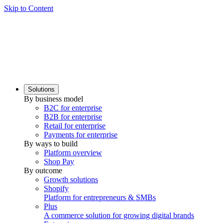
Skip to Content
Solutions
By business model
B2C for enterprise
B2B for enterprise
Retail for enterprise
Payments for enterprise
By ways to build
Platform overview
Shop Pay
By outcome
Growth solutions
Shopify
Platform for entrepreneurs & SMBs
Plus
A commerce solution for growing digital brands