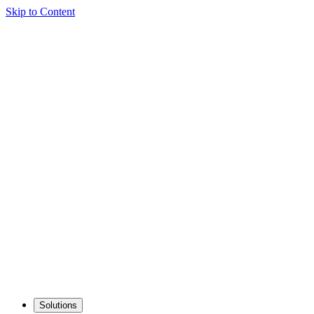
Skip to Content
Solutions