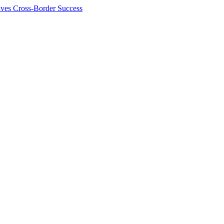
ives Cross-Border Success