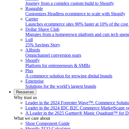
Journey from a complex custom build to Shopify
Ruggable
Customizes Headless ecommerce to scale with Shopify
Carrier
Launches ecommerce sites 90% faster at 10% of the cost
Dollar Shave Club
Migrates from a homegrown platform and cuts tech spe
Lull
25% Savings Story
Allbirds
Omnichannel conversion soars
Shopify
Platform for entrepreneurs & SMBs
Plus
A commerce solution for growing digital brands
Enterprise
Solutions for the world’s largest brands
Resources
Why trust us
Leader in the 2024 Forrester Wave™: Commerce Soluti
Leader in the 2024 IDC B2C Commerce MarketScape ve
A Leader in the 2025 Gartner® Magic Quadrant™ for D
What we care about
Shop Component Guide
Shopify TCO Calculator