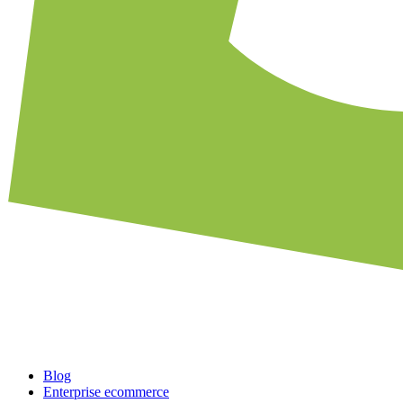
Blog
Enterprise ecommerce