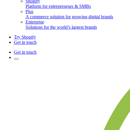
Shopify
Platform for entrepreneurs & SMBs
Plus
A commerce solution for growing digital brands
Enterprise
Solutions for the world’s largest brands
Try Shopify
Get in touch
Get in touch