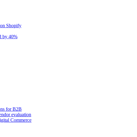
 on Shopify
nd by 40%
ons for B2B
ndor evaluation
igital Commerce