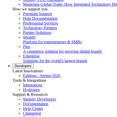
Mastering Global Trade: How Integrated Technology Dr
How we support you
Premium Support
Help Documentation
Professional Services
Technology Partners
Partner Solutions
Shopify
Platform for entrepreneurs & SMBs
Plus
A commerce solution for growing digital brands
Enterprise
Solutions for the world’s largest brands
Developers
Latest Innovations
Editions - Spring 2026
Tools & Integrations
Integrations
Hydrogen
Support & Resources
Shopify Developers
Documentation
Help Center
Changelog