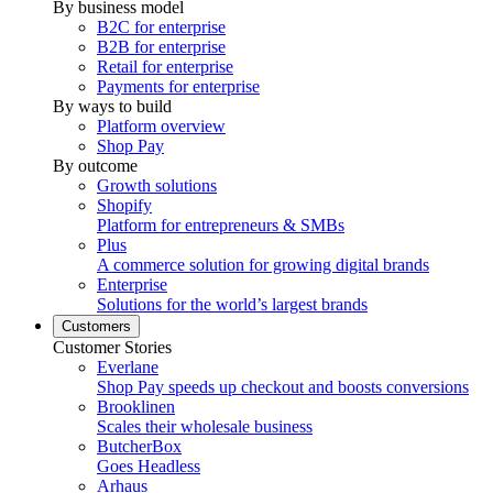
By business model
B2C for enterprise
B2B for enterprise
Retail for enterprise
Payments for enterprise
By ways to build
Platform overview
Shop Pay
By outcome
Growth solutions
Shopify
Platform for entrepreneurs & SMBs
Plus
A commerce solution for growing digital brands
Enterprise
Solutions for the world’s largest brands
Customers
Customer Stories
Everlane
Shop Pay speeds up checkout and boosts conversions
Brooklinen
Scales their wholesale business
ButcherBox
Goes Headless
Arhaus