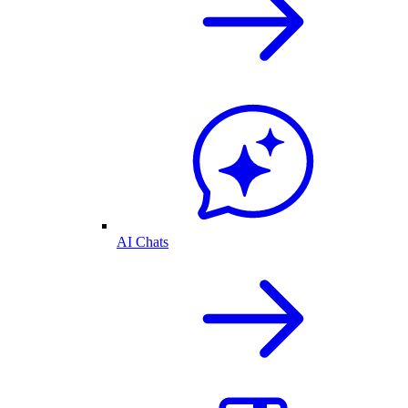
AI Chats