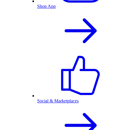
Shop App
Social & Marketplaces