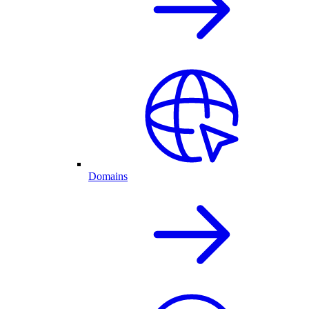
Domains