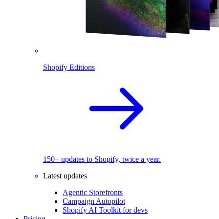
Shopify Editions
150+ updates to Shopify, twice a year.
Latest updates
Agentic Storefronts
Campaign Autopilot
Shopify AI Toolkit for devs
Pricing