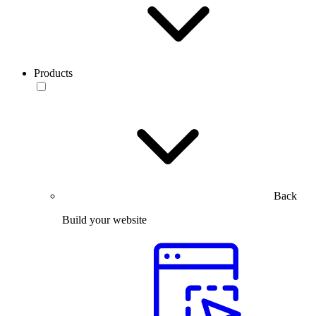
Products
Back
Build your website