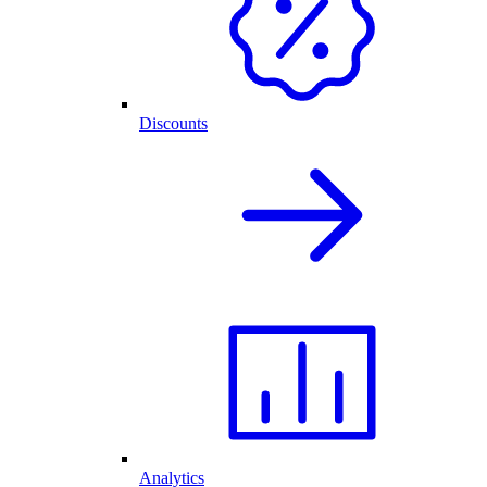
Discounts
Analytics