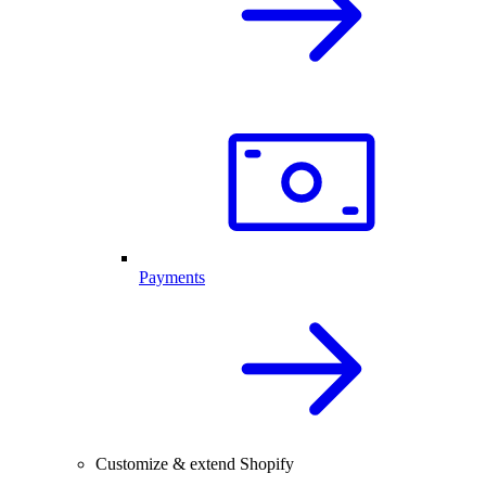
Payments
Customize & extend Shopify