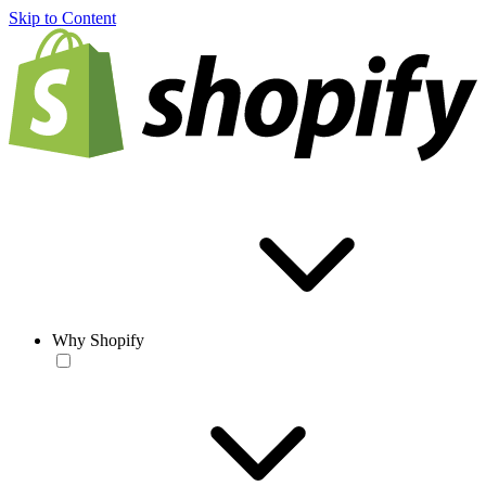
Skip to Content
Why Shopify