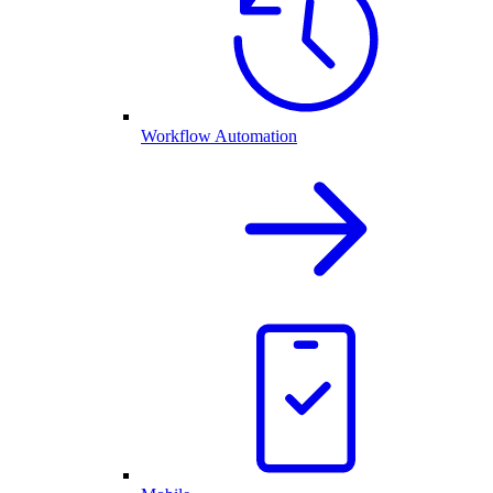
Workflow Automation