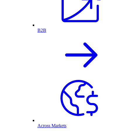
B2B
Across Markets