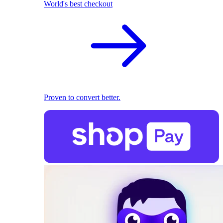
World's best checkout
Proven to convert better.