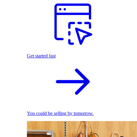
Get started fast
You could be selling by tomorrow.