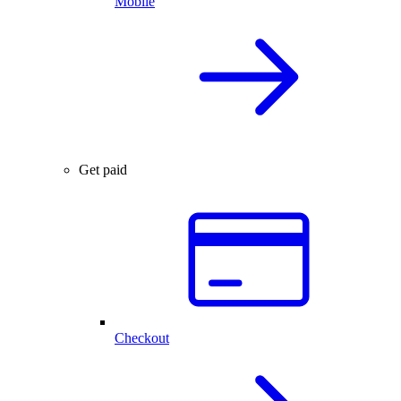
Mobile
Get paid
Checkout