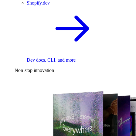
Shopify.dev
Dev docs, CLI, and more
Non-stop innovation