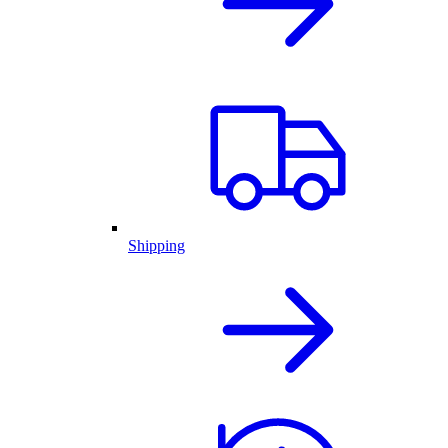
Shipping