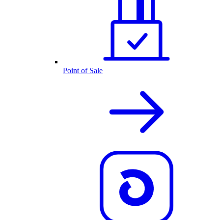
Point of Sale