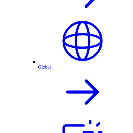
Global