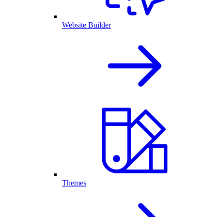
Website Builder
Themes