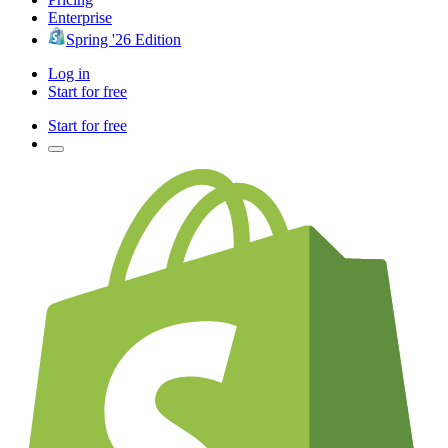
Enterprise
Spring '26 Edition
Log in
Start for free
Start for free