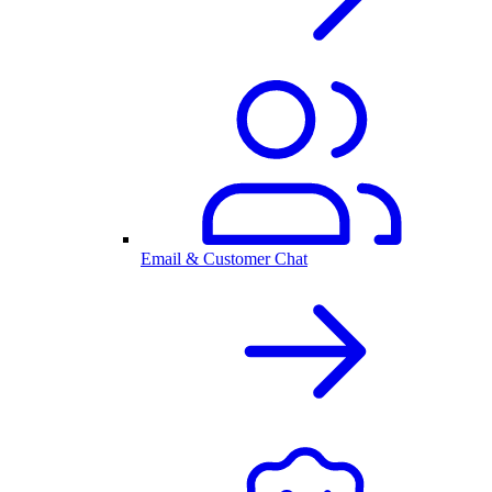
Email & Customer Chat