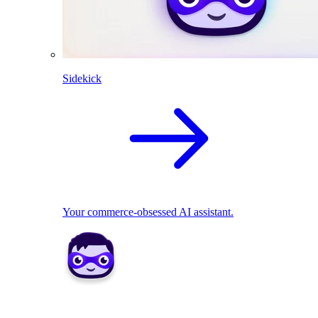
Sidekick
Your commerce-obsessed AI assistant.