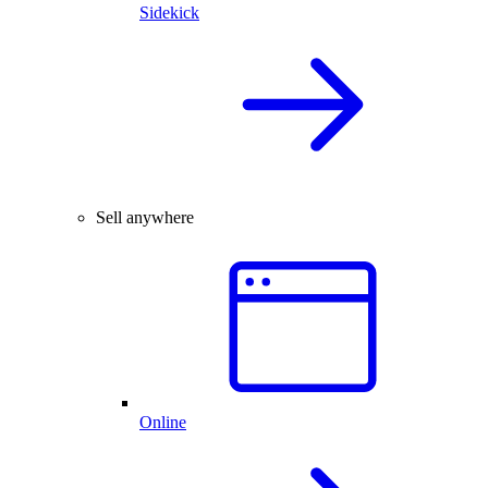
Sidekick
Sell anywhere
Online