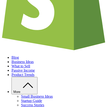
Blog
Business Ideas
What to Sell
Passive Income
Product Trends
More
Small Business Ideas
Startup Guide
Success Stories