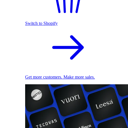
Switch to Shopify
Get more customers. Make more sales.