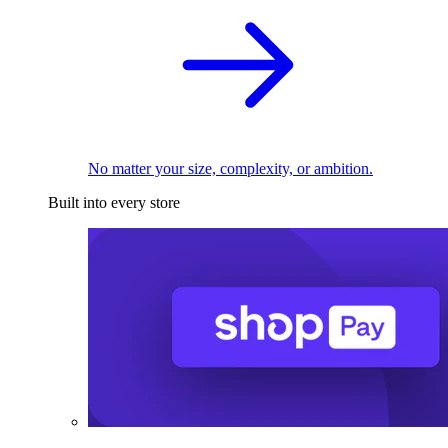
No matter your size, complexity, or ambition.
Built into every store