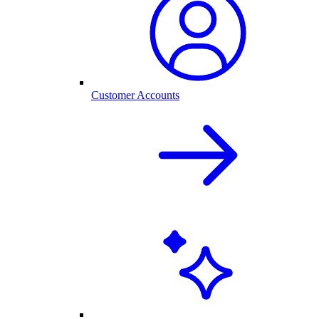
Customer Accounts