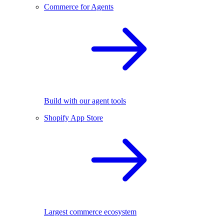
Commerce for Agents
Build with our agent tools
Shopify App Store
Largest commerce ecosystem