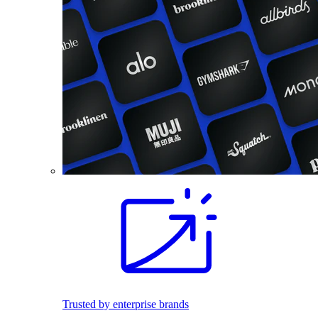
Trusted by enterprise brands