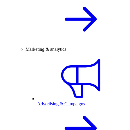
Marketing & analytics
Advertising & Campaigns