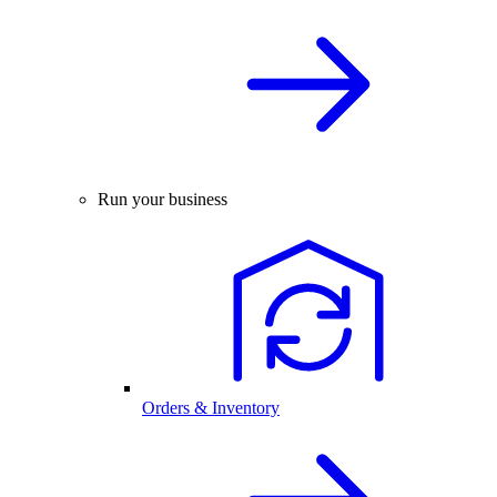
Run your business
Orders & Inventory