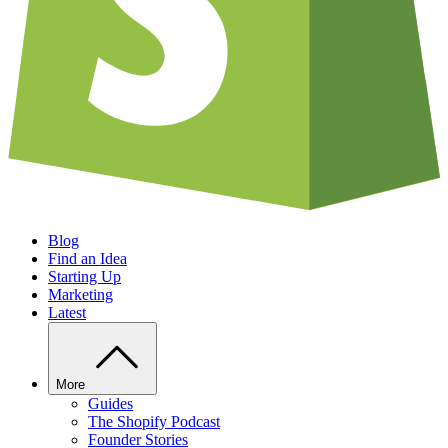
Blog
Find an Idea
Starting Up
Marketing
Latest
More
Guides
The Shopify Podcast
Founder Stories