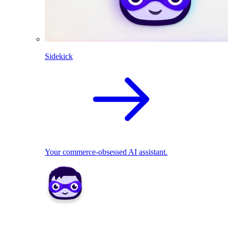
Sidekick
Your commerce-obsessed AI assistant.