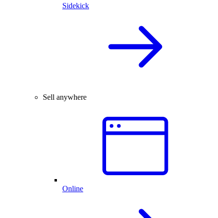
Sidekick
Sell anywhere
Online