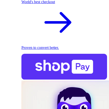
World's best checkout
Proven to convert better.