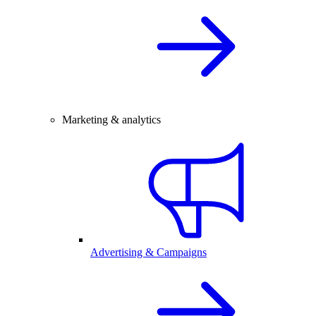
Marketing & analytics
Advertising & Campaigns