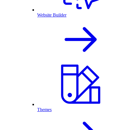
Website Builder
Themes