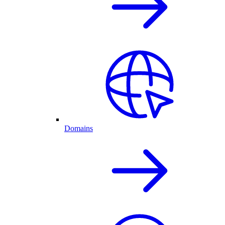
Domains