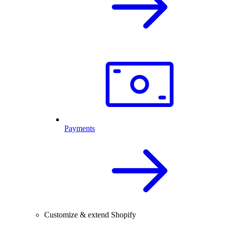
Payments
Customize & extend Shopify