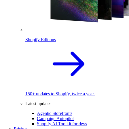
Shopify Editions
150+ updates to Shopify, twice a year.
Latest updates
Agentic Storefronts
Campaign Autopilot
Shopify AI Toolkit for devs
Pricing