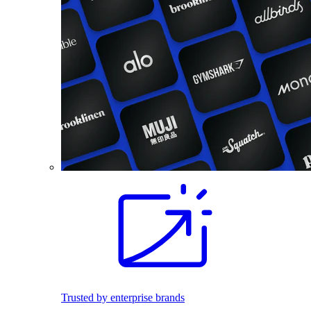
Trusted by enterprise brands