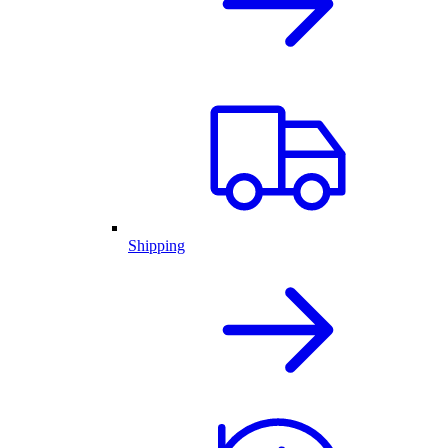
Shipping