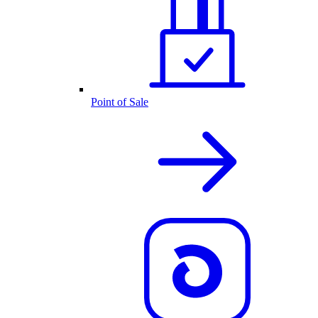
Point of Sale