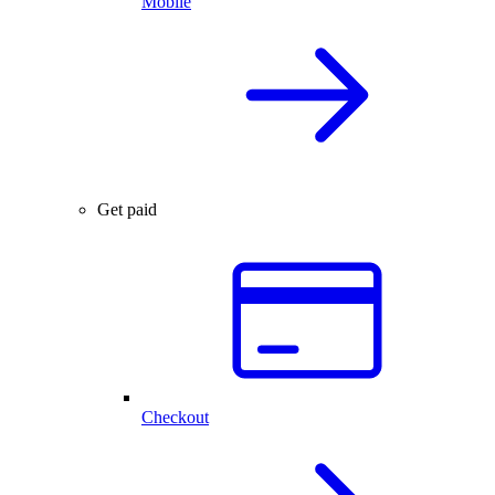
Mobile
Get paid
Checkout