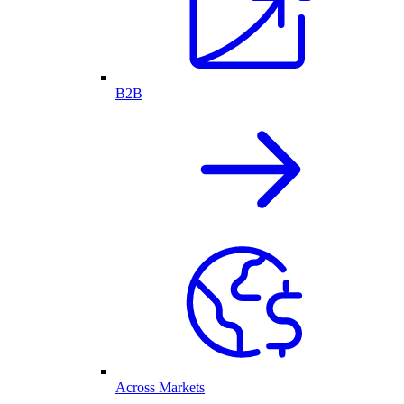
B2B
Across Markets