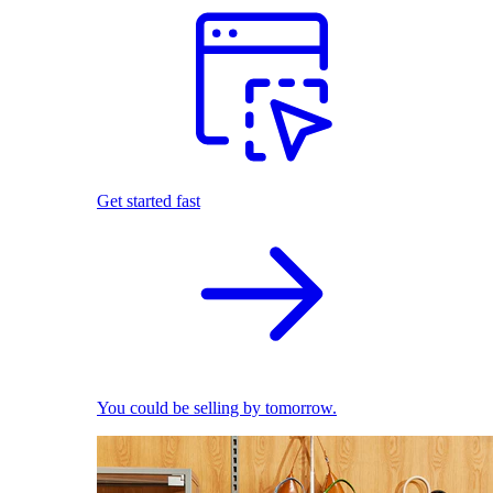
Get started fast
You could be selling by tomorrow.