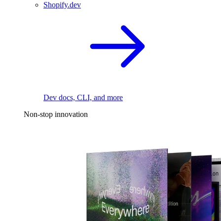
Shopify.dev
Dev docs, CLI, and more
Non-stop innovation