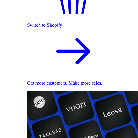
Switch to Shopify
Get more customers. Make more sales.