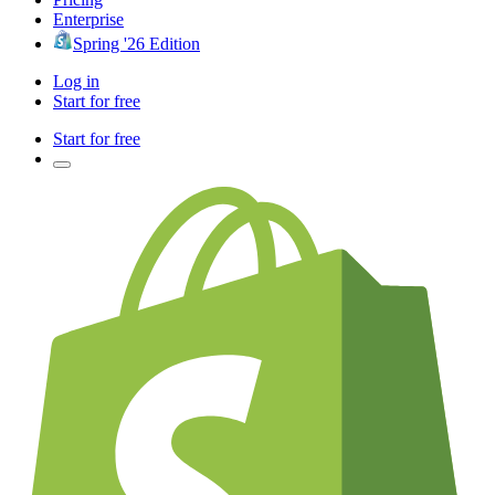
Enterprise
Spring '26 Edition
Log in
Start for free
Start for free