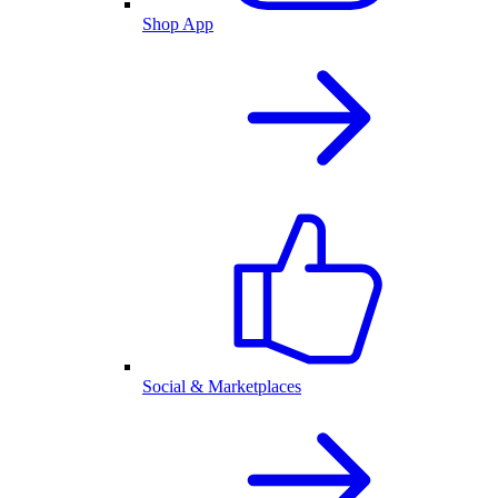
Shop App
Social & Marketplaces