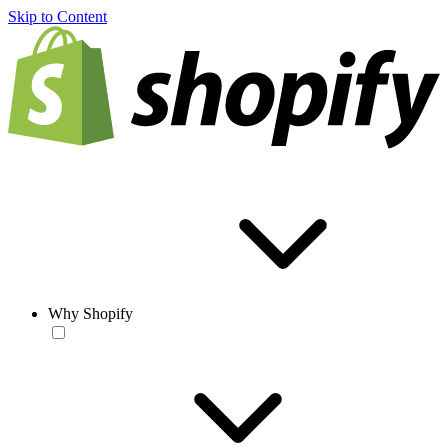
Skip to Content
Why Shopify