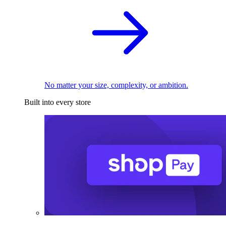
No matter your size, complexity, or ambition.
Built into every store