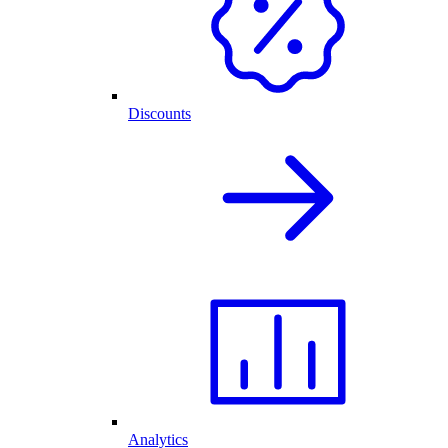
Discounts
Analytics