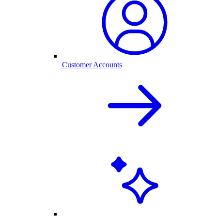
Customer Accounts