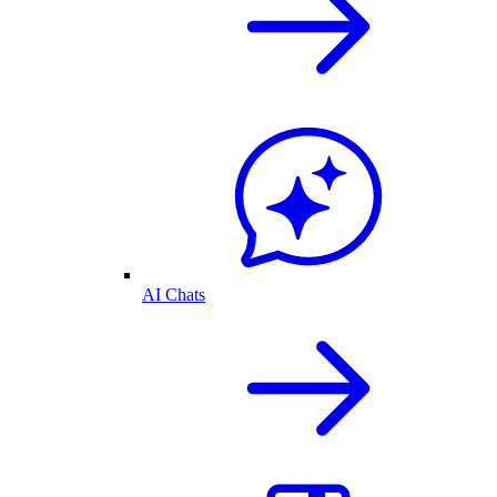
AI Chats