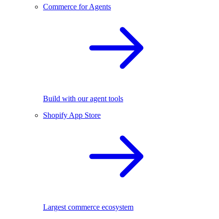
Commerce for Agents
Build with our agent tools
Shopify App Store
Largest commerce ecosystem