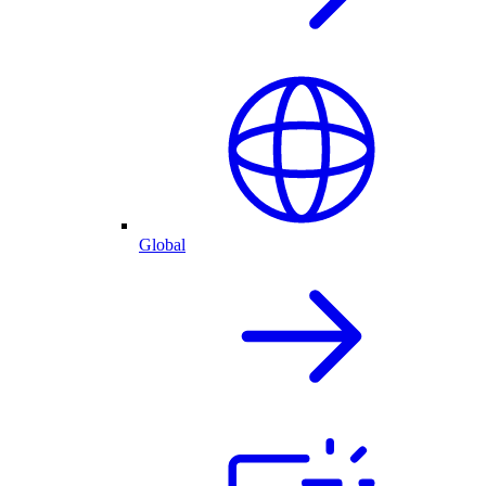
Global