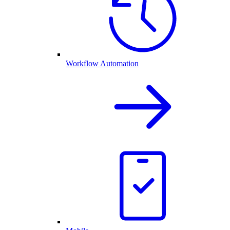
Workflow Automation