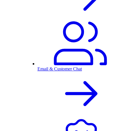
Email & Customer Chat