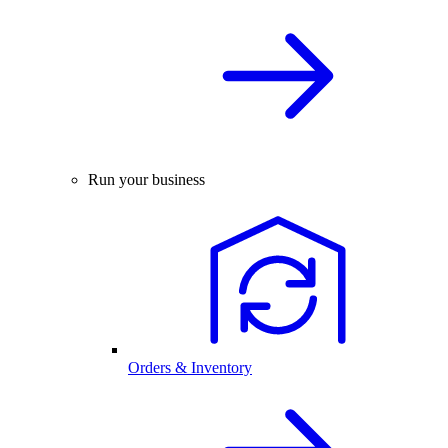
Run your business
Orders & Inventory