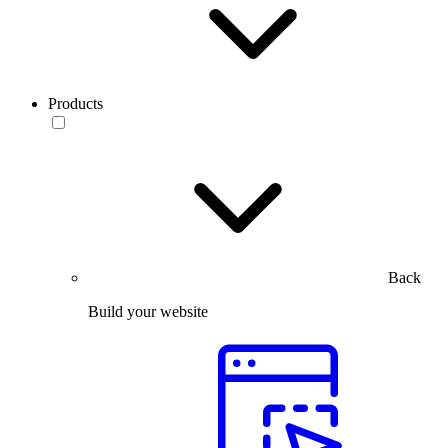
Products
Back
Build your website