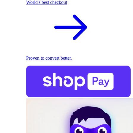
World's best checkout
Proven to convert better.