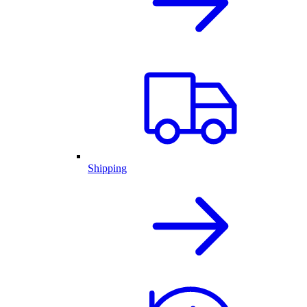
Shipping