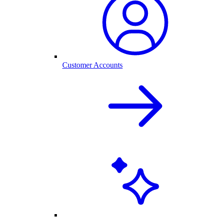
Customer Accounts