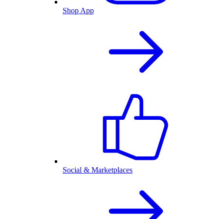
Shop App
Social & Marketplaces