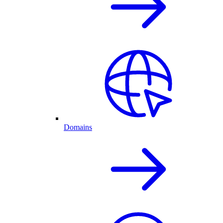
Domains