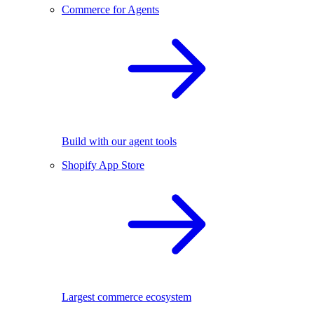
Commerce for Agents
Build with our agent tools
Shopify App Store
Largest commerce ecosystem