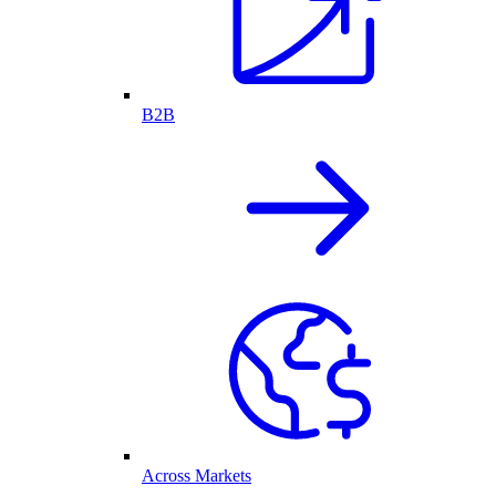
B2B
Across Markets