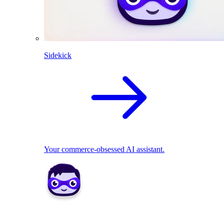
Sidekick
Your commerce-obsessed AI assistant.