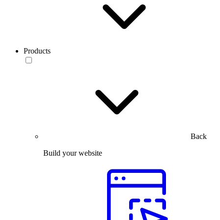
Products
Back
Build your website