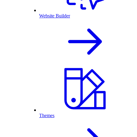
Website Builder
Themes