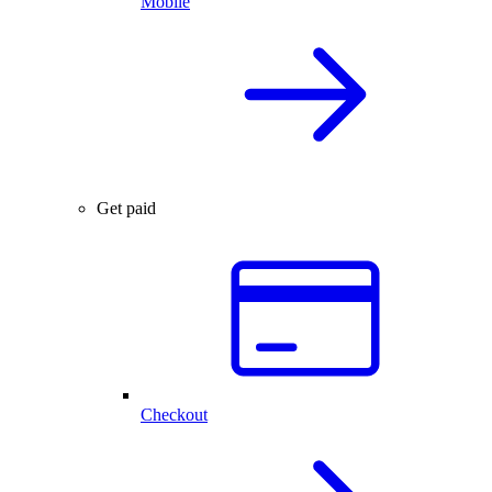
Mobile
Get paid
Checkout