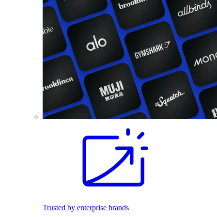
Trusted by enterprise brands