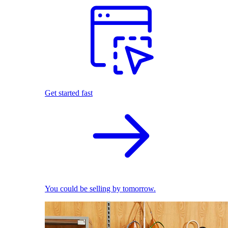
Get started fast
You could be selling by tomorrow.