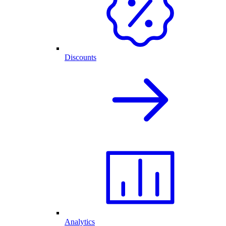
Discounts
Analytics