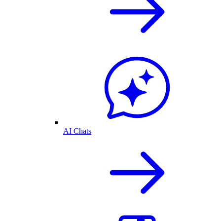
AI Chats