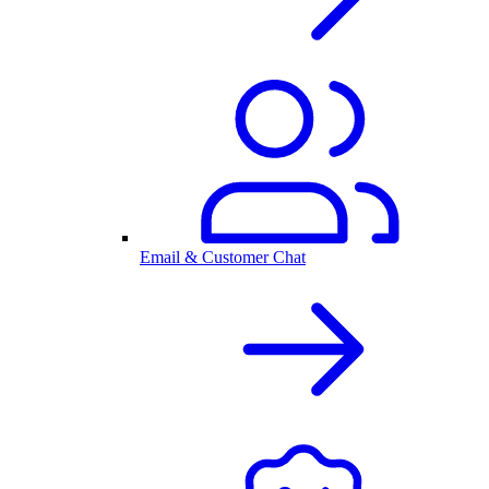
Email & Customer Chat