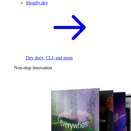
Shopify.dev
Dev docs, CLI, and more
Non-stop innovation