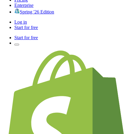
Enterprise
Spring '26 Edition
Log in
Start for free
Start for free