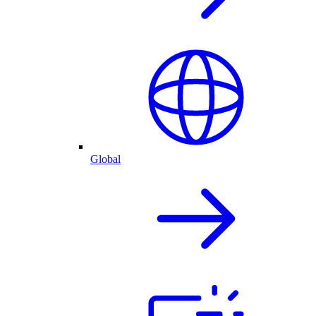
Global