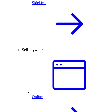
Sidekick
Sell anywhere
Online