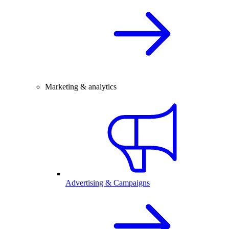
Marketing & analytics
Advertising & Campaigns