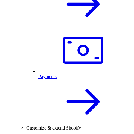
Payments
Customize & extend Shopify