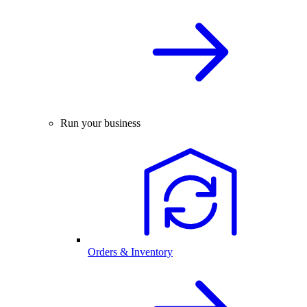
Run your business
Orders & Inventory