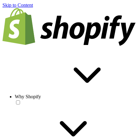
Skip to Content
Why Shopify