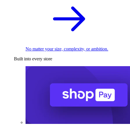
No matter your size, complexity, or ambition.
Built into every store