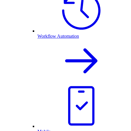
Workflow Automation