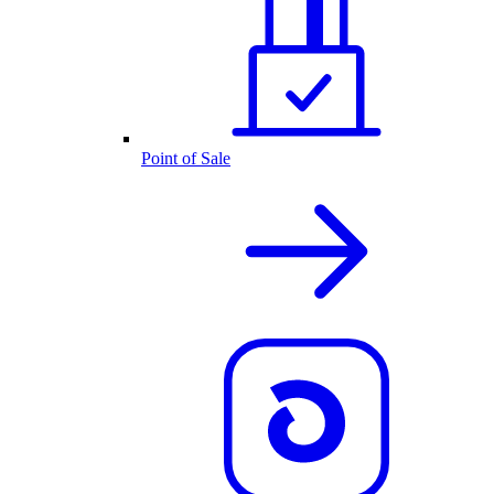
Point of Sale