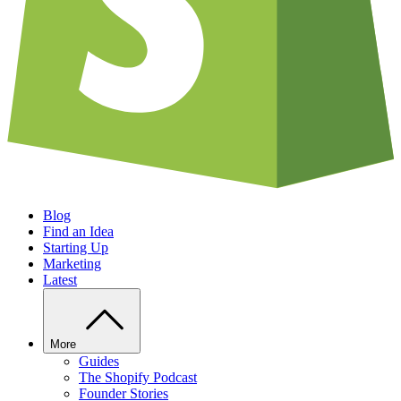
Blog
Find an Idea
Starting Up
Marketing
Latest
More
Guides
The Shopify Podcast
Founder Stories