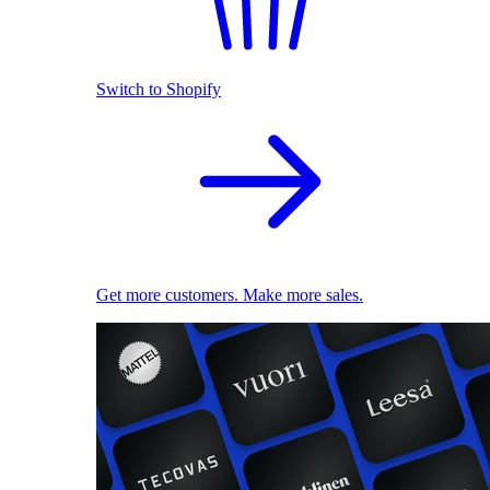
Switch to Shopify
Get more customers. Make more sales.