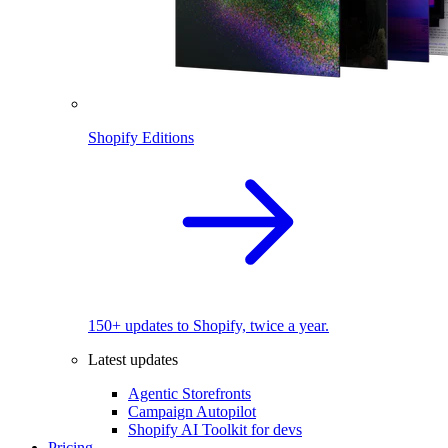
Shopify Editions
150+ updates to Shopify, twice a year.
Latest updates
Agentic Storefronts
Campaign Autopilot
Shopify AI Toolkit for devs
Pricing