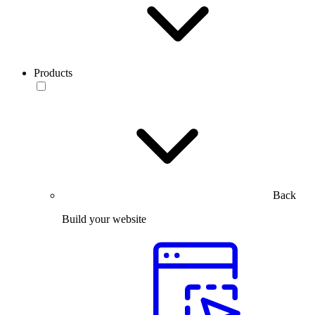
Products
Back
Build your website