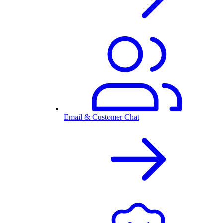
Email & Customer Chat