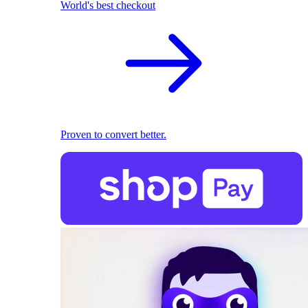
World's best checkout
Proven to convert better.