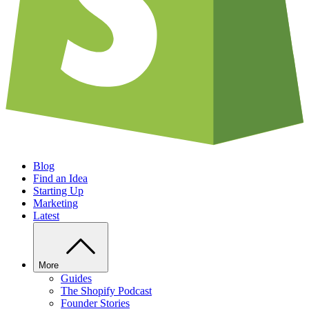
Blog
Find an Idea
Starting Up
Marketing
Latest
More
Guides
The Shopify Podcast
Founder Stories