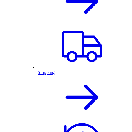
Shipping