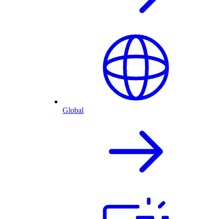
Global