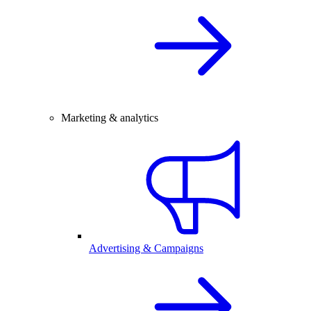
Marketing & analytics
Advertising & Campaigns