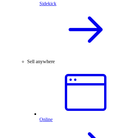
Sidekick
Sell anywhere
Online