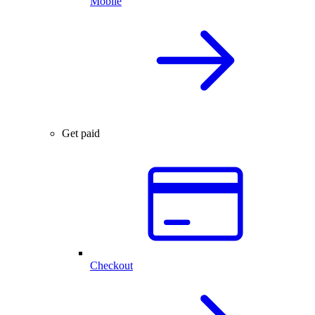
Mobile
Get paid
Checkout