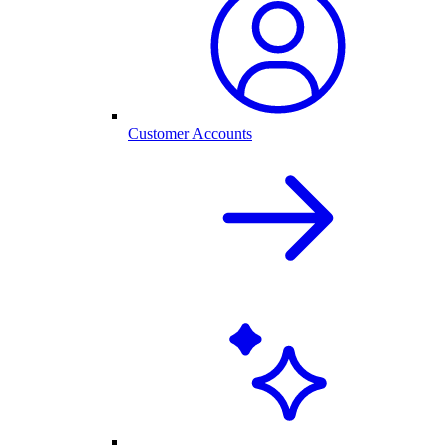
Customer Accounts