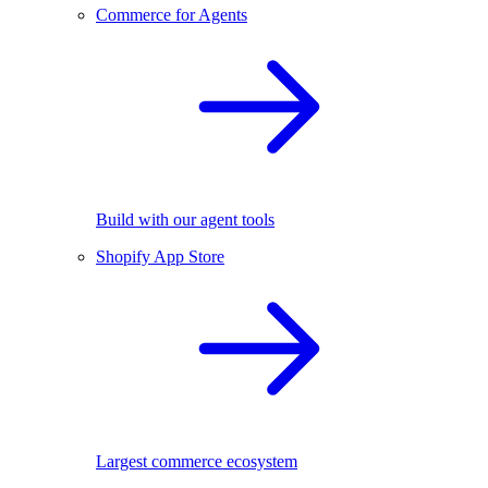
Commerce for Agents
Build with our agent tools
Shopify App Store
Largest commerce ecosystem