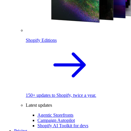
Shopify Editions
150+ updates to Shopify, twice a year.
Latest updates
Agentic Storefronts
Campaign Autopilot
Shopify AI Toolkit for devs
Pricing