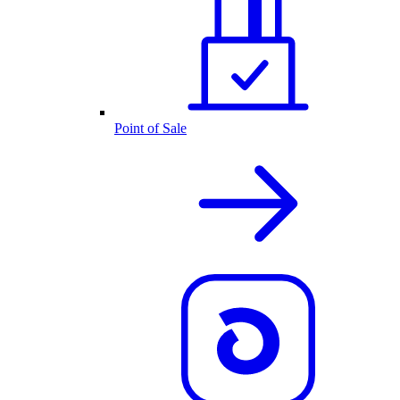
Point of Sale