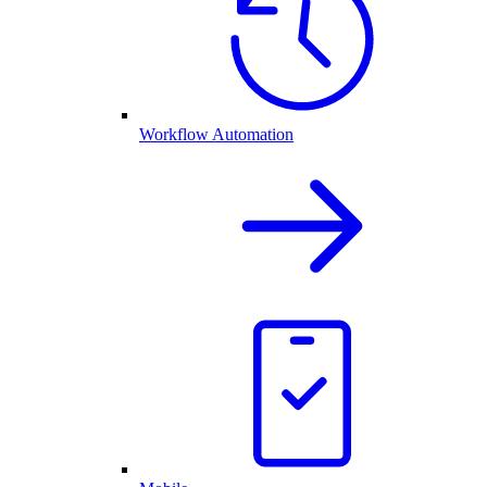
Workflow Automation