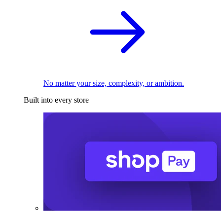
No matter your size, complexity, or ambition.
Built into every store