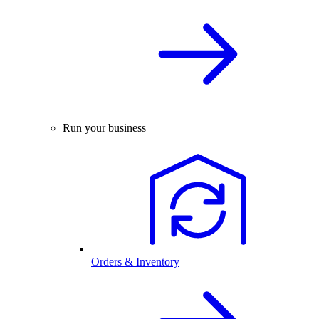
Run your business
Orders & Inventory