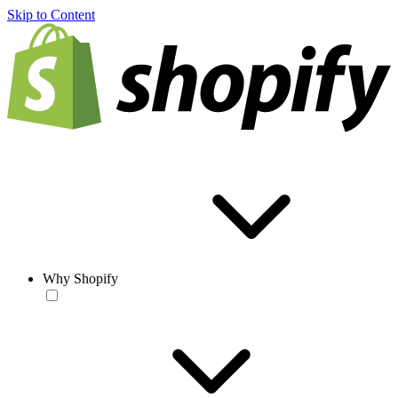
Skip to Content
Why Shopify