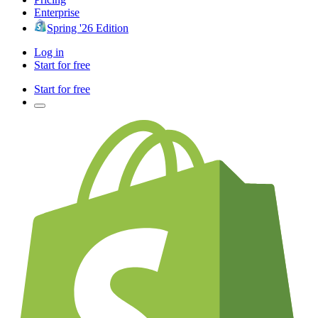
Enterprise
Spring '26 Edition
Log in
Start for free
Start for free