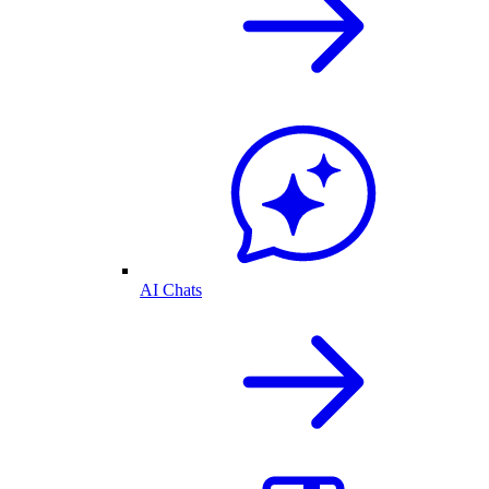
AI Chats