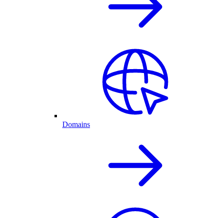
Domains