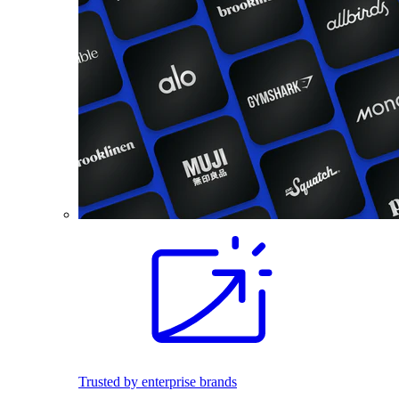
Trusted by enterprise brands