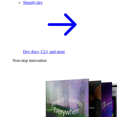
Shopify.dev
Dev docs, CLI, and more
Non-stop innovation