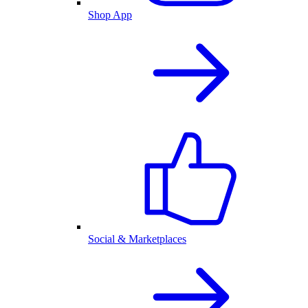
Shop App
Social & Marketplaces