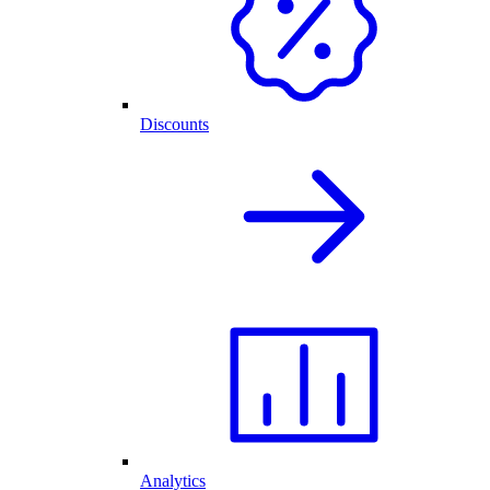
Discounts
Analytics