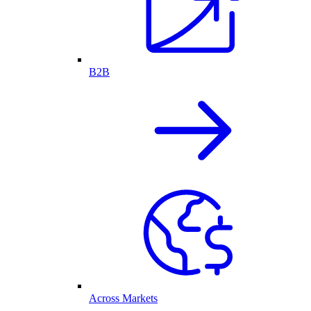
B2B
Across Markets