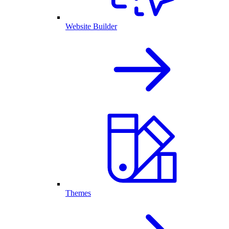
Website Builder
Themes