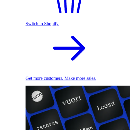
Switch to Shopify
Get more customers. Make more sales.