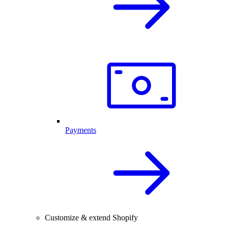
Payments
Customize & extend Shopify