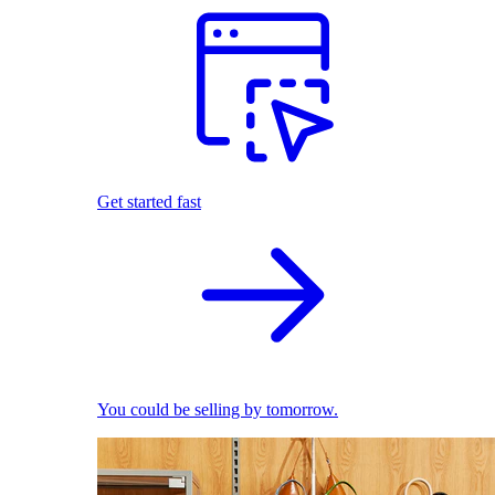
Get started fast
You could be selling by tomorrow.