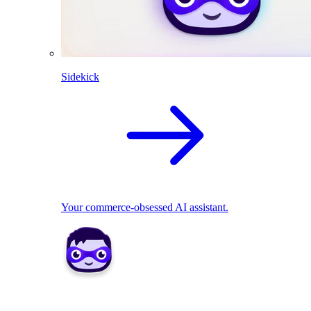
Sidekick
Your commerce-obsessed AI assistant.