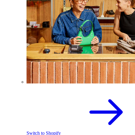
Switch to Shopify