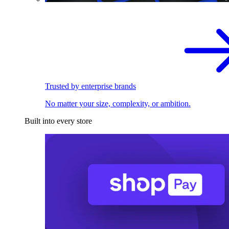
Trusted by enterprise brands
No matter your size, complexity, or ambition.
Built into every store