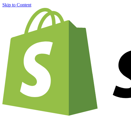
Skip to Content