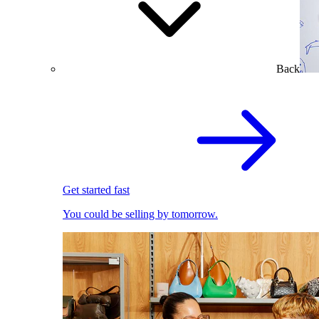
Back
Get started fast
You could be selling by tomorrow.