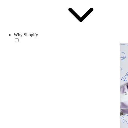
Why Shopify