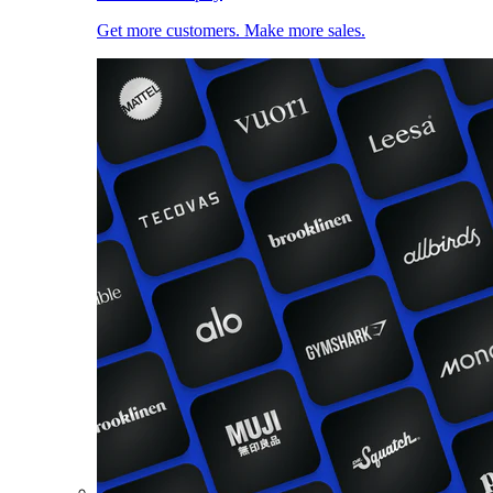
Get more customers. Make more sales.