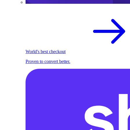
World's best checkout
Proven to convert better.