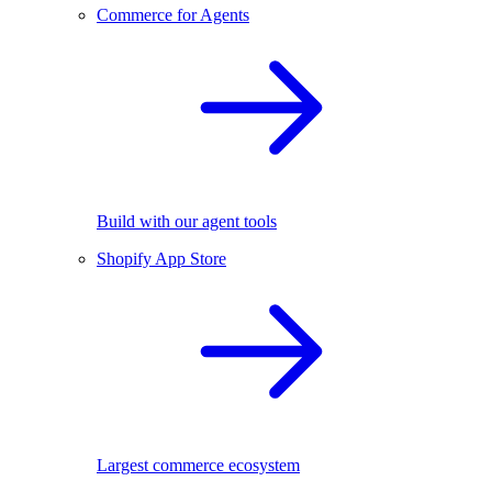
Commerce for Agents
Build with our agent tools
Shopify App Store
Largest commerce ecosystem