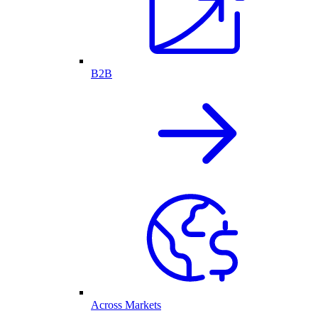
B2B
Across Markets