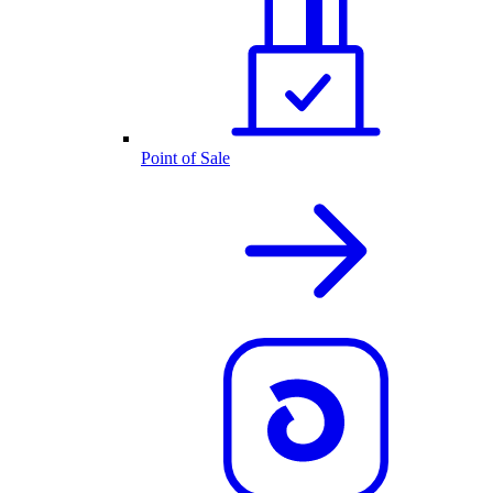
Point of Sale