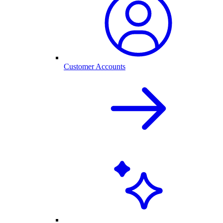
Customer Accounts