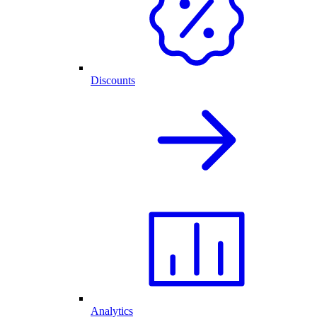
Discounts
Analytics