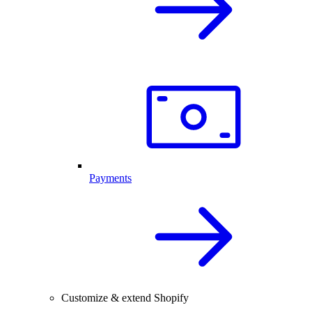
Payments
Customize & extend Shopify