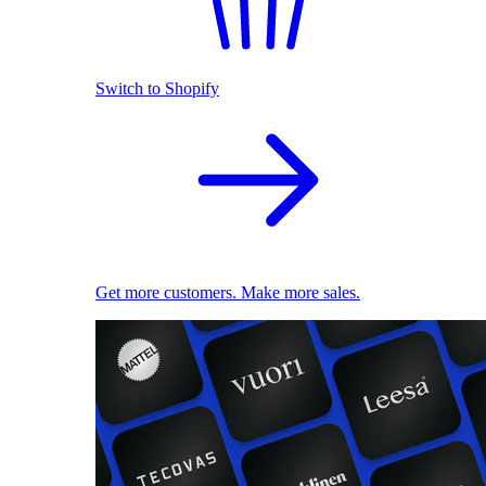
Switch to Shopify
Get more customers. Make more sales.