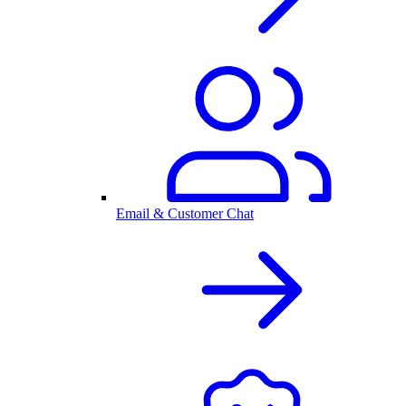
Email & Customer Chat