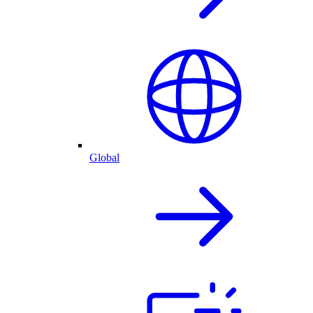
Global