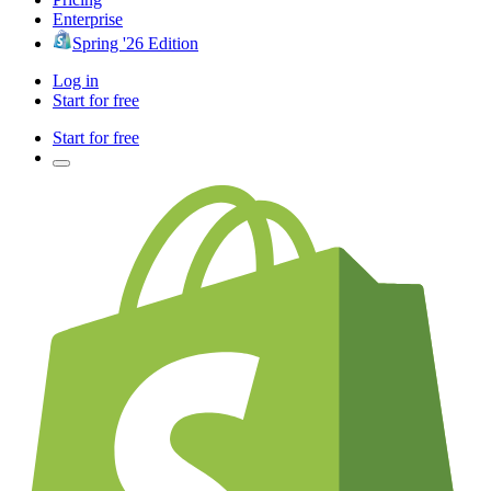
Enterprise
Spring '26 Edition
Log in
Start for free
Start for free