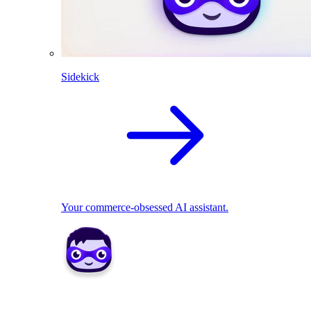
Sidekick
Your commerce-obsessed AI assistant.