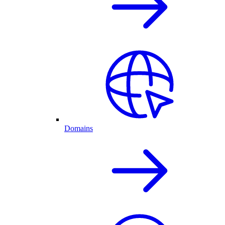
Domains