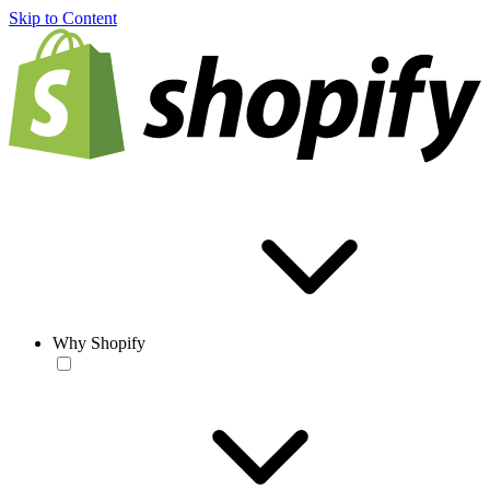
Skip to Content
Why Shopify