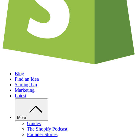
Blog
Find an Idea
Starting Up
Marketing
Latest
More
Guides
The Shopify Podcast
Founder Stories