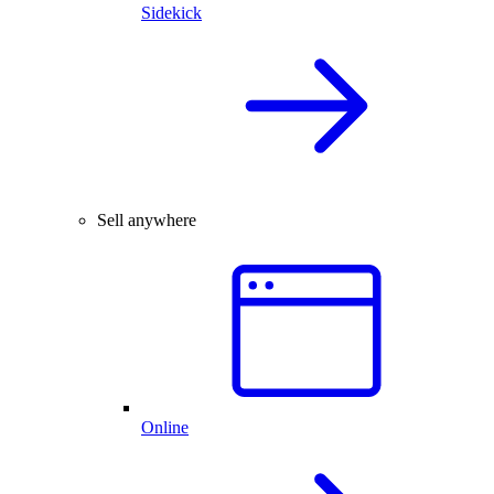
Sidekick
Sell anywhere
Online