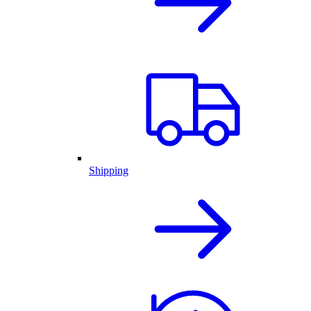
Shipping