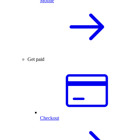
Mobile
Get paid
Checkout