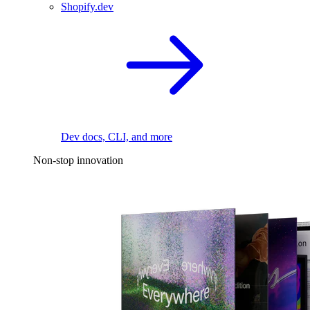
Shopify.dev
Dev docs, CLI, and more
Non-stop innovation