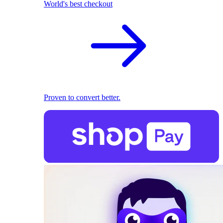
World's best checkout
Proven to convert better.