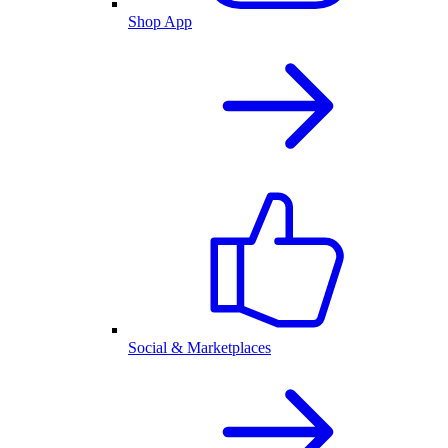
Shop App
Social & Marketplaces