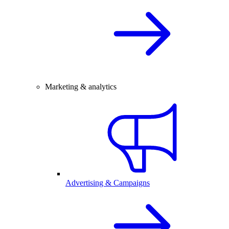
Marketing & analytics
Advertising & Campaigns