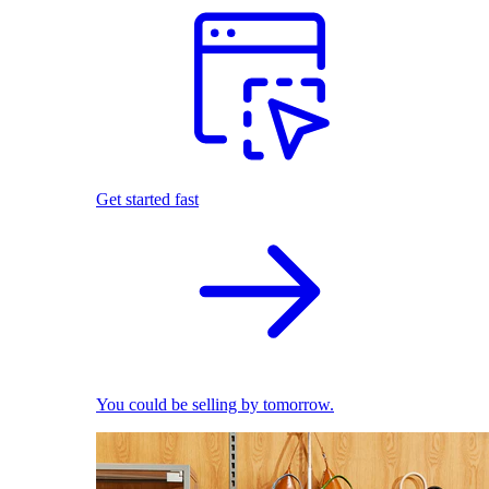
Get started fast
You could be selling by tomorrow.