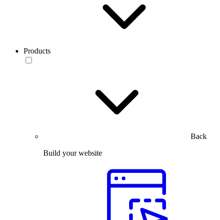
Products
Back
Build your website