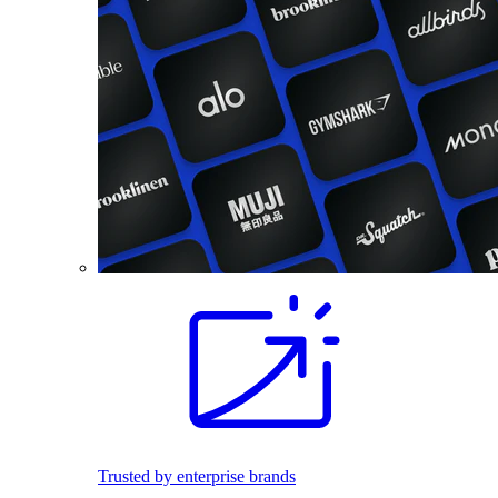
Trusted by enterprise brands