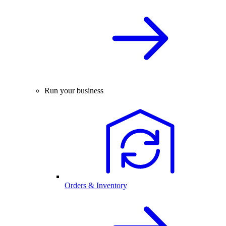
Run your business
Orders & Inventory