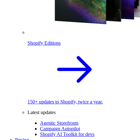
Shopify Editions
150+ updates to Shopify, twice a year.
Latest updates
Agentic Storefronts
Campaign Autopilot
Shopify AI Toolkit for devs
Pricing