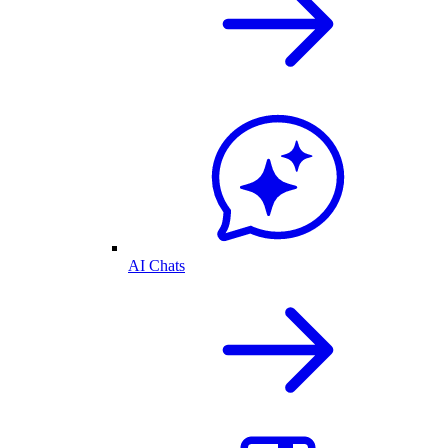
AI Chats