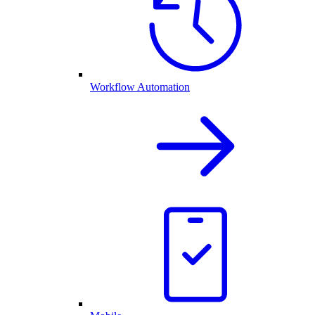
Workflow Automation