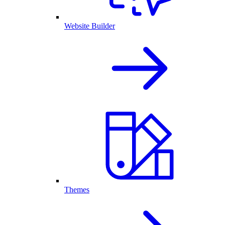
Website Builder
Themes