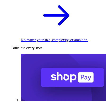
No matter your size, complexity, or ambition.
Built into every store