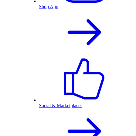
Shop App
Social & Marketplaces