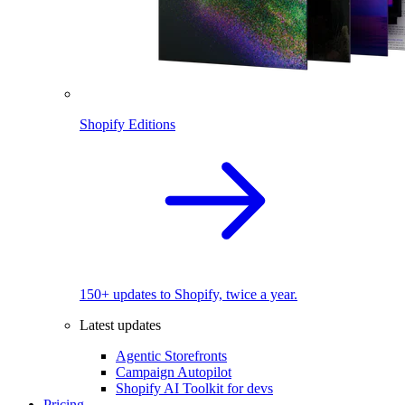
Shopify Editions
150+ updates to Shopify, twice a year.
Latest updates
Agentic Storefronts
Campaign Autopilot
Shopify AI Toolkit for devs
Pricing