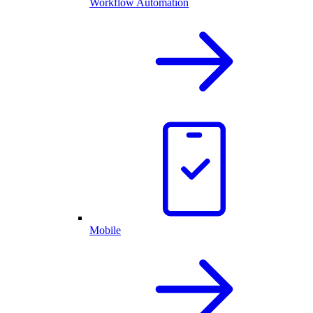
Workflow Automation
Mobile