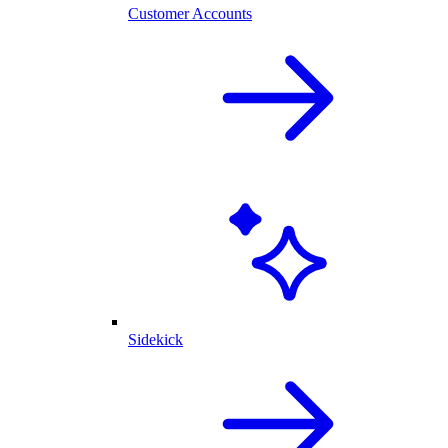
Customer Accounts
Sidekick