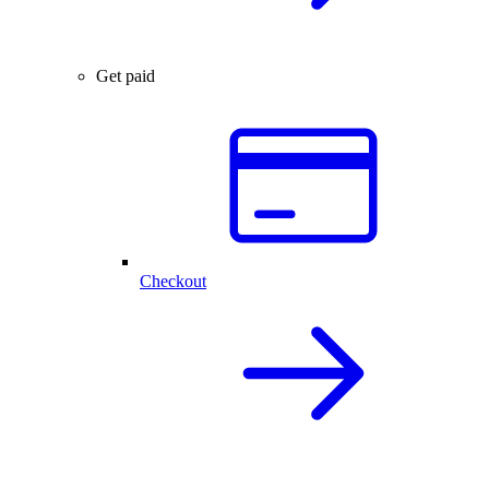
Get paid
Checkout