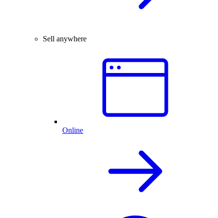
Sell anywhere
Online