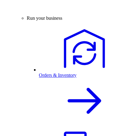
Run your business
Orders & Inventory