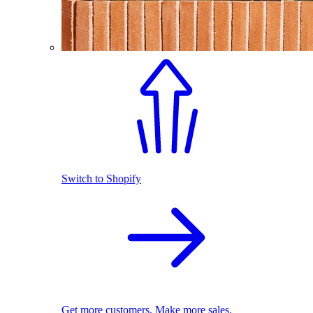
Switch to Shopify
Get more customers. Make more sales.