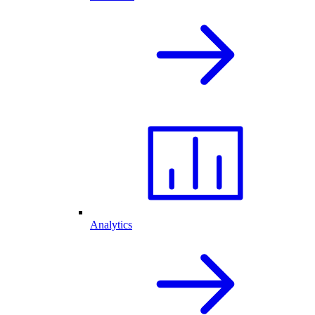
Analytics