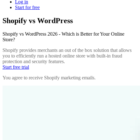
Log in
Start for free
Shopify vs WordPress
Shopify vs WordPress 2026 - Which is Better for Your Online
Store?
Shopify provides merchants an out of the box solution that allows
you to efficiently run a hosted online store with built-in fraud
protection and security features.
Start free trial
You agree to receive Shopify marketing emails.