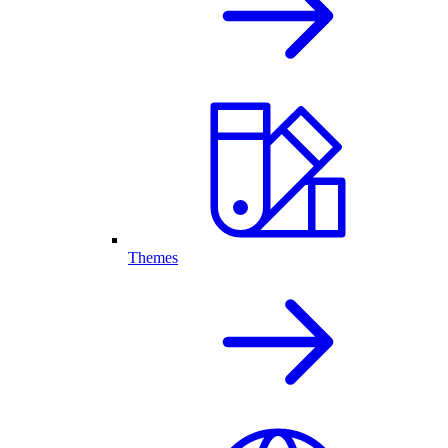
Themes