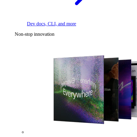
Dev docs, CLI, and more
Non-stop innovation