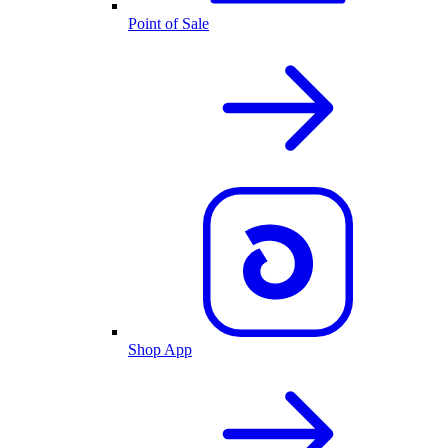
Point of Sale
Shop App