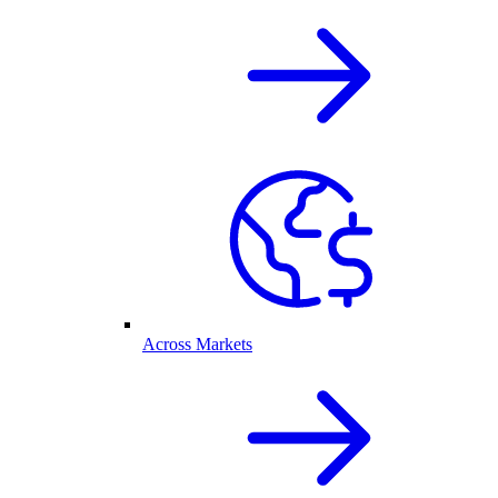
Across Markets