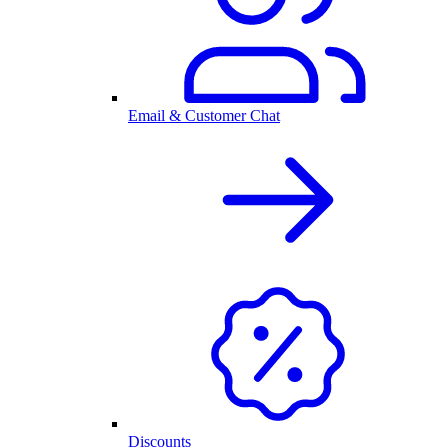
Email & Customer Chat
Discounts