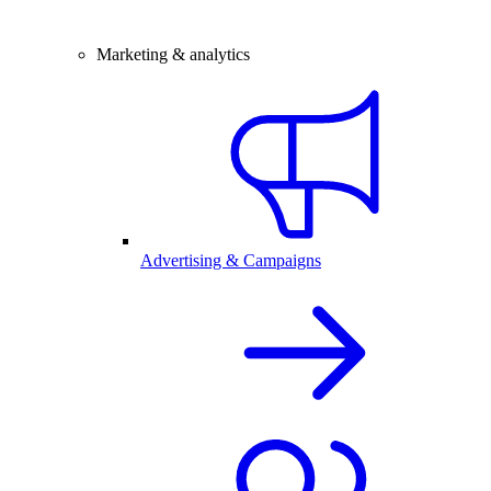
Marketing & analytics
Advertising & Campaigns