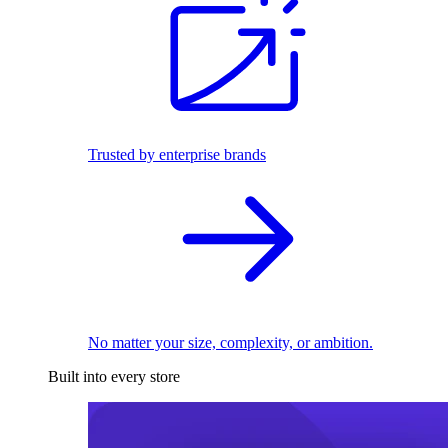
Trusted by enterprise brands
No matter your size, complexity, or ambition.
Built into every store