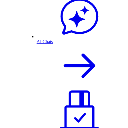
AI Chats