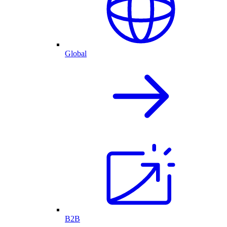
Global
B2B