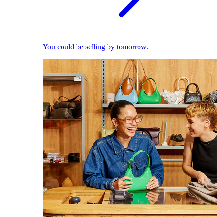
You could be selling by tomorrow.