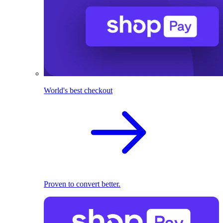
World's best checkout
Proven to convert better.