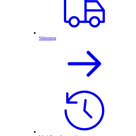
Shipping