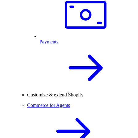
Payments
Customize & extend Shopify
Commerce for Agents