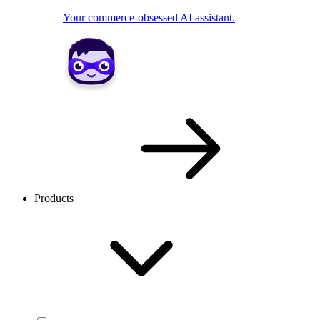
Your commerce-obsessed AI assistant.
Products