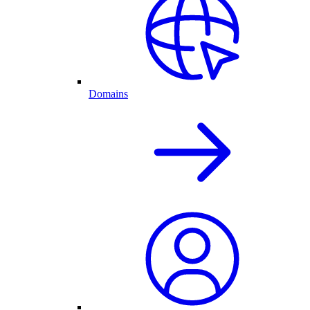
Domains