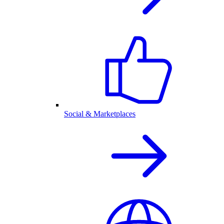
Social & Marketplaces