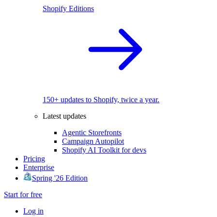
Shopify Editions
150+ updates to Shopify, twice a year.
Latest updates
Agentic Storefronts
Campaign Autopilot
Shopify AI Toolkit for devs
Pricing
Enterprise
Spring '26 Edition
Start for free
Log in