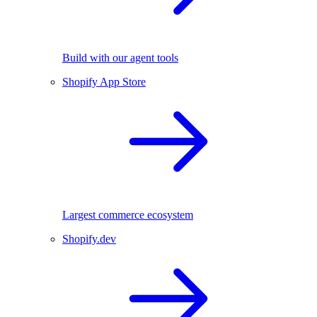
Build with our agent tools
Shopify App Store
Largest commerce ecosystem
Shopify.dev