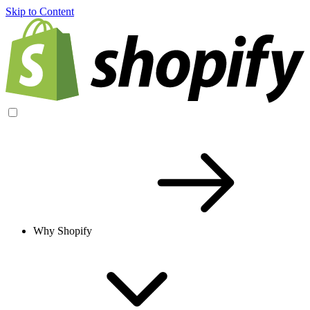
Skip to Content
Why Shopify