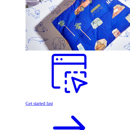
Get started fast