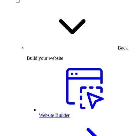
Back
Build your website
Website Builder