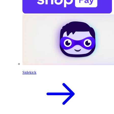
Sidekick