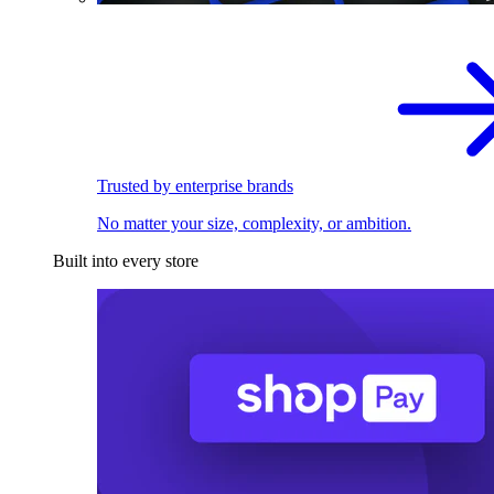
Trusted by enterprise brands
No matter your size, complexity, or ambition.
Built into every store