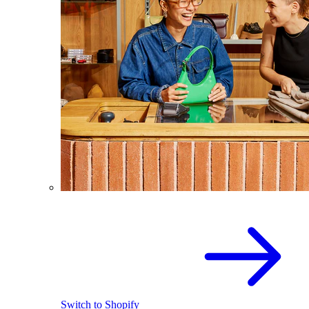
Switch to Shopify