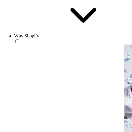
Why Shopify