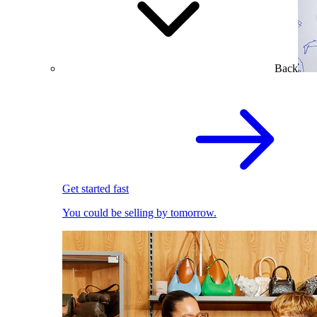
Back
Get started fast
You could be selling by tomorrow.