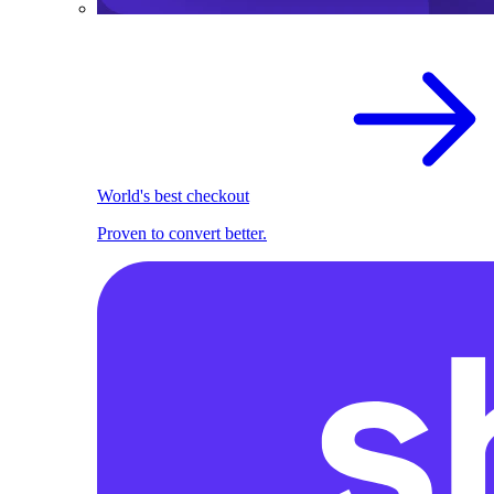
World's best checkout
Proven to convert better.