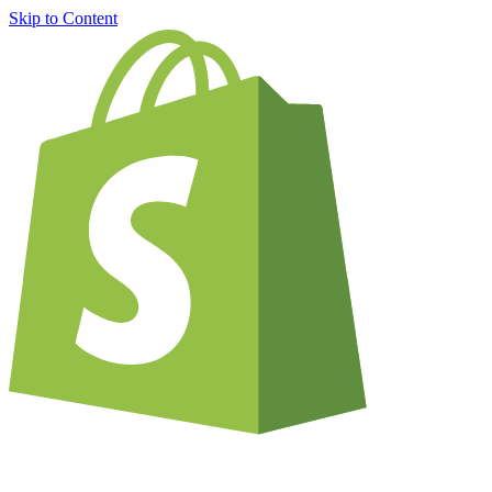
Skip to Content