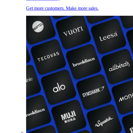
Get more customers. Make more sales.