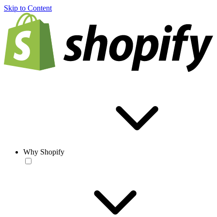
Skip to Content
Why Shopify