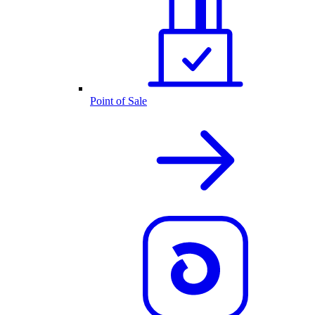
Point of Sale