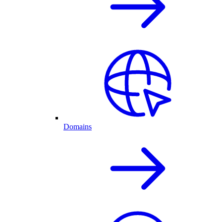
Domains