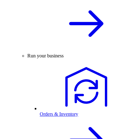
Run your business
Orders & Inventory