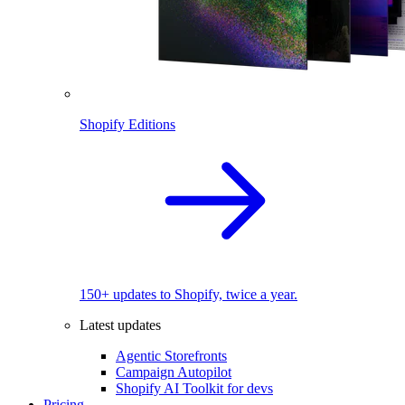
Shopify Editions
150+ updates to Shopify, twice a year.
Latest updates
Agentic Storefronts
Campaign Autopilot
Shopify AI Toolkit for devs
Pricing