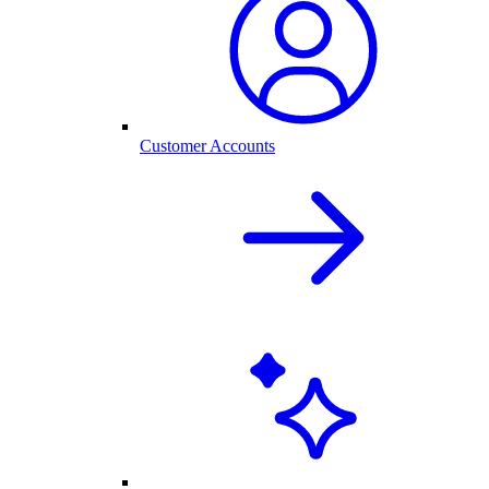
Customer Accounts