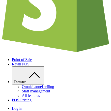
Point of Sale
Retail POS
Features
Omnichannel selling
Staff management
All features
POS Pricing
Log in