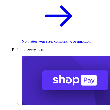
No matter your size, complexity, or ambition.
Built into every store