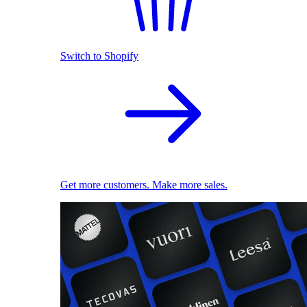
Switch to Shopify
Get more customers. Make more sales.