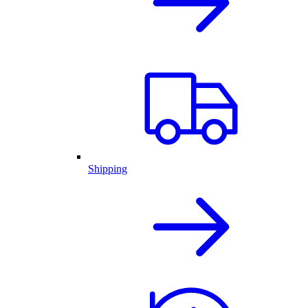
Shipping