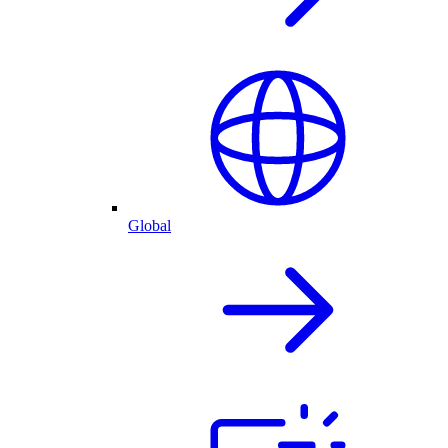
Global