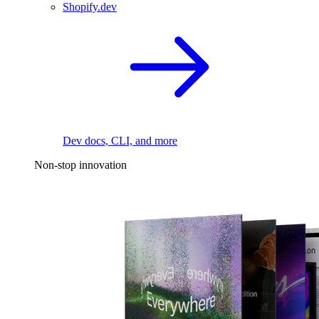
Shopify.dev
Dev docs, CLI, and more
Non-stop innovation