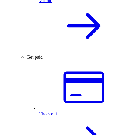
Mobile
Get paid
Checkout