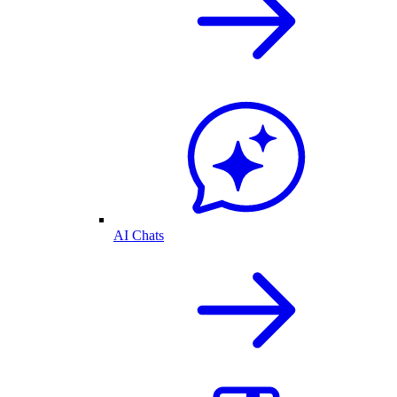
AI Chats