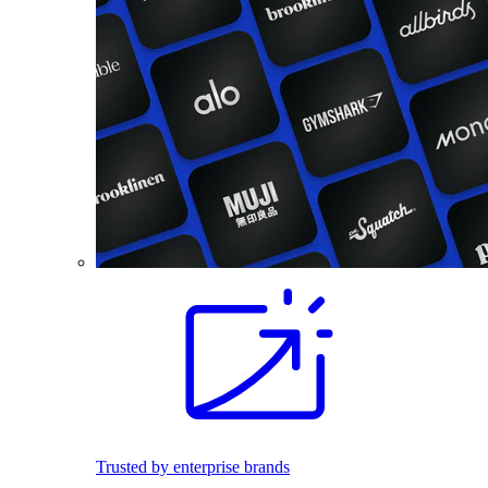
Trusted by enterprise brands