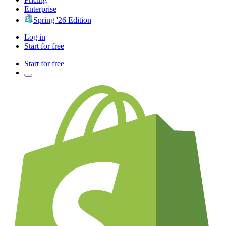
Enterprise
Spring '26 Edition
Log in
Start for free
Start for free