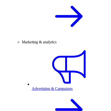
Marketing & analytics
Advertising & Campaigns