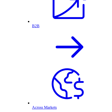
B2B
Across Markets