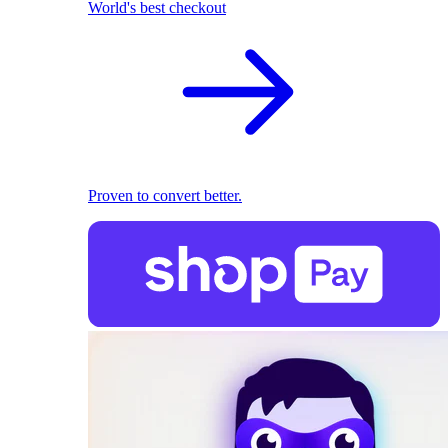
World's best checkout
Proven to convert better.