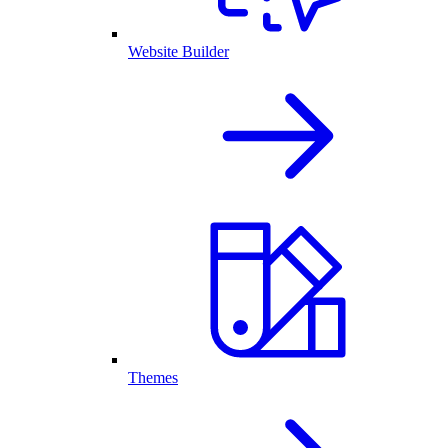
Website Builder
Themes