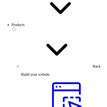
Products
Back
Build your website