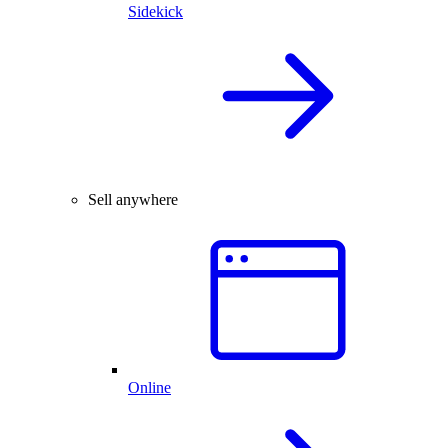
Sidekick
Sell anywhere
Online