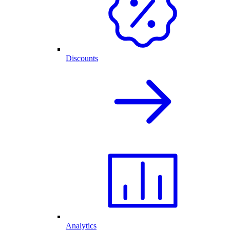
Discounts
Analytics