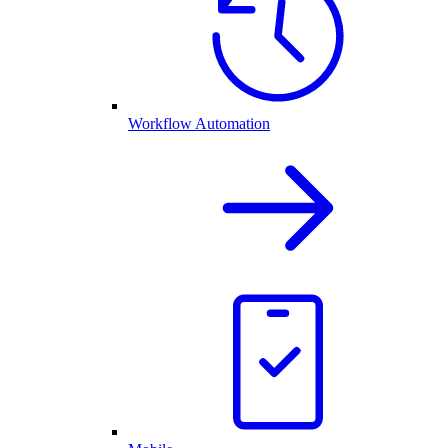
Workflow Automation