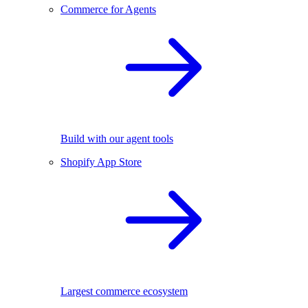
Commerce for Agents
Build with our agent tools
Shopify App Store
Largest commerce ecosystem