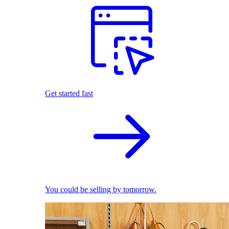
Get started fast
You could be selling by tomorrow.