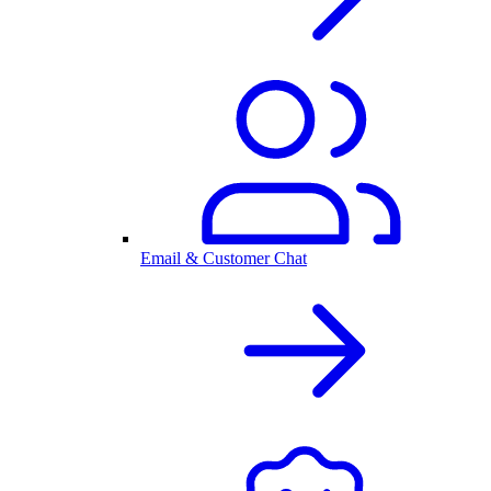
Email & Customer Chat