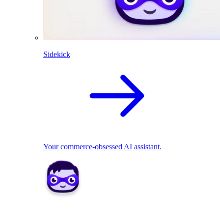
Sidekick
Your commerce-obsessed AI assistant.