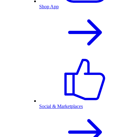
Shop App
Social & Marketplaces