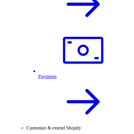
Payments
Customize & extend Shopify