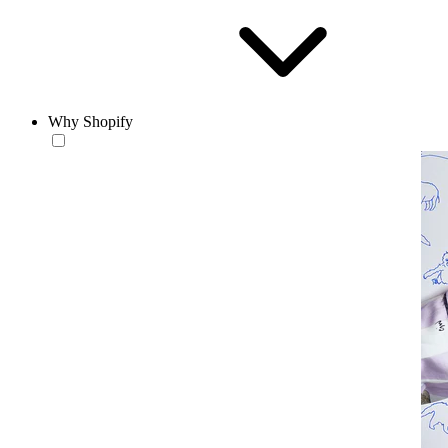
Why Shopify