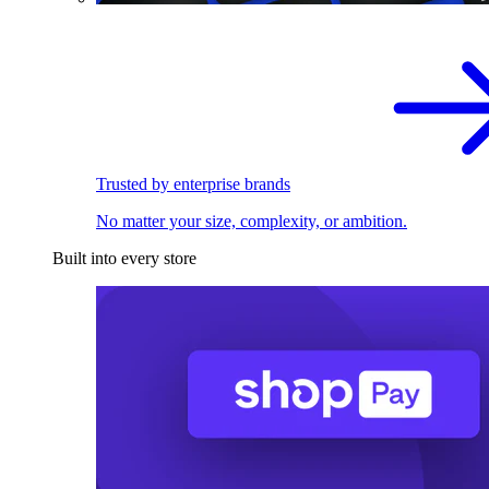
Trusted by enterprise brands
No matter your size, complexity, or ambition.
Built into every store