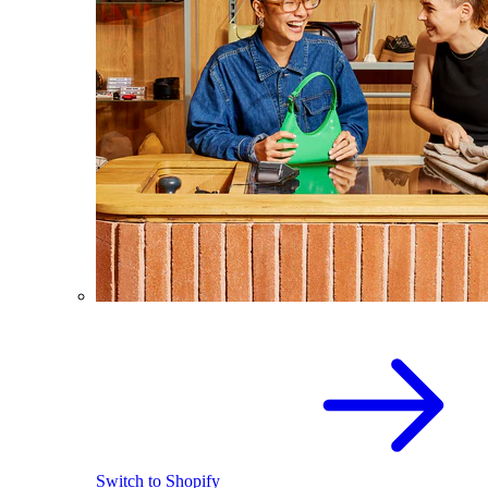
Switch to Shopify