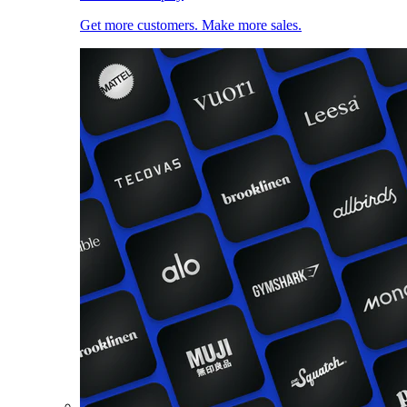
Get more customers. Make more sales.