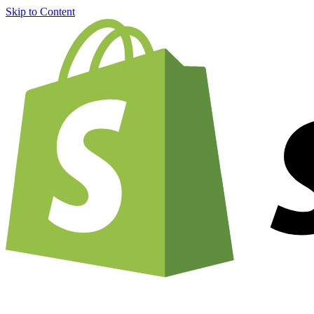
Skip to Content