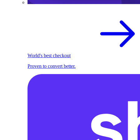
World's best checkout
Proven to convert better.