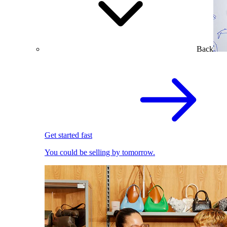
Back
Get started fast
You could be selling by tomorrow.