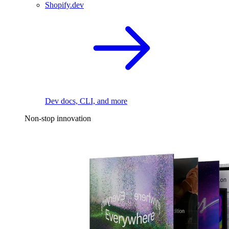
Shopify.dev
Dev docs, CLI, and more
Non-stop innovation