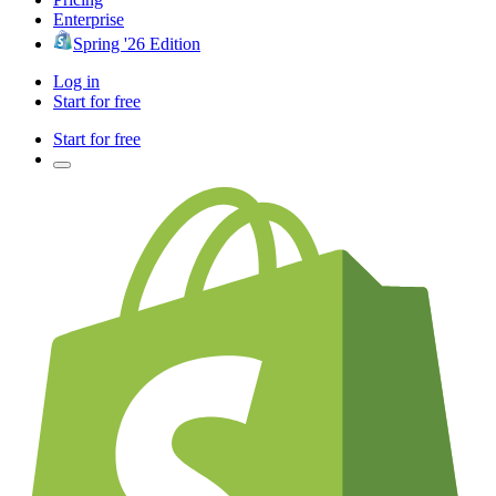
Enterprise
Spring '26 Edition
Log in
Start for free
Start for free