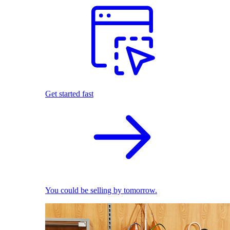
Get started fast
You could be selling by tomorrow.