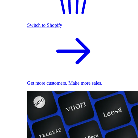
Switch to Shopify
Get more customers. Make more sales.