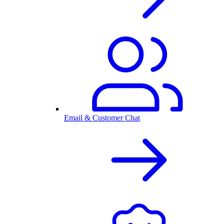
Email & Customer Chat