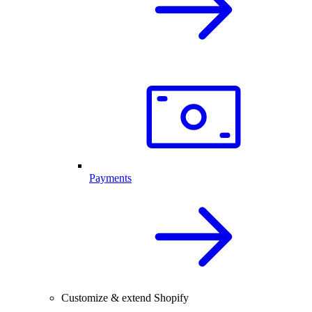
Payments
Customize & extend Shopify