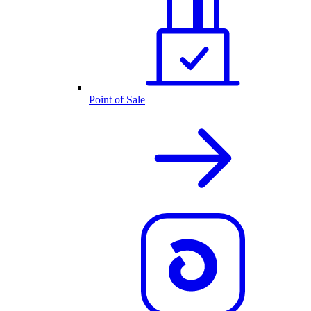
Point of Sale