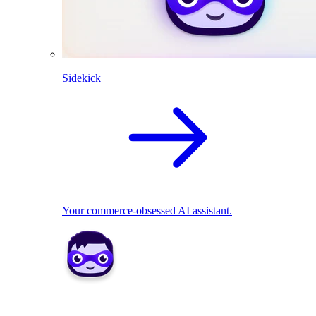
Sidekick
Your commerce-obsessed AI assistant.