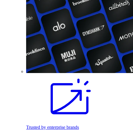
Trusted by enterprise brands