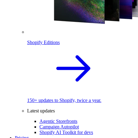
Shopify Editions
150+ updates to Shopify, twice a year.
Latest updates
Agentic Storefronts
Campaign Autopilot
Shopify AI Toolkit for devs
Pricing