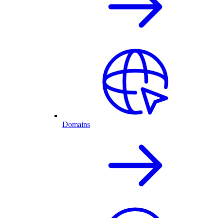
Domains