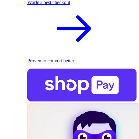
World's best checkout
Proven to convert better.