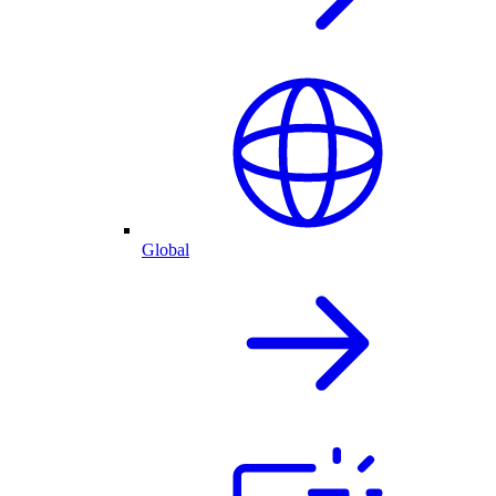
Global