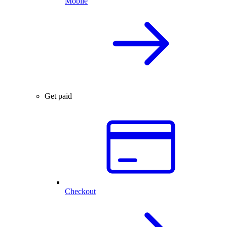
Mobile
Get paid
Checkout