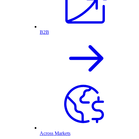
B2B
Across Markets