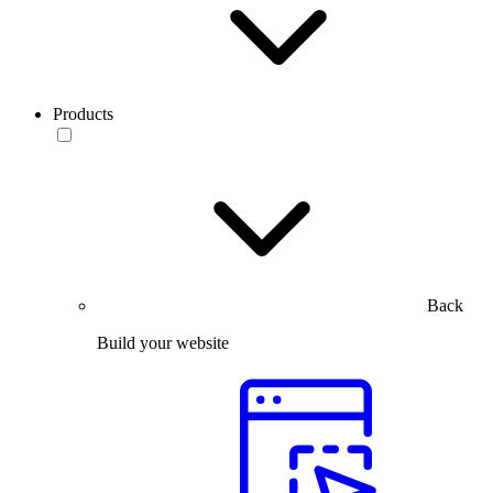
Products
Back
Build your website