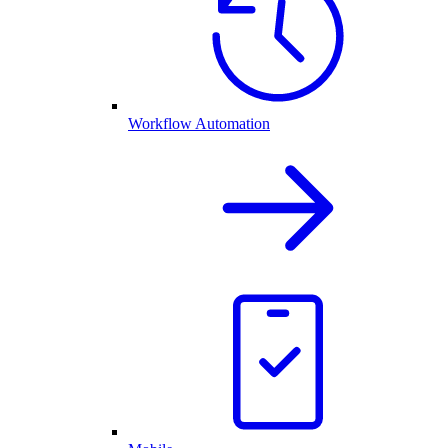
Workflow Automation