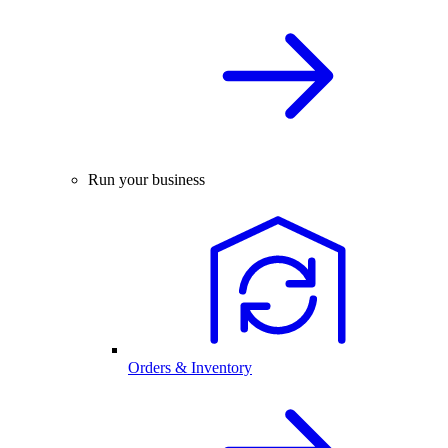
Run your business
Orders & Inventory