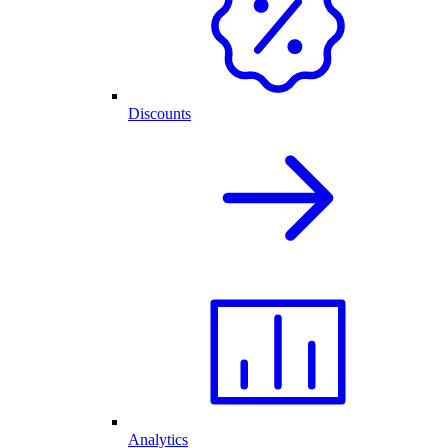
Discounts
Analytics