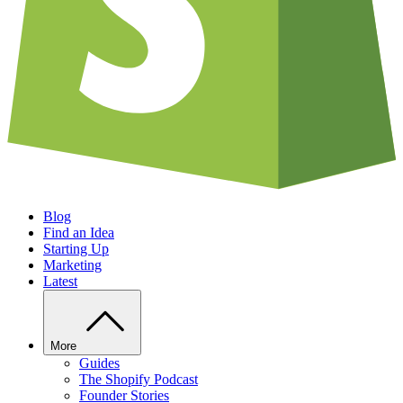
Blog
Find an Idea
Starting Up
Marketing
Latest
More
Guides
The Shopify Podcast
Founder Stories