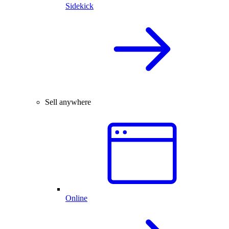
Sidekick
Sell anywhere
Online