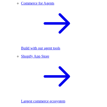
Commerce for Agents
Build with our agent tools
Shopify App Store
Largest commerce ecosystem