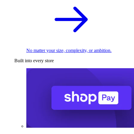
No matter your size, complexity, or ambition.
Built into every store