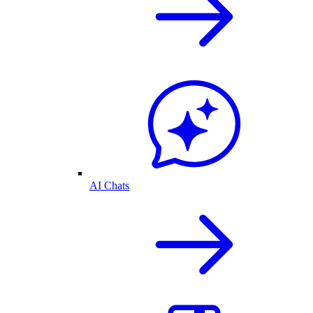
AI Chats