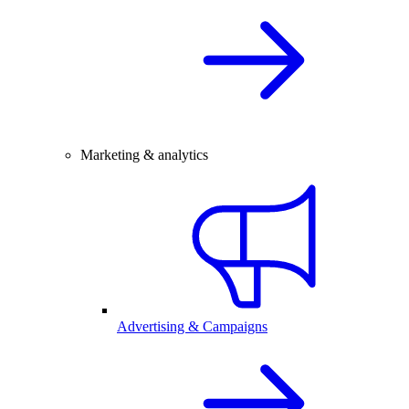
Marketing & analytics
Advertising & Campaigns