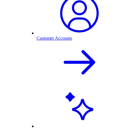
Customer Accounts