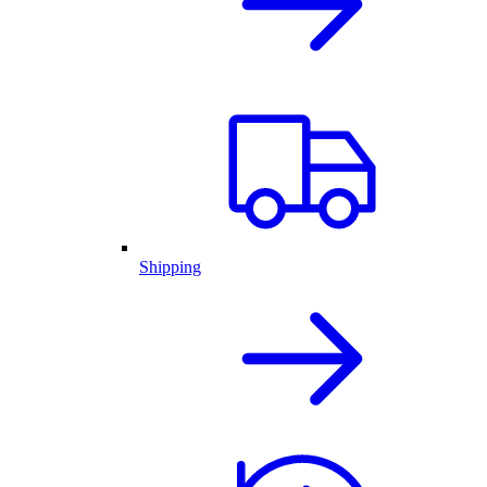
Shipping