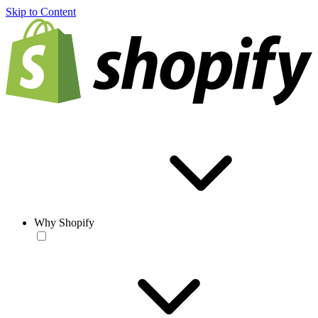
Skip to Content
Why Shopify