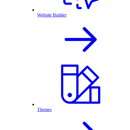
Website Builder
Themes