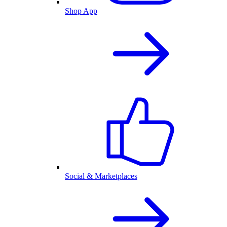
Shop App
Social & Marketplaces