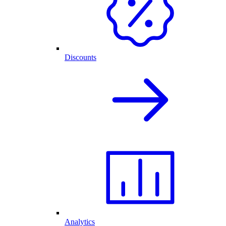
Discounts
Analytics