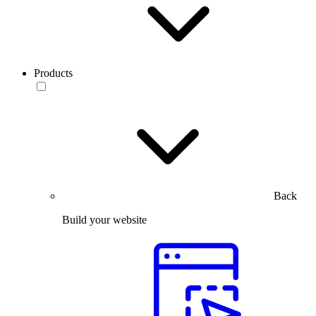
Products
Back
Build your website