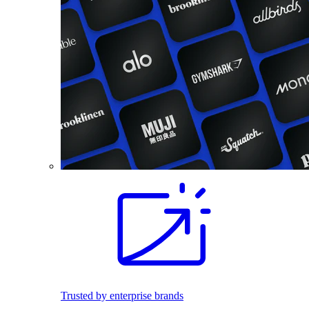
Trusted by enterprise brands