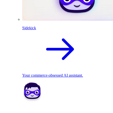
Sidekick
Your commerce-obsessed AI assistant.