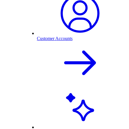
Customer Accounts