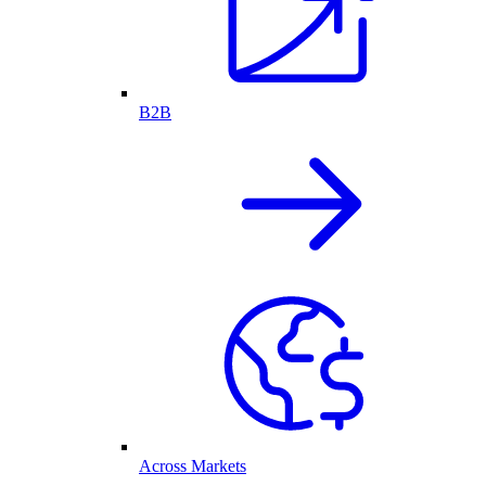
B2B
Across Markets