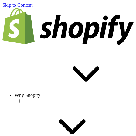
Skip to Content
Why Shopify