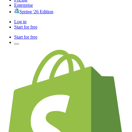
Enterprise
Spring '26 Edition
Log in
Start for free
Start for free