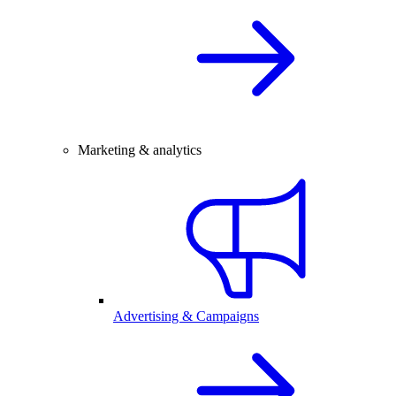
Marketing & analytics
Advertising & Campaigns