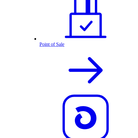
Point of Sale