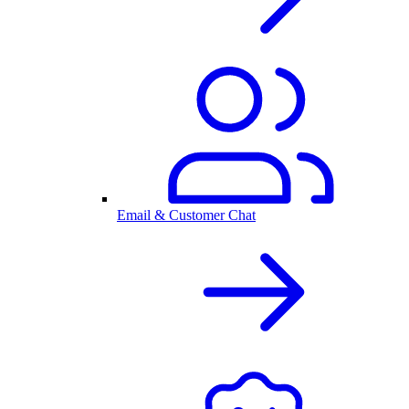
Email & Customer Chat