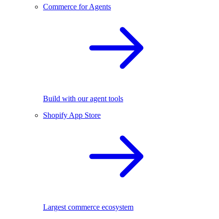
Commerce for Agents
Build with our agent tools
Shopify App Store
Largest commerce ecosystem