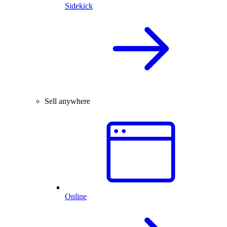
Sidekick
Sell anywhere
Online