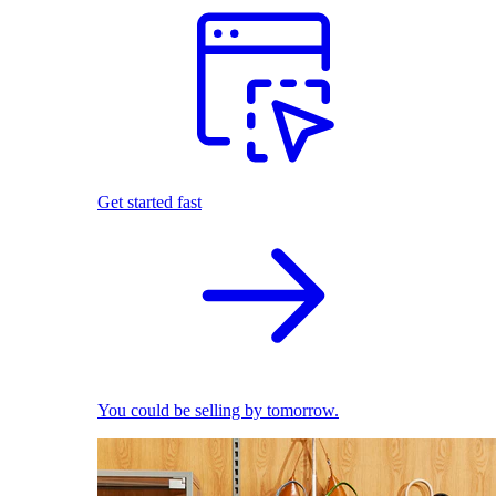
Get started fast
You could be selling by tomorrow.