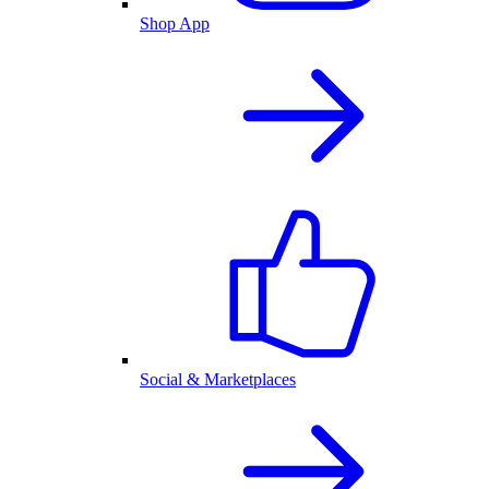
Shop App
Social & Marketplaces