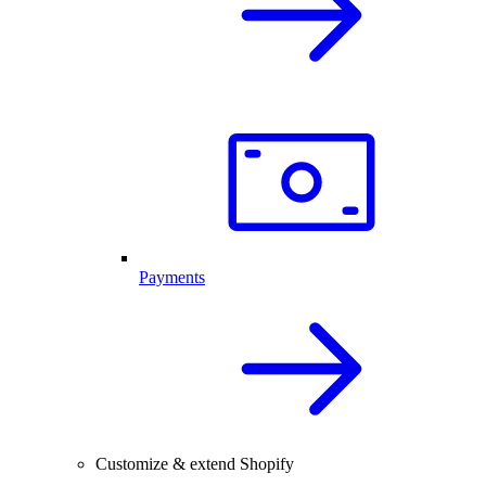
Payments
Customize & extend Shopify