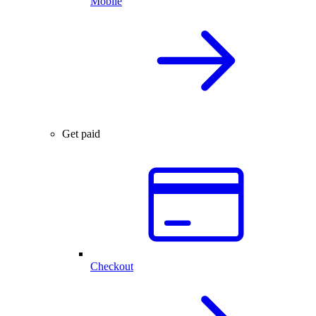
Mobile
Get paid
Checkout