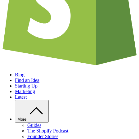
Blog
Find an Idea
Starting Up
Marketing
Latest
More
Guides
The Shopify Podcast
Founder Stories