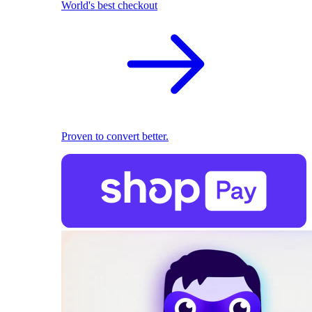
World's best checkout
Proven to convert better.