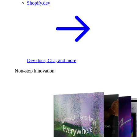
Shopify.dev
Dev docs, CLI, and more
Non-stop innovation