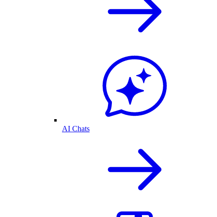
AI Chats