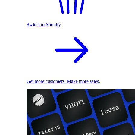
Switch to Shopify
Get more customers. Make more sales.