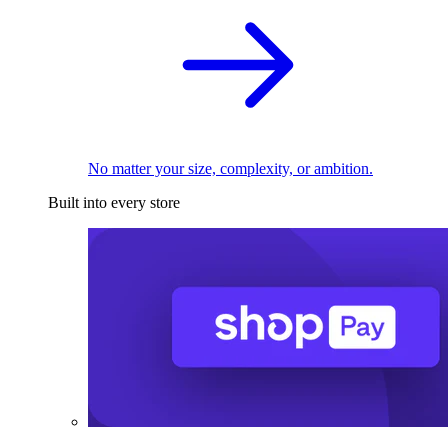
No matter your size, complexity, or ambition.
Built into every store