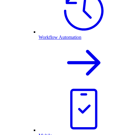
Workflow Automation