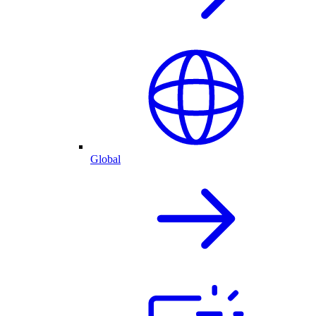
Global