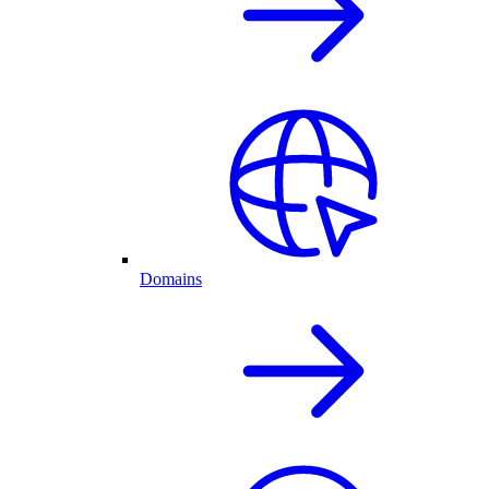
Domains