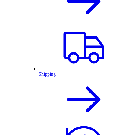
Shipping