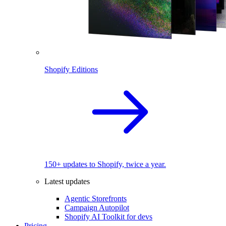
Shopify Editions
150+ updates to Shopify, twice a year.
Latest updates
Agentic Storefronts
Campaign Autopilot
Shopify AI Toolkit for devs
Pricing