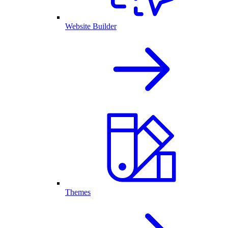
Website Builder
Themes