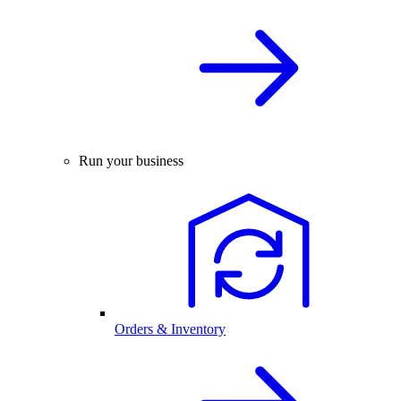
Run your business
Orders & Inventory