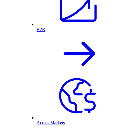
B2B
Across Markets