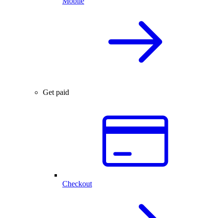
Mobile
Get paid
Checkout