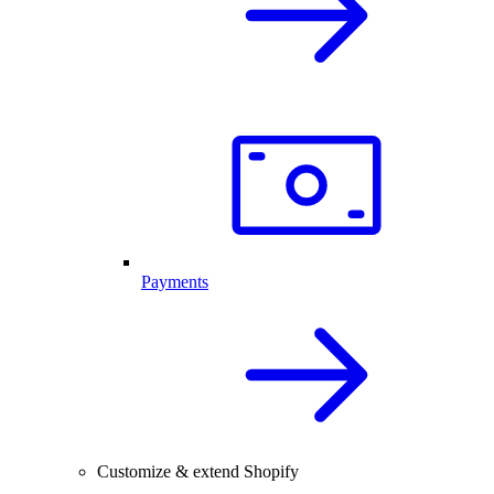
Payments
Customize & extend Shopify