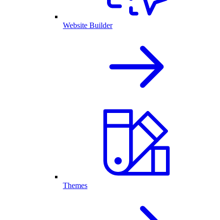
Website Builder
Themes