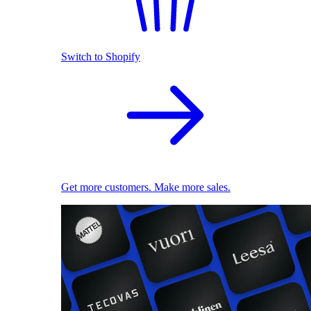
Switch to Shopify
Get more customers. Make more sales.