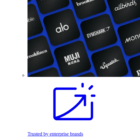
Trusted by enterprise brands