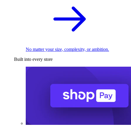
No matter your size, complexity, or ambition.
Built into every store