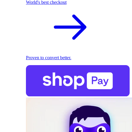
World's best checkout
Proven to convert better.