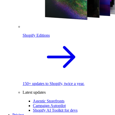
Shopify Editions
150+ updates to Shopify, twice a year.
Latest updates
Agentic Storefronts
Campaign Autopilot
Shopify AI Toolkit for devs
Pricing