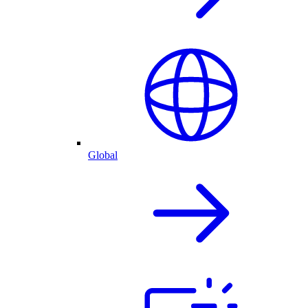
Global