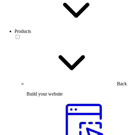
Products
Back
Build your website