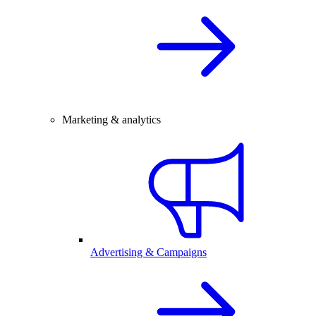
Marketing & analytics
Advertising & Campaigns