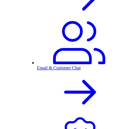
Email & Customer Chat