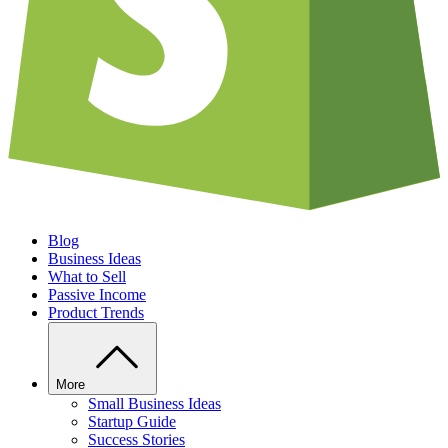
Blog
Business Ideas
What to Sell
Passive Income
Product Trends
More
Small Business Ideas
Startup Guide
Success Stories