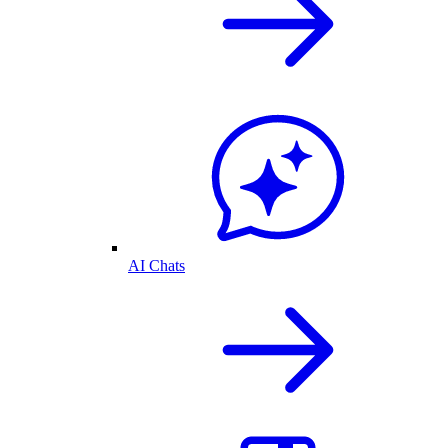
AI Chats