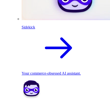
Sidekick
Your commerce-obsessed AI assistant.