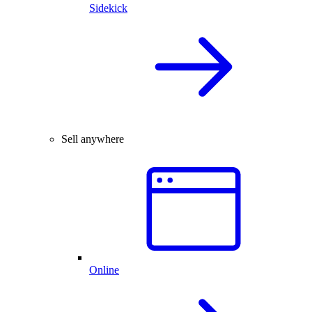
Sidekick
Sell anywhere
Online