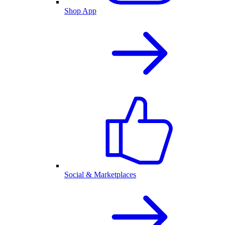
Shop App
Social & Marketplaces