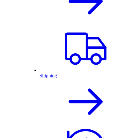
Shipping