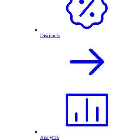
Discounts
Analytics