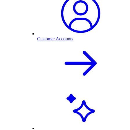
Customer Accounts