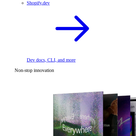
Shopify.dev
Dev docs, CLI, and more
Non-stop innovation