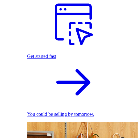
Get started fast
You could be selling by tomorrow.