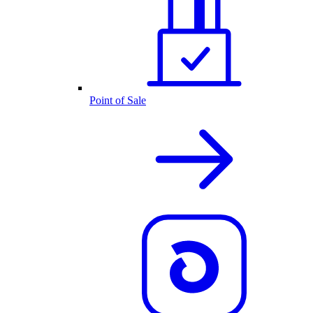
Point of Sale