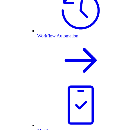
Workflow Automation