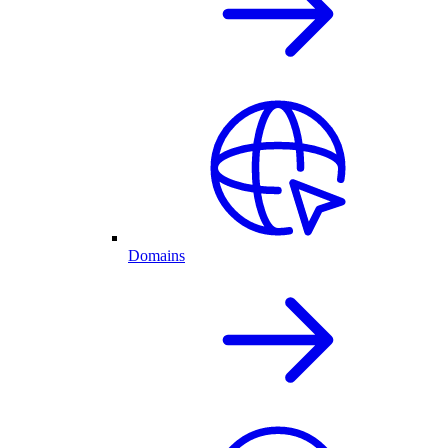
Domains