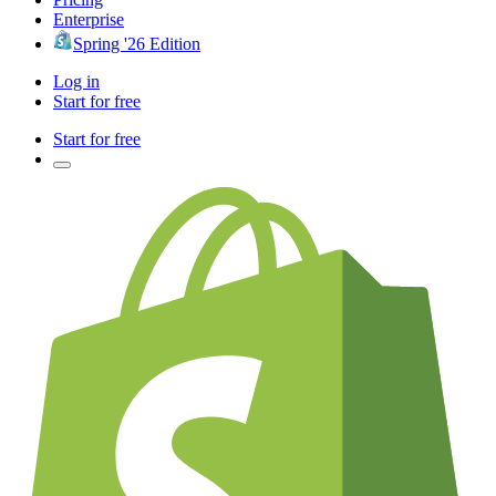
Enterprise
Spring '26 Edition
Log in
Start for free
Start for free