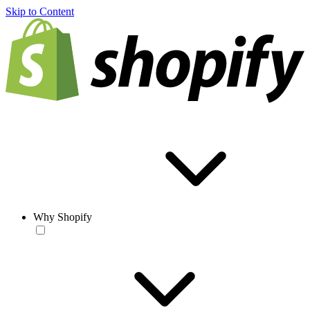
Skip to Content
Why Shopify