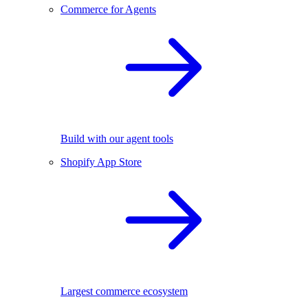
Commerce for Agents
Build with our agent tools
Shopify App Store
Largest commerce ecosystem