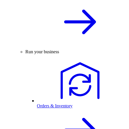
Run your business
Orders & Inventory