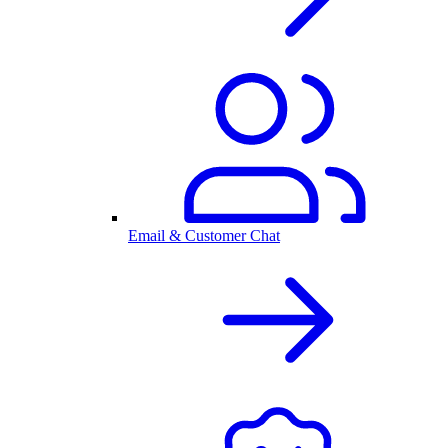
Email & Customer Chat