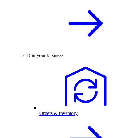
Run your business
Orders & Inventory