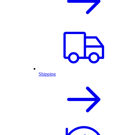
Shipping