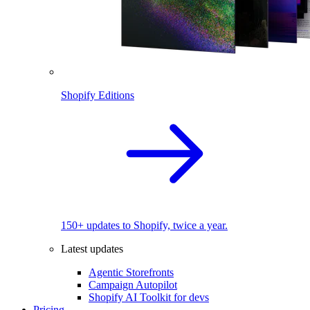
Shopify Editions
150+ updates to Shopify, twice a year.
Latest updates
Agentic Storefronts
Campaign Autopilot
Shopify AI Toolkit for devs
Pricing