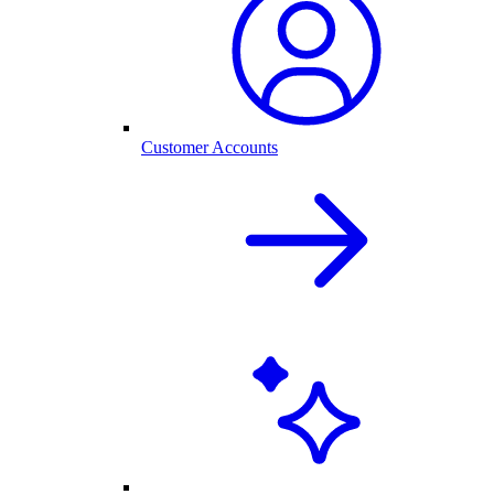
Customer Accounts