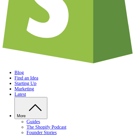
Blog
Find an Idea
Starting Up
Marketing
Latest
More
Guides
The Shopify Podcast
Founder Stories