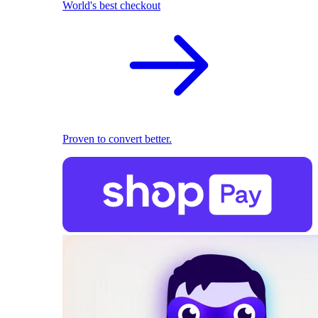
World's best checkout
Proven to convert better.