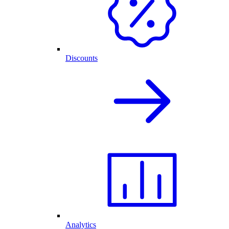
Discounts
Analytics