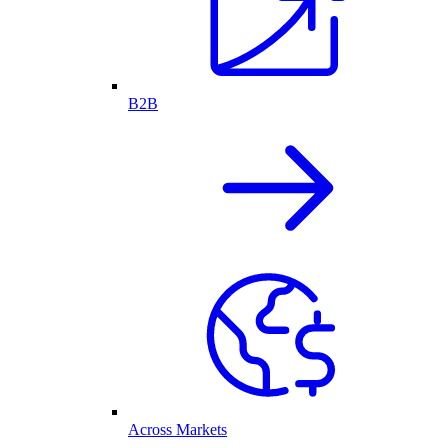
B2B
Across Markets