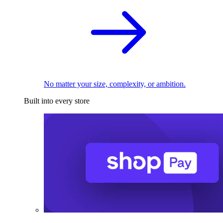
No matter your size, complexity, or ambition.
Built into every store