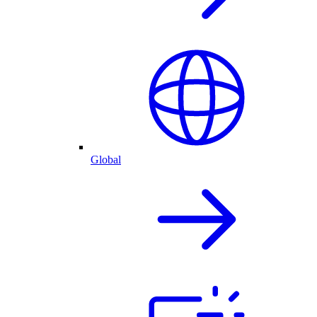
Global