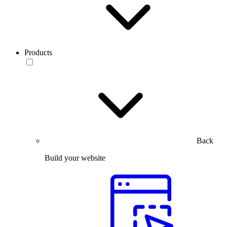
Products
Back
Build your website