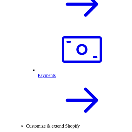
Payments
Customize & extend Shopify