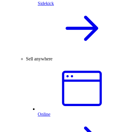
Sidekick
Sell anywhere
Online