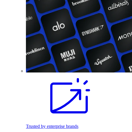
Trusted by enterprise brands