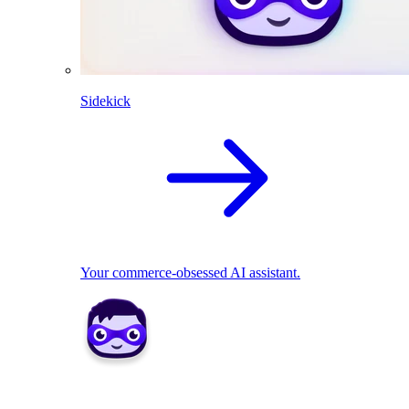
Sidekick
Your commerce-obsessed AI assistant.