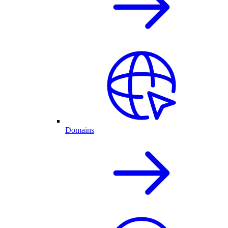
Domains