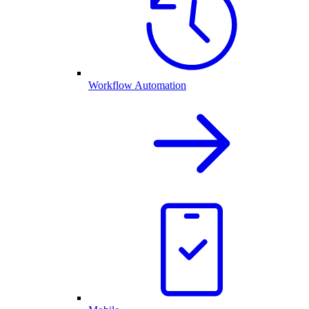
Workflow Automation