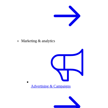
Marketing & analytics
Advertising & Campaigns