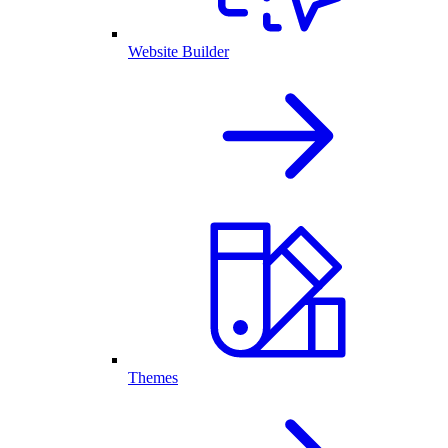
Website Builder
Themes