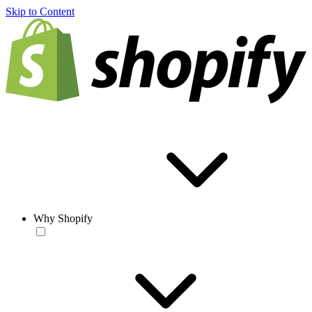
Skip to Content
Why Shopify