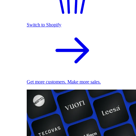
Switch to Shopify
Get more customers. Make more sales.