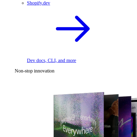
Shopify.dev
Dev docs, CLI, and more
Non-stop innovation