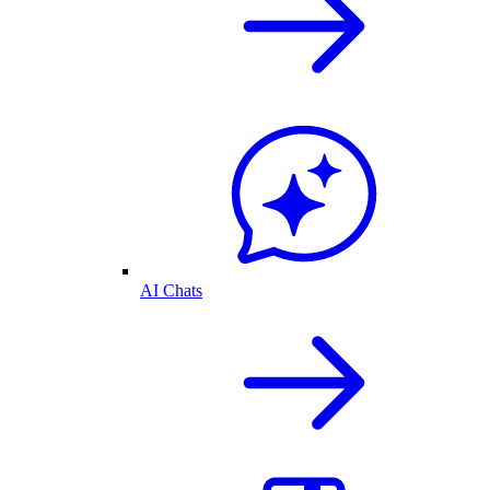
AI Chats