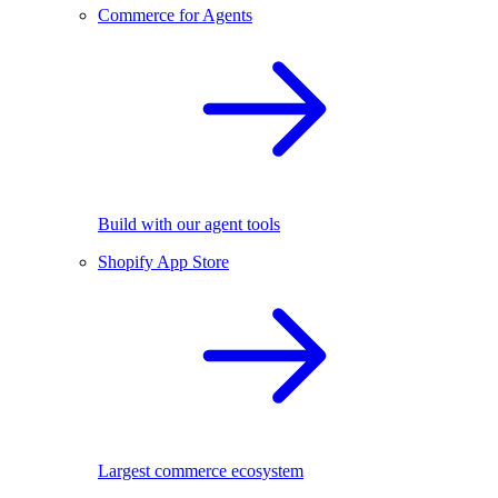
Commerce for Agents
Build with our agent tools
Shopify App Store
Largest commerce ecosystem