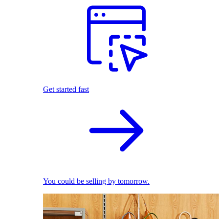
Get started fast
You could be selling by tomorrow.