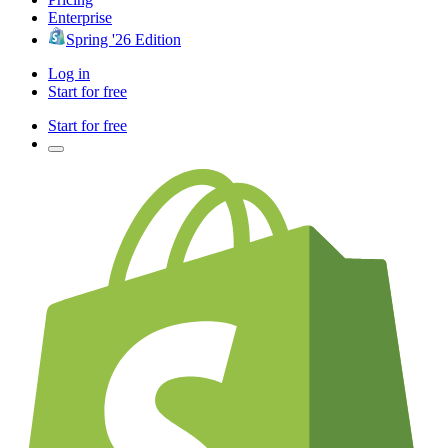
Enterprise
Spring '26 Edition
Log in
Start for free
Start for free