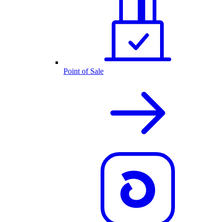
Point of Sale