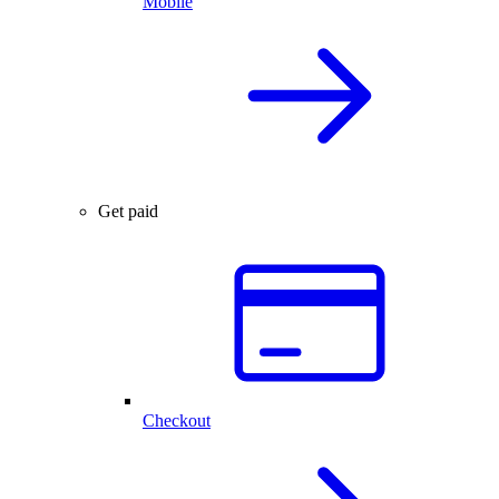
Mobile
Get paid
Checkout