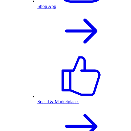
Shop App
Social & Marketplaces