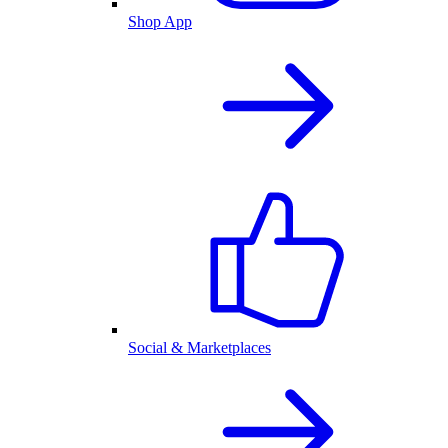
Shop App
Social & Marketplaces