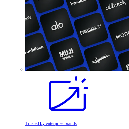
Trusted by enterprise brands