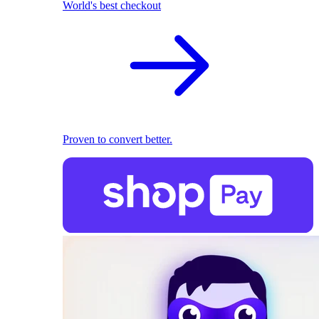
World's best checkout
Proven to convert better.