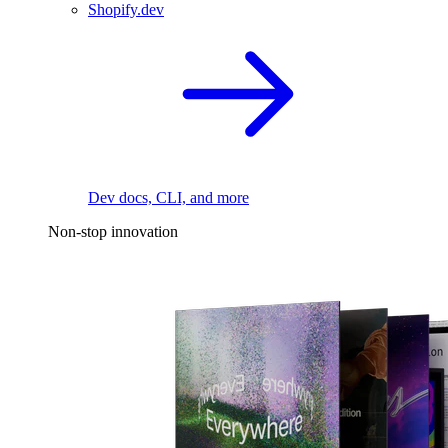
Shopify.dev
Dev docs, CLI, and more
Non-stop innovation