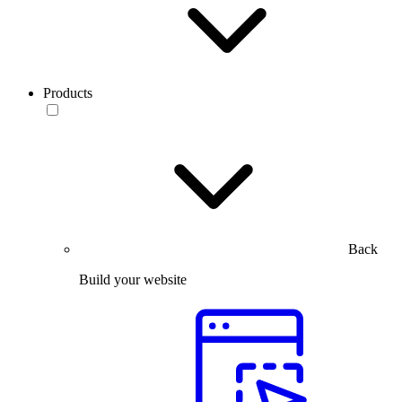
Products
Back
Build your website