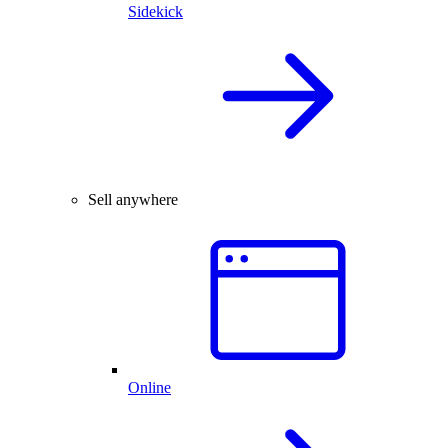
Sidekick
Sell anywhere
Online