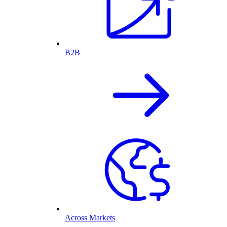
B2B
Across Markets