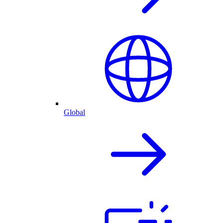
Global