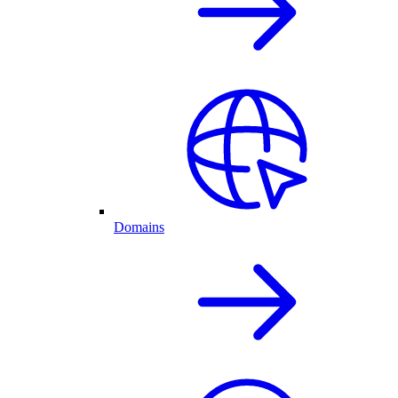
Domains