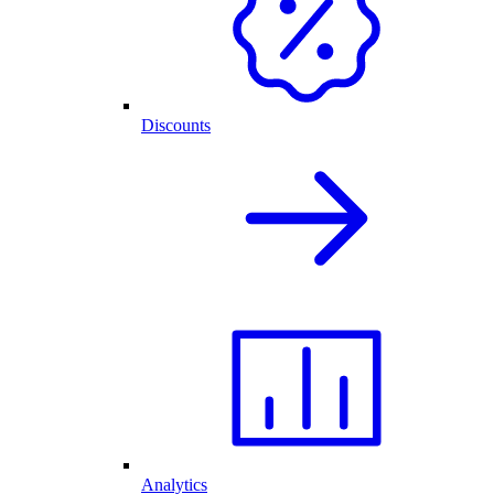
Discounts
Analytics