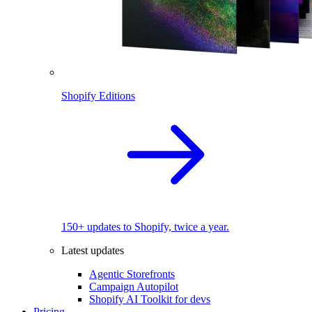
Shopify Editions
150+ updates to Shopify, twice a year.
Latest updates
Agentic Storefronts
Campaign Autopilot
Shopify AI Toolkit for devs
Pricing