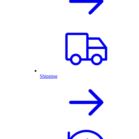
Shipping