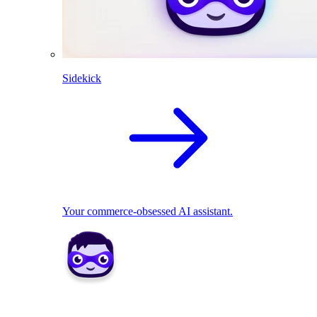
Sidekick
Your commerce-obsessed AI assistant.