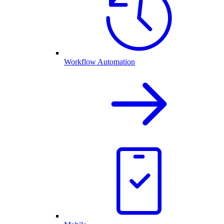
Workflow Automation