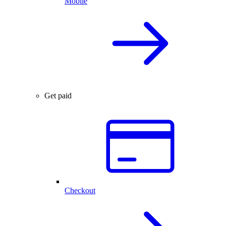
Mobile
Get paid
Checkout