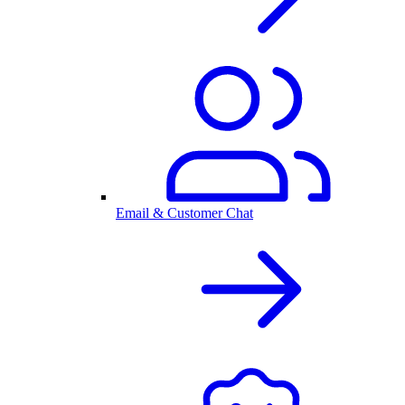
Email & Customer Chat