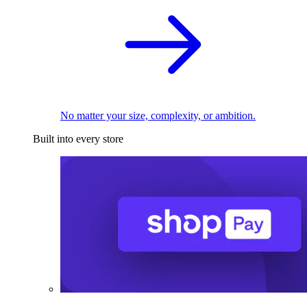
No matter your size, complexity, or ambition.
Built into every store