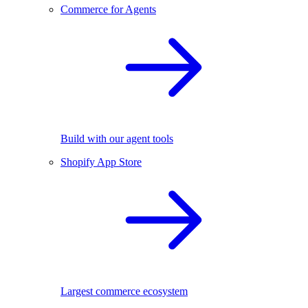
Commerce for Agents
Build with our agent tools
Shopify App Store
Largest commerce ecosystem