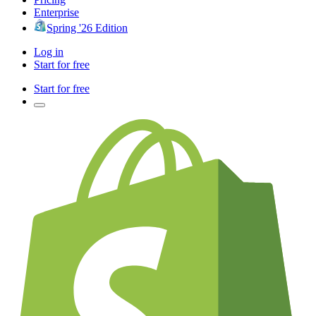
Enterprise
Spring '26 Edition
Log in
Start for free
Start for free