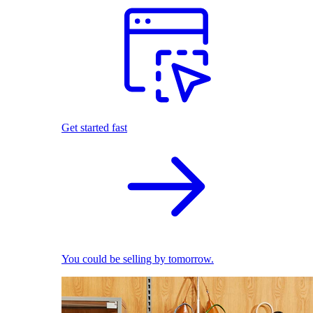
Get started fast
You could be selling by tomorrow.