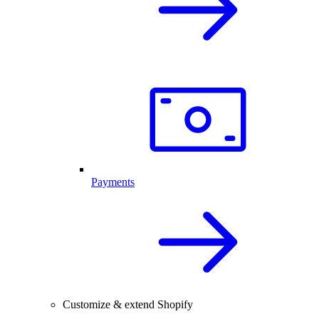
Payments
Customize & extend Shopify