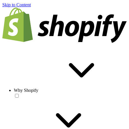
Skip to Content
Why Shopify