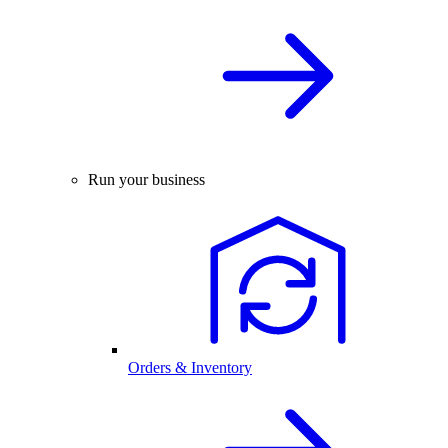
Run your business
Orders & Inventory