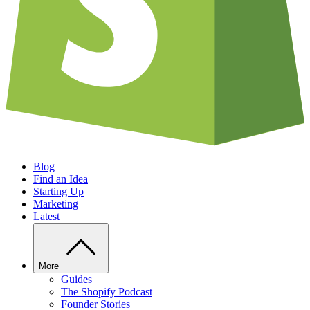
Blog
Find an Idea
Starting Up
Marketing
Latest
More
Guides
The Shopify Podcast
Founder Stories