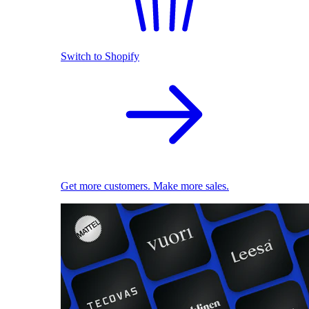
Switch to Shopify
Get more customers. Make more sales.