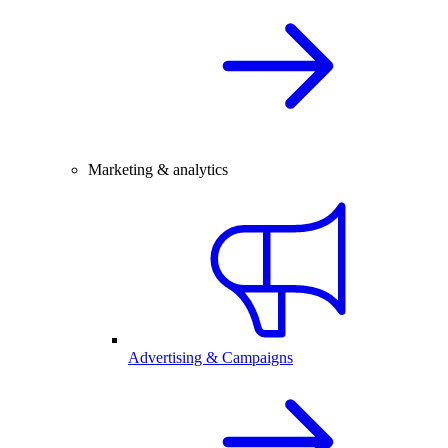
Marketing & analytics
Advertising & Campaigns