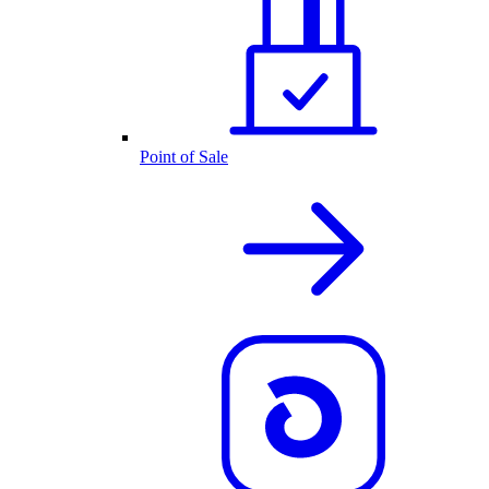
Point of Sale