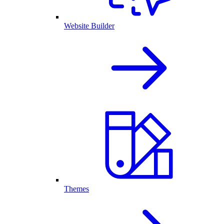
Website Builder
Themes