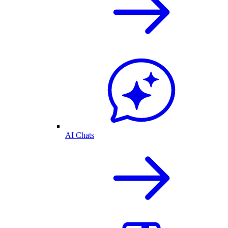
AI Chats