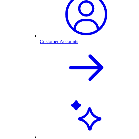
Customer Accounts