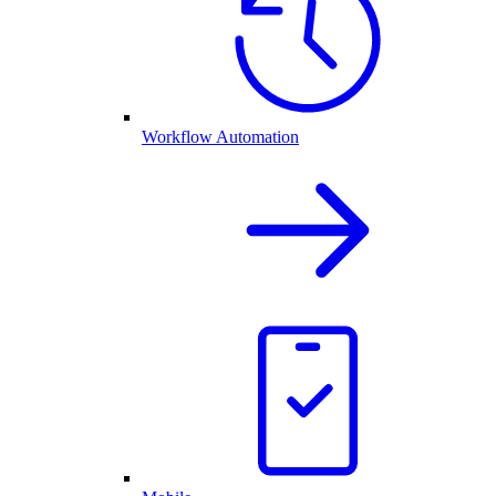
Workflow Automation