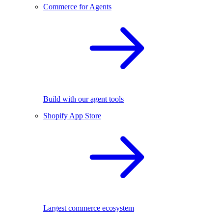
Commerce for Agents
Build with our agent tools
Shopify App Store
Largest commerce ecosystem