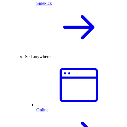
Sidekick
Sell anywhere
Online