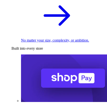
No matter your size, complexity, or ambition.
Built into every store