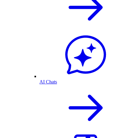
AI Chats