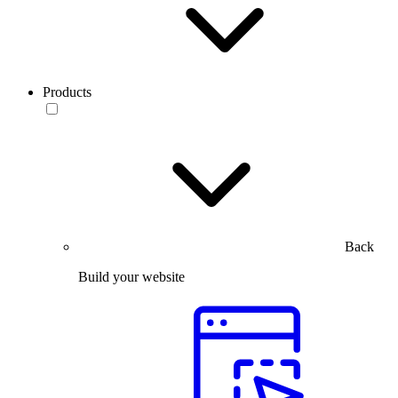
Products
Back
Build your website