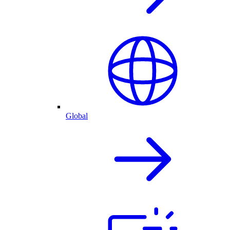
Global