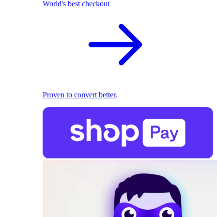
World's best checkout
Proven to convert better.