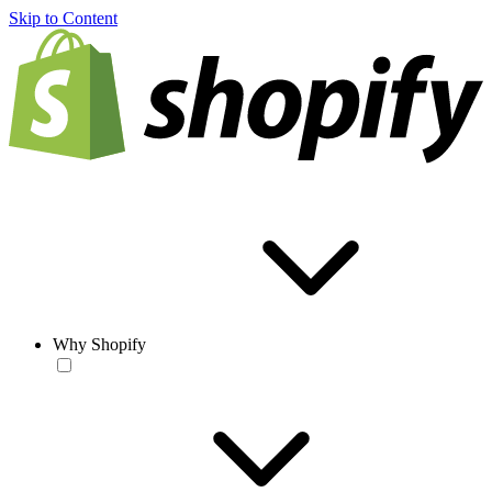
Skip to Content
Why Shopify