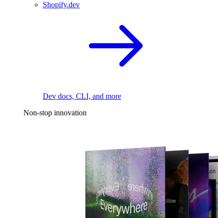
Shopify.dev
Dev docs, CLI, and more
Non-stop innovation