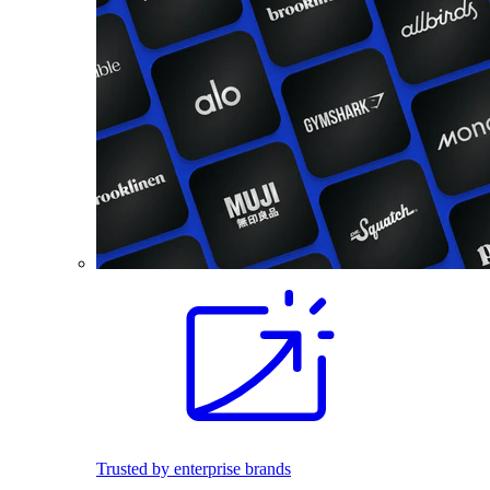
Trusted by enterprise brands