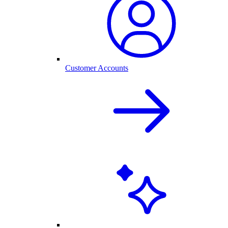
Customer Accounts