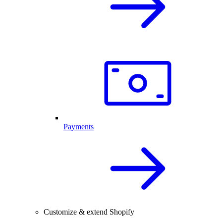
Payments
Customize & extend Shopify