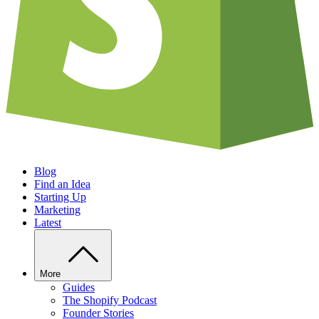
Blog
Find an Idea
Starting Up
Marketing
Latest
More
Guides
The Shopify Podcast
Founder Stories