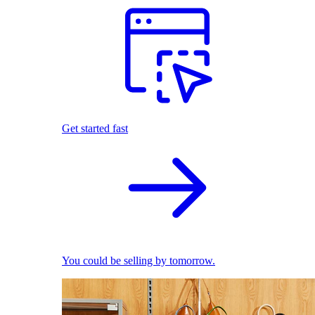
Get started fast
You could be selling by tomorrow.