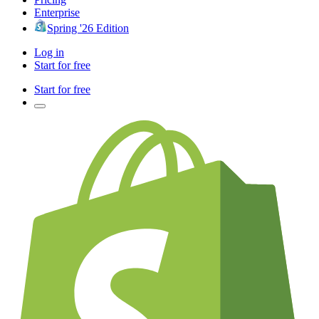
Enterprise
Spring '26 Edition
Log in
Start for free
Start for free