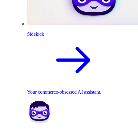
Sidekick
Your commerce-obsessed AI assistant.