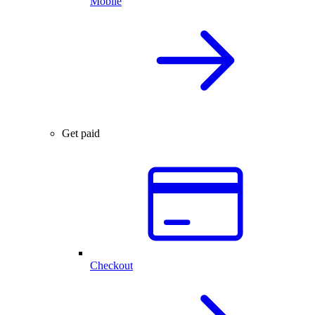
Mobile
Get paid
Checkout