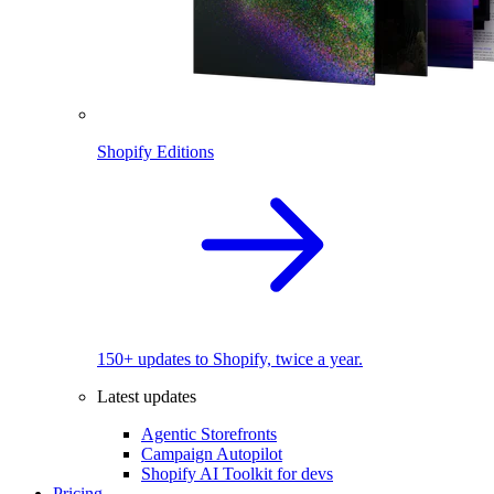
Shopify Editions
150+ updates to Shopify, twice a year.
Latest updates
Agentic Storefronts
Campaign Autopilot
Shopify AI Toolkit for devs
Pricing