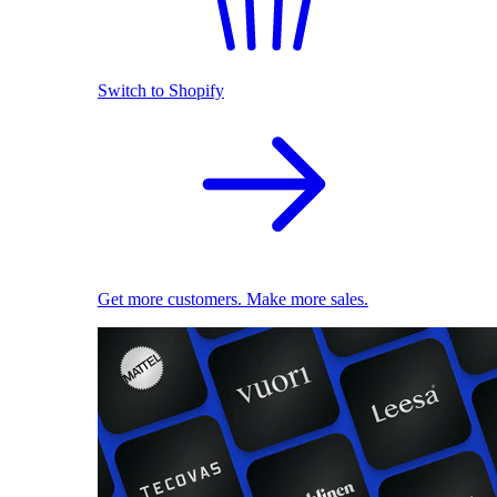
Switch to Shopify
Get more customers. Make more sales.