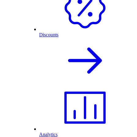
Discounts
Analytics