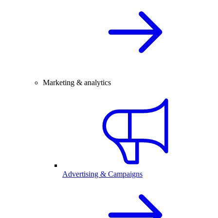
Marketing & analytics
Advertising & Campaigns