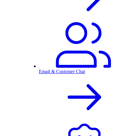
Email & Customer Chat