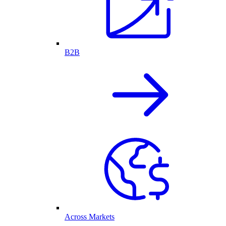
B2B
Across Markets