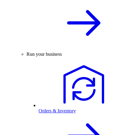
Run your business
Orders & Inventory