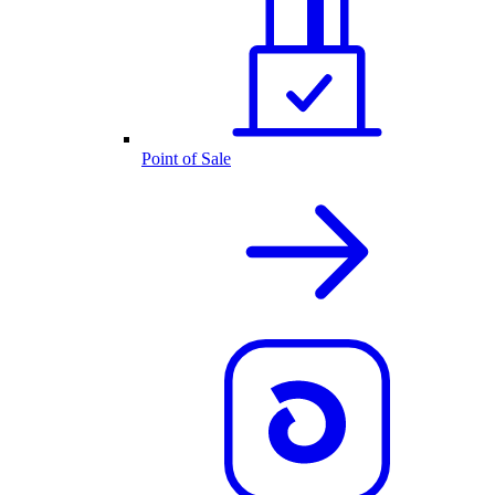
Point of Sale