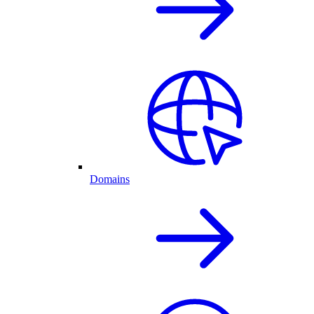
Domains