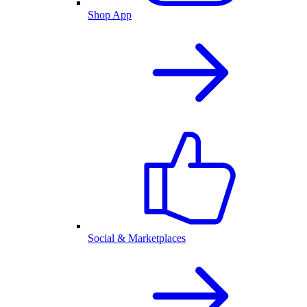
Shop App
Social & Marketplaces