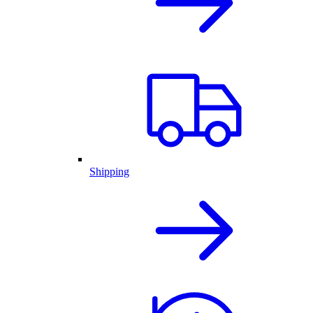
Shipping