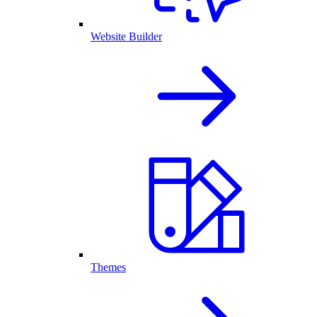
Website Builder
Themes