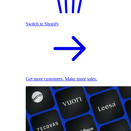
Switch to Shopify
Get more customers. Make more sales.