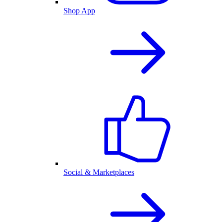
Shop App
Social & Marketplaces