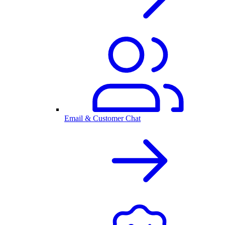
Email & Customer Chat