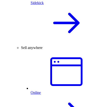
Sidekick
Sell anywhere
Online