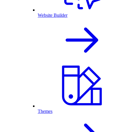
Website Builder
Themes