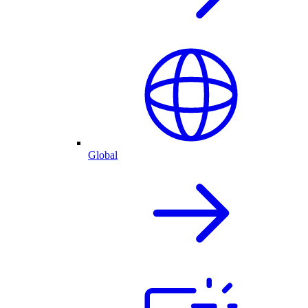
Global