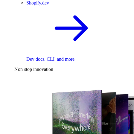
Shopify.dev
Dev docs, CLI, and more
Non-stop innovation