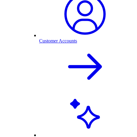
Customer Accounts