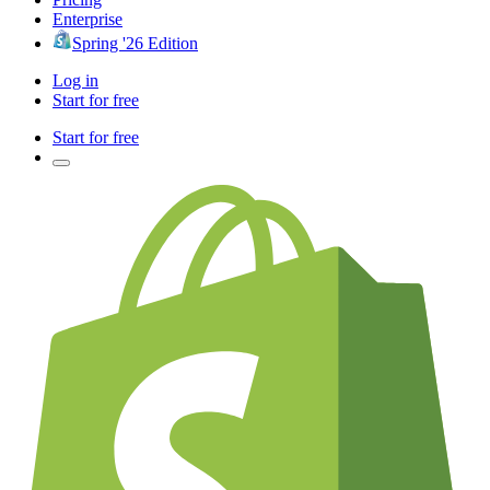
Enterprise
Spring '26 Edition
Log in
Start for free
Start for free