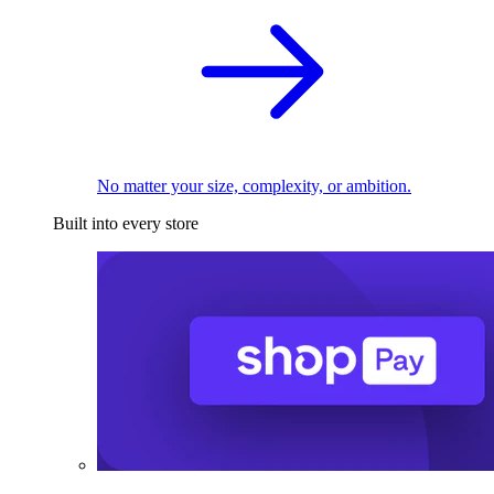
No matter your size, complexity, or ambition.
Built into every store