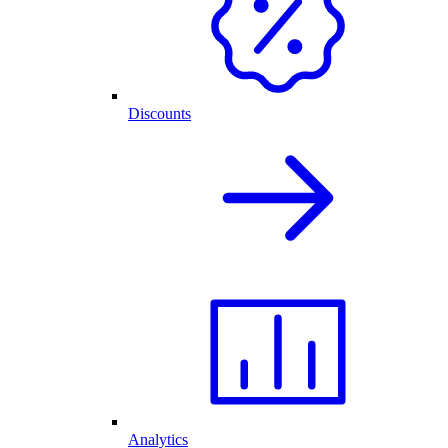
Discounts
Analytics