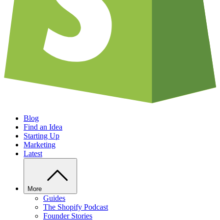
Blog
Find an Idea
Starting Up
Marketing
Latest
More
Guides
The Shopify Podcast
Founder Stories