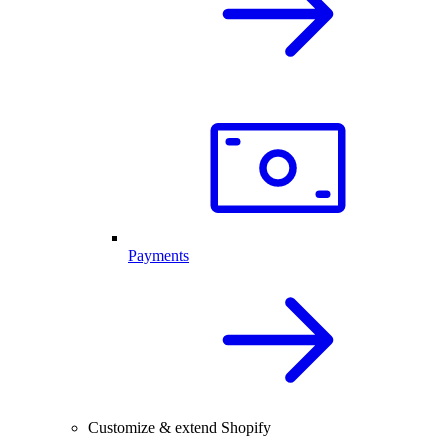
Payments
Customize & extend Shopify