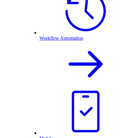
Workflow Automation