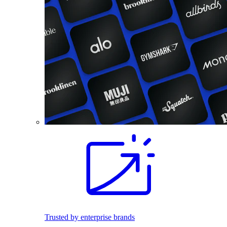
Trusted by enterprise brands