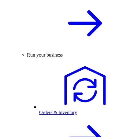
Run your business
Orders & Inventory