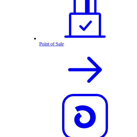
Point of Sale