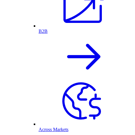
B2B
Across Markets