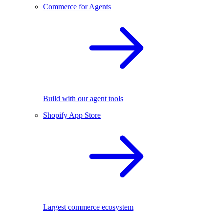
Commerce for Agents
Build with our agent tools
Shopify App Store
Largest commerce ecosystem