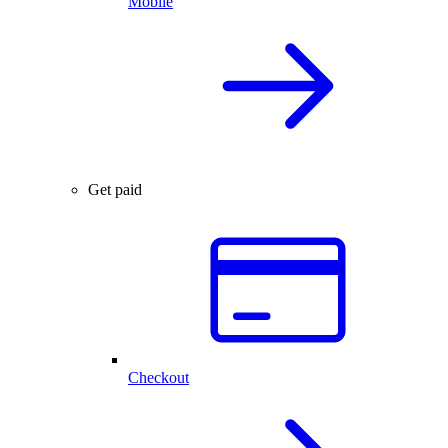
Mobile
Get paid
Checkout