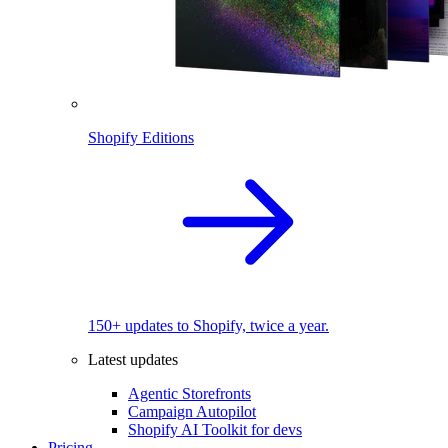
Shopify Editions
150+ updates to Shopify, twice a year.
Latest updates
Agentic Storefronts
Campaign Autopilot
Shopify AI Toolkit for devs
Pricing