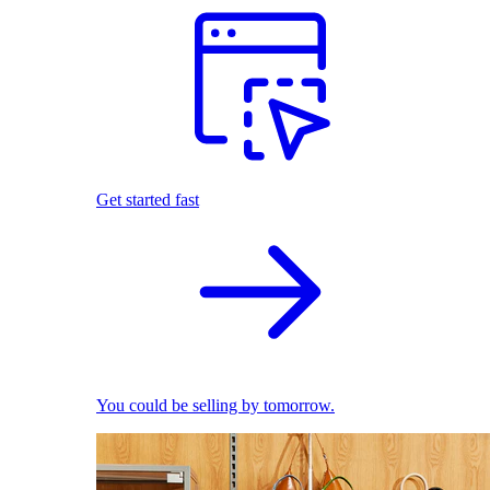
Get started fast
You could be selling by tomorrow.