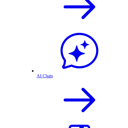
AI Chats