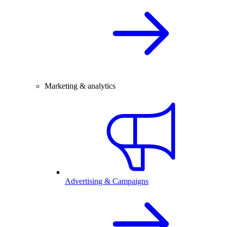
Marketing & analytics
Advertising & Campaigns