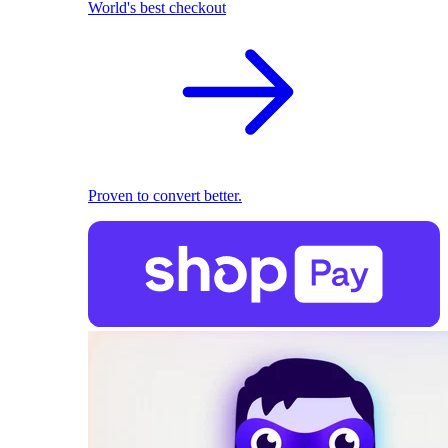
World's best checkout
Proven to convert better.