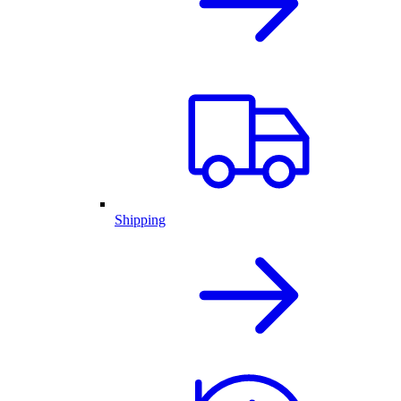
Shipping