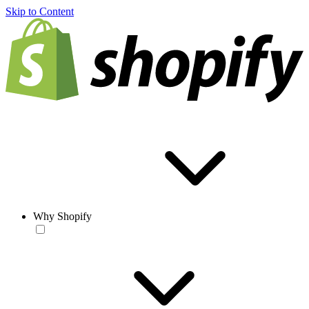
Skip to Content
Why Shopify