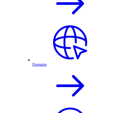
Domains