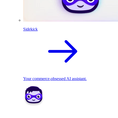
Sidekick
Your commerce-obsessed AI assistant.