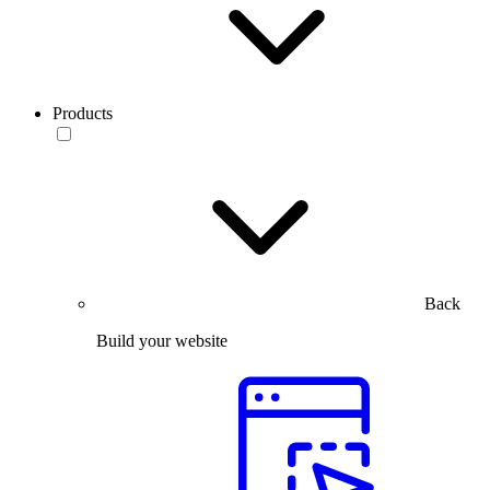
Products
Back
Build your website