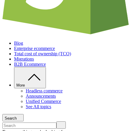
Blog
Enterprise ecommerce
Total cost of ownership (TCO)
Migrations
B2B Ecommerce
More
Headless commerce
Announcements
Unified Commerce
See All topics
Search