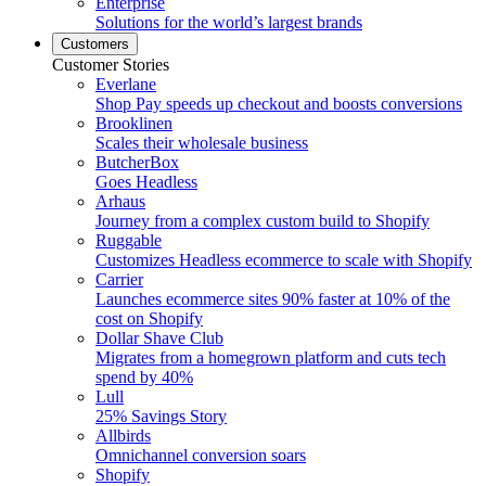
Enterprise
Solutions for the world’s largest brands
Customers
Customer Stories
Everlane
Shop Pay speeds up checkout and boosts conversions
Brooklinen
Scales their wholesale business
ButcherBox
Goes Headless
Arhaus
Journey from a complex custom build to Shopify
Ruggable
Customizes Headless ecommerce to scale with Shopify
Carrier
Launches ecommerce sites 90% faster at 10% of the
cost on Shopify
Dollar Shave Club
Migrates from a homegrown platform and cuts tech
spend by 40%
Lull
25% Savings Story
Allbirds
Omnichannel conversion soars
Shopify