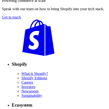
Powering commerce at scale
Speak with our team on how to bring Shopify into your tech stack.
Get in touch
Shopify
What is Shopify?
Shopify Editions
Careers
Investors
Newsroom
Sustainability
Ecosystem