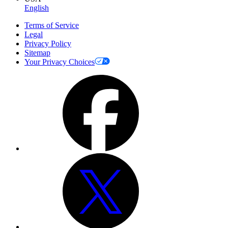
English
Terms of Service
Legal
Privacy Policy
Sitemap
Your Privacy Choices