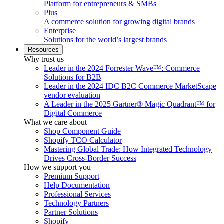
Platform for entrepreneurs & SMBs
Plus
A commerce solution for growing digital brands
Enterprise
Solutions for the world’s largest brands
Resources
Why trust us
Leader in the 2024 Forrester Wave™: Commerce
Solutions for B2B
Leader in the 2024 IDC B2C Commerce MarketScape
vendor evaluation
A Leader in the 2025 Gartner® Magic Quadrant™ for
Digital Commerce
What we care about
Shop Component Guide
Shopify TCO Calculator
Mastering Global Trade: How Integrated Technology
Drives Cross-Border Success
How we support you
Premium Support
Help Documentation
Professional Services
Technology Partners
Partner Solutions
Shopify