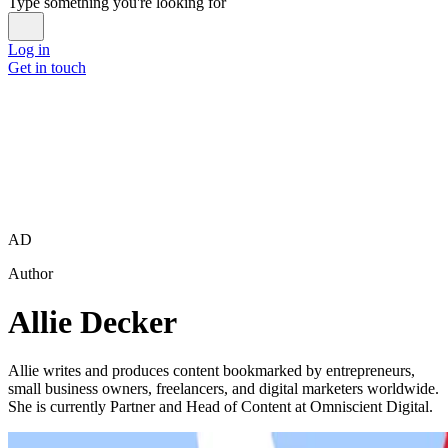
Type something you're looking for
Log in
Get in touch
AD
Author
Allie Decker
Allie writes and produces content bookmarked by entrepreneurs,
small business owners, freelancers, and digital marketers worldwide.
She is currently Partner and Head of Content at Omniscient Digital.