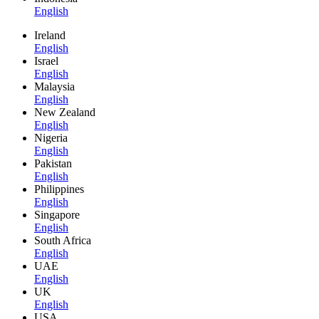
English
Ireland
English
Israel
English
Malaysia
English
New Zealand
English
Nigeria
English
Pakistan
English
Philippines
English
Singapore
English
South Africa
English
UAE
English
UK
English
USA