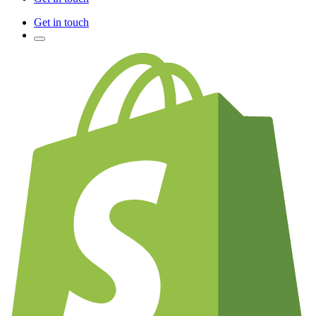
Get in touch