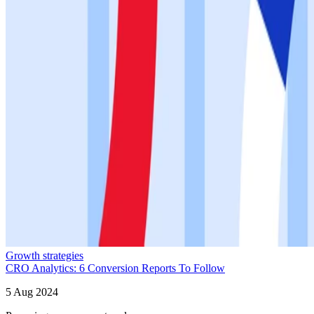
Growth strategies
CRO Analytics: 6 Conversion Reports To Follow
5 Aug 2024