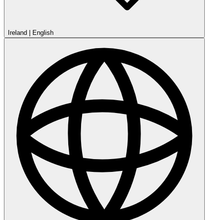
Ireland
|
English