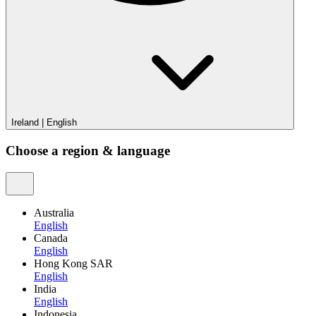
Ireland
|
English
Choose a region & language
Australia
English
Canada
English
Hong Kong SAR
English
India
English
Indonesia