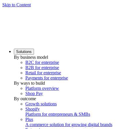
Skip to Content
Solutions
By business model
B2C for enterprise
B2B for enterprise
Retail for enterprise
Payments for enterprise
By ways to build
Platform overview
Shop Pay
By outcome
Growth solutions
Shopify
Platform for entrepreneurs & SMBs
Plus
A commerce solution for growing digital brands