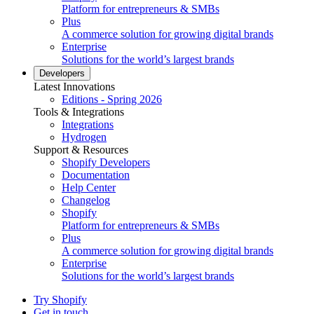
Platform for entrepreneurs & SMBs
Plus
A commerce solution for growing digital brands
Enterprise
Solutions for the world’s largest brands
Developers
Latest Innovations
Editions - Spring 2026
Tools & Integrations
Integrations
Hydrogen
Support & Resources
Shopify Developers
Documentation
Help Center
Changelog
Shopify
Platform for entrepreneurs & SMBs
Plus
A commerce solution for growing digital brands
Enterprise
Solutions for the world’s largest brands
Try Shopify
Get in touch