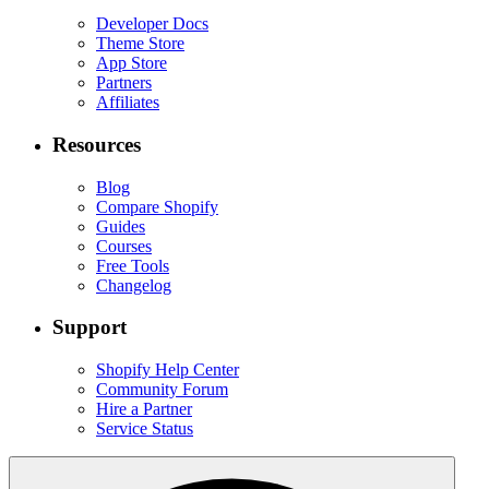
Developer Docs
Theme Store
App Store
Partners
Affiliates
Resources
Blog
Compare Shopify
Guides
Courses
Free Tools
Changelog
Support
Shopify Help Center
Community Forum
Hire a Partner
Service Status