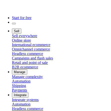
Start for free
Sell
Sell everywhere
Online store
International ecommerce
Omnichannel commerce
Headless commerce
Campaigns and flash sales
Retail and point of sale
B2B ecommerce
Manage
Manage complexity
Automation
Shipping
Payments
Integrate
Integrate systems
Automation
Headless commerce