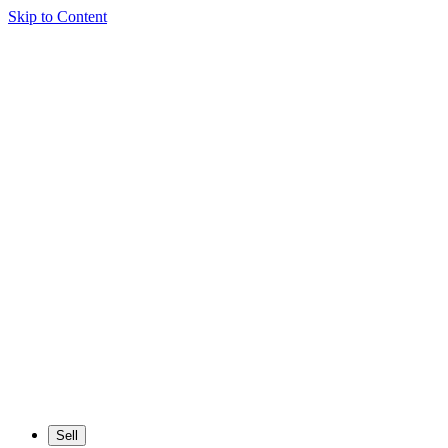
Skip to Content
Sell