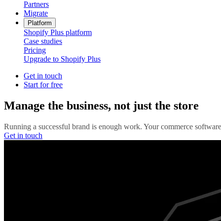
Partners
Migrate
Platform
Shopify Plus platform
Case studies
Pricing
Upgrade to Shopify Plus
Get in touch
Start for free
Manage the business, not just the store
Running a successful brand is enough work. Your commerce software 
Get in touch