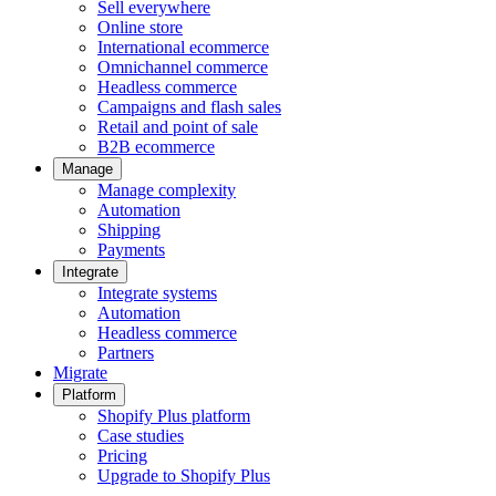
Sell everywhere
Online store
International ecommerce
Omnichannel commerce
Headless commerce
Campaigns and flash sales
Retail and point of sale
B2B ecommerce
Manage
Manage complexity
Automation
Shipping
Payments
Integrate
Integrate systems
Automation
Headless commerce
Partners
Migrate
Platform
Shopify Plus platform
Case studies
Pricing
Upgrade to Shopify Plus