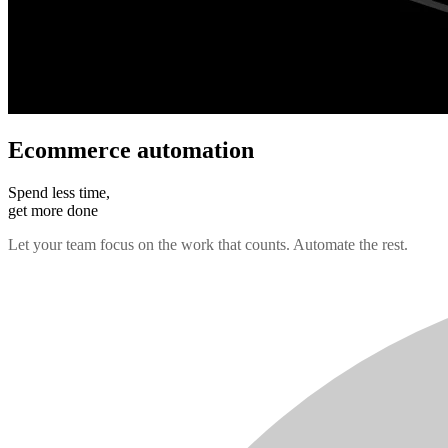
Ecommerce automation
Spend less time,
get more done
Let your team focus on the work that counts. Automate the rest.