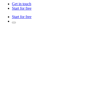
Get in touch
Start for free
Start for free