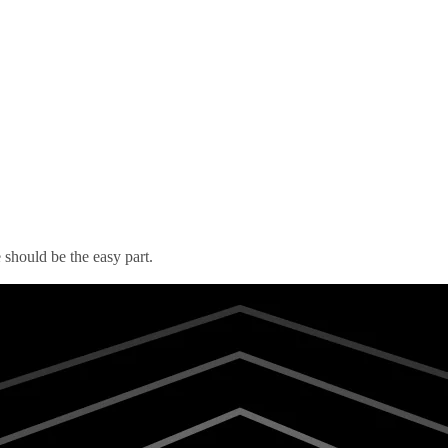
should be the easy part.