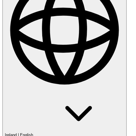
Ireland
|
English