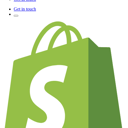
Get in touch