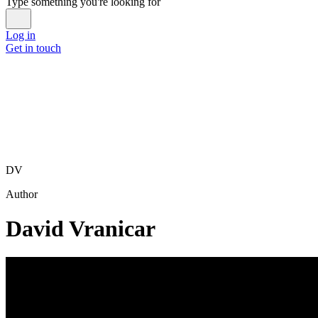
Type something you're looking for
Log in
Get in touch
DV
Author
David Vranicar