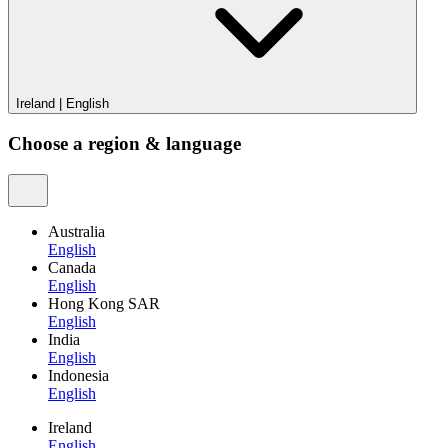
Ireland
|
English
Choose a region & language
Australia
English
Canada
English
Hong Kong SAR
English
India
English
Indonesia
English
Ireland
English