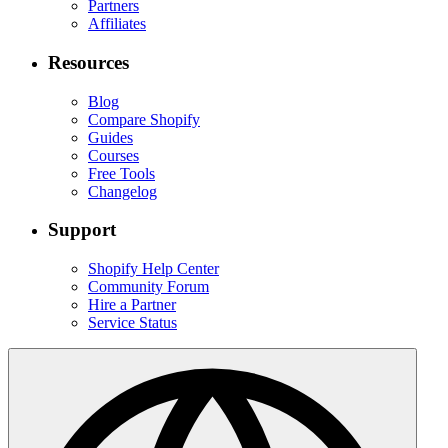
Partners
Affiliates
Resources
Blog
Compare Shopify
Guides
Courses
Free Tools
Changelog
Support
Shopify Help Center
Community Forum
Hire a Partner
Service Status