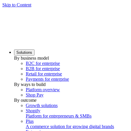
Skip to Content
Solutions
By business model
B2C for enterprise
B2B for enterprise
Retail for enterprise
Payments for enterprise
By ways to build
Platform overview
Shop Pay
By outcome
Growth solutions
Shopify
Platform for entrepreneurs & SMBs
Plus
A commerce solution for growing digital brands