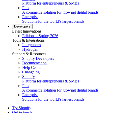
Platform for entrepreneurs & SMBs
Plus
A commerce solution for growing digital brands
Enterprise
Solutions for the world’s largest brands
Developers
Latest Innovations
Editions - Spring 2026
Tools & Integrations
Integrations
Hydrogen
Support & Resources
Shopify Developers
Documentation
Help Center
Changelog
Shopify
Platform for entrepreneurs & SMBs
Plus
A commerce solution for growing digital brands
Enterprise
Solutions for the world’s largest brands
Try Shopify
Get in touch