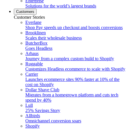
Enterprise
Solutions for the world’s largest brands
Customers
Customer Stories
Everlane
Shop Pay speeds up checkout and boosts conversions
Brooklinen
Scales their wholesale business
ButcherBox
Goes Headless
Arhaus
Journey from a complex custom build to Shopify
Ruggable
Customizes Headless ecommerce to scale with Shopify
Carrier
Launches ecommerce sites 90% faster at 10% of the
cost on Shopify
Dollar Shave Club
Migrates from a homegrown platform and cuts tech
spend by 40%
Lull
25% Savings Story
Allbirds
Omnichannel conversion soars
Shopify