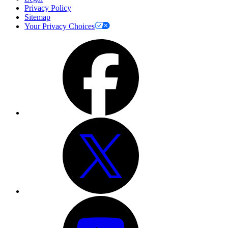
Privacy Policy
Sitemap
Your Privacy Choices