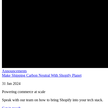
Announcements
Make Shipping Carbon Neutral With Shopify Planet
31 Jan 2024
Powering commerce at scale
Speak with our team on how to bring Shopify into your tech stack.