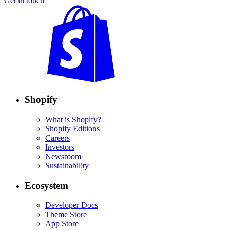
Get in touch
Shopify
What is Shopify?
Shopify Editions
Careers
Investors
Newsroom
Sustainability
Ecosystem
Developer Docs
Theme Store
App Store