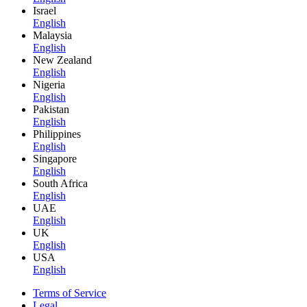
Israel
English
Malaysia
English
New Zealand
English
Nigeria
English
Pakistan
English
Philippines
English
Singapore
English
South Africa
English
UAE
English
UK
English
USA
English
Terms of Service
Legal