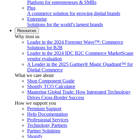
Platform for entrepreneurs & SMBs
Plus
A commerce solution for growing digital brands
Enterprise
Solutions for the world’s largest brands
Resources
Why trust us
Leader in the 2024 Forrester Wave™: Commerce
Solutions for B2B
Leader in the 2024 IDC B2C Commerce MarketScape
vendor evaluation
A Leader in the 2025 Gartner® Magic Quadrant™ for
Digital Commerce
What we care about
Shop Component Guide
Shopify TCO Calculator
Mastering Global Trade: How Integrated Technology
Drives Cross-Border Success
How we support you
Premium Support
Help Documentation
Professional Services
Technology Partners
Partner Solutions
Shopify