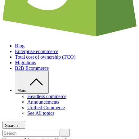
Blog
Enterprise ecommerce
Total cost of ownership (TCO)
Migrations
B2B Ecommerce
More
Headless commerce
Announcements
Unified Commerce
See All topics
Search