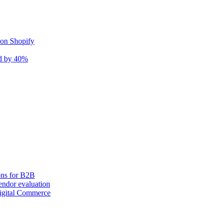
 on Shopify
nd by 40%
ons for B2B
ndor evaluation
igital Commerce