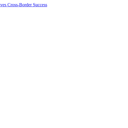
ives Cross-Border Success