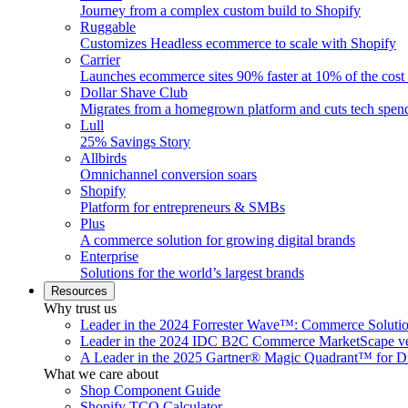
Journey from a complex custom build to Shopify
Ruggable
Customizes Headless ecommerce to scale with Shopify
Carrier
Launches ecommerce sites 90% faster at 10% of the cost
Dollar Shave Club
Migrates from a homegrown platform and cuts tech spe
Lull
25% Savings Story
Allbirds
Omnichannel conversion soars
Shopify
Platform for entrepreneurs & SMBs
Plus
A commerce solution for growing digital brands
Enterprise
Solutions for the world’s largest brands
Resources
Why trust us
Leader in the 2024 Forrester Wave™: Commerce Soluti
Leader in the 2024 IDC B2C Commerce MarketScape ve
A Leader in the 2025 Gartner® Magic Quadrant™ for D
What we care about
Shop Component Guide
Shopify TCO Calculator