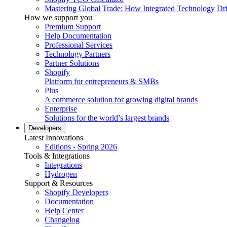
Mastering Global Trade: How Integrated Technology Dr
How we support you
Premium Support
Help Documentation
Professional Services
Technology Partners
Partner Solutions
Shopify
Platform for entrepreneurs & SMBs
Plus
A commerce solution for growing digital brands
Enterprise
Solutions for the world’s largest brands
Developers
Latest Innovations
Editions - Spring 2026
Tools & Integrations
Integrations
Hydrogen
Support & Resources
Shopify Developers
Documentation
Help Center
Changelog