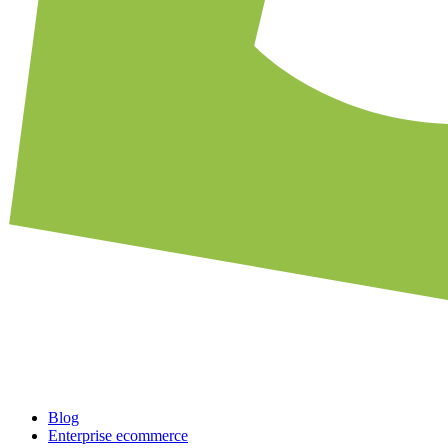
Blog
Enterprise ecommerce