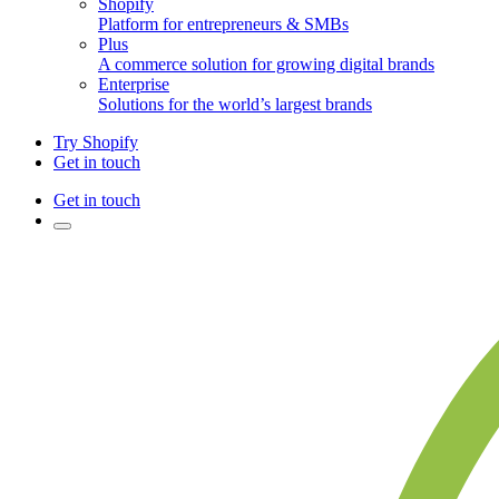
Shopify
Platform for entrepreneurs & SMBs
Plus
A commerce solution for growing digital brands
Enterprise
Solutions for the world’s largest brands
Try Shopify
Get in touch
Get in touch