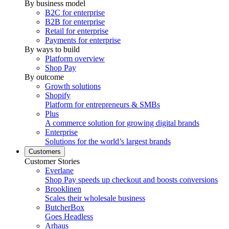
By business model
B2C for enterprise
B2B for enterprise
Retail for enterprise
Payments for enterprise
By ways to build
Platform overview
Shop Pay
By outcome
Growth solutions
Shopify
Platform for entrepreneurs & SMBs
Plus
A commerce solution for growing digital brands
Enterprise
Solutions for the world’s largest brands
Customers
Customer Stories
Everlane
Shop Pay speeds up checkout and boosts conversions
Brooklinen
Scales their wholesale business
ButcherBox
Goes Headless
Arhaus