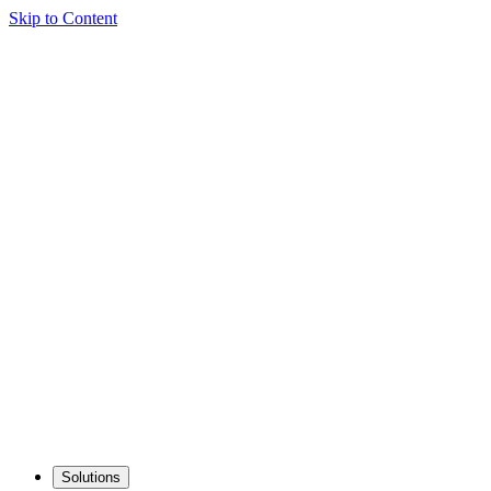
Skip to Content
Solutions