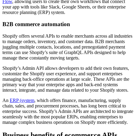
Flow
, allowing users to create their own workflows that connect
your app with tools like Slack, Google Sheets, or their enterprise
resource planning (ERP) system.
B2B commerce automation
Shopify offers several APIs to enable merchants across all industries
to manage orders, inventory, and customer data. B2B merchants
juggling multiple contacts, locations, and prenegotiated payment
terms can use Shopify’s suite of GraphQL APIs designed to help
manage these constantly moving targets.
Shopify’s Admin API allows developers to add their own features,
customize the Shopify user experience, and support enterprises
managing back-office operations at large scale. These APIs are the
primary way that your enterprise apps and back-end systems
interact, integrate, and manage data related to your Shopify stores.
An
ERP (system
, which offers finance, manufacturing, supply
chain, sales, and procurement processes, has long been critical to
enterprise success. Shopify’s Admin APIs are architected to integrate
seamlessly with the most popular ERPs, enabling enterprises to
manage complex business operations on Shopify more efficiently.
Business benefits of ecommerce APIs