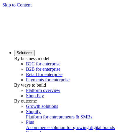
Skip to Content
Solutions
By business model
B2C for enterprise
B2B for enterprise
Retail for enterprise
Payments for enterprise
By ways to build
Platform overview
Shop Pay
By outcome
Growth solutions
Shopify
Platform for entrepreneurs & SMBs
Plus
A commerce solution for growing digital brands