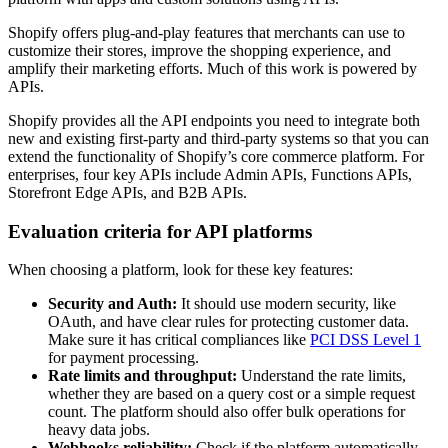
Shopify offers plug-and-play features that merchants can use to
customize their stores, improve the shopping experience, and
amplify their marketing efforts. Much of this work is powered by
APIs.
Shopify provides all the API endpoints you need to integrate both
new and existing first-party and third-party systems so that you can
extend the functionality of Shopify’s core commerce platform. For
enterprises, four key APIs include Admin APIs, Functions APIs,
Storefront Edge APIs, and B2B APIs.
Evaluation criteria for API platforms
When choosing a platform, look for these key features:
Security and Auth:
It should use modern security, like
OAuth, and have clear rules for protecting customer data.
Make sure it has critical compliances like
PCI DSS Level 1
for payment processing.
Rate limits and throughput:
Understand the rate limits,
whether they are based on a query cost or a simple request
count. The platform should also offer bulk operations for
heavy data jobs.
Webhooks reliability:
Check if the platform automatically