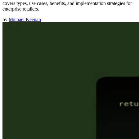
covers types, use cases, benefits, and implementation strategies for
enterprise retailers.
by
Michael Keenan