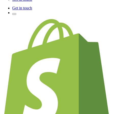
Get in touch