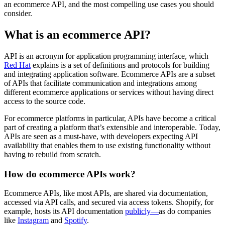
an ecommerce API, and the most compelling use cases you should
consider.
What is an ecommerce API?
API is an acronym for application programming interface, which
Red Hat
explains is a set of definitions and protocols for building
and integrating application software. Ecommerce APIs are a subset
of APIs that facilitate communication and integrations among
different ecommerce applications or services without having direct
access to the source code.
For ecommerce platforms in particular, APIs have become a critical
part of creating a platform that’s extensible and interoperable. Today,
APIs are seen as a must-have, with developers expecting API
availability that enables them to use existing functionality without
having to rebuild from scratch.
How do ecommerce APIs work?
Ecommerce APIs, like most APIs, are shared via documentation,
accessed via API calls, and secured via access tokens. Shopify, for
example, hosts its API documentation
publicly—
as do companies
like
Instagram
and
Spotify
.