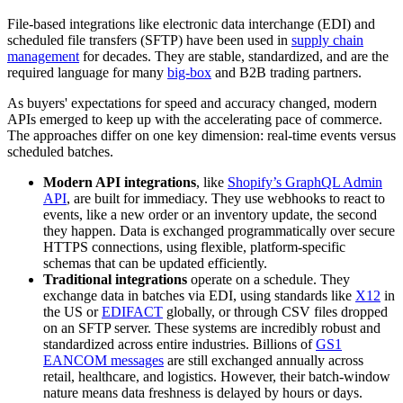
File-based integrations like electronic data interchange (EDI) and
scheduled file transfers (SFTP) have been used in
supply chain
management
for decades. They are stable, standardized, and are the
required language for many
big-box
and B2B trading partners.
As buyers' expectations for speed and accuracy changed, modern
APIs emerged to keep up with the accelerating pace of commerce.
The approaches differ on one key dimension: real-time events versus
scheduled batches.
Modern API integrations
, like
Shopify’s GraphQL Admin
API
, are built for immediacy. They use webhooks to react to
events, like a new order or an inventory update, the second
they happen. Data is exchanged programmatically over secure
HTTPS connections, using flexible, platform-specific
schemas that can be updated efficiently.
Traditional integrations
operate on a schedule. They
exchange data in batches via EDI, using standards like
X12
in
the US or
EDIFACT
globally, or through CSV files dropped
on an SFTP server. These systems are incredibly robust and
standardized across entire industries. Billions of
GS1
EANCOM messages
are still exchanged annually across
retail, healthcare, and logistics. However, their batch-window
nature means data freshness is delayed by hours or days.