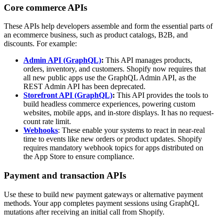
Core commerce APIs
These APIs help developers assemble and form the essential parts of
an ecommerce business, such as product catalogs, B2B, and
discounts. For example:
Admin API (GraphQL)
:
This API manages products,
orders, inventory, and customers. Shopify now requires that
all new public apps use the GraphQL Admin API, as the
REST Admin API has been deprecated.
Storefront API (GraphQL)
:
This API provides the tools to
build headless commerce experiences, powering custom
websites, mobile apps, and in-store displays. It has no request-
count rate limit.
Webhooks
: These enable your systems to react in near-real
time to events like new orders or product updates. Shopify
requires mandatory webhook topics for apps distributed on
the App Store to ensure compliance.
Payment and transaction APIs
Use these to build new payment gateways or alternative payment
methods. Your app completes payment sessions using GraphQL
mutations after receiving an initial call from Shopify.