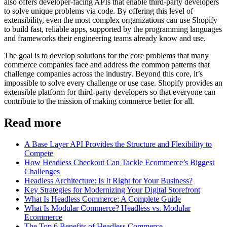
also offers developer-facing APIs that enable third-party developers
to solve unique problems via code. By offering this level of
extensibility, even the most complex organizations can use Shopify
to build fast, reliable apps, supported by the programming languages
and frameworks their engineering teams already know and use.
The goal is to develop solutions for the core problems that many
commerce companies face and address the common patterns that
challenge companies across the industry. Beyond this core, it’s
impossible to solve every challenge or use case. Shopify provides an
extensible platform for third-party developers so that everyone can
contribute to the mission of making commerce better for all.
Read more
A Base Layer API Provides the Structure and Flexibility to
Compete
How Headless Checkout Can Tackle Ecommerce’s Biggest
Challenges
Headless Architecture: Is It Right for Your Business?
Key Strategies for Modernizing Your Digital Storefront
What Is Headless Commerce: A Complete Guide
What Is Modular Commerce? Headless vs. Modular
Ecommerce
The Top 6 Benefits of Headless Commerce