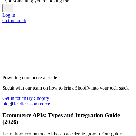
Type something you're looking for
Log in
Get in touch
Powering commerce at scale
Speak with our team on how to bring Shopify into your tech stack
Get in touch
Try Shopify
blog
|
Headless commerce
Ecommerce APIs: Types and Integration Guide
(2026)
Learn how ecommerce APIs can accelerate growth. Our guide