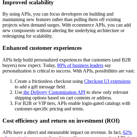
Improved scalability
By using APIs, you can focus developers on building and
maintaining new features rather than pulling them off existing
projects when demand surges. With ecommerce APIs, you can add
new components without altering the underlying architecture or
redesigning for scalability.
Enhanced customer experiences
APIs help build personalized experiences that customers (and B2B
buyers) now expect. Today,
89% of business leaders
say
personalization is critical to success. With APIs, possibilities are vast:
Create a frictionless checkout using
Checkout UI extensions
to add a gift message field.
Use
the Delivery Customization API
to show only relevant
shipping options based on cart contents or address.
For B2B or VIP tiers, APIs enable login-gated catalogs with
customer-specific pricing and terms.
Cost efficiency and return on investment (ROI)
APIs have a direct and measurable impact on revenue. In fact,
62%