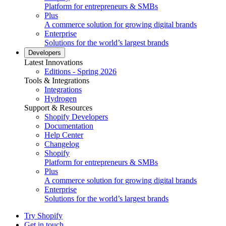
Platform for entrepreneurs & SMBs
Plus
A commerce solution for growing digital brands
Enterprise
Solutions for the world’s largest brands
Developers
Latest Innovations
Editions - Spring 2026
Tools & Integrations
Integrations
Hydrogen
Support & Resources
Shopify Developers
Documentation
Help Center
Changelog
Shopify
Platform for entrepreneurs & SMBs
Plus
A commerce solution for growing digital brands
Enterprise
Solutions for the world’s largest brands
Try Shopify
Get in touch