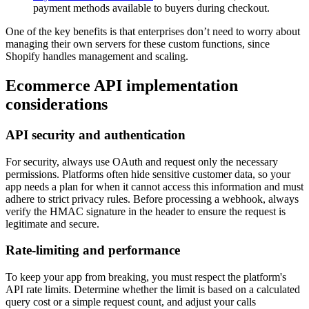
payment methods available to buyers during checkout.
One of the key benefits is that enterprises don’t need to worry about
managing their own servers for these custom functions, since
Shopify handles management and scaling.
Ecommerce API implementation
considerations
API security and authentication
For security, always use OAuth and request only the necessary
permissions. Platforms often hide sensitive customer data, so your
app needs a plan for when it cannot access this information and must
adhere to strict privacy rules. Before processing a webhook, always
verify the HMAC signature in the header to ensure the request is
legitimate and secure.
Rate-limiting and performance
To keep your app from breaking, you must respect the platform's
API rate limits. Determine whether the limit is based on a calculated
query cost or a simple request count, and adjust your calls