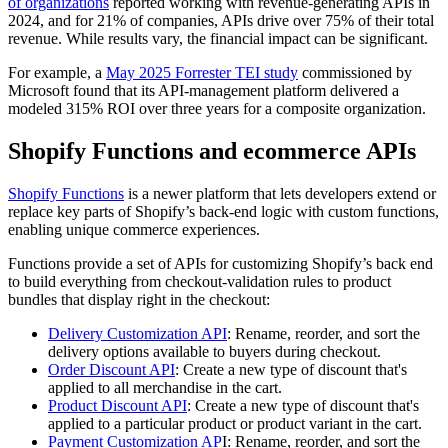
of organizations
reported working with revenue-generating APIs in
2024, and for 21% of companies, APIs drive over 75% of their total
revenue. While results vary, the financial impact can be significant.
For example, a
May 2025 Forrester TEI study
commissioned by
Microsoft found that its API-management platform delivered a
modeled 315% ROI over three years for a composite organization.
Shopify Functions and ecommerce APIs
Shopify Functions
is a newer platform that lets developers extend or
replace key parts of Shopify’s back-end logic with custom functions,
enabling unique commerce experiences.
Functions provide a set of APIs for customizing Shopify’s back end
to build everything from checkout-validation rules to product
bundles that display right in the checkout:
Delivery Customization API
: Rename, reorder, and sort the
delivery options available to buyers during checkout.
Order Discount API
: Create a new type of discount that's
applied to all merchandise in the cart.
Product Discount API
: Create a new type of discount that's
applied to a particular product or product variant in the cart.
Payment Customization AP
I: Rename, reorder, and sort the