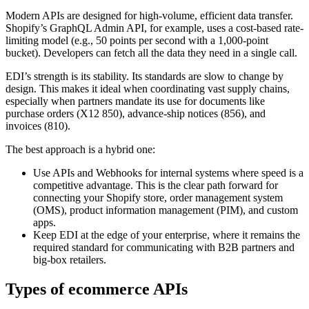
Modern APIs are designed for high-volume, efficient data transfer.
Shopify’s GraphQL Admin API, for example, uses a cost-based rate-
limiting model (e.g., 50 points per second with a 1,000-point
bucket). Developers can fetch all the data they need in a single call.
EDI’s strength is its stability. Its standards are slow to change by
design. This makes it ideal when coordinating vast supply chains,
especially when partners mandate its use for documents like
purchase orders (X12 850), advance-ship notices (856), and
invoices (810).
The best approach is a hybrid one:
Use APIs and Webhooks for internal systems where speed is a
competitive advantage. This is the clear path forward for
connecting your Shopify store, order management system
(OMS), product information management (PIM), and custom
apps.
Keep EDI at the edge of your enterprise, where it remains the
required standard for communicating with B2B partners and
big-box retailers.
Types of ecommerce APIs