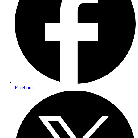
Facebook