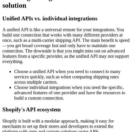
solution
Unified APIs vs. individual integrations
A unified API is like a universal remote for your integrations. You
build one connection that works with many different providers at
once, such as a multi-carrier shipping API. The main benefit is speed
—you get broad coverage fast and only have to maintain one
connection. The downside is that you might miss out on advanced
features from a specific provider, as the unified API may not support
everything.
Choose a unified API when you need to connect to many
services quickly, such as when comparing shipping rates
across multiple carriers.
Choose individual integrations when you need the specific,
advanced features of one provider and have the resources to
build a custom connection.
Shopify's API ecosystem
Shopify is built with a modular approach, making it easy for
merchants to set up their stores and developers to extend the
platform with apps and custom solutions using APIs.