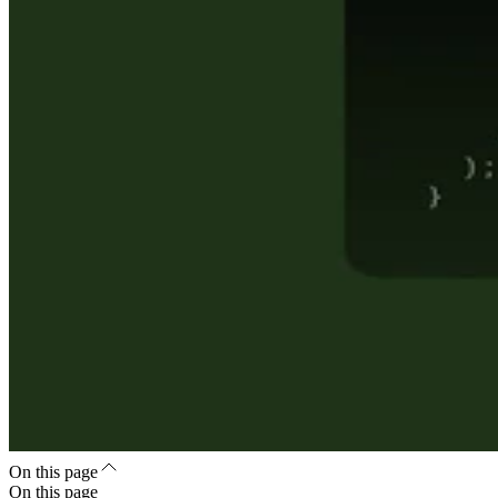
On this page
On this page