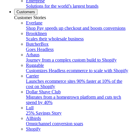
Enterprise
Solutions for the world’s largest brands
Customers
Customer Stories
Everlane
Shop Pay speeds up checkout and boosts conversions
Brooklinen
Scales their wholesale business
ButcherBox
Goes Headless
Arhaus
Journey from a complex custom build to Shopify
Ruggable
Customizes Headless ecommerce to scale with Shopify
Carrier
Launches ecommerce sites 90% faster at 10% of the
cost on Shopify
Dollar Shave Club
Migrates from a homegrown platform and cuts tech
spend by 40%
Lull
25% Savings Story
Allbirds
Omnichannel conversion soars
Shopify