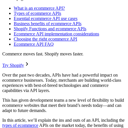
What is an ecommerce API?
Types of ecommerce APIs
Essential ecommerce API use cases
Business benefits of ecommerce APIs
Shopify Functions and ecommerce APIs
Ecommerce API implementation considerations
Choosing the right ecommerce API
Ecommerce API FAQ
Commerce moves fast. Shopify moves faster.
Try Shopify
Over the past two decades, APIs have had a powerful impact on
ecommerce businesses. Today, merchants are building world-class
experiences with best-of-breed technologies and commerce
capabilities via API layers.
This has given development teams a new level of flexibility to build
ecommerce websites that meet their brand’s needs today—and can
adapt to future demands.
In this article, we’ll explain the ins and outs of an API, including the
types of ecommerce
APIs on the market today, the benefits of using