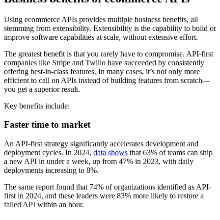
Using ecommerce APIs provides multiple business benefits, all
stemming from extensibility. Extensibility is the capability to build or
improve software capabilities at scale, without extensive effort.
The greatest benefit is that you rarely have to compromise. API-first
companies like Stripe and Twilio have succeeded by consistently
offering best-in-class features. In many cases, it’s not only more
efficient to call on APIs instead of building features from scratch—
you get a superior result.
Key benefits include:
Faster time to market
An API-first strategy significantly accelerates development and
deployment cycles. In 2024,
data shows
that 63% of teams can ship
a new API in under a week, up from 47% in 2023, with daily
deployments increasing to 8%.
The same report found that 74% of organizations identified as API-
first in 2024, and these leaders were 83% more likely to restore a
failed API within an hour.