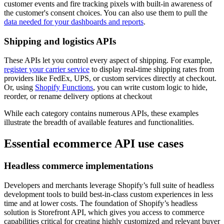
customer events and fire tracking pixels with built-in awareness of
the customer's consent choices. You can also use them to pull the
data needed for your dashboards and reports
.
Shipping and logistics APIs
These APIs let you control every aspect of shipping. For example,
register your carrier service
to display real-time shipping rates from
providers like FedEx, UPS, or custom services directly at checkout.
Or, using
Shopify Functions
, you can write custom logic to hide,
reorder, or rename delivery options at checkout
While each category contains numerous APIs, these examples
illustrate the breadth of available features and functionalities.
Essential ecommerce API use cases
Headless commerce implementations
Developers and merchants leverage Shopify’s full suite of headless
development tools to build best-in-class custom experiences in less
time and at lower costs. The foundation of Shopify’s headless
solution is Storefront API, which gives you access to commerce
capabilities critical for creating highly customized and relevant buyer