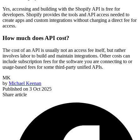
Yes, accessing and building with the Shopify API is free for
developers. Shopify provides the tools and API access needed to
create apps and custom integrations without charging a direct fee for
access.
How much does API cost?
The cost of an API is usually not an access fee itself, but rather
involves labor to build and maintain integrations. Other costs can
include subscription fees for the software you are connecting to or
usage-based fees for some third-party unified APIs.
MK
by
Michael Keenan
Published on
3 Oct 2025
Share article