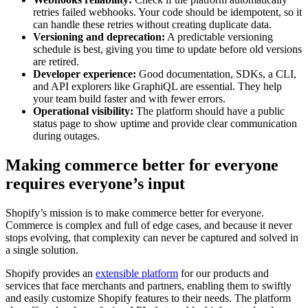
retries failed webhooks. Your code should be idempotent, so it
can handle these retries without creating duplicate data.
Versioning and deprecation:
A predictable versioning
schedule is best, giving you time to update before old versions
are retired.
Developer experience:
Good documentation, SDKs, a CLI,
and API explorers like GraphiQL are essential. They help
your team build faster and with fewer errors.
Operational visibility:
The platform should have a public
status page to show uptime and provide clear communication
during outages.
Making commerce better for everyone
requires everyone’s input
Shopify’s mission is to make commerce better for everyone.
Commerce is complex and full of edge cases, and because it never
stops evolving, that complexity can never be captured and solved in
a single solution.
Shopify provides an
extensible platform
for our products and
services that face merchants and partners, enabling them to swiftly
and easily customize Shopify features to their needs. The platform