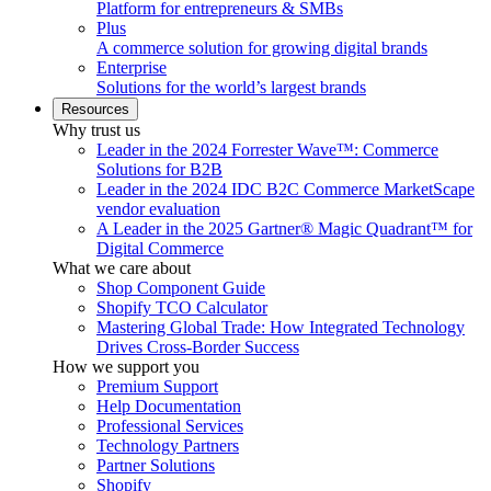
Platform for entrepreneurs & SMBs
Plus
A commerce solution for growing digital brands
Enterprise
Solutions for the world’s largest brands
Resources
Why trust us
Leader in the 2024 Forrester Wave™: Commerce
Solutions for B2B
Leader in the 2024 IDC B2C Commerce MarketScape
vendor evaluation
A Leader in the 2025 Gartner® Magic Quadrant™ for
Digital Commerce
What we care about
Shop Component Guide
Shopify TCO Calculator
Mastering Global Trade: How Integrated Technology
Drives Cross-Border Success
How we support you
Premium Support
Help Documentation
Professional Services
Technology Partners
Partner Solutions
Shopify