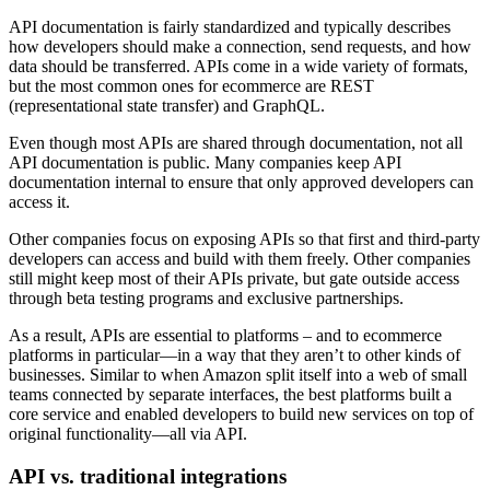
API documentation is fairly standardized and typically describes
how developers should make a connection, send requests, and how
data should be transferred. APIs come in a wide variety of formats,
but the most common ones for ecommerce are REST
(representational state transfer) and GraphQL.
Even though most APIs are shared through documentation, not all
API documentation is public. Many companies keep API
documentation internal to ensure that only approved developers can
access it.
Other companies focus on exposing APIs so that first and third-party
developers can access and build with them freely. Other companies
still might keep most of their APIs private, but gate outside access
through beta testing programs and exclusive partnerships.
As a result, APIs are essential to platforms – and to ecommerce
platforms in particular—in a way that they aren’t to other kinds of
businesses. Similar to when Amazon split itself into a web of small
teams connected by separate interfaces, the best platforms built a
core service and enabled developers to build new services on top of
original functionality—all via API.
API vs. traditional integrations