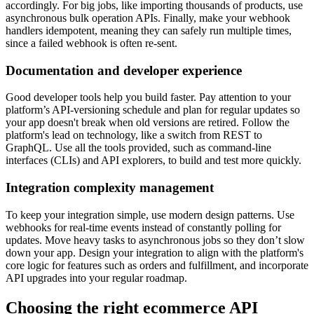
accordingly. For big jobs, like importing thousands of products, use
asynchronous bulk operation APIs. Finally, make your webhook
handlers idempotent, meaning they can safely run multiple times,
since a failed webhook is often re-sent.
Documentation and developer experience
Good developer tools help you build faster. Pay attention to your
platform’s API-versioning schedule and plan for regular updates so
your app doesn't break when old versions are retired. Follow the
platform's lead on technology, like a switch from REST to
GraphQL. Use all the tools provided, such as command-line
interfaces (CLIs) and API explorers, to build and test more quickly.
Integration complexity management
To keep your integration simple, use modern design patterns. Use
webhooks for real-time events instead of constantly polling for
updates. Move heavy tasks to asynchronous jobs so they don’t slow
down your app. Design your integration to align with the platform's
core logic for features such as orders and fulfillment, and incorporate
API upgrades into your regular roadmap.
Choosing the right ecommerce API