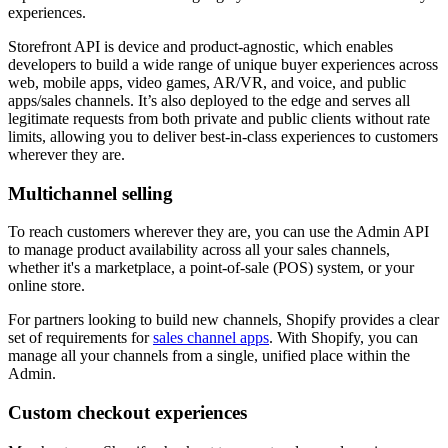
experiences.
Storefront API is device and product-agnostic, which enables
developers to build a wide range of unique buyer experiences across
web, mobile apps, video games, AR/VR, and voice, and public
apps/sales channels. It’s also deployed to the edge and serves all
legitimate requests from both private and public clients without rate
limits, allowing you to deliver best-in-class experiences to customers
wherever they are.
Multichannel selling
To reach customers wherever they are, you can use the Admin API
to manage product availability across all your sales channels,
whether it's a marketplace, a point-of-sale (POS) system, or your
online store.
For partners looking to build new channels, Shopify provides a clear
set of requirements for
sales channel apps
. With Shopify, you can
manage all your channels from a single, unified place within the
Admin.
Custom checkout experiences