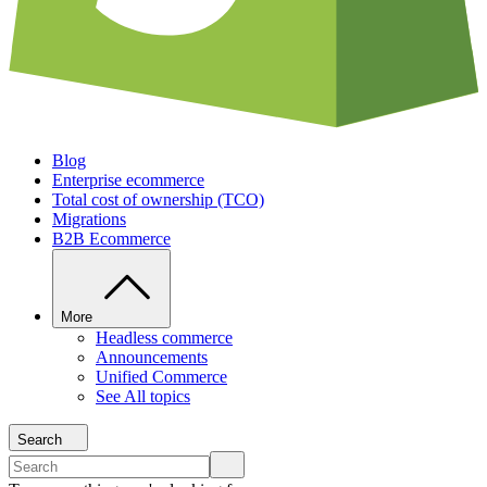
Blog
Enterprise ecommerce
Total cost of ownership (TCO)
Migrations
B2B Ecommerce
More
Headless commerce
Announcements
Unified Commerce
See All topics
Search