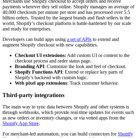
Merchants use Shopify checkout to accept orders and receive
payments wherever they sell online. Shopify manages an average of
40,000 checkouts per minute per store and has processed over 5.5
billion orders. Trusted by the largest brands and flash sellers in the
world, Shopify’s checkout platform is battle-hardened by our scale
and ready for enterprises.
Developers can build apps using
a set of APIs
to extend and
augment Shopify checkout with new capabilities.
Checkout UI extensions:
Add custom UI or content to the
checkout process and order status page.
Branding API
: Customize the look and feel of checkout.
Shopify Functions API
: Extend or replace key parts of
Shopify’s backend with custom logic.
Web pixel app extensions
: Track customer behavior.
Third-party integrations
The main way to sync data between Shopify and other systems is
through webhooks, which provide real-time updates for events such
as new orders or inventory changes, or via vetted apps from the
Shopify App Store
.
For merchant-led automation, you can build connectors for
Shopify