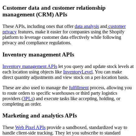
Customer data and customer relationship
management (CRM) APIs
These APIs, including ones that offer
data analysis
and
customer
privacy
features, make it easier for companies using the Shopify
platform to leverage customer data effectively while following
privacy and compliance regulations.
Inventory management APIs
Inventory management APIs
let you query and update stock levels at
each location using objects like
InventoryLevel
. You can make
direct quantity adjustments and view stock on a per-location basis.
These are also used to manage the
fulfillment
process, allowing you
to route orders to specific warehouses or third party logistics
providers (
3PLs
) and execute tasks like accepting, holding, or
completing an order.
Marketing and analytics APIs
These
Web Pixel APIs
provide a sandboxed, standardized way to
handle client-side tracking. They let you subscribe to standard