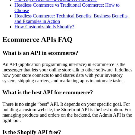
Headless Commerce vs Traditional Commerce: How to
Choose
Headless Commerce: Technical Benefits, Business Benefits,
and Examples in Action
How Customizable Is Shopify?
Ecommerce APIs FAQ
What is an API in ecommerce?
An API (application programming interface) in ecommerce is the
messenger that lets your online store talk to other software. It defines
how your store connects to and shares data with your inventory
system, shipping carriers, and marketing apps to automate tasks.
What is the best API for ecommerce?
There is no single “best” API. It depends on your specific goal. For
building a custom website, the Storefront API is the best option. For
managing products and orders on the backend, the Admin API is the
right tool.
Is the Shopify API free?