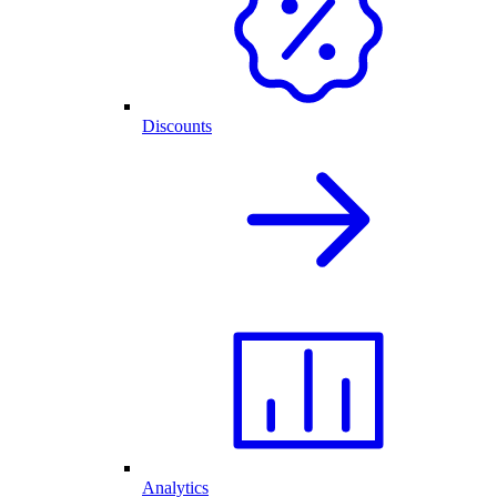
Discounts
Analytics