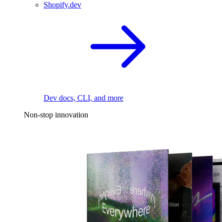
Shopify.dev
Dev docs, CLI, and more
Non-stop innovation