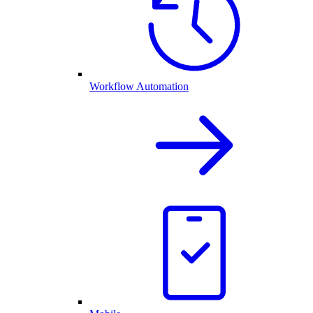
Workflow Automation