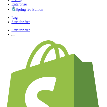
Enterprise
Spring '26 Edition
Log in
Start for free
Start for free