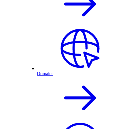
Domains