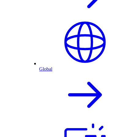
Global