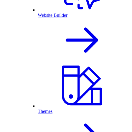
Website Builder
Themes