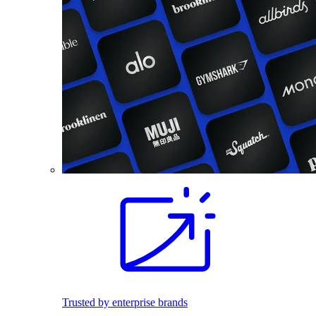
Trusted by enterprise brands