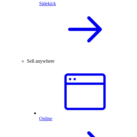
Sidekick
Sell anywhere
Online