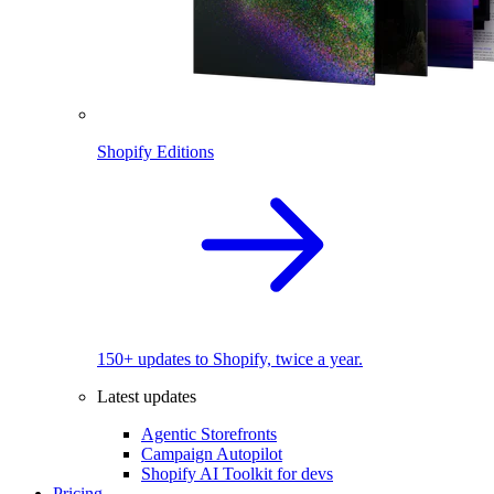
Shopify Editions
150+ updates to Shopify, twice a year.
Latest updates
Agentic Storefronts
Campaign Autopilot
Shopify AI Toolkit for devs
Pricing