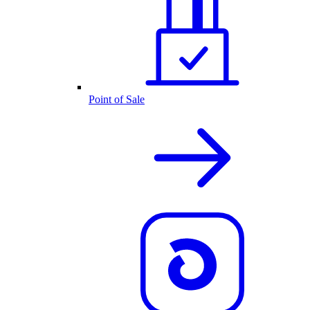
Point of Sale