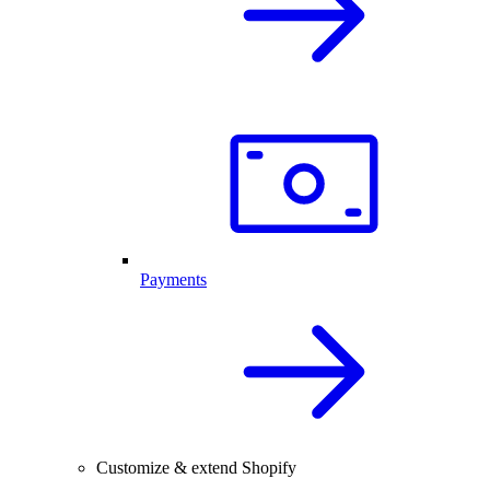
Payments
Customize & extend Shopify