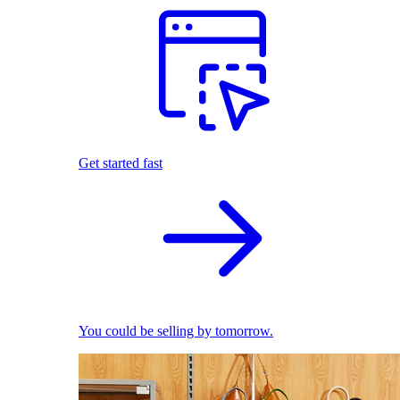
Get started fast
You could be selling by tomorrow.