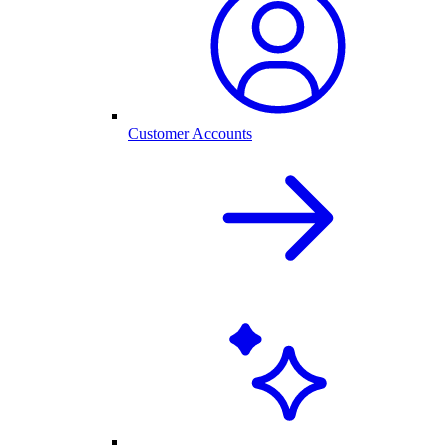
Customer Accounts