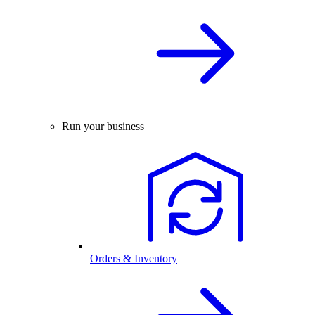
Run your business
Orders & Inventory