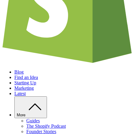
Blog
Find an Idea
Starting Up
Marketing
Latest
More
Guides
The Shopify Podcast
Founder Stories