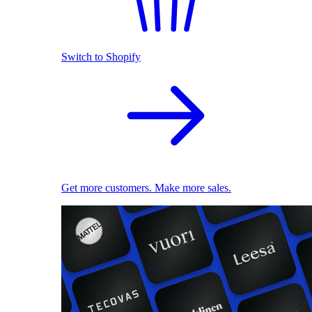
Switch to Shopify
Get more customers. Make more sales.