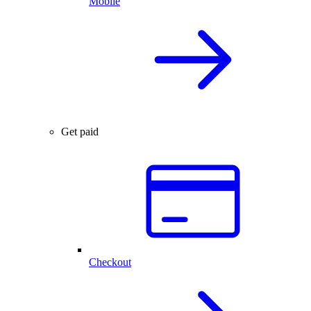
Mobile
Get paid
Checkout