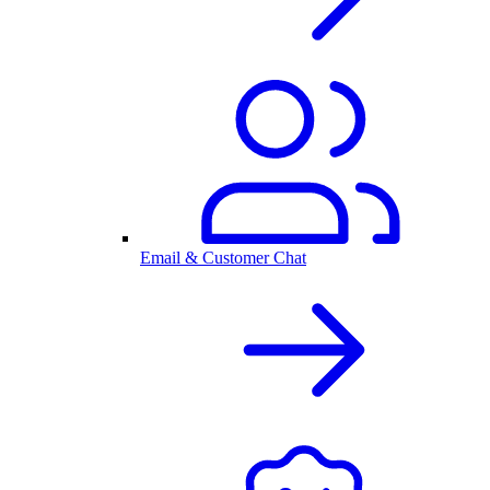
Email & Customer Chat