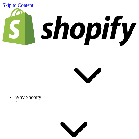
Skip to Content
Why Shopify