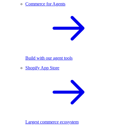
Commerce for Agents
Build with our agent tools
Shopify App Store
Largest commerce ecosystem