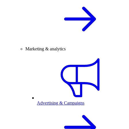
Marketing & analytics
Advertising & Campaigns