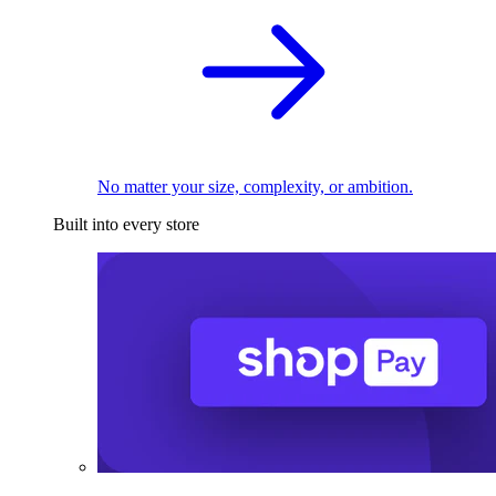
No matter your size, complexity, or ambition.
Built into every store