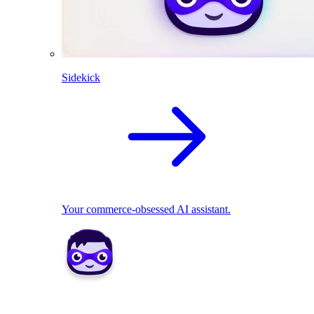
Sidekick
Your commerce-obsessed AI assistant.