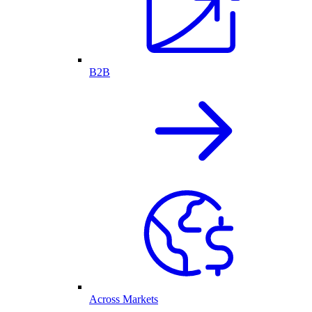
B2B
Across Markets