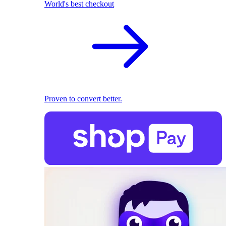
World's best checkout
Proven to convert better.