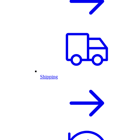
Shipping