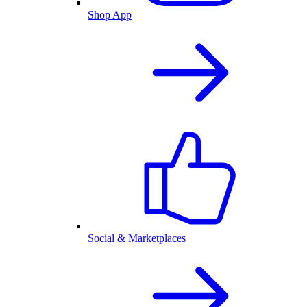
Shop App
Social & Marketplaces