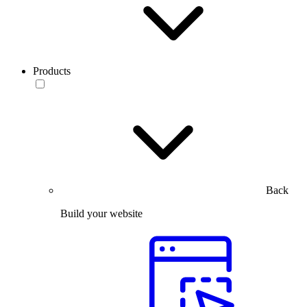
Products
Back
Build your website