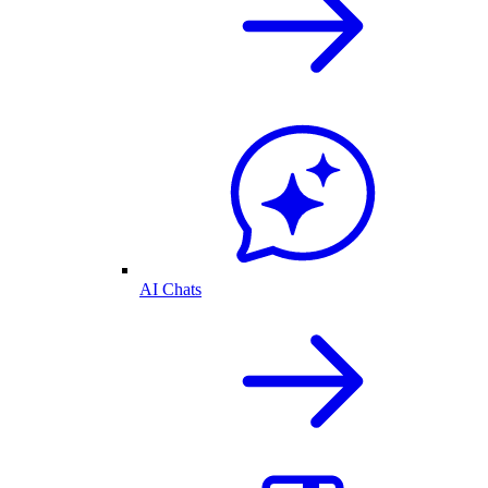
AI Chats