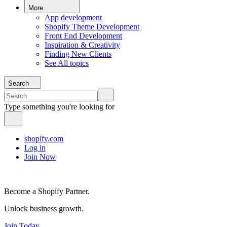
More
App development
Shopify Theme Development
Front End Development
Inspiration & Creativity
Finding New Clients
See All topics
Search
Type something you're looking for
shopify.com
Log in
Join Now
Become a Shopify Partner.
Unlock business growth.
Join Today