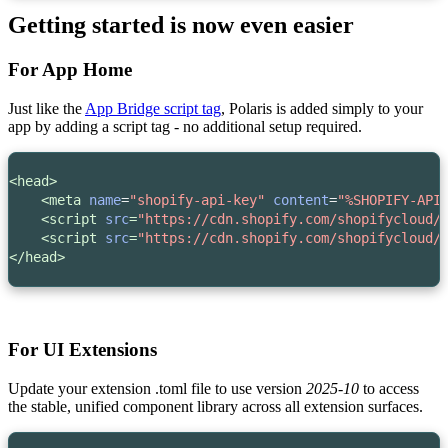
Getting started is now even easier
For App Home
Just like the
App Bridge script tag
, Polaris is added simply to your
app by adding a script tag - no additional setup required.
<head>
<meta
name
=
"shopify-api-key"
content
=
"%SHOPIFY-API
<script 
src
=
"https://cdn.shopify.com/shopifycloud/
    <script 
src
=
"https://cdn.shopify.com/shopifycloud/
</head>
For UI Extensions
Update your extension
.toml
file to use version
2025-10
to access
the stable, unified component library across all extension surfaces.