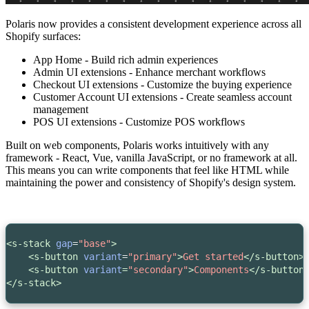
Polaris now provides a consistent development experience across
all
Shopify surfaces:
App Home - Build rich admin experiences
Admin UI extensions - Enhance merchant workflows
Checkout UI extensions - Customize the buying experience
Customer Account UI extensions - Create seamless account
management
POS UI extensions - Customize POS workflows
Built on web components, Polaris works intuitively with any
framework - React, Vue, vanilla JavaScript, or no framework at all.
This means you can write components that feel like HTML while
maintaining the power and consistency of Shopify's design system.
<s-stack
gap
=
"base"
>
<s-button
variant
=
"primary"
>
Get started
</s-button>
<s-button 
variant
=
"secondary"
>
Components
</s-button
</s-stack>