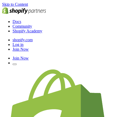
Skip to Content
Docs
Community
Shopify Academy
shopify.com
Log in
Join Now
Join Now