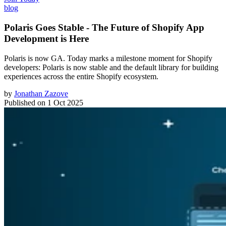
blog
Polaris Goes Stable - The Future of Shopify App
Development is Here
Polaris is now GA. Today marks a milestone moment for Shopify
developers: Polaris is now stable and the default library for building
experiences across the entire Shopify ecosystem.
by
Jonathan Zazove
Published on
1 Oct 2025