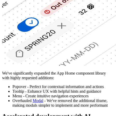
We've significantly expanded the App Home component library
with highly requested additions:
Popover - Perfect for contextual information and actions
Tooltip - Enhance UX with helpful hints and guidance
Menu - Create intuitive navigation experiences
Overhauled
Modal
- We've removed the additional iframe,
making modals simpler to implement and more performant