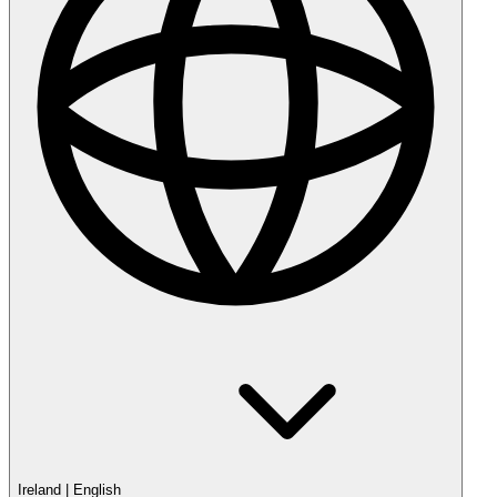
Ireland
|
English