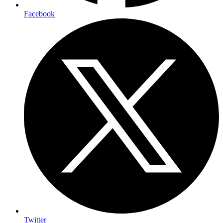
Facebook
Twitter