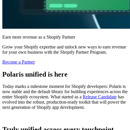
Earn more revenue as a Shopify Partner
Grow your Shopify expertise and unlock new ways to earn revenue
for your own business with the Shopify Partner Program.
Become a Partner
Polaris unified is here
Today marks a milestone moment for Shopify developers: Polaris is
now stable and the default library for building experiences across the
entire Shopify ecosystem. What started as a
Release Candidate
has
evolved into the robust, production-ready toolkit that will power the
next generation of Shopify app development.
Truly unified across every touchpoint