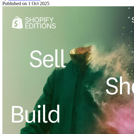
Published on
1 Oct 2025