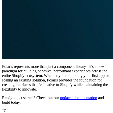
Polaris represents more than just a component library - it's a new
paradigm for building cohesive, performant experiences across the
entire Shopify ecosystem. Whether you're building your first app or
scaling an existing solution, Polaris provides the foundation for
creating interfaces that feel native to Shopify while maintaining the
flexibility to innovate.
Ready to get started? Check out our
updated documentation
and
build today.
JZ