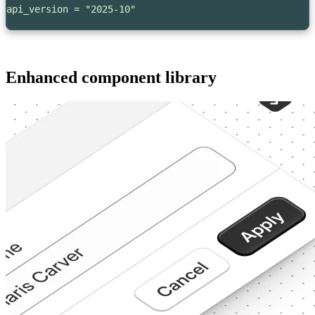
api_version = "2025-10"
Enhanced component library