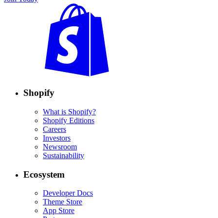
Shopify
What is Shopify?
Shopify Editions
Careers
Investors
Newsroom
Sustainability
Ecosystem
Developer Docs
Theme Store
App Store