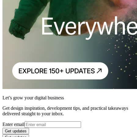
Let’s grow your digital business
Get design inspiration, development tips, and practical takeaways
delivered straight to your inbox.
Enter email
Get updates