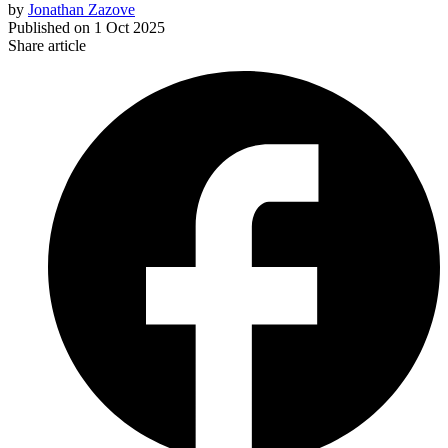
by
Jonathan Zazove
Published on
1 Oct 2025
Share article