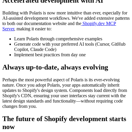
Accelerated development with AI
Building with Polaris is now more intuitive than ever, especially for
AI-assisted development workflows. We've added extensive patterns
to both our documentation website and the
Shopify.dev MCP
Server
, making it easier to:
Learn Polaris through comprehensive examples
Generate code with your preferred AI tools (Cursor, GitHub
Copilot, Claude Code)
Implement best practices from day one
Always up-to-date, always evolving
Perhaps the most powerful aspect of Polaris is its ever-evolving
nature. Once you adopt Polaris, your apps automatically inherit
updates to Shopify's design system. Components load directly from
Shopify's CDN, ensuring your user interfaces stay current with the
latest design standards and functionality—without requiring code
changes from you.
The future of Shopify development starts
now