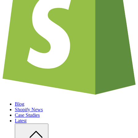
Blog
Shopify News
Case Studies
Latest