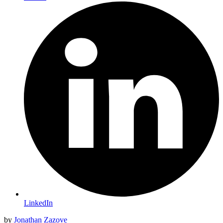
LinkedIn
by
Jonathan Zazove