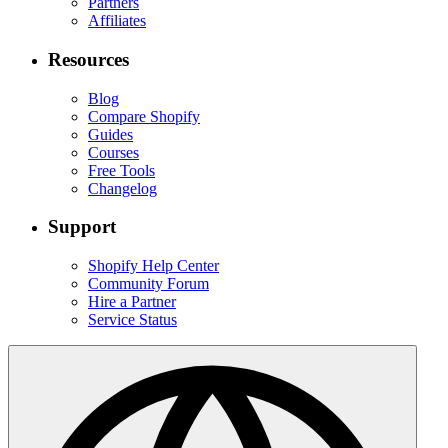
Partners
Affiliates
Resources
Blog
Compare Shopify
Guides
Courses
Free Tools
Changelog
Support
Shopify Help Center
Community Forum
Hire a Partner
Service Status