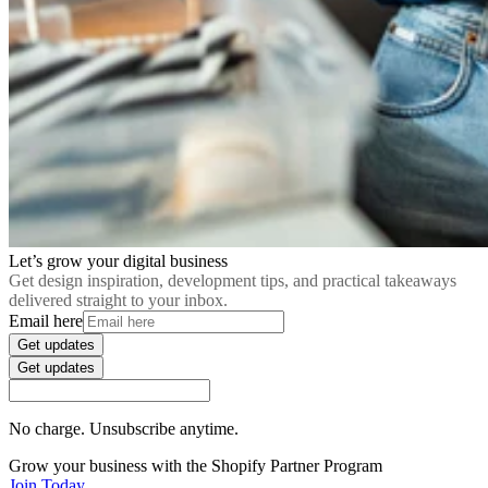
Let’s grow your digital business
Get design inspiration, development tips, and practical takeaways
delivered straight to your inbox.
Email here
Get updates
Get updates
No charge. Unsubscribe anytime.
Grow your business with the Shopify Partner Program
Join Today