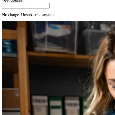
Get updates
No charge. Unsubscribe anytime.