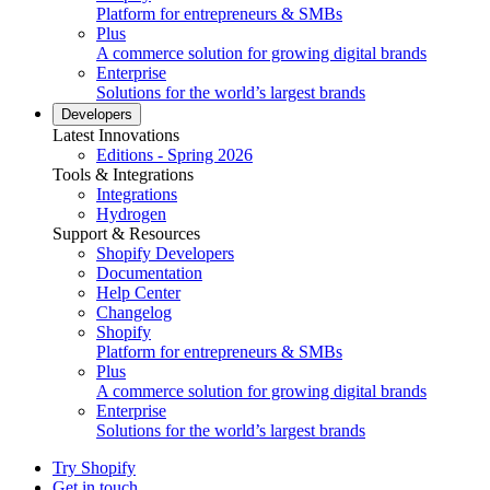
Platform for entrepreneurs & SMBs
Plus
A commerce solution for growing digital brands
Enterprise
Solutions for the world’s largest brands
Developers
Latest Innovations
Editions - Spring 2026
Tools & Integrations
Integrations
Hydrogen
Support & Resources
Shopify Developers
Documentation
Help Center
Changelog
Shopify
Platform for entrepreneurs & SMBs
Plus
A commerce solution for growing digital brands
Enterprise
Solutions for the world’s largest brands
Try Shopify
Get in touch