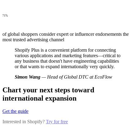
71%
of global shoppers consider expert or influencer endorsements the
most trusted advertising channel
Shopify Plus is a convenient platform for connecting
various applications and marketing features—critical to
any business that doesn't have engineering capabilities
or that wants to expand internationally very quickly.
Simon Wang
— Head of Global DTC at EcoFlow
Chart your next steps toward
international expansion
Get the guide
Interested in Shopify?
Try for free