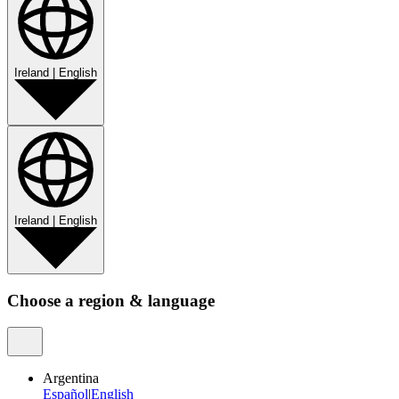
Ireland
|
English
Ireland
|
English
Choose a region & language
Argentina
Español
|
English