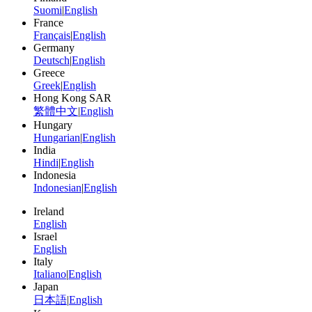
Suomi
|
English
France
Français
|
English
Germany
Deutsch
|
English
Greece
Greek
|
English
Hong Kong SAR
繁體中文
|
English
Hungary
Hungarian
|
English
India
Hindi
|
English
Indonesia
Indonesian
|
English
Ireland
English
Israel
English
Italy
Italiano
|
English
Japan
日本語
|
English