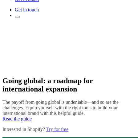
Get in touch
Going global: a roadmap for
international expansion
The payoff from going global is undeniable—and so are the
challenges. Equip yourself with the right tools to build your
international brand with this helpful guide.
Read the guide
Interested in Shopify?
Try for free