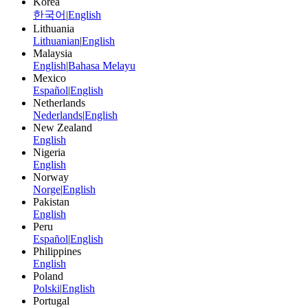
Korea
한국어
|
English
Lithuania
Lithuanian
|
English
Malaysia
English
|
Bahasa Melayu
Mexico
Español
|
English
Netherlands
Nederlands
|
English
New Zealand
English
Nigeria
English
Norway
Norge
|
English
Pakistan
English
Peru
Español
|
English
Philippines
English
Poland
Polski
|
English
Portugal