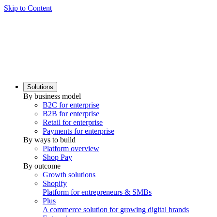
Skip to Content
Solutions
By business model
B2C for enterprise
B2B for enterprise
Retail for enterprise
Payments for enterprise
By ways to build
Platform overview
Shop Pay
By outcome
Growth solutions
Shopify
Platform for entrepreneurs & SMBs
Plus
A commerce solution for growing digital brands