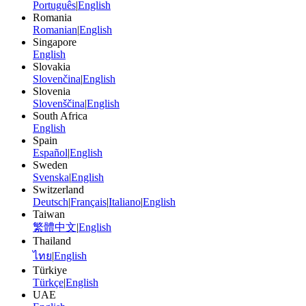
Português
|
English
Romania
Romanian
|
English
Singapore
English
Slovakia
Slovenčina
|
English
Slovenia
Slovenščina
|
English
South Africa
English
Spain
Español
|
English
Sweden
Svenska
|
English
Switzerland
Deutsch
|
Français
|
Italiano
|
English
Taiwan
繁體中文
|
English
Thailand
ไทย
|
English
Türkiye
Türkçe
|
English
UAE