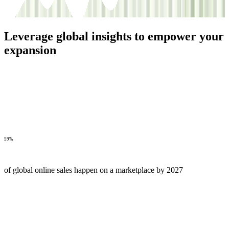
Leverage global insights to empower your
expansion
59%
of global online sales happen on a marketplace by 2027