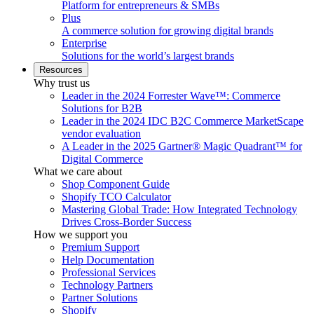
Platform for entrepreneurs & SMBs
Plus
A commerce solution for growing digital brands
Enterprise
Solutions for the world’s largest brands
Resources
Why trust us
Leader in the 2024 Forrester Wave™: Commerce
Solutions for B2B
Leader in the 2024 IDC B2C Commerce MarketScape
vendor evaluation
A Leader in the 2025 Gartner® Magic Quadrant™ for
Digital Commerce
What we care about
Shop Component Guide
Shopify TCO Calculator
Mastering Global Trade: How Integrated Technology
Drives Cross-Border Success
How we support you
Premium Support
Help Documentation
Professional Services
Technology Partners
Partner Solutions
Shopify