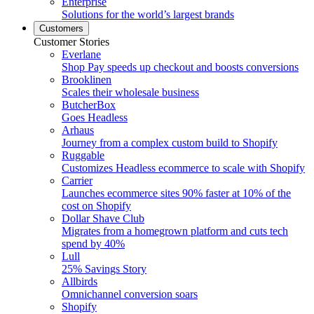
Enterprise
Solutions for the world’s largest brands
Customers
Customer Stories
Everlane
Shop Pay speeds up checkout and boosts conversions
Brooklinen
Scales their wholesale business
ButcherBox
Goes Headless
Arhaus
Journey from a complex custom build to Shopify
Ruggable
Customizes Headless ecommerce to scale with Shopify
Carrier
Launches ecommerce sites 90% faster at 10% of the
cost on Shopify
Dollar Shave Club
Migrates from a homegrown platform and cuts tech
spend by 40%
Lull
25% Savings Story
Allbirds
Omnichannel conversion soars
Shopify