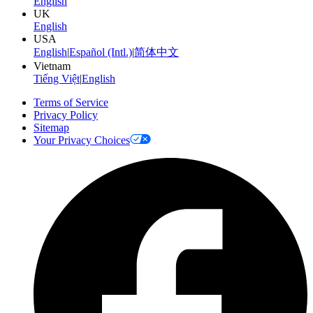
English
UK
English
USA
English
|
Español (Intl.)
|
简体中文
Vietnam
Tiếng Việt
|
English
Terms of Service
Privacy Policy
Sitemap
Your Privacy Choices