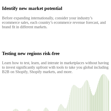
Identify new market potential
Before expanding internationally, consider your industry’s
ecommerce sales, each country’s ecommerce revenue forecast, and
brand fit in different markets.
Testing new regions risk-free
Learn how to test, learn, and interate in marketplaces without having
to invest significantly upfront with tools to take you global including
B2B on Shopify, Shopify markets, and more.