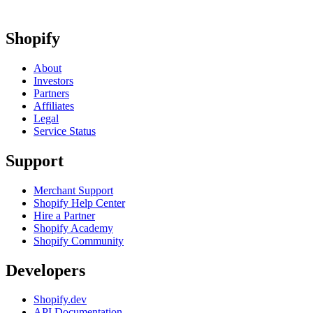
Shopify
About
Investors
Partners
Affiliates
Legal
Service Status
Support
Merchant Support
Shopify Help Center
Hire a Partner
Shopify Academy
Shopify Community
Developers
Shopify.dev
API Documentation