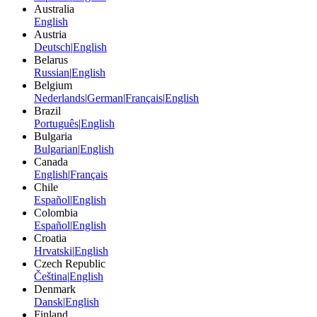
Australia
English
Austria
Deutsch
|
English
Belarus
Russian
|
English
Belgium
Nederlands
|
German
|
Français
|
English
Brazil
Português
|
English
Bulgaria
Bulgarian
|
English
Canada
English
|
Français
Chile
Español
|
English
Colombia
Español
|
English
Croatia
Hrvatski
|
English
Czech Republic
Čeština
|
English
Denmark
Dansk
|
English
Finland