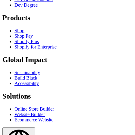
Dev Degree
Products
Shop
Shop Pay
Shopify Plus
Shopify for Enterprise
Global Impact
Sustainability
Build Black
Accessibility
Solutions
Online Store Builder
Website Builder
Ecommerce Website