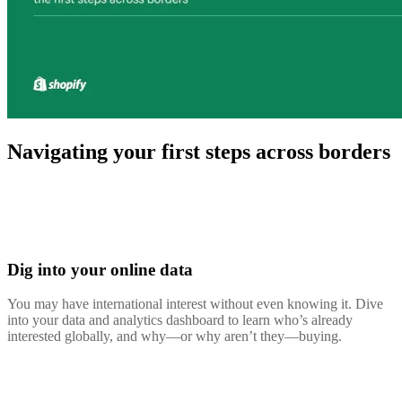
Navigating your first steps across borders
Dig into your online data
You may have international interest without even knowing it. Dive
into your data and analytics dashboard to learn who’s already
interested globally, and why—or why aren’t they—buying.