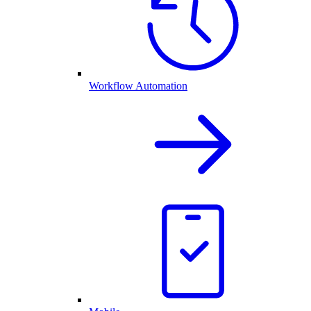
Workflow Automation