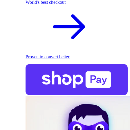
World's best checkout
Proven to convert better.