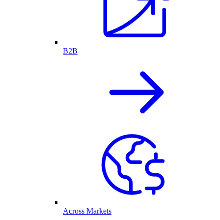
B2B
Across Markets