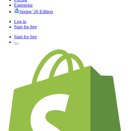
Enterprise
Spring '26 Edition
Log in
Start for free
Start for free