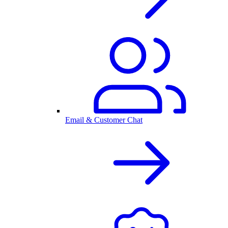
Email & Customer Chat