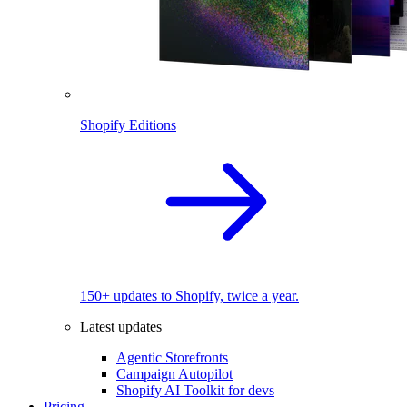
Shopify Editions
150+ updates to Shopify, twice a year.
Latest updates
Agentic Storefronts
Campaign Autopilot
Shopify AI Toolkit for devs
Pricing