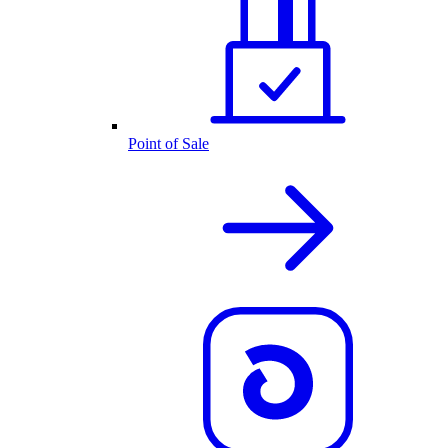
Point of Sale