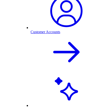
Customer Accounts