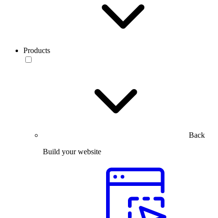
Products
Back
Build your website