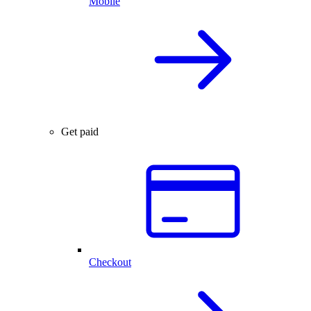
Mobile
Get paid
Checkout