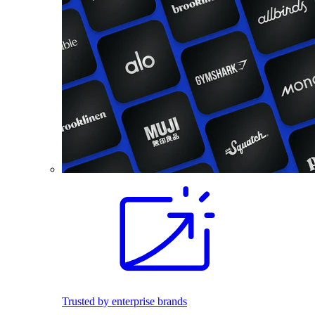
Trusted by enterprise brands