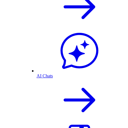
AI Chats