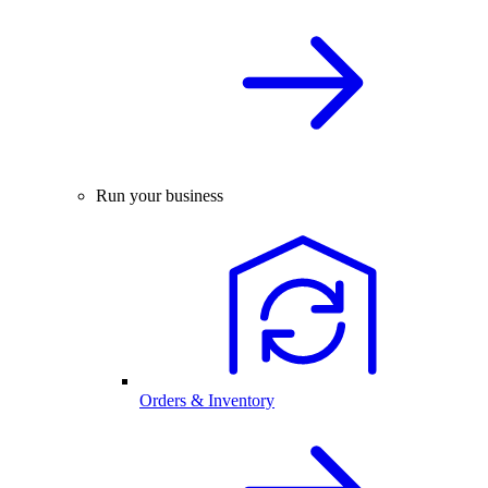
Run your business
Orders & Inventory