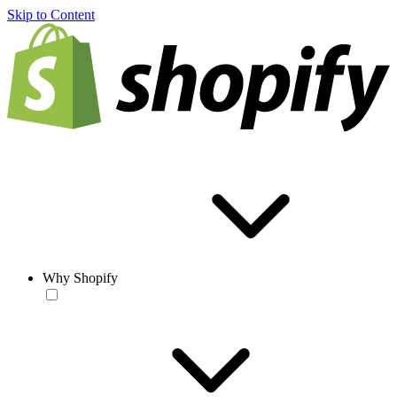
Skip to Content
Why Shopify