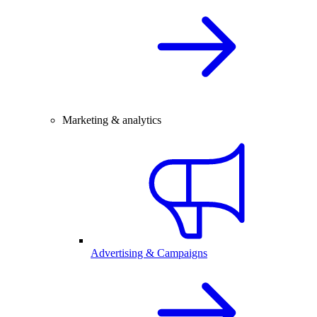
Marketing & analytics
Advertising & Campaigns