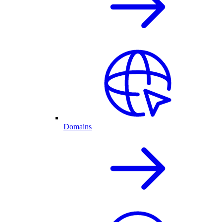
Domains