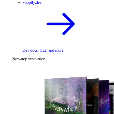
Shopify.dev
Dev docs, CLI, and more
Non-stop innovation