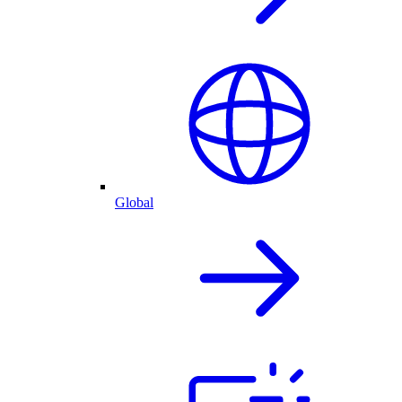
Global