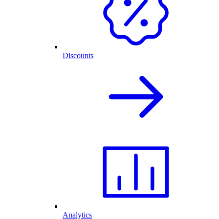
Discounts
Analytics