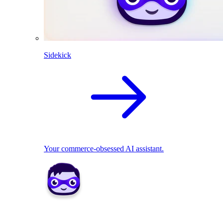
Sidekick
Your commerce-obsessed AI assistant.