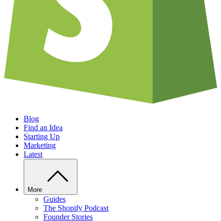
Blog
Find an Idea
Starting Up
Marketing
Latest
More
Guides
The Shopify Podcast
Founder Stories