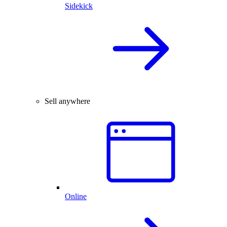
Sidekick
Sell anywhere
Online