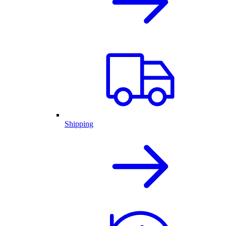
Shipping