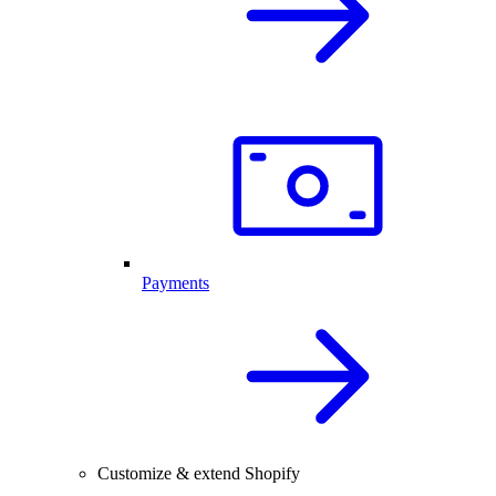
Payments
Customize & extend Shopify