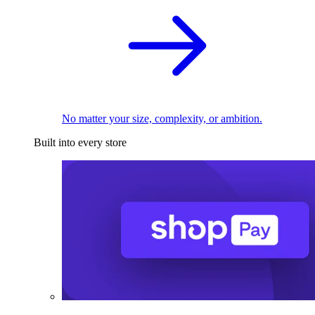
No matter your size, complexity, or ambition.
Built into every store