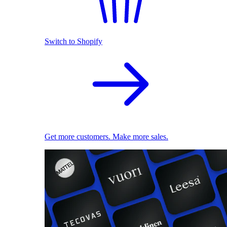
Switch to Shopify
Get more customers. Make more sales.