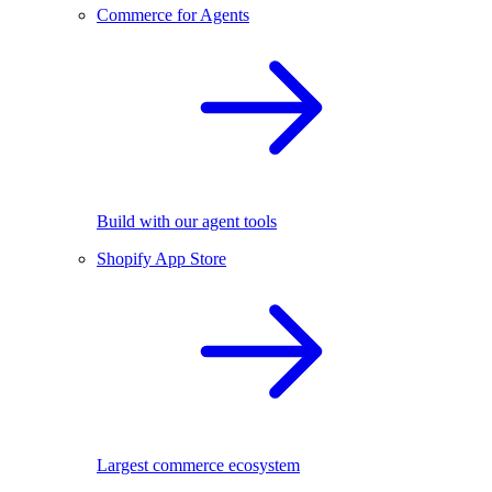
Commerce for Agents
Build with our agent tools
Shopify App Store
Largest commerce ecosystem