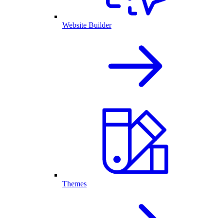
Website Builder
Themes