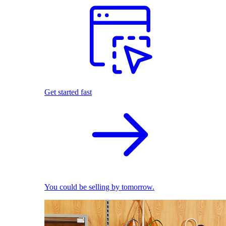
Get started fast
You could be selling by tomorrow.