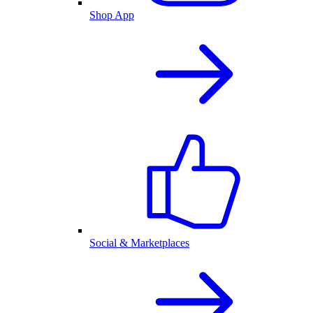
Shop App
Social & Marketplaces