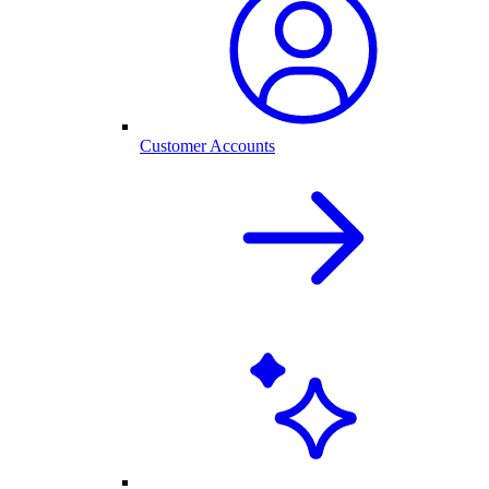
Customer Accounts