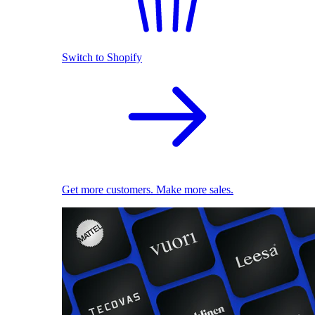
Switch to Shopify
Get more customers. Make more sales.