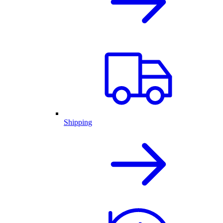
Shipping