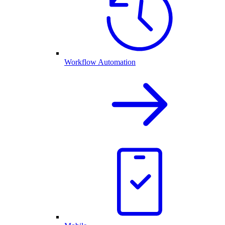
Workflow Automation