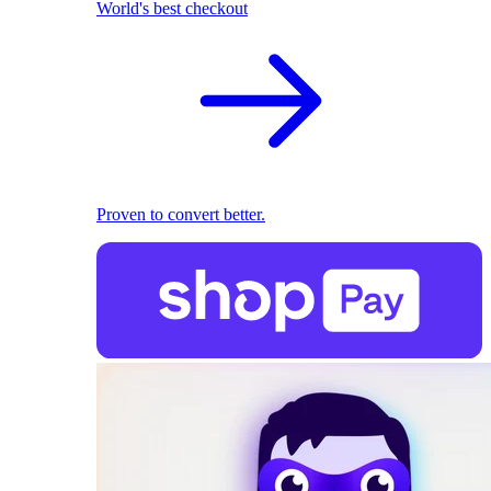
World's best checkout
Proven to convert better.