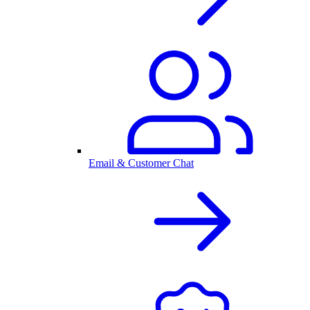
Email & Customer Chat