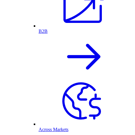
B2B
Across Markets