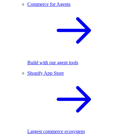
Commerce for Agents
Build with our agent tools
Shopify App Store
Largest commerce ecosystem