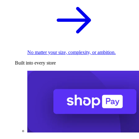
No matter your size, complexity, or ambition.
Built into every store