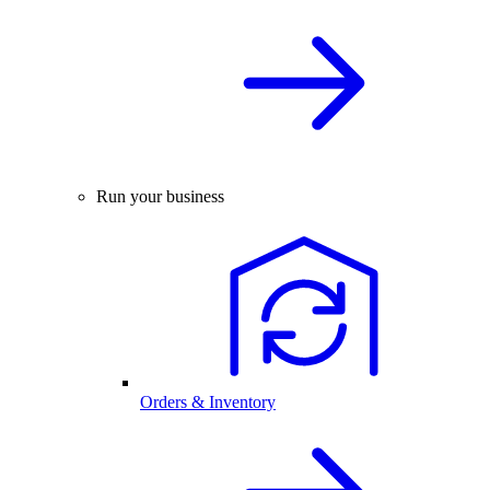
Run your business
Orders & Inventory