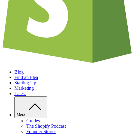
Blog
Find an Idea
Starting Up
Marketing
Latest
More
Guides
The Shopify Podcast
Founder Stories