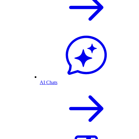
AI Chats