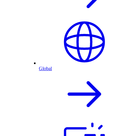
Global