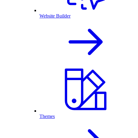
Website Builder
Themes