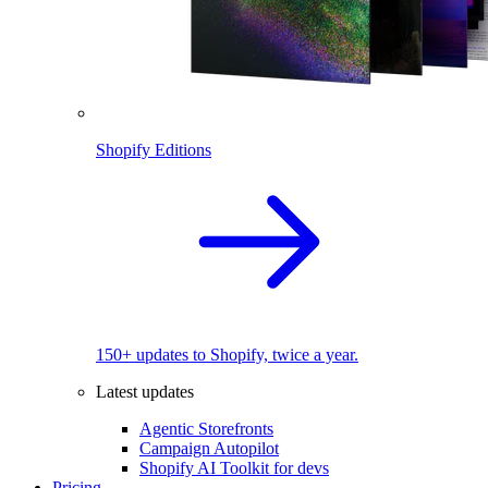
Shopify Editions
150+ updates to Shopify, twice a year.
Latest updates
Agentic Storefronts
Campaign Autopilot
Shopify AI Toolkit for devs
Pricing