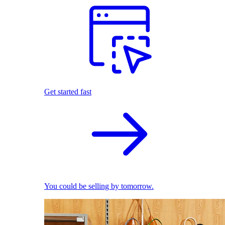
Get started fast
You could be selling by tomorrow.