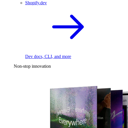
Shopify.dev
Dev docs, CLI, and more
Non-stop innovation