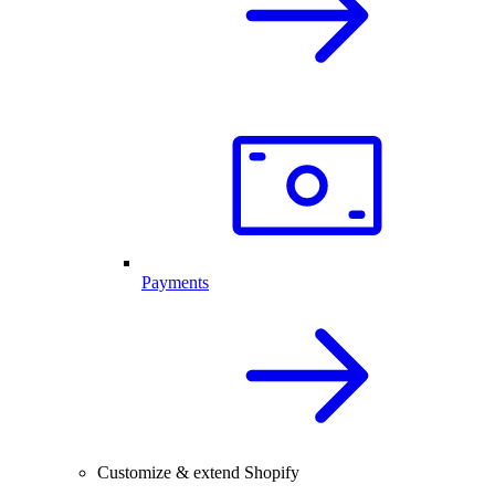
Payments
Customize & extend Shopify