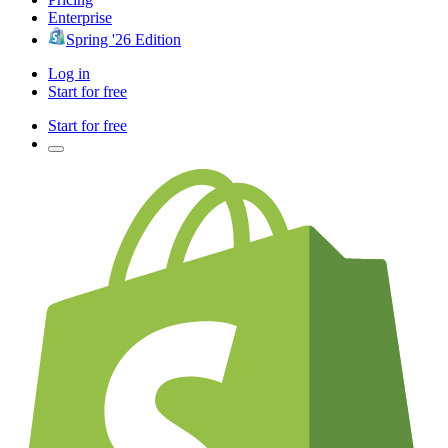
Enterprise
Spring '26 Edition
Log in
Start for free
Start for free