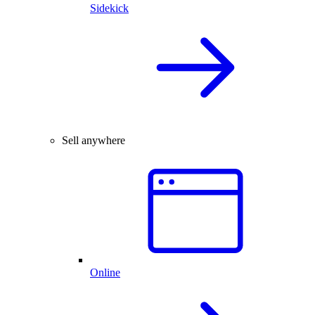
Sidekick
Sell anywhere
Online