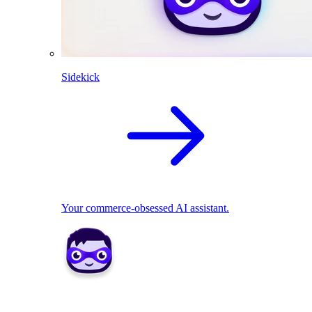
Sidekick
Your commerce-obsessed AI assistant.