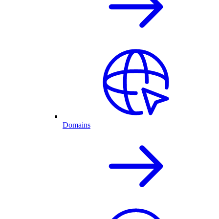
Domains