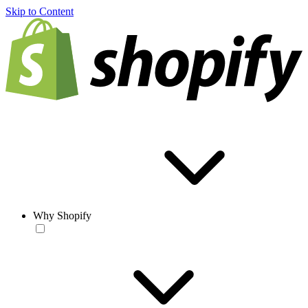
Skip to Content
Why Shopify