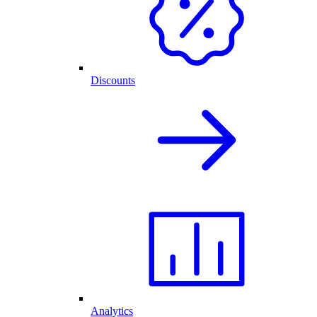
Discounts
Analytics