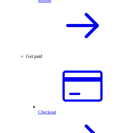
Mobile
Get paid
Checkout