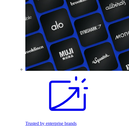
Trusted by enterprise brands