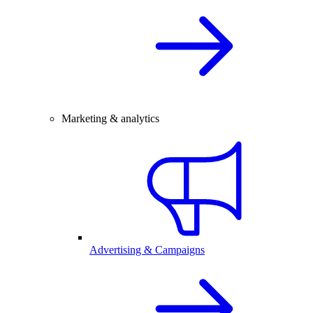
Marketing & analytics
Advertising & Campaigns