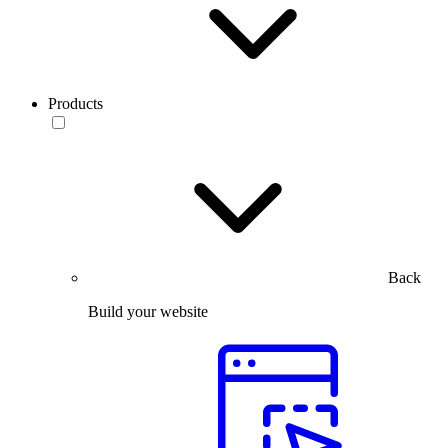
Products
Back
Build your website