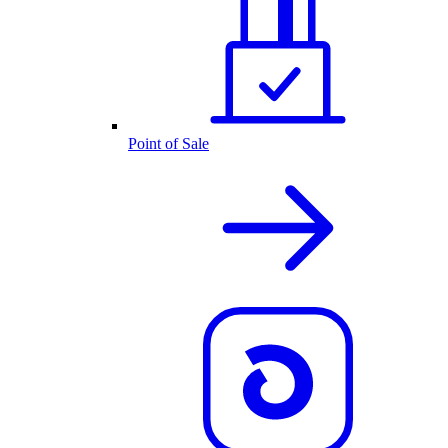
Point of Sale