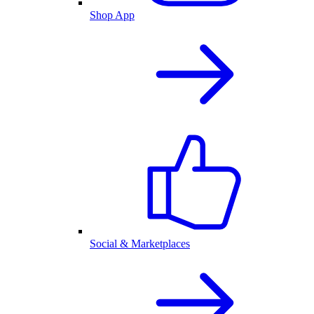
Shop App
Social & Marketplaces