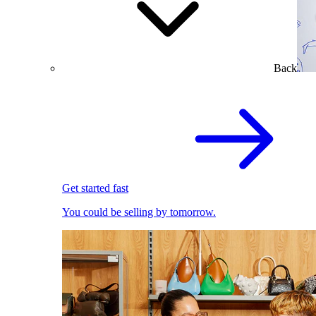
Back
Get started fast
You could be selling by tomorrow.