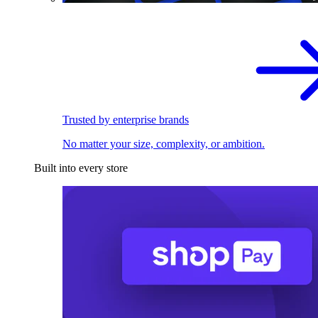
Trusted by enterprise brands
No matter your size, complexity, or ambition.
Built into every store