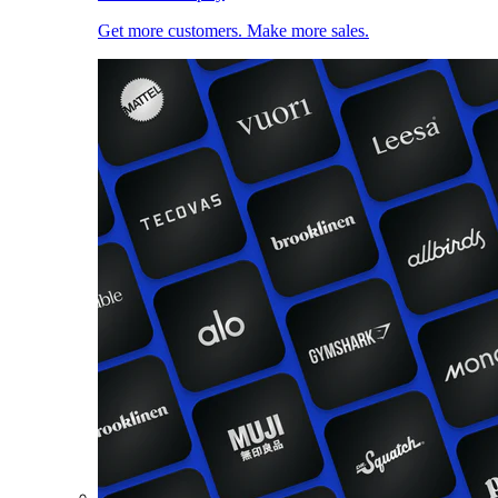
Get more customers. Make more sales.