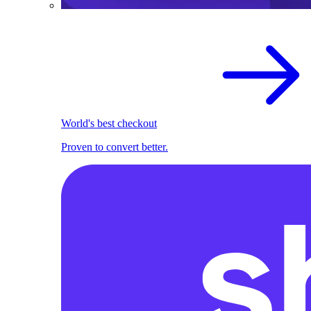
World's best checkout
Proven to convert better.