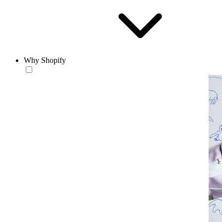
Why Shopify