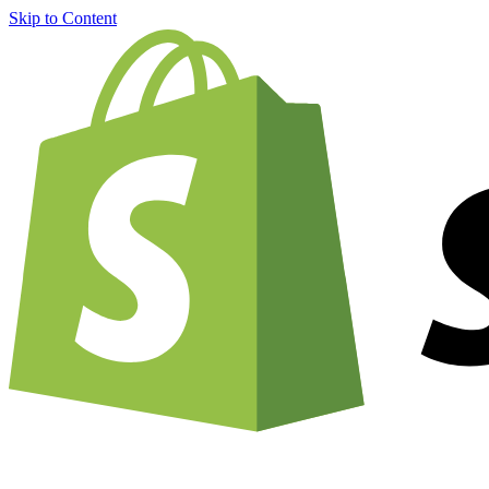
Skip to Content