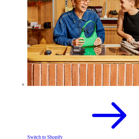
Switch to Shopify