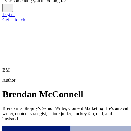
Type something you're looking for
Log in
Get in touch
BM
Author
Brendan McConnell
Brendan is Shopify's Senior Writer, Content Marketing. He's an avid
writer, content strategist, nature junky, hockey fan, dad, and
husband.