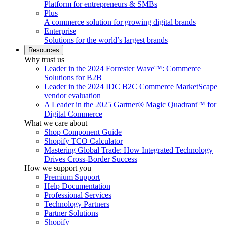
Platform for entrepreneurs & SMBs
Plus
A commerce solution for growing digital brands
Enterprise
Solutions for the world’s largest brands
Resources
Why trust us
Leader in the 2024 Forrester Wave™: Commerce
Solutions for B2B
Leader in the 2024 IDC B2C Commerce MarketScape
vendor evaluation
A Leader in the 2025 Gartner® Magic Quadrant™ for
Digital Commerce
What we care about
Shop Component Guide
Shopify TCO Calculator
Mastering Global Trade: How Integrated Technology
Drives Cross-Border Success
How we support you
Premium Support
Help Documentation
Professional Services
Technology Partners
Partner Solutions
Shopify