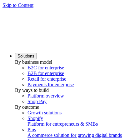
Skip to Content
Solutions
By business model
B2C for enterprise
B2B for enterprise
Retail for enterprise
Payments for enterprise
By ways to build
Platform overview
Shop Pay
By outcome
Growth solutions
Shopify
Platform for entrepreneurs & SMBs
Plus
A commerce solution for growing digital brands