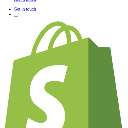
Get in touch