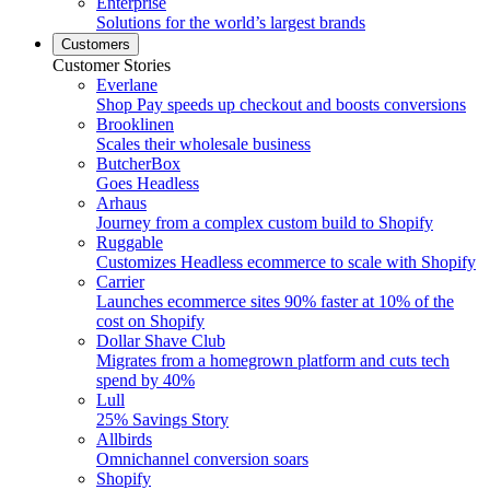
Enterprise
Solutions for the world’s largest brands
Customers
Customer Stories
Everlane
Shop Pay speeds up checkout and boosts conversions
Brooklinen
Scales their wholesale business
ButcherBox
Goes Headless
Arhaus
Journey from a complex custom build to Shopify
Ruggable
Customizes Headless ecommerce to scale with Shopify
Carrier
Launches ecommerce sites 90% faster at 10% of the
cost on Shopify
Dollar Shave Club
Migrates from a homegrown platform and cuts tech
spend by 40%
Lull
25% Savings Story
Allbirds
Omnichannel conversion soars
Shopify