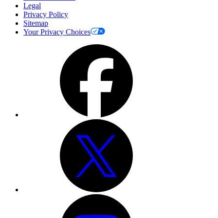
Legal
Privacy Policy
Sitemap
Your Privacy Choices