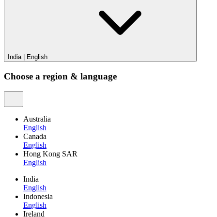
India
|
English
Choose a region & language
Australia
English
Canada
English
Hong Kong SAR
English
India
English
Indonesia
English
Ireland