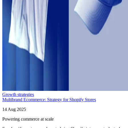
Growth strategies
Multibrand Ecommerce: Strategy for Shopify Stores
14 Aug 2025
Powering commerce at scale