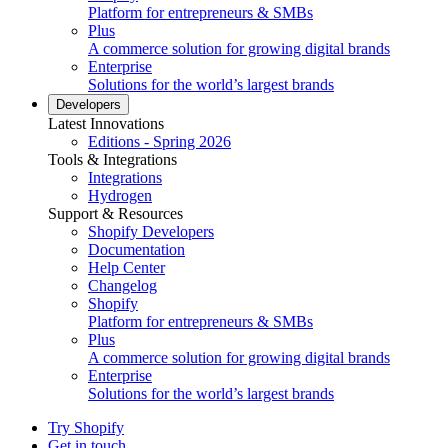
Platform for entrepreneurs & SMBs
Plus
A commerce solution for growing digital brands
Enterprise
Solutions for the world’s largest brands
Developers
Latest Innovations
Editions - Spring 2026
Tools & Integrations
Integrations
Hydrogen
Support & Resources
Shopify Developers
Documentation
Help Center
Changelog
Shopify
Platform for entrepreneurs & SMBs
Plus
A commerce solution for growing digital brands
Enterprise
Solutions for the world’s largest brands
Try Shopify
Get in touch