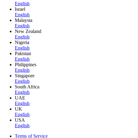
English
Israel
English
Malaysia
English
New Zealand
English
Nigeria
English
Pakistan
English
Philippines
English
Singapore
English
South Africa
English
UAE
English
UK
English
USA
English
Terms of Service