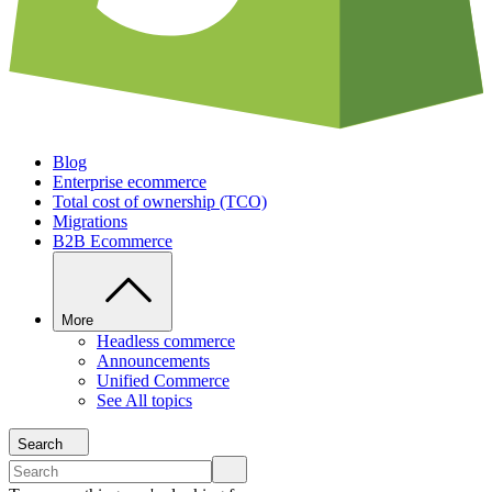
Blog
Enterprise ecommerce
Total cost of ownership (TCO)
Migrations
B2B Ecommerce
More
Headless commerce
Announcements
Unified Commerce
See All topics
Search