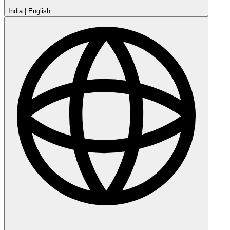
India
|
English