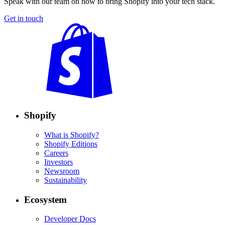
Speak with our team on how to bring Shopify into your tech stack.
Get in touch
Shopify
What is Shopify?
Shopify Editions
Careers
Investors
Newsroom
Sustainability
Ecosystem
Developer Docs