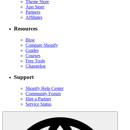
Theme Store
App Store
Partners
Affiliates
Resources
Blog
Compare Shopify
Guides
Courses
Free Tools
Changelog
Support
Shopify Help Center
Community Forum
Hire a Partner
Service Status