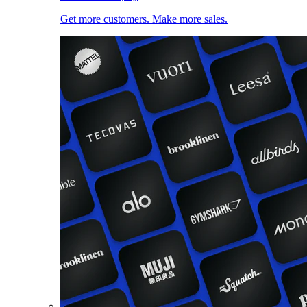
Get more customers. Make more sales.