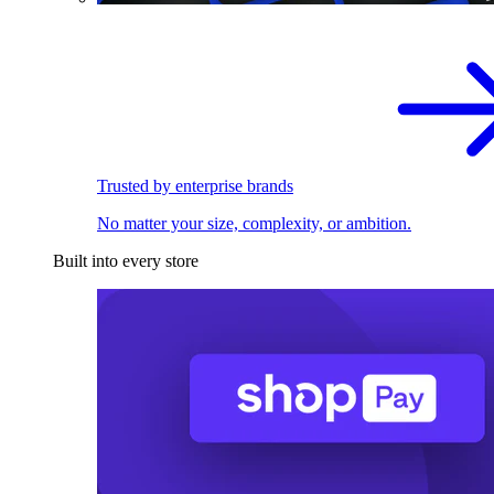
Trusted by enterprise brands
No matter your size, complexity, or ambition.
Built into every store