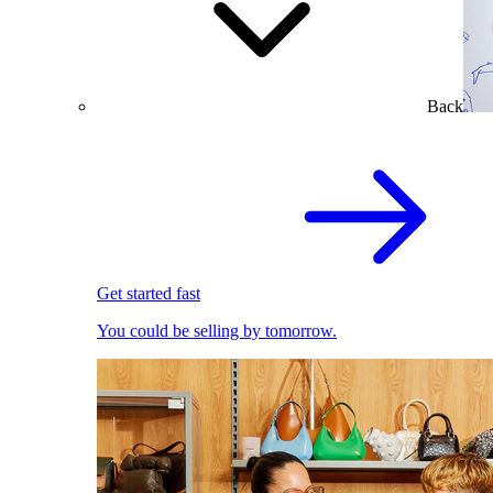
Back
Get started fast
You could be selling by tomorrow.