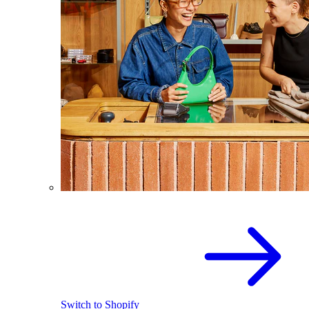
Switch to Shopify