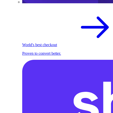
World's best checkout
Proven to convert better.