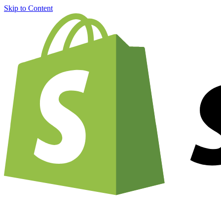
Skip to Content