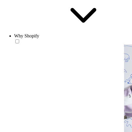
Why Shopify