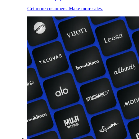
Get more customers. Make more sales.