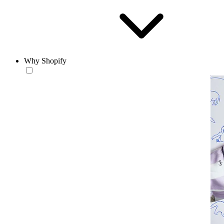
Why Shopify