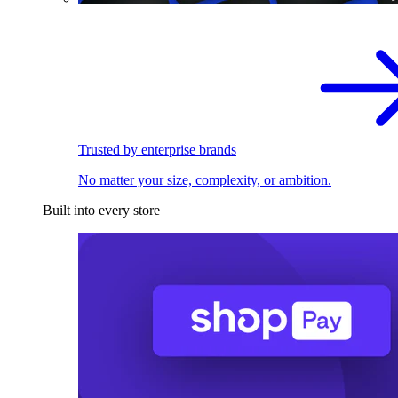
Trusted by enterprise brands
No matter your size, complexity, or ambition.
Built into every store