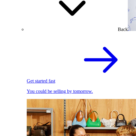
Back
Get started fast
You could be selling by tomorrow.