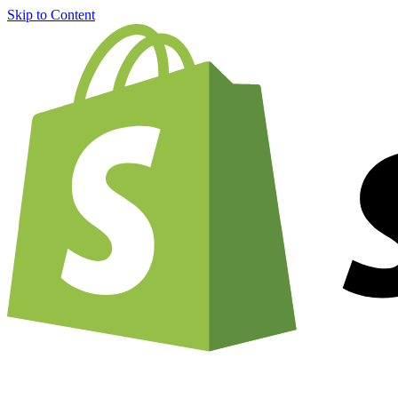
Skip to Content