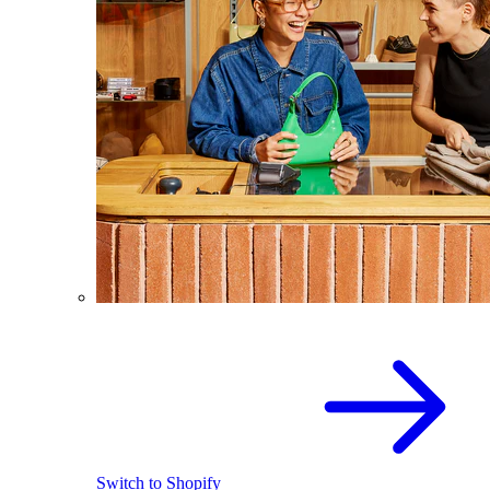
Switch to Shopify