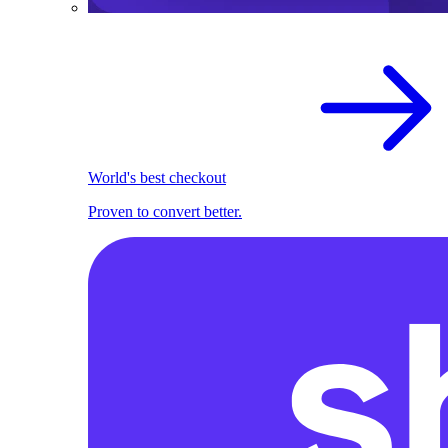
World's best checkout
Proven to convert better.