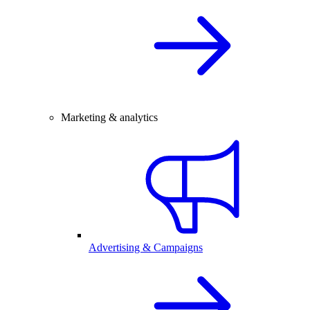
Marketing & analytics
Advertising & Campaigns