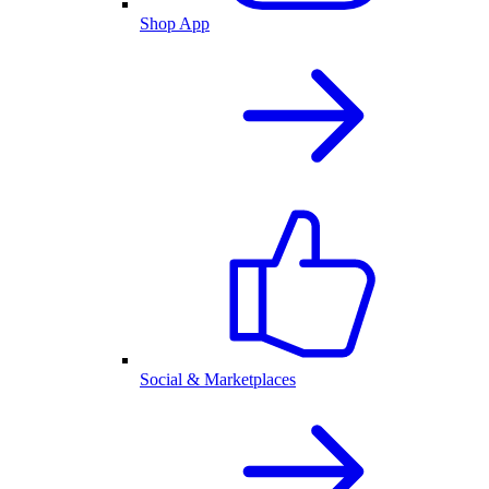
Shop App
Social & Marketplaces