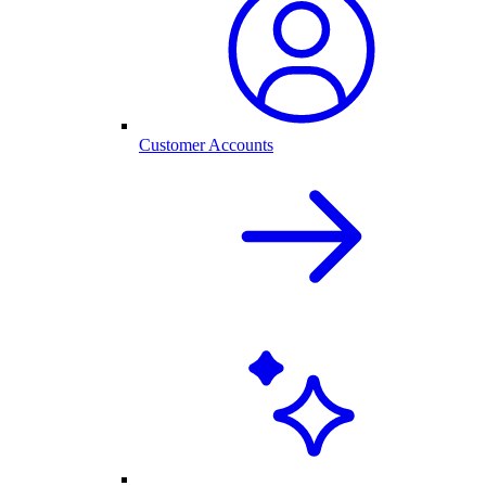
Customer Accounts