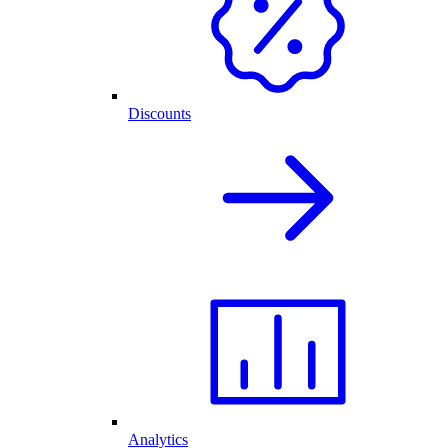
Discounts
Analytics