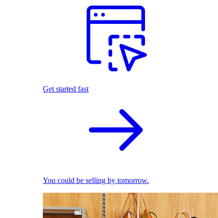
Get started fast
You could be selling by tomorrow.