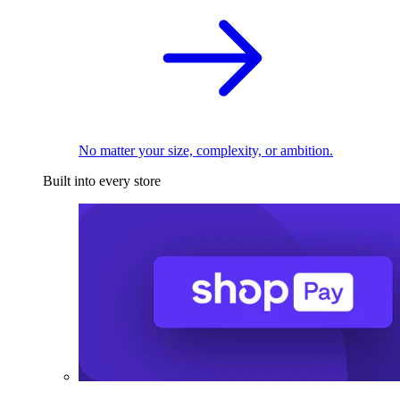
No matter your size, complexity, or ambition.
Built into every store