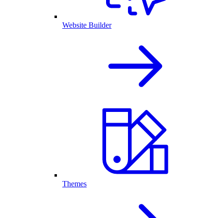
Website Builder
Themes