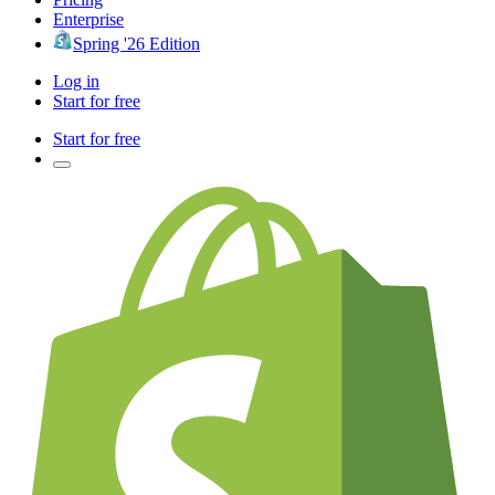
Enterprise
Spring '26 Edition
Log in
Start for free
Start for free