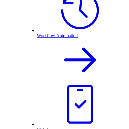
Workflow Automation