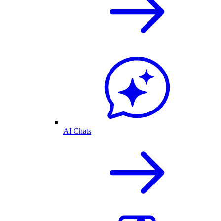
AI Chats