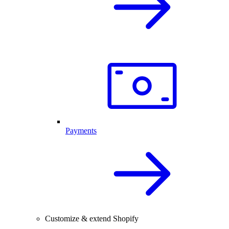
Payments
Customize & extend Shopify