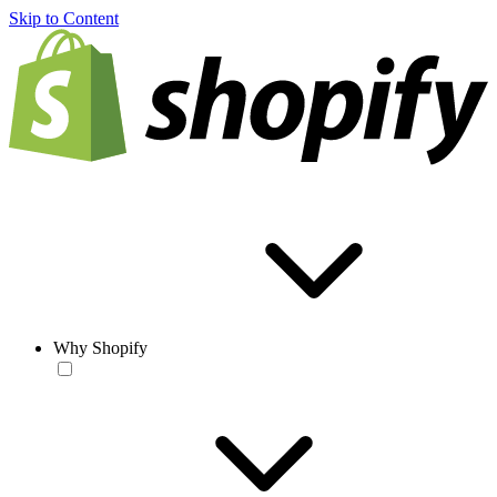
Skip to Content
Why Shopify