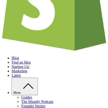
Blog
Find an Idea
Starting Up
Marketing
Latest
More
Guides
The Shopify Podcast
Founder Stories