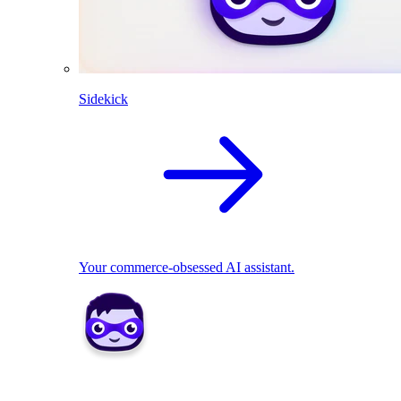
Sidekick
Your commerce-obsessed AI assistant.