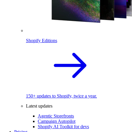
Shopify Editions
150+ updates to Shopify, twice a year.
Latest updates
Agentic Storefronts
Campaign Autopilot
Shopify AI Toolkit for devs
Pricing