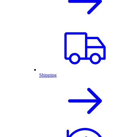
Shipping