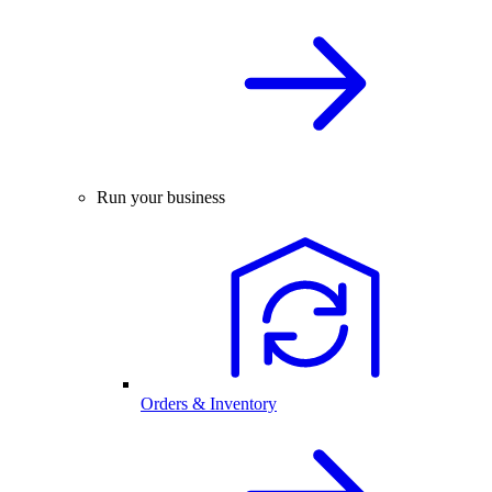
Run your business
Orders & Inventory