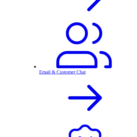
Email & Customer Chat