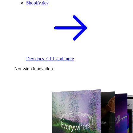
Shopify.dev
Dev docs, CLI, and more
Non-stop innovation