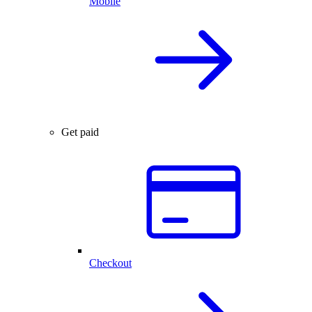
Mobile
Get paid
Checkout