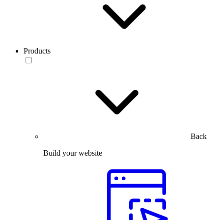
Products
Back
Build your website