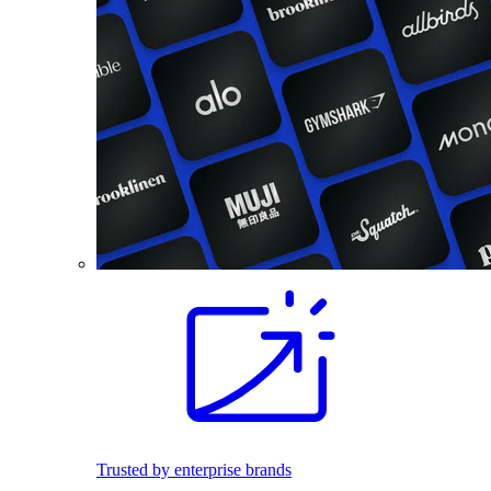
Trusted by enterprise brands