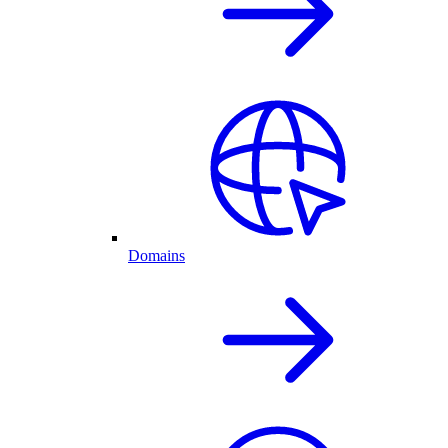
Domains