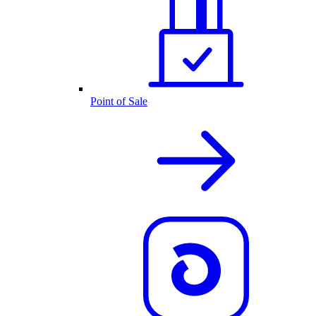
Point of Sale