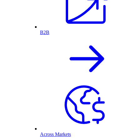
B2B
Across Markets