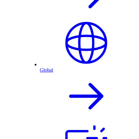
Global