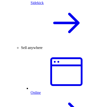
Sidekick
Sell anywhere
Online