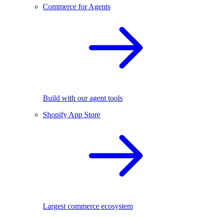
Commerce for Agents
Build with our agent tools
Shopify App Store
Largest commerce ecosystem