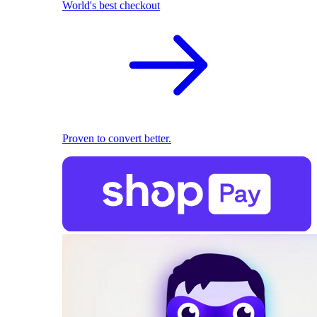
World's best checkout
Proven to convert better.