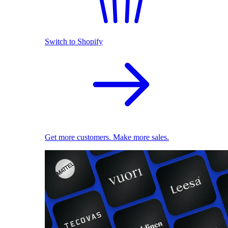
Switch to Shopify
Get more customers. Make more sales.