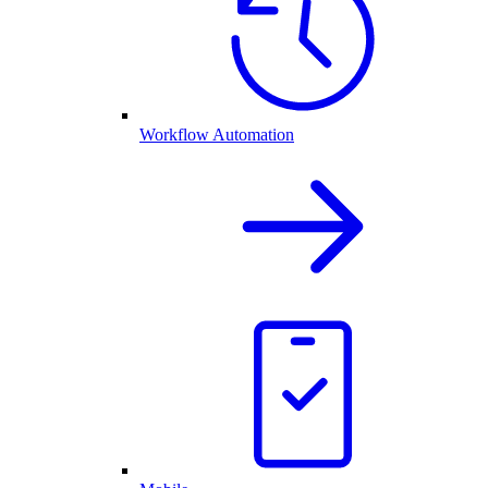
Workflow Automation