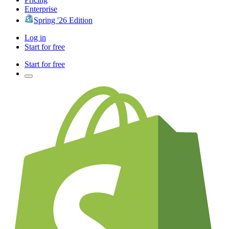
Enterprise
Spring '26 Edition
Log in
Start for free
Start for free