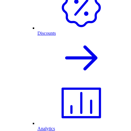
Discounts
Analytics