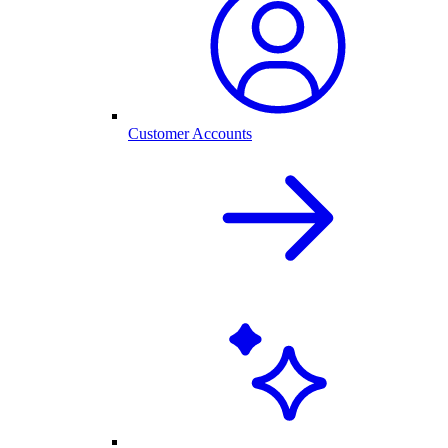
Customer Accounts