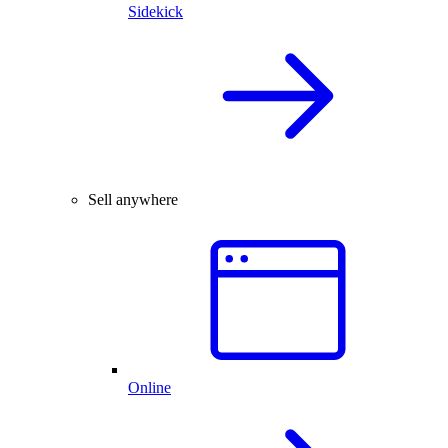
Sidekick
Sell anywhere
Online