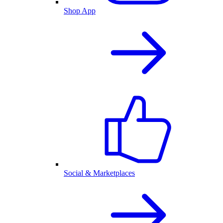
Shop App
Social & Marketplaces