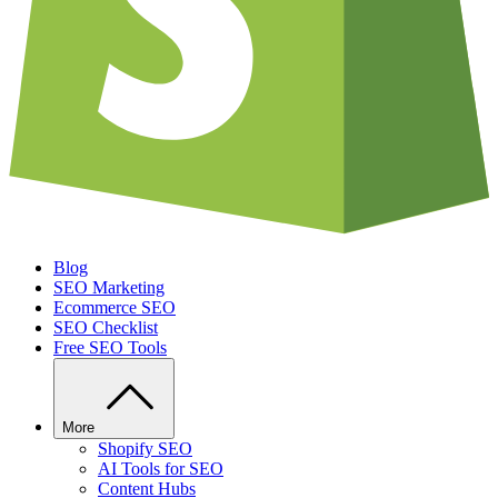
Blog
SEO Marketing
Ecommerce SEO
SEO Checklist
Free SEO Tools
More
Shopify SEO
AI Tools for SEO
Content Hubs