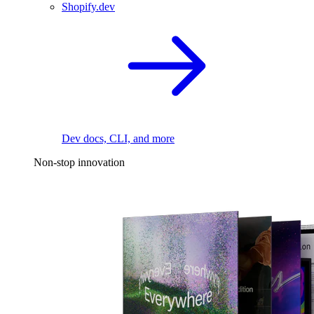
Shopify.dev
Dev docs, CLI, and more
Non-stop innovation