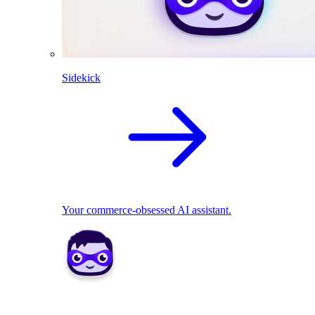
Sidekick
Your commerce-obsessed AI assistant.