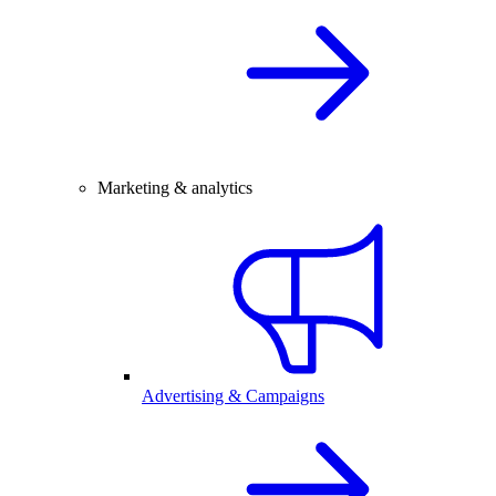
Marketing & analytics
Advertising & Campaigns