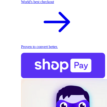
World's best checkout
Proven to convert better.