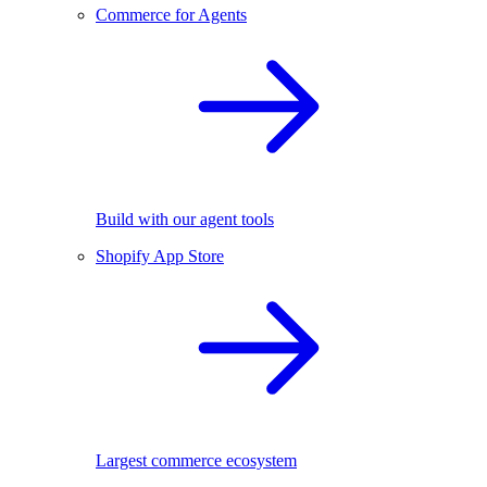
Commerce for Agents
Build with our agent tools
Shopify App Store
Largest commerce ecosystem