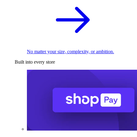
No matter your size, complexity, or ambition.
Built into every store