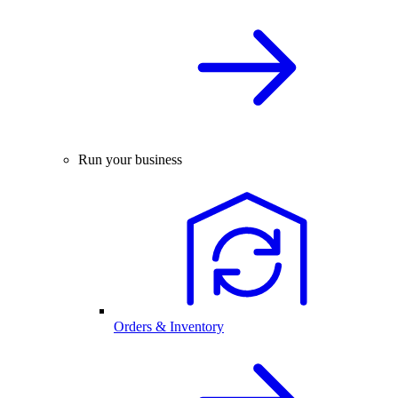
Run your business
Orders & Inventory