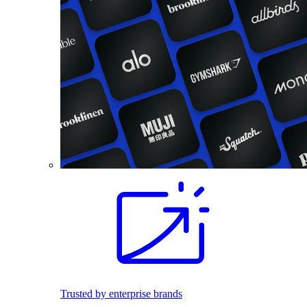
Trusted by enterprise brands