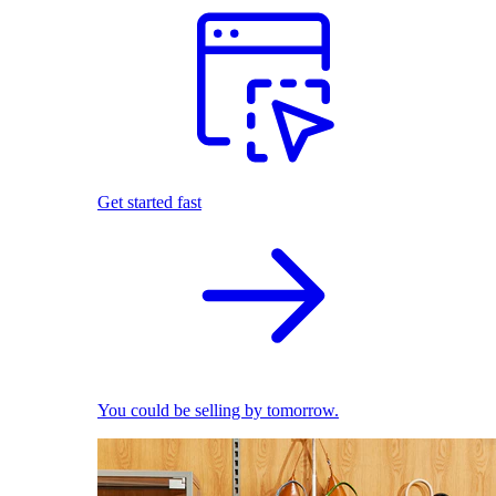
Get started fast
You could be selling by tomorrow.