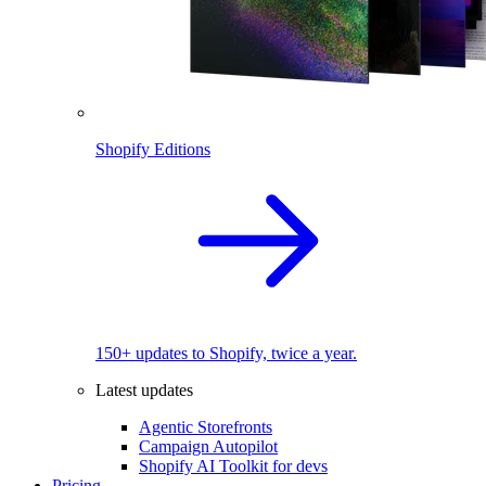
Shopify Editions
150+ updates to Shopify, twice a year.
Latest updates
Agentic Storefronts
Campaign Autopilot
Shopify AI Toolkit for devs
Pricing