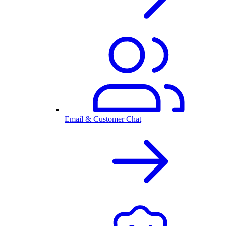
Email & Customer Chat