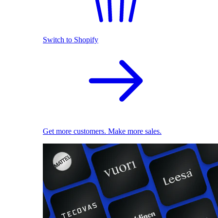
Switch to Shopify
Get more customers. Make more sales.