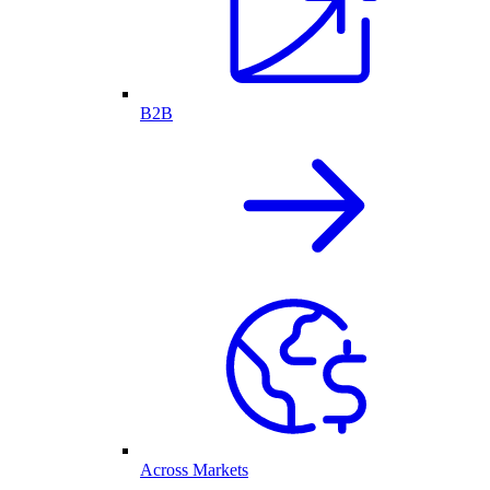
B2B
Across Markets