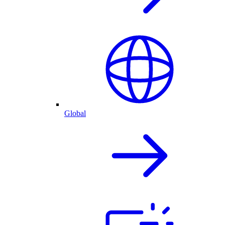
Global