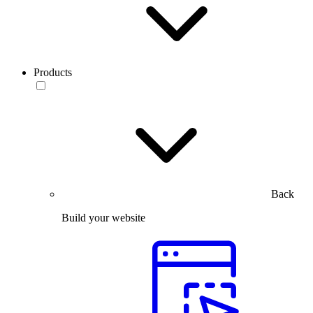
Products
Back
Build your website