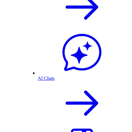
AI Chats