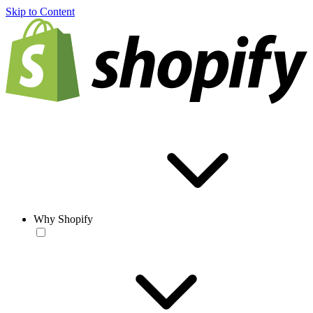
Skip to Content
Why Shopify