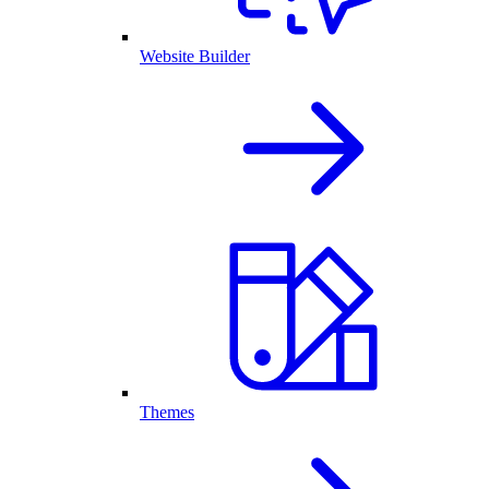
Website Builder
Themes