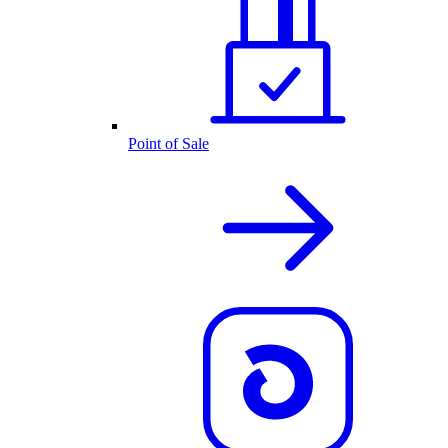
Point of Sale