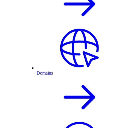
Domains