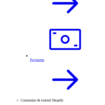
Payments
Customize & extend Shopify