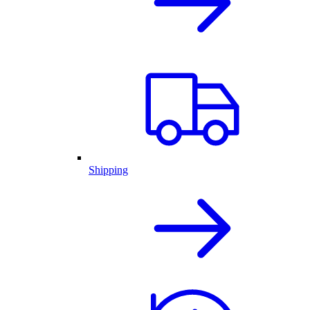
Shipping