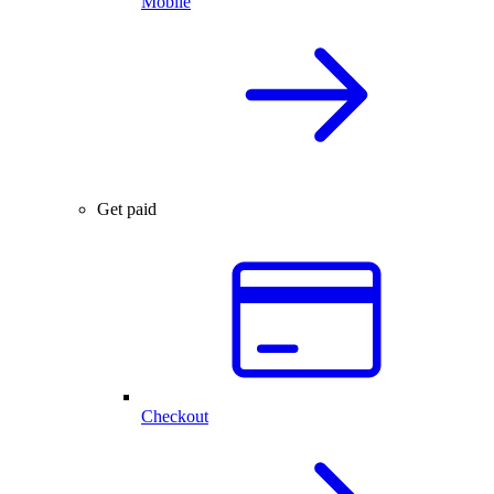
Mobile
Get paid
Checkout