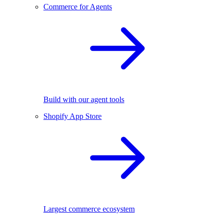
Commerce for Agents
Build with our agent tools
Shopify App Store
Largest commerce ecosystem