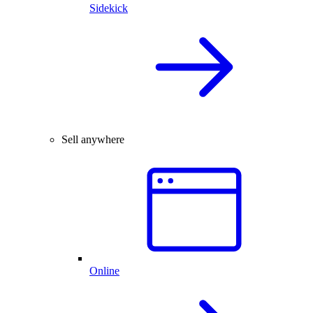
Sidekick
Sell anywhere
Online