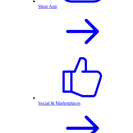
Shop App
Social & Marketplaces