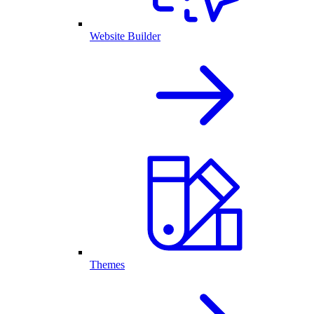
Website Builder
Themes