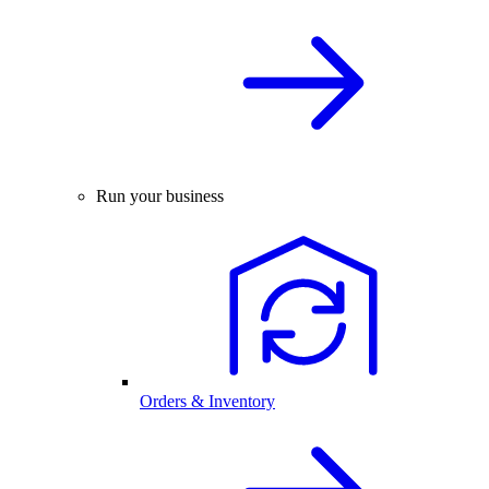
Run your business
Orders & Inventory