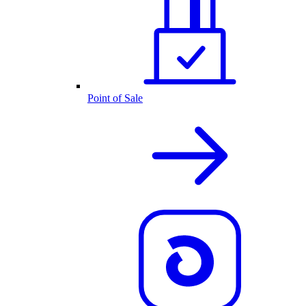
Point of Sale