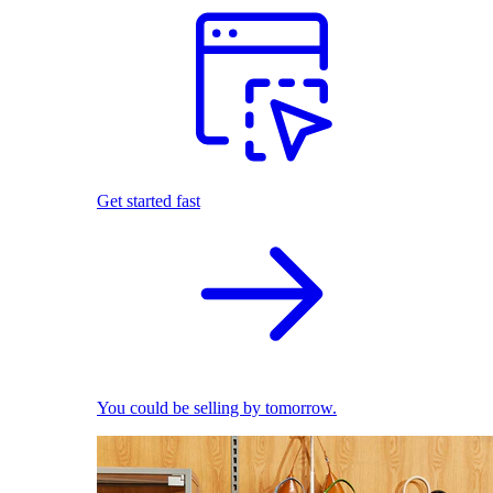
Get started fast
You could be selling by tomorrow.