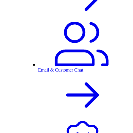
Email & Customer Chat