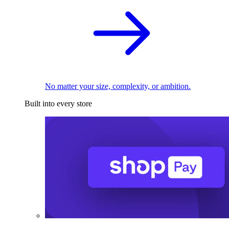
No matter your size, complexity, or ambition.
Built into every store