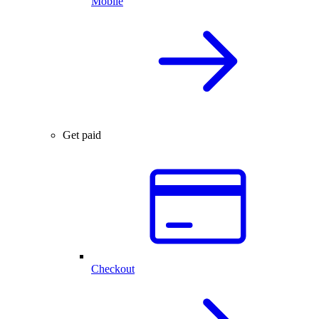
Mobile
Get paid
Checkout