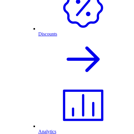
Discounts
Analytics