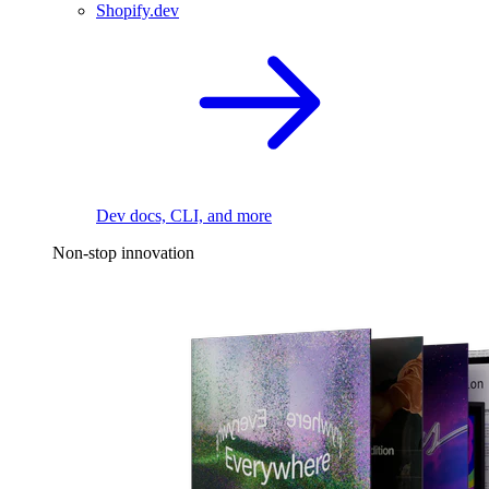
Shopify.dev
Dev docs, CLI, and more
Non-stop innovation