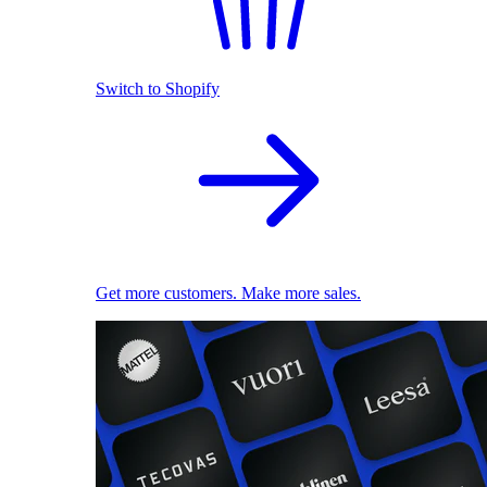
Switch to Shopify
Get more customers. Make more sales.