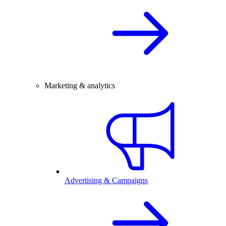
Marketing & analytics
Advertising & Campaigns