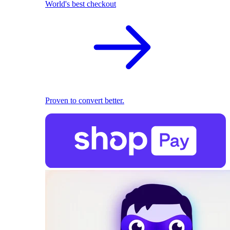
World's best checkout
Proven to convert better.