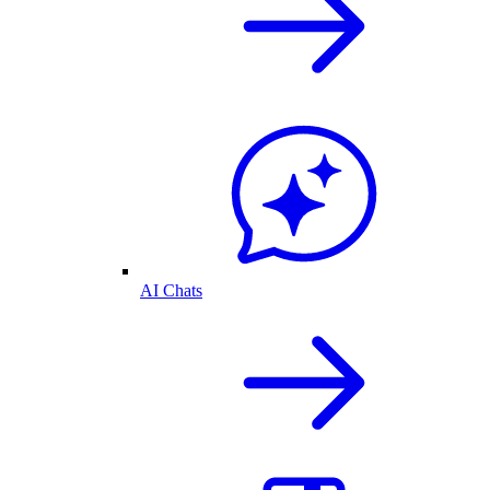
AI Chats