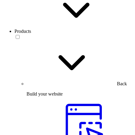
Products
Back
Build your website