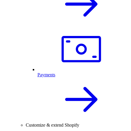
Payments
Customize & extend Shopify