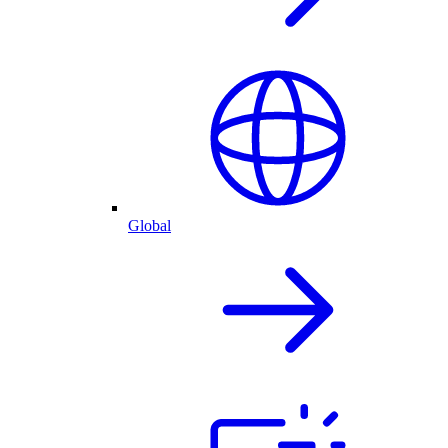
Global