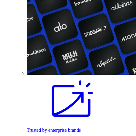
Trusted by enterprise brands