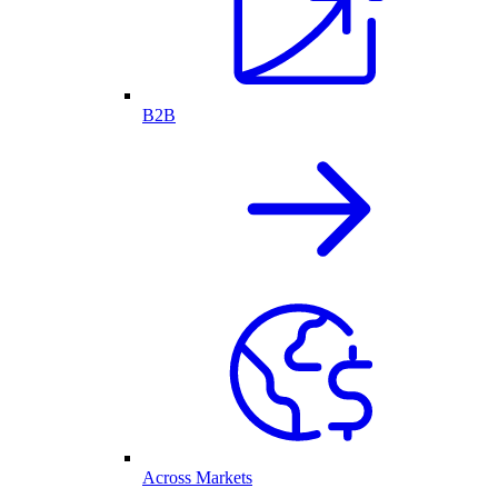
B2B
Across Markets