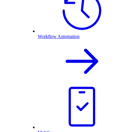
Workflow Automation