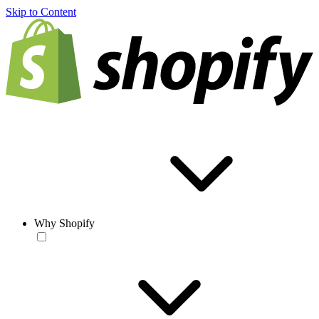
Skip to Content
Why Shopify