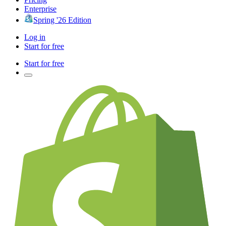
Enterprise
Spring '26 Edition
Log in
Start for free
Start for free