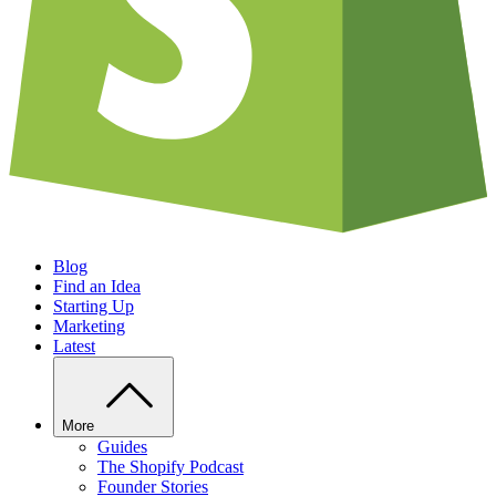
Blog
Find an Idea
Starting Up
Marketing
Latest
More
Guides
The Shopify Podcast
Founder Stories