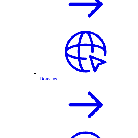
Domains