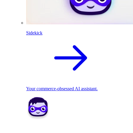
Sidekick
Your commerce-obsessed AI assistant.