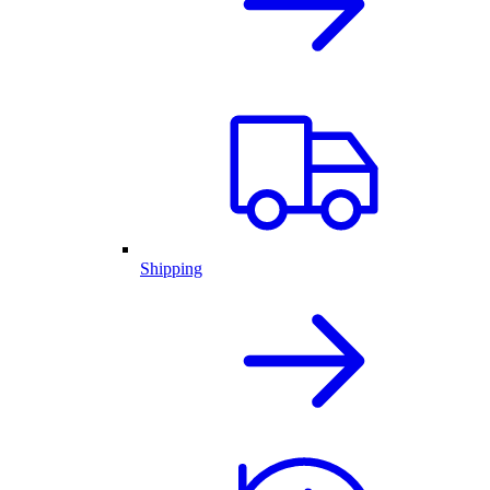
Shipping