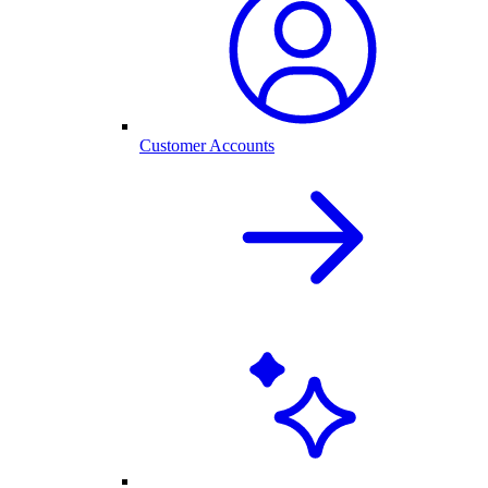
Customer Accounts