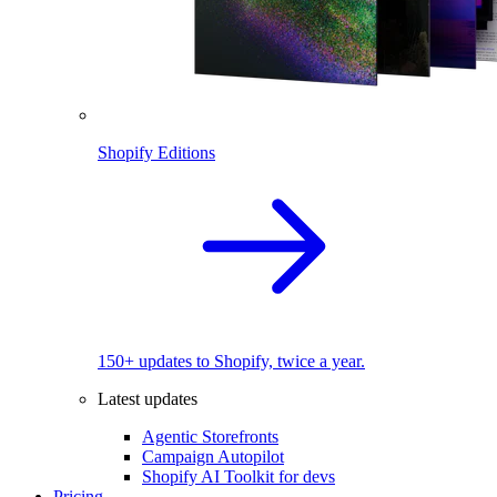
Shopify Editions
150+ updates to Shopify, twice a year.
Latest updates
Agentic Storefronts
Campaign Autopilot
Shopify AI Toolkit for devs
Pricing