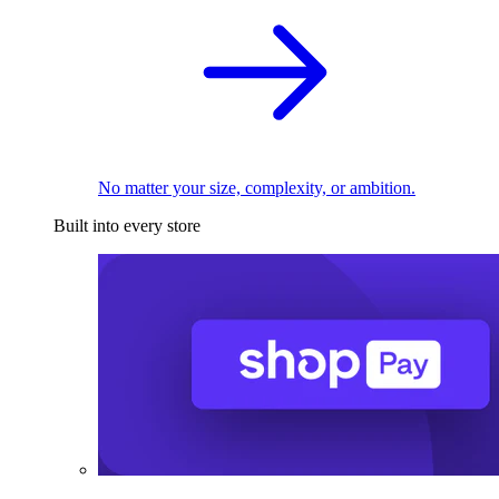
No matter your size, complexity, or ambition.
Built into every store