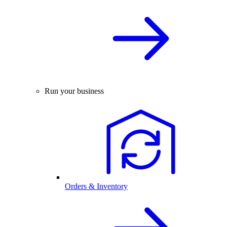
Run your business
Orders & Inventory