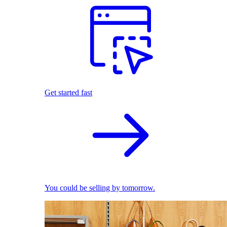
Get started fast
You could be selling by tomorrow.