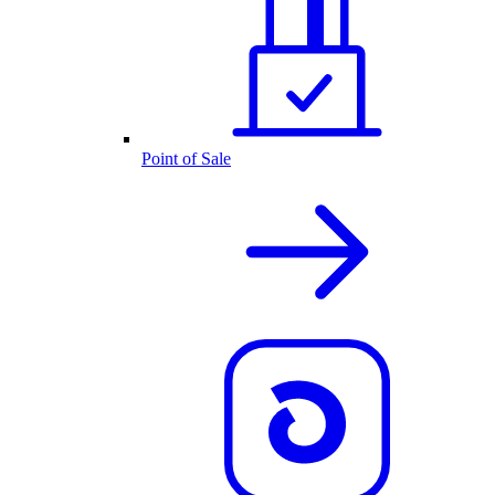
Point of Sale