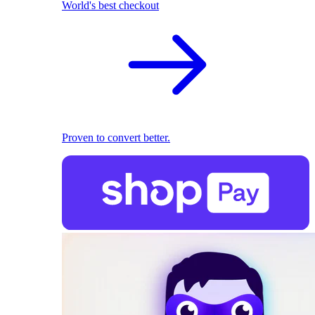
World's best checkout
Proven to convert better.