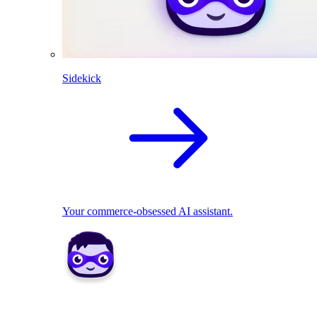
Sidekick
Your commerce-obsessed AI assistant.