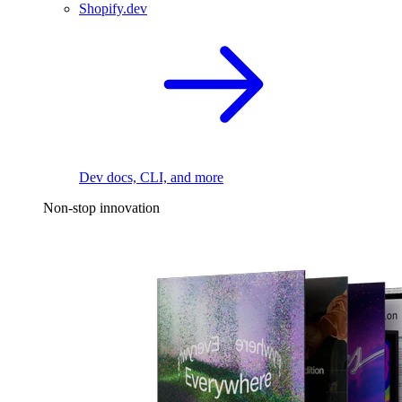
Shopify.dev
Dev docs, CLI, and more
Non-stop innovation