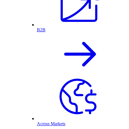
B2B
Across Markets