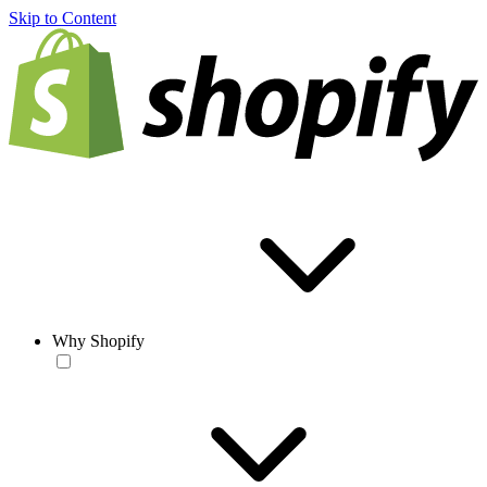
Skip to Content
Why Shopify