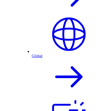
Global