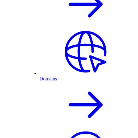
Domains