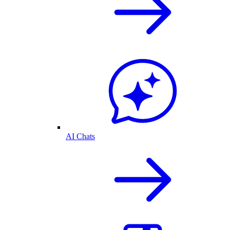
AI Chats