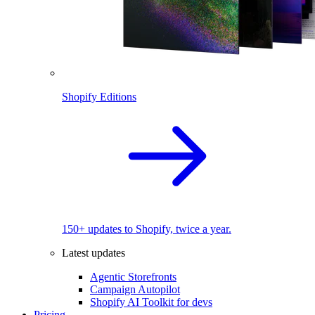
Shopify Editions
150+ updates to Shopify, twice a year.
Latest updates
Agentic Storefronts
Campaign Autopilot
Shopify AI Toolkit for devs
Pricing