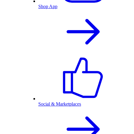
Shop App
Social & Marketplaces