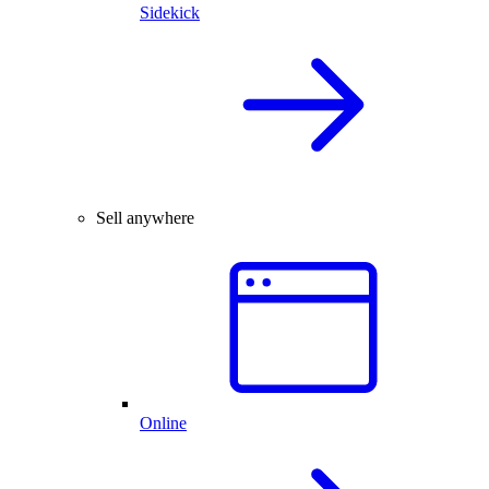
Sidekick
Sell anywhere
Online