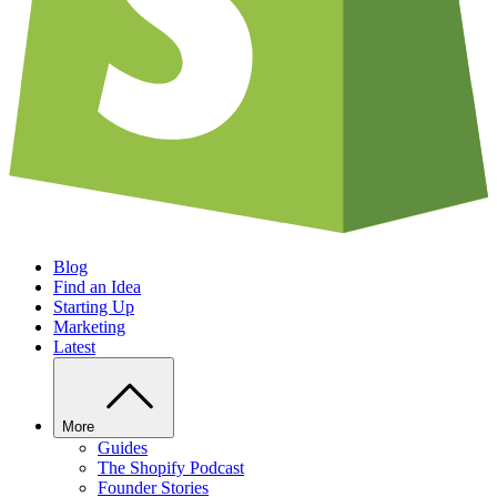
Blog
Find an Idea
Starting Up
Marketing
Latest
More
Guides
The Shopify Podcast
Founder Stories