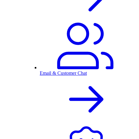
Email & Customer Chat