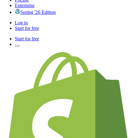
Enterprise
Spring '26 Edition
Log in
Start for free
Start for free