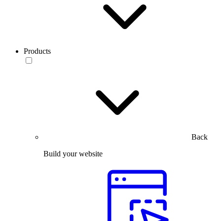
Products
Back
Build your website