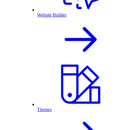
Website Builder
Themes