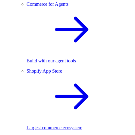
Commerce for Agents
Build with our agent tools
Shopify App Store
Largest commerce ecosystem