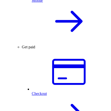
Mobile
Get paid
Checkout