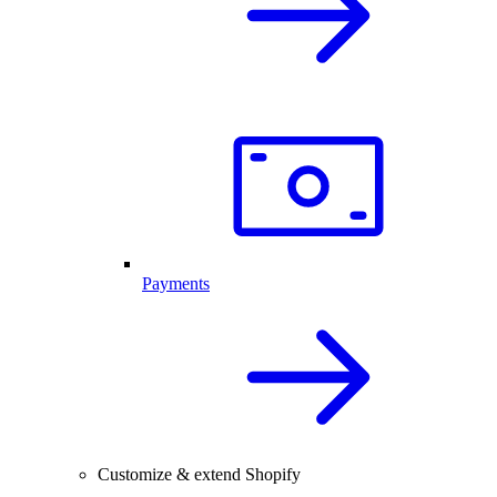
Payments
Customize & extend Shopify