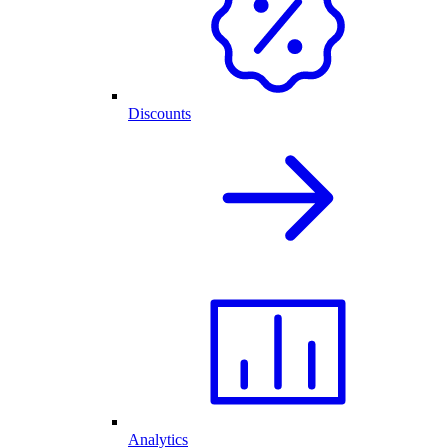
Discounts
Analytics