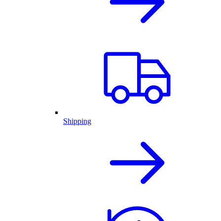
Shipping