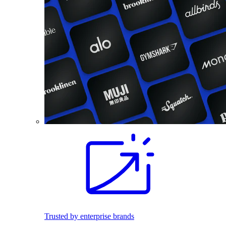
Trusted by enterprise brands