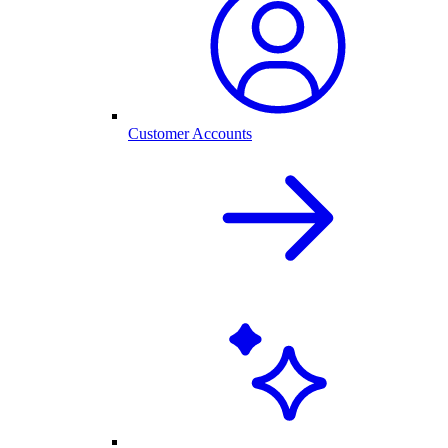
Customer Accounts