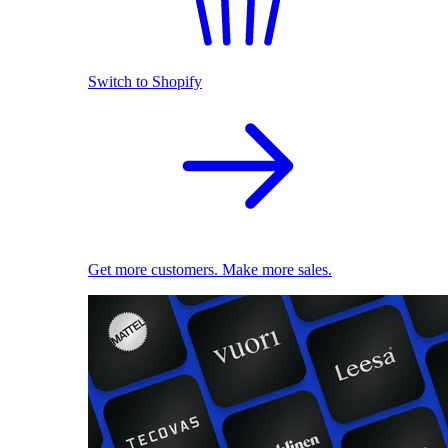
Switch to Shopify
Get more customers. Make more sales.