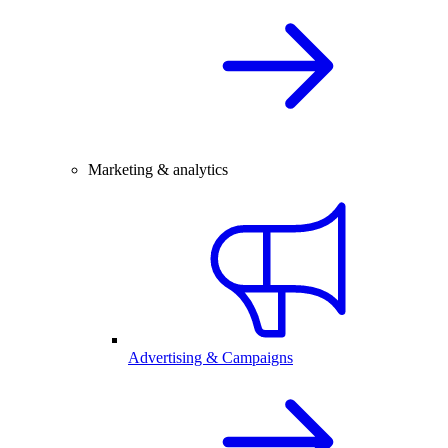
Marketing & analytics
Advertising & Campaigns