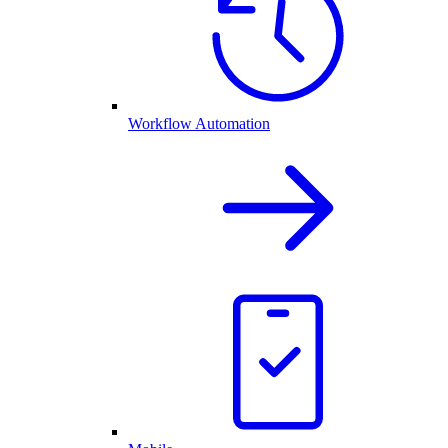
Workflow Automation