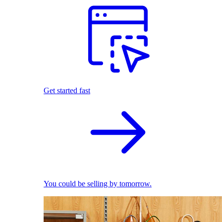
Get started fast
You could be selling by tomorrow.