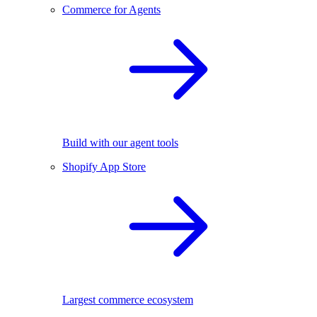
Commerce for Agents
Build with our agent tools
Shopify App Store
Largest commerce ecosystem