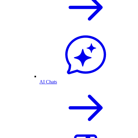
AI Chats