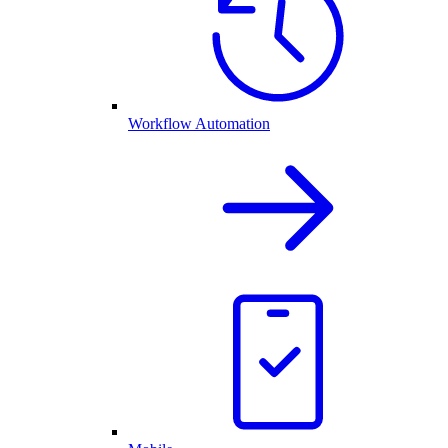
Workflow Automation