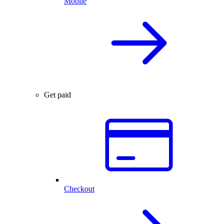
Mobile
Get paid
Checkout