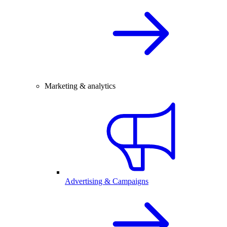
Marketing & analytics
Advertising & Campaigns