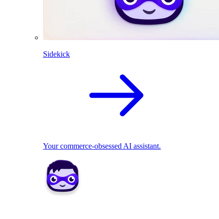
Sidekick
Your commerce-obsessed AI assistant.