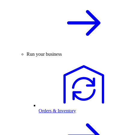
Run your business
Orders & Inventory