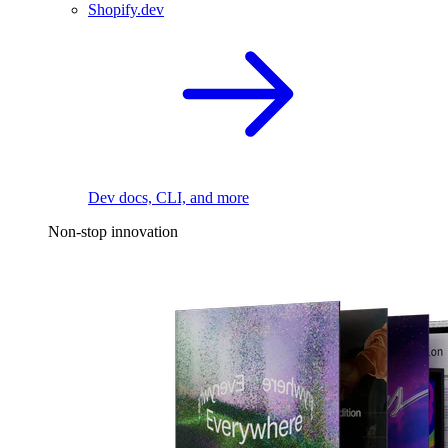
Shopify.dev
Dev docs, CLI, and more
Non-stop innovation