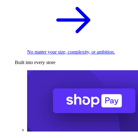
No matter your size, complexity, or ambition.
Built into every store