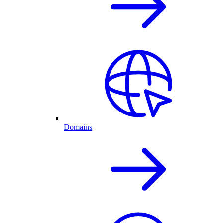
Domains