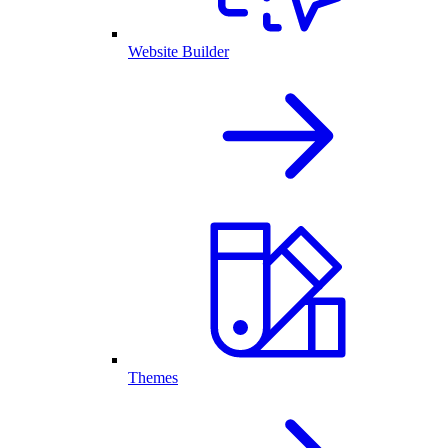
Website Builder
Themes