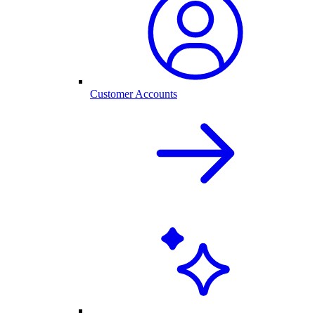
Customer Accounts