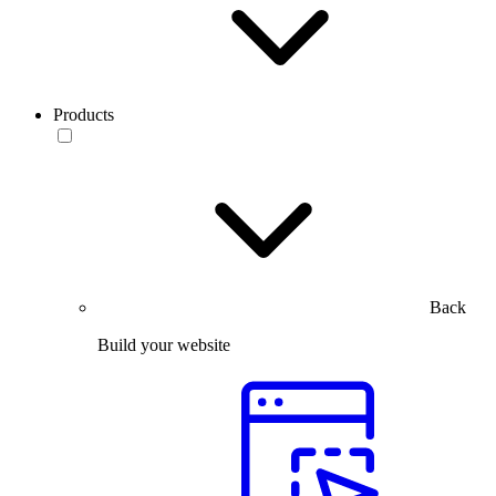
Products
Back
Build your website