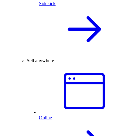
Sidekick
Sell anywhere
Online