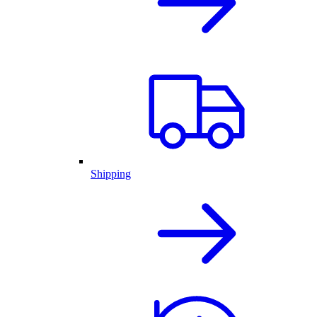
Shipping