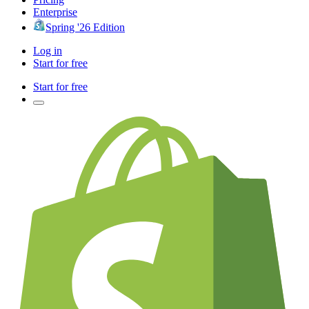
Enterprise
Spring '26 Edition
Log in
Start for free
Start for free