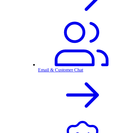
Email & Customer Chat