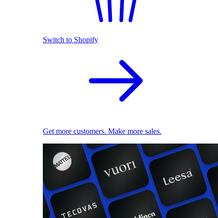
Switch to Shopify
Get more customers. Make more sales.