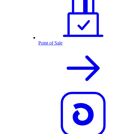
Point of Sale