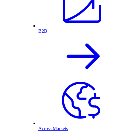
B2B
Across Markets