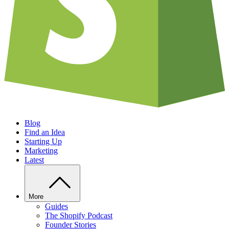
Blog
Find an Idea
Starting Up
Marketing
Latest
More
Guides
The Shopify Podcast
Founder Stories