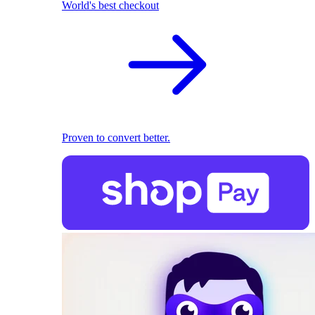
World's best checkout
Proven to convert better.