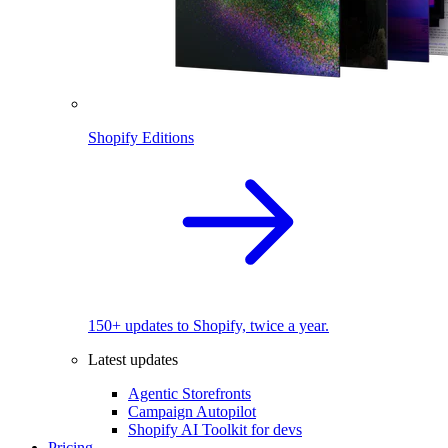
Shopify Editions
150+ updates to Shopify, twice a year.
Latest updates
Agentic Storefronts
Campaign Autopilot
Shopify AI Toolkit for devs
Pricing