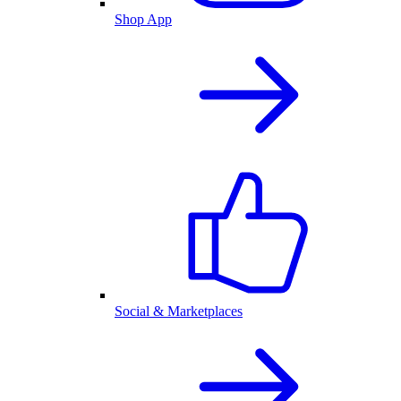
Shop App
Social & Marketplaces