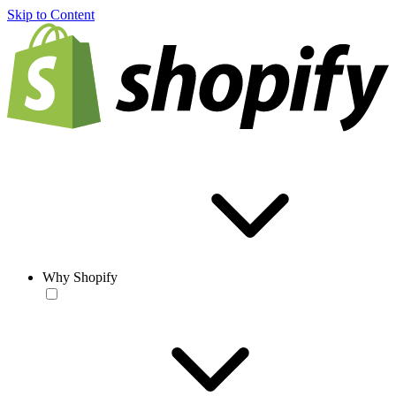
Skip to Content
Why Shopify