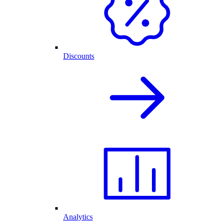
Discounts
Analytics