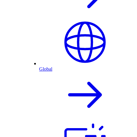
Global