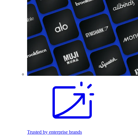
Trusted by enterprise brands