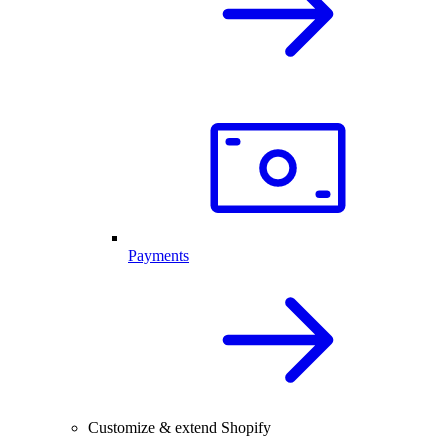
Payments
Customize & extend Shopify